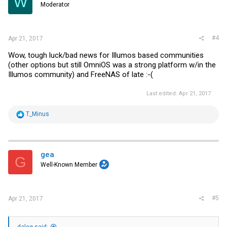
W
Moderator
n
s
:
#4
Apr 21, 2017
Wow, tough luck/bad news for Illumos based communities
(other options but still OmniOS was a strong platform w/in the
Illumos community) and FreeNAS of late :-(
Last edited:
Apr 21, 2017
R
T_Minus
e
a
c
t
i
gea
G
o
Well-Known Member
n
s
:
#5
Apr 21, 2017
daleg said: