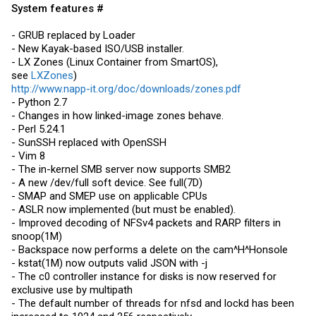
System features #
- GRUB replaced by Loader
- New Kayak-based ISO/USB installer.
- LX Zones (Linux Container from SmartOS),
see
LXZones
)
http://www.napp-it.org/doc/downloads/zones.pdf
- Python 2.7
- Changes in how linked-image zones behave.
- Perl 5.24.1
- SunSSH replaced with OpenSSH
- Vim 8
- The in-kernel SMB server now supports SMB2
- A new /dev/full soft device. See full(7D)
- SMAP and SMEP use on applicable CPUs
- ASLR now implemented (but must be enabled).
- Improved decoding of NFSv4 packets and RARP filters in
snoop(1M)
- Backspace now performs a delete on the cam^H^Honsole
- kstat(1M) now outputs valid JSON with -j
- The c0 controller instance for disks is now reserved for
exclusive use by multipath
- The default number of threads for nfsd and lockd has been