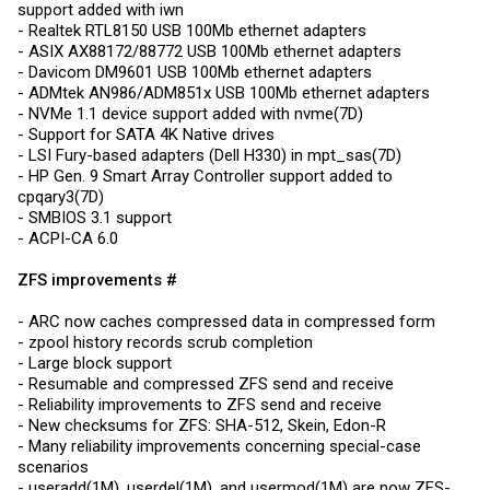
support added with iwn
- Realtek RTL8150 USB 100Mb ethernet adapters
- ASIX AX88172/88772 USB 100Mb ethernet adapters
- Davicom DM9601 USB 100Mb ethernet adapters
- ADMtek AN986/ADM851x USB 100Mb ethernet adapters
- NVMe 1.1 device support added with nvme(7D)
- Support for SATA 4K Native drives
- LSI Fury-based adapters (Dell H330) in mpt_sas(7D)
- HP Gen. 9 Smart Array Controller support added to
cpqary3(7D)
- SMBIOS 3.1 support
- ACPI-CA 6.0
ZFS improvements #
- ARC now caches compressed data in compressed form
- zpool history records scrub completion
- Large block support
- Resumable and compressed ZFS send and receive
- Reliability improvements to ZFS send and receive
- New checksums for ZFS: SHA-512, Skein, Edon-R
- Many reliability improvements concerning special-case
scenarios
- useradd(1M), userdel(1M), and usermod(1M) are now ZFS-