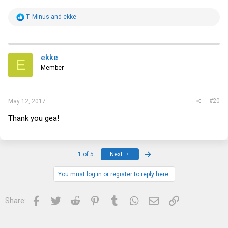
R
T_Minus
and
ekke
e
a
c
t
i
ekke
E
o
Member
n
s
:
#20
May 12, 2017
Thank you gea!
Last
1 of 5
Next
You must log in or register to reply here.
Facebook
Twitter
Reddit
Pinterest
Tumblr
WhatsApp
Email
Link
Share: