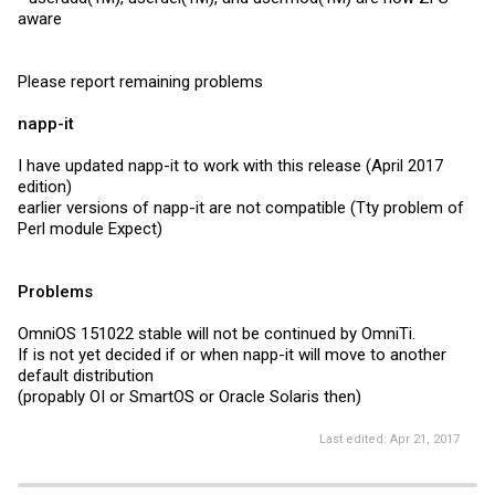
aware
Please report remaining problems
napp-it
I have updated napp-it to work with this release (April 2017
edition)
earlier versions of napp-it are not compatible (Tty problem of
Perl module Expect)
Problems
OmniOS 151022 stable will not be continued by OmniTi.
If is not yet decided if or when napp-it will move to another
default distribution
(propably OI or SmartOS or Oracle Solaris then)
Last edited:
Apr 21, 2017