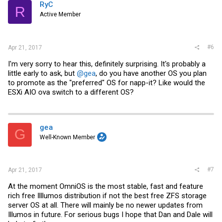
RyC
R
Active Member
#6
Apr 21, 2017
I'm very sorry to hear this, definitely surprising. It's probably a
little early to ask, but
@gea
, do you have another OS you plan
to promote as the "preferred" OS for napp-it? Like would the
ESXi AIO ova switch to a different OS?
gea
G
Well-Known Member
#7
Apr 21, 2017
At the moment OmniOS is the most stable, fast and feature
rich free Illlumos distribution if not the best free ZFS storage
server OS at all. There will mainly be no newer updates from
Illumos in future. For serious bugs I hope that Dan and Dale will