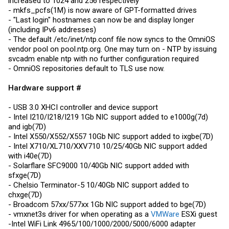
increased to 1024 and 256 respectively
- mkfs_pcfs(1M) is now aware of GPT-formatted drives
- "Last login" hostnames can now be and display longer
(including IPv6 addresses)
- The default /etc/inet/
ntp.conf
file now syncs to the OmniOS
vendor pool on
pool.ntp.org
. One may turn on - NTP by issuing
svcadm enable ntp with no further configuration required
- OmniOS repositories default to TLS use now.
Hardware support #
- USB 3.0 XHCI controller and device support
- Intel I210/I218/I219 1Gb NIC support added to e1000g(7d)
and igb(7D)
- Intel X550/X552/X557 10Gb NIC support added to ixgbe(7D)
- Intel X710/XL710/XXV710 10/25/40Gb NIC support added
with i40e(7D)
- Solarflare SFC9000 10/40Gb NIC support added with
sfxge(7D)
- Chelsio Terminator-5 10/40Gb NIC support added to
chxge(7D)
- Broadcom 57xx/577xx 1Gb NIC support added to bge(7D)
- vmxnet3s driver for when operating as a
VMWare
ESXi guest
-Intel WiFi Link 4965/100/1000/2000/5000/6000 adapter