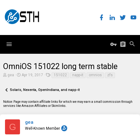
OmniOS 151022 long term stable
T
S
T
gea
Apr 19, 2017
151022
napp-it
omnios
zfs
h
t
a
r
a
g
e
r
s
Solaris, Nexenta, OpenIndiana, and napp-it
a
t
d
d
Notice: Page may contain affiliate links for which we may earn a small commission through
s
a
services like Amazon Affiliates or Skimlinks.
t
t
a
e
r
t
gea
G
e
Well-Known Member
r