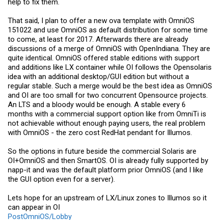
help to fix them.
That said, I plan to offer a new ova template with OmniOS
151022 and use OmniOS as default distribution for some time
to come, at least for 2017. Afterwards there are already
discussions of a merge of OmniOS with OpenIndiana. They are
quite identical. OmniOS offered stable editions with support
and additions like LX container while OI follows the Opensolaris
idea with an additional desktop/GUI edition but without a
regular stable. Such a merge would be the best idea as OmniOS
and OI are too small for two concurrent Opensource projects.
An LTS and a bloody would be enough. A stable every 6
months with a commercial support option like from OmniTi is
not achievable without enough paying users, the real problem
with OmniOS - the zero cost RedHat pendant for Illumos.
So the options in future beside the commercial Solaris are
OI+OmniOS and then SmartOS. OI is already fully supported by
napp-it and was the default platform prior OmniOS (and I like
the GUI option even for a server).
Lets hope for an upstream of LX/Linux zones to Illumos so it
can appear in OI
PostOmniOS/Lobby