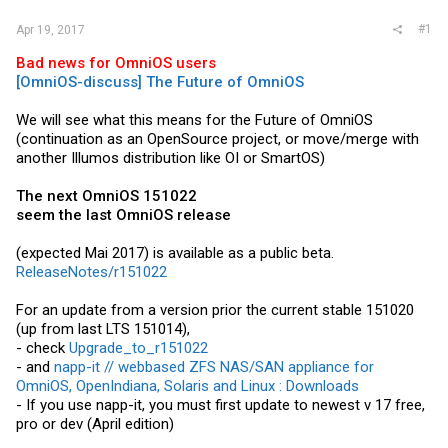
#1
Apr 19, 2017
Bad news for OmniOS users
[OmniOS-discuss] The Future of OmniOS
We will see what this means for the Future of OmniOS
(continuation as an OpenSource project, or move/merge with
another Illumos distribution like OI or SmartOS)
The next OmniOS 151022
seem the last OmniOS release
(expected Mai 2017) is available as a public beta.
ReleaseNotes/r151022
For an update from a version prior the current stable 151020
(up from last LTS 151014),
- check
Upgrade_to_r151022
- and
napp-it // webbased ZFS NAS/SAN appliance for
OmniOS, OpenIndiana, Solaris and Linux : Downloads
- If you use napp-it, you must first update to newest v 17 free,
pro or dev (April edition)