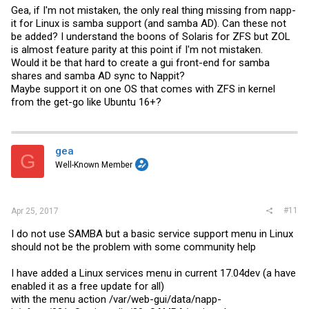
Gea, if I'm not mistaken, the only real thing missing from napp-
it for Linux is samba support (and samba AD). Can these not
be added? I understand the boons of Solaris for ZFS but ZOL
is almost feature parity at this point if I'm not mistaken.
Would it be that hard to create a gui front-end for samba
shares and samba AD sync to Nappit?
Maybe support it on one OS that comes with ZFS in kernel
from the get-go like Ubuntu 16+?
gea
G
Well-Known Member
#11
Apr 25, 2017
I do not use SAMBA but a basic service support menu in Linux
should not be the problem with some community help
I have added a Linux services menu in current 17.04dev (a have
enabled it as a free update for all)
with the menu action /var/web-gui/data/napp-