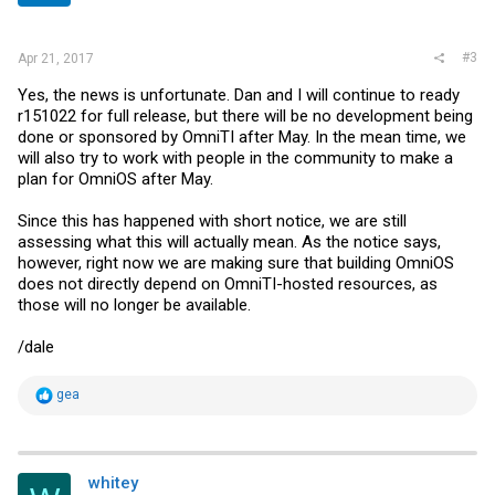
#3
Apr 21, 2017
Yes, the news is unfortunate. Dan and I will continue to ready
r151022 for full release, but there will be no development being
done or sponsored by OmniTI after May. In the mean time, we
will also try to work with people in the community to make a
plan for OmniOS after May.
Since this has happened with short notice, we are still
assessing what this will actually mean. As the notice says,
however, right now we are making sure that building OmniOS
does not directly depend on OmniTI-hosted resources, as
those will no longer be available.
/dale
R
gea
e
a
c
t
i
whitey
o