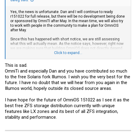
Yes, the news is unfortunate. Dan and I will continue to ready
r151022 for full release, but there will be no development being done
or sponsored by OmniTI after May. In the mean time, we will also try
to work with people in the community to make a plan for OmniOS
after May.
Since this has happened with short notice, we are still assessing
what this will actually mean. As the notice says, however, right now
we are making sure that building OmniOS does not directly depend
on OmniTI-hosted resources, as those will no longer be available.
Click to expand...
/dale
This is sad.
OmniTi and especially Dan and you have contributed so much
to the free Solaris fork Illumos. I wish you the very best for the
future. I have no doubt that we will hear from you again in the
Illumos world, hopely outside its closed source areas.
I have hope for the future of OmniOS 151022 as I see it as the
best free ZFS storage distribution currently with unique
features like LX zones and its best of all ZFS integration,
stability and performance.