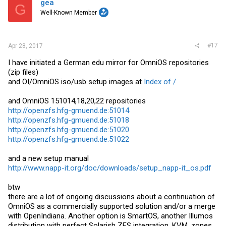
gea
G
- Realtek RTL8150 USB 100Mb ethernet adapters
Well-Known Member
- ASIX AX88172/88772 USB 100Mb ethernet adapters
- Davicom DM9601 USB 100Mb ethernet adapters
- ADMtek AN986/ADM851x USB 100Mb ethernet adapters
- NVMe 1.1 device support added with nvme(7D)
- Support for SATA 4K Native drives
#17
Apr 28, 2017
- LSI Fury-based adapters (Dell H330) in mpt_sas(7D)
- HP Gen. 9 Smart Array Controller support added to cpqary3(7D)
I have initiated a German edu mirror for OmniOS repositories
- SMBIOS 3.1 support
(zip files)
- ACPI-CA 6.0
and OI/OmniOS iso/usb setup images at
Index of /
ZFS improvements #
and OmniOS 151014,18,20,22 repositories
- ARC now caches compressed data in compressed form
http://openzfs.hfg-gmuend.de:51014
- zpool history records scrub completion
- Large block support
http://openzfs.hfg-gmuend.de:51018
- Resumable and compressed ZFS send and receive
http://openzfs.hfg-gmuend.de:51020
- Reliability improvements to ZFS send and receive
http://openzfs.hfg-gmuend.de:51022
- New checksums for ZFS: SHA-512, Skein, Edon-R
- Many reliability improvements concerning special-case scenarios
- useradd(1M), userdel(1M), and usermod(1M) are now ZFS-aware
and a new setup manual
http://www.napp-it.org/doc/downloads/setup_napp-it_os.pdf
Please report remaining problems
btw
napp-it
there are a lot of ongoing discussions about a continuation of
OmniOS as a commercially supported solution and/or a merge
I have updated napp-it to work with this release (April 2017 edition)
with OpenIndiana. Another option is SmartOS, another Illumos
earlier versions of napp-it are not compatible (Tty problem of Perl
distribution with perfect Solarish ZFS integration, KVM, zones
module Expect)