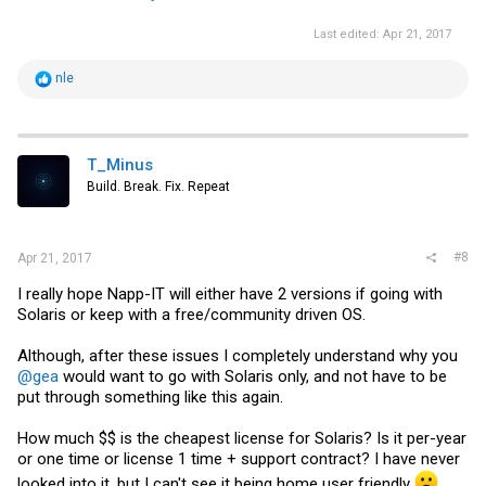
Last edited:
Apr 21, 2017
R
nle
e
a
c
t
i
T_Minus
o
Build. Break. Fix. Repeat
n
s
:
#8
Apr 21, 2017
I really hope Napp-IT will either have 2 versions if going with
Solaris or keep with a free/community driven OS.
Although, after these issues I completely understand why you
@gea
would want to go with Solaris only, and not have to be
put through something like this again.
How much $$ is the cheapest license for Solaris? Is it per-year
or one time or license 1 time + support contract? I have never
looked into it, but I can't see it being home user friendly