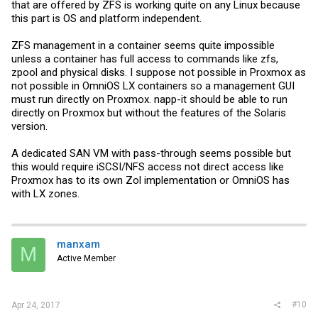
that are offered by ZFS is working quite on any Linux because
this part is OS and platform independent.
ZFS management in a container seems quite impossible
unless a container has full access to commands like zfs,
zpool and physical disks. I suppose not possible in Proxmox as
not possible in OmniOS LX containers so a management GUI
must run directly on Proxmox. napp-it should be able to run
directly on Proxmox but without the features of the Solaris
version.
A dedicated SAN VM with pass-through seems possible but
this would require iSCSI/NFS access not direct access like
Proxmox has to its own Zol implementation or OmniOS has
with LX zones.
manxam
M
Active Member
#10
Apr 24, 2017