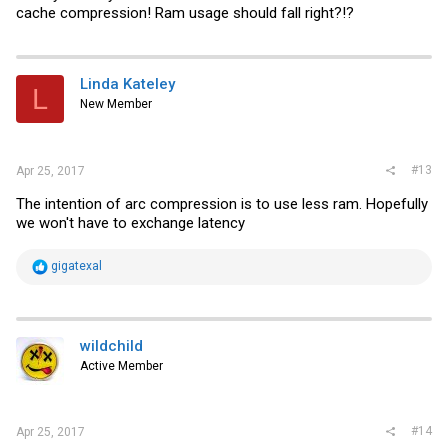
cache compression! Ram usage should fall right?!?
Linda Kateley
L
New Member
#13
Apr 25, 2017
The intention of arc compression is to use less ram. Hopefully
we won't have to exchange latency
R
gigatexal
e
a
c
t
i
wildchild
o
Active Member
n
s
:
#14
Apr 25, 2017