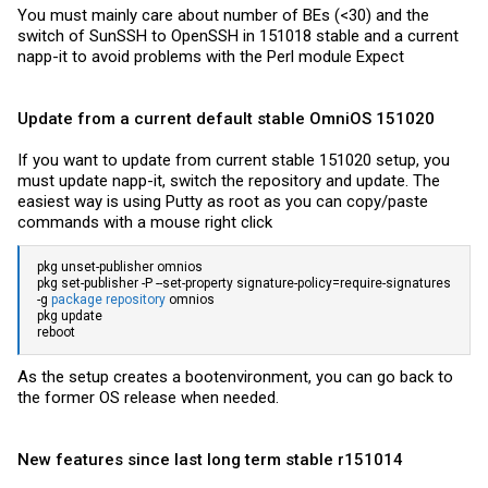
You must mainly care about number of BEs (<30) and the
switch of SunSSH to OpenSSH in 151018 stable and a current
napp-it to avoid problems with the Perl module Expect
Update from a current default stable OmniOS 151020
If you want to update from current stable 151020 setup, you
must update napp-it, switch the repository and update. The
easiest way is using Putty as root as you can copy/paste
commands with a mouse right click
pkg unset-publisher omnios
pkg set-publisher -P --set-property signature-policy=require-signatures
-g
package repository
omnios
pkg update
reboot
As the setup creates a bootenvironment, you can go back to
the former OS release when needed.
New features since last long term stable r151014