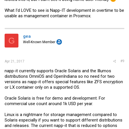
What I'd LOVE to see is Napp-IT development in overtime to be
usable as management container in Proxmox.
gea
G
Well-Known Member
#9
Apr 21, 2017
napp-it currently supports Oracle Solaris and the Illumos
distributions OmniOS and OpenIndiana so no need for two
versions as napp-it offers special features like ZFS encryption
or LX container only on a supported OS.
Oracle Solaris is free for demo and development. For
commercial use count around 1k USD per year.
Linux is a nightmare for storage management compared to
Solaris especially if you want to support different distributions
and releases. The current napp-it that is reduced to options