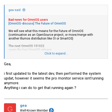
gea said:
Bad news for OmniOS users
[OmniOS-discuss] The Future of OmniOS
We will see what this means for the Future of OmniOS
(continuation as an OpenSource project, or move/merge with
another Illumos distribution like OI or SmartOS)
The next OmniOS 151022
seem the last OmniOS release
Click to expand...
(expected Mai 2017) is available as a public beta.
ReleaseNotes/r151022
Gea,
For an update from a version prior the current stable 151020 (up from
last LTS 151014),
i first updated to the latest dev, then performed the system
- check
Upgrade_to_r151022
updat, however it seems the pro monitor service isnt'running
- and
napp-it // webbased ZFS NAS/SAN appliance for OmniOS,
anymore.
OpenIndiana, Solaris and Linux : Downloads
Anything i can do to get that running again ?
- If you use napp-it, you must first update to newest v 17 free, pro or
dev (April edition)
You must mainly care about number of BEs (<30) and the switch of
SunSSH to OpenSSH in 151018 stable and a current napp-it to avoid
gea
problems with the Perl module Expect
G
Well-Known Member