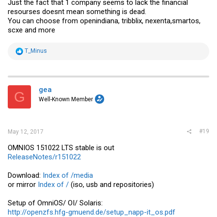
Just the fact that 1 company seems to lack the financial
resourses doesnt mean something is dead.
You can choose from openindiana, tribblix, nexenta,smartos,
scxe and more
R
T_Minus
e
a
c
t
i
gea
G
o
Well-Known Member
n
s
:
#19
May 12, 2017
OMNIOS 151022 LTS stable is out
ReleaseNotes/r151022
Download:
Index of /media
or mirror
Index of /
(iso, usb and repositories)
Setup of OmniOS/ OI/ Solaris:
http://openzfs.hfg-gmuend.de/setup_napp-it_os.pdf