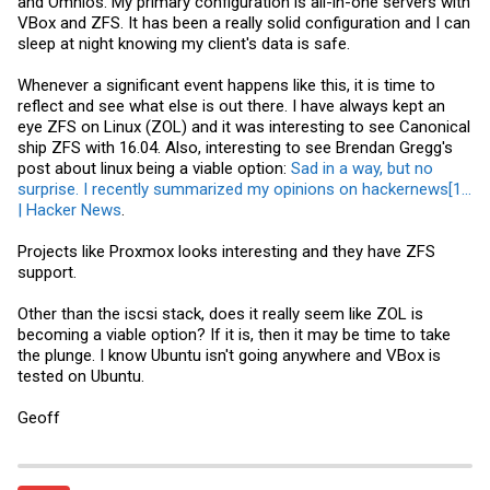
and Omnios. My primary configuration is all-in-one servers with
- ASLR now implemented (but must be enabled).
VBox and ZFS. It has been a really solid configuration and I can
- Improved decoding of NFSv4 packets and RARP filters in snoop(1M)
sleep at night knowing my client's data is safe.
- Backspace now performs a delete on the cam^H^Honsole
- kstat(1M) now outputs valid JSON with -j
- The c0 controller instance for disks is now reserved for exclusive
Whenever a significant event happens like this, it is time to
use by multipath
reflect and see what else is out there. I have always kept an
- The default number of threads for nfsd and lockd has been
increased to 1024 and 256 respectively
eye ZFS on Linux (ZOL) and it was interesting to see Canonical
- mkfs_pcfs(1M) is now aware of GPT-formatted drives
ship ZFS with 16.04. Also, interesting to see Brendan Gregg's
- "Last login" hostnames can now be and display longer (including
post about linux being a viable option:
Sad in a way, but no
IPv6 addresses)
surprise. I recently summarized my opinions on hackernews[1...
- The default /etc/inet/
ntp.conf
file now syncs to the OmniOS vendor
pool on
pool.ntp.org
. One may turn on - NTP by issuing svcadm
| Hacker News
.
enable ntp with no further configuration required
- OmniOS repositories default to TLS use now.
Projects like Proxmox looks interesting and they have ZFS
support.
Hardware support #
- USB 3.0 XHCI controller and device support
Other than the iscsi stack, does it really seem like ZOL is
- Intel I210/I218/I219 1Gb NIC support added to e1000g(7d) and
becoming a viable option? If it is, then it may be time to take
igb(7D)
the plunge. I know Ubuntu isn't going anywhere and VBox is
- Intel X550/X552/X557 10Gb NIC support added to ixgbe(7D)
- Intel X710/XL710/XXV710 10/25/40Gb NIC support added with
tested on Ubuntu.
i40e(7D)
- Solarflare SFC9000 10/40Gb NIC support added with sfxge(7D)
Geoff
- Chelsio Terminator-5 10/40Gb NIC support added to chxge(7D)
- Broadcom 57xx/577xx 1Gb NIC support added to bge(7D)
- vmxnet3s driver for when operating as a
VMWare
ESXi guest
-Intel WiFi Link 4965/100/1000/2000/5000/6000 adapter support
added with iwn