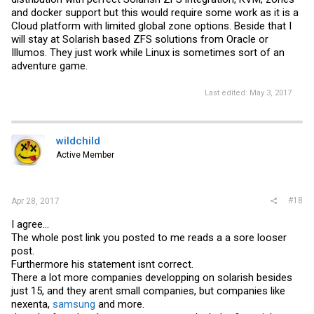
and docker support but this would require some work as it is a
Cloud platform with limited global zone options. Beside that I
Problems
will stay at Solarish based ZFS solutions from Oracle or
OmniOS 151022 stable will not be continued by OmniTi.
Illumos. They just work while Linux is sometimes sort of an
If is not yet decided if or when napp-it will move to another default
adventure game.
distribution
(propably OI or SmartOS or Oracle Solaris then)
Last edited:
May 3, 2017
wildchild
Active Member
#18
Apr 28, 2017
I agree...
The whole post link you posted to me reads a a sore looser
post.
Furthermore his statement isnt correct.
There a lot more companies developping on solarish besides
just 15, and they arent small companies, but companies like
nexenta,
samsung
and more.