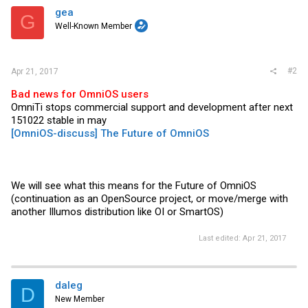
gea
G
Well-Known Member
#2
Apr 21, 2017
Bad news for OmniOS users
OmniTi stops commercial support and development after next
151022 stable in may
[OmniOS-discuss] The Future of OmniOS
We will see what this means for the Future of OmniOS
(continuation as an OpenSource project, or move/merge with
another Illumos distribution like OI or SmartOS)
Last edited:
Apr 21, 2017
daleg
D
New Member