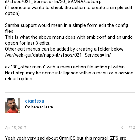
it/zfsos/021_Services=lin/20_SAMBA/
action.pl
(if someone wants to check the action to create a simple edit
option)
Samba support would mean in a simple form edit the config
files
This is what the above menu does with
smb.conf
and an undo
option for last 3 edits.
Other edit menus can be added by creating a folder below
/var/web-gui/data/napp-it/zfsos/021_Services=lin/
ex "30_other menu" with a menu action file
action.pl
within
Next step may be some intelligence within a menu or a service
reload option.
gigatexal
I'm here to learn
#12
Apr 25, 2017
Yeah yeah very sad about OmniOS but this morsel: ZFS arc