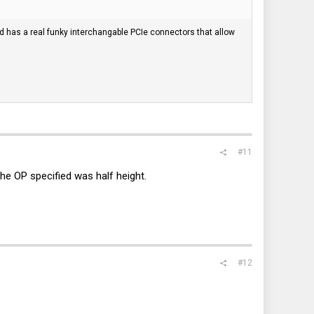
ard has a real funky interchangable PCIe connectors that allow
#11
the OP specified was half height.
#12