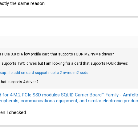
exactly the same reason.
 PCIe 3.0 x16 low profile card that supports FOUR M2 NVMe drives?
 supports TWO drives but I am looking for a card that supports FOUR drives:
up...ile-add-on-card-supports-up-to-2-nvme-m2-ssds
that supports 4 drives?
d for 4 M.2 PCIe SSD modules SQUID Carrier Board™ Family - Amfelte
ripherals, communications equipment, and similar electronic produc
en I checked.