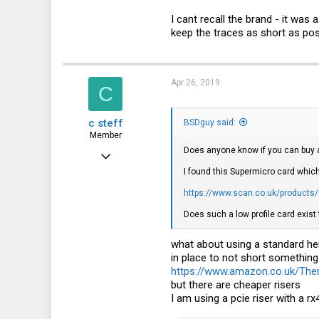
I cant recall the brand - it was 
keep the traces as short as poss
Apr 26, 2019
C
c steff
BSDguy said:
Member
Does anyone know if you can buy a
Apr 18, 2019
I found this Supermicro card which
49
https://www.scan.co.uk/products/s
8
Does such a low profile card exist 
8
what about using a standard hei
in place to not short somethin
https://www.amazon.co.uk/Th
but there are cheaper risers
I am using a pcie riser with a r