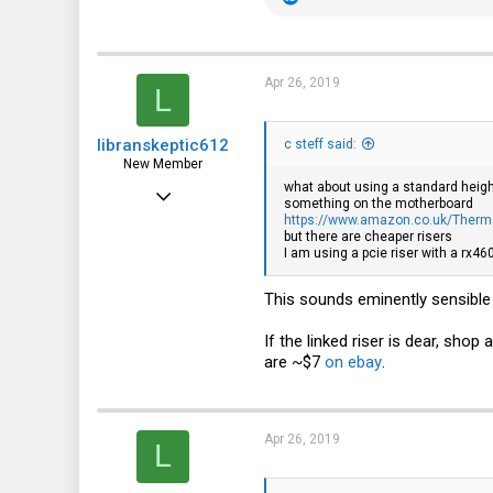
e
a
c
t
i
Apr 26, 2019
L
o
n
s
libranskeptic612
:
c steff said:
New Member
what about using a standard height
Apr 26, 2019
something on the motherboard
https://www.amazon.co.uk/Therm
5
but there are cheaper risers
I am using a pcie riser with a rx4
0
1
This sounds eminently sensible 
If the linked riser is dear, shop
are ~$7
on ebay
.
Apr 26, 2019
L