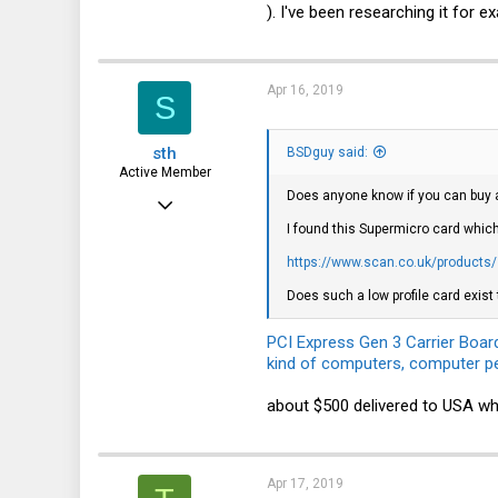
). I've been researching it for 
70
28
47
Apr 16, 2019
S
London
sth
BSDguy said:
Active Member
Does anyone know if you can buy a
Oct 29, 2015
I found this Supermicro card which
413
https://www.scan.co.uk/products/s
108
Does such a low profile card exist 
43
PCI Express Gen 3 Carrier Boar
kind of computers, computer pe
about $500 delivered to USA wh
Apr 17, 2019