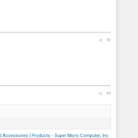
#2
#3
Accessories | Products - Super Micro Computer, Inc.