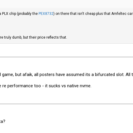
a PLX chip (probably the
PEX8732
) on there that isn't cheap plus that Amfeltec c
e truly dumb, but their price reflects that.
l game, but afaik, all posters have assumed its a bifurcated slot. All 
ame re performance too - it sucks vs native nvme.
ta?