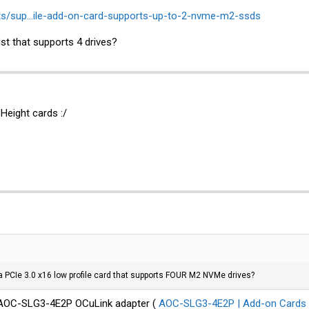
ts/sup...ile-add-on-card-supports-up-to-2-nvme-m2-ssds
ist that supports 4 drives?
 Height cards :/
 PCIe 3.0 x16 low profile card that supports FOUR M2 NVMe drives?
o AOC-SLG3-4E2P OCuLink adapter (
AOC-SLG3-4E2P | Add-on Cards | 