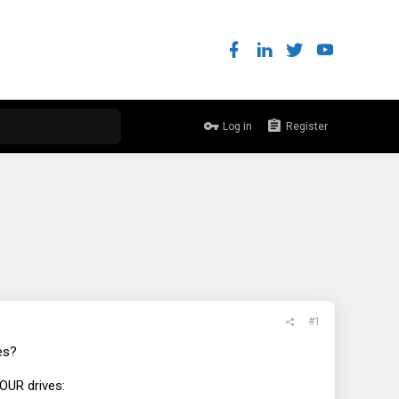
Log in
Register
#1
es?
OUR drives: