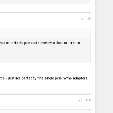
#9
your case /fix the pcie card somehow in place to not short
rce - just like perfectly fine single pcie nvme adapters
#10