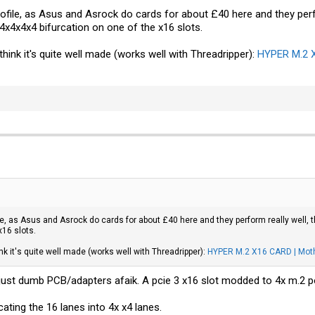
ofile, as Asus and Asrock do cards for about £40 here and they perf
x4x4x4 bifurcation on one of the x16 slots.
hink it's quite well made (works well with Threadripper):
HYPER M.2 X
ile, as Asus and Asrock do cards for about £40 here and they perform really well,
x16 slots.
nk it's quite well made (works well with Threadripper):
HYPER M.2 X16 CARD | Moth
 just dumb PCB/adapters afaik. A pcie 3 x16 slot modded to 4x m.2 p
ating the 16 lanes into 4x x4 lanes.