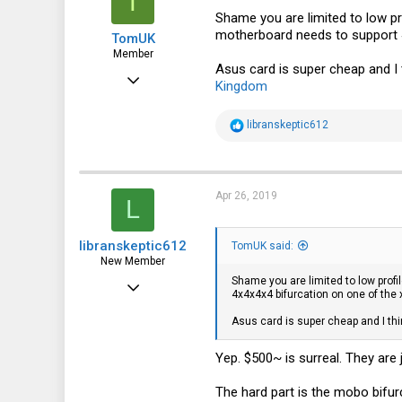
T
Shame you are limited to low pr
motherboard needs to support 4
TomUK
Member
Asus card is super cheap and I t
Aug 30, 2017
Kingdom
67
R
libranskeptic612
12
e
a
8
c
t
40
i
Apr 26, 2019
L
o
n
s
libranskeptic612
:
TomUK said:
New Member
Shame you are limited to low prof
Apr 26, 2019
4x4x4x4 bifurcation on one of the 
5
Asus card is super cheap and I thi
0
Yep. $500~ is surreal. They are
1
The hard part is the mobo bifurc