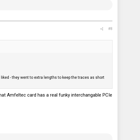
#8
y liked - they went to extra lengths to keep the traces as short
 that Amfeltec card has a real funky interchangable PCIe