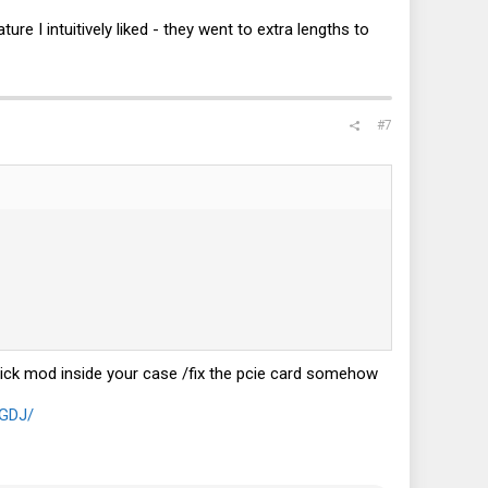
ure I intuitively liked - they went to extra lengths to
#7
uick mod inside your case /fix the pcie card somehow
NGDJ/