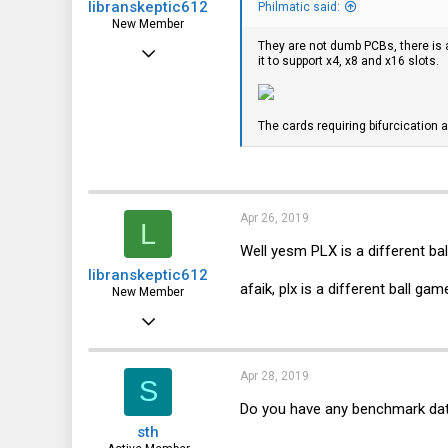
libranskeptic612
Philmatic said:
New Member
They are not dumb PCBs, there is 
Apr 26, 2019
it to support x4, x8 and x16 slots.
5
0
The cards requiring bifurcication ar
1
Apr 26, 2019
L
Well yesm PLX is a different bal
libranskeptic612
afaik, plx is a different ball g
New Member
Apr 26, 2019
5
0
Apr 28, 2019
S
1
Do you have any benchmark da
sth