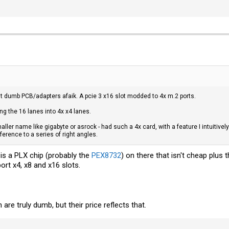
st dumb PCB/adapters afaik. A pcie 3 x16 slot modded to 4x m.2 ports.
ng the 16 lanes into 4x x4 lanes.
maller name like gigabyte or asrock - had such a 4x card, with a feature I intuitivel
ference to a series of right angles.
is a PLX chip (probably the
PEX8732
) on there that isn't cheap plus
ort x4, x8 and x16 slots.
 are truly dumb, but their price reflects that.