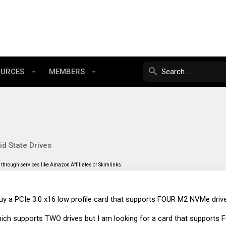
OURCES
MEMBERS
id State Drives
through services like Amazon Affiliates or Skimlinks.
y a PCIe 3.0 x16 low profile card that supports FOUR M2 NVMe driv
ich supports TWO drives but I am looking for a card that supports F