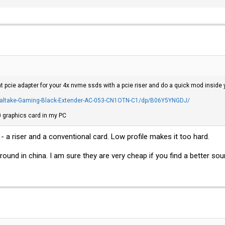
 pcie adapter for your 4x nvme ssds with a pcie riser and do a quick mod inside 
altake-Gaming-Black-Extender-AC-053-CN1OTN-C1/dp/B06Y5YNGDJ/
60 graphics card in my PC
- a riser and a conventional card. Low profile makes it too hard.
 around in china. I am sure they are very cheap if you find a better sou