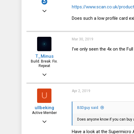
https://www.scan.co.uk/produc
Sep 22, 2014
Does such a low profile card ex
168
7
18
Mar 30, 2019
56
I've only seen the 4x on the Full
T_Minus
Build. Break. Fix.
Repeat
Feb 15, 2015
7,905
2,229
Apr 2, 2019
U
113
ullbeking
BSDguy said:
Active Member
Does anyone know if you can buy a
Jul 28, 2017
504
Have a look at the Supermicr