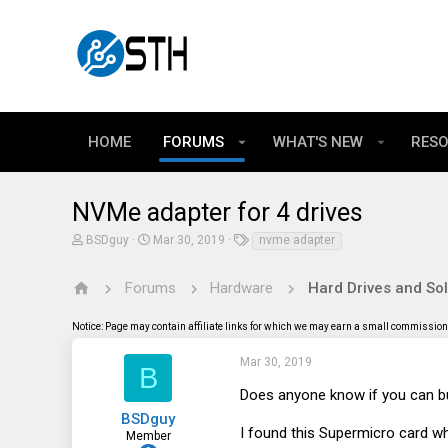
HOME
FORUMS
WHAT'S NEW
RES
NVMe adapter for 4 drives
T
S
T
BSDguy
Mar 30, 2019
nvme adapter
h
t
a
r
a
g
e
r
s
Forums
Hardware
Hard Drives and Sol
a
t
d
d
Notice: Page may contain affiliate links for which we may earn a small commission 
s
a
t
t
a
e
Mar 30, 2019
B
r
t
Does anyone know if you can bu
e
BSDguy
r
I found this Supermicro card wh
Member