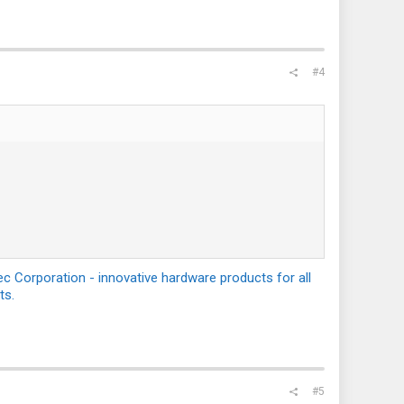
#4
c Corporation - innovative hardware products for all
ts.
#5