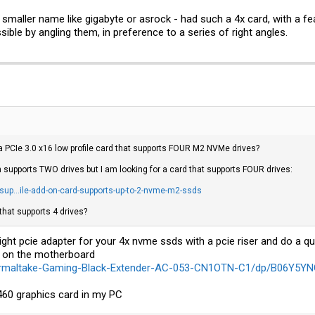
a smaller name like gigabyte or asrock - had such a 4x card, with a feat
ible by angling them, in preference to a series of right angles.
 PCIe 3.0 x16 low profile card that supports FOUR M2 NVMe drives?
 supports TWO drives but I am looking for a card that supports FOUR drives:
up...ile-add-on-card-supports-up-to-2-nvme-m2-ssds
that supports 4 drives?
ght pcie adapter for your 4x nvme ssds with a pcie riser and do a q
g on the motherboard
ermaltake-Gaming-Black-Extender-AC-053-CN1OTN-C1/dp/B06Y5Y
x460 graphics card in my PC