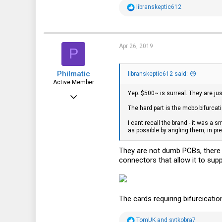
R
libranskeptic612
e
a
c
t
i
Apr 26, 2019
P
o
n
s
Philmatic
:
libranskeptic612 said:
Active Member
Yep. $500~ is surreal. They are ju
Sep 15, 2011
The hard part is the mobo bifurcati
124
I cant recall the brand - it was a s
85
as possible by angling them, in pre
28
They are not dumb PCBs, there 
connectors that allow it to supp
The cards requiring bifurcication
R
TomUK
and
svtkobra7