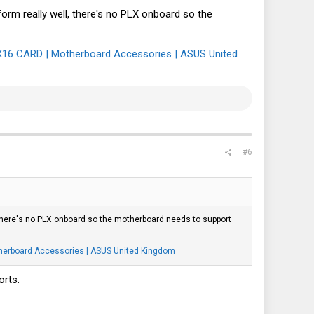
orm really well, there's no PLX onboard so the
16 CARD | Motherboard Accessories | ASUS United
#6
 there's no PLX onboard so the motherboard needs to support
erboard Accessories | ASUS United Kingdom
orts.