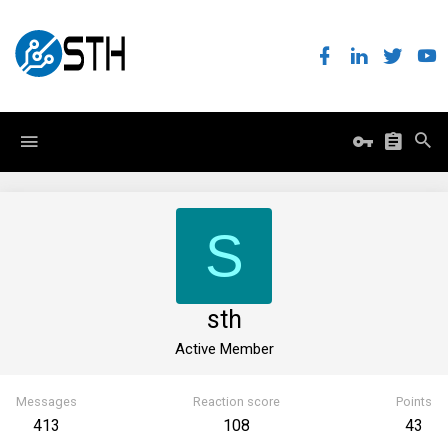
S
sth
Active Member
Messages
Reaction score
Points
413
108
43