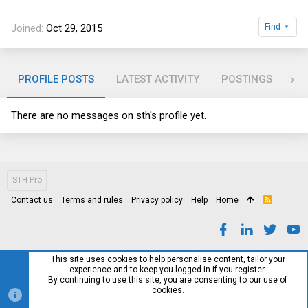
Joined
Oct 29, 2015
Find
PROFILE POSTS
LATEST ACTIVITY
POSTINGS
AB
There are no messages on sth's profile yet.
STH Pro
Contact us
Terms and rules
Privacy policy
Help
Home
R
S
S
This site uses cookies to help personalise content, tailor your
experience and to keep you logged in if you register.
By continuing to use this site, you are consenting to our use of
cookies.