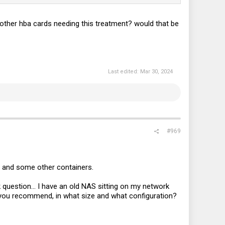
ut other hba cards needing this treatment? would that be
Last edited:
Mar 30, 2024
#969
ex and some other containers.
ck question... I have an old NAS sitting on my network
d you recommend, in what size and what configuration?