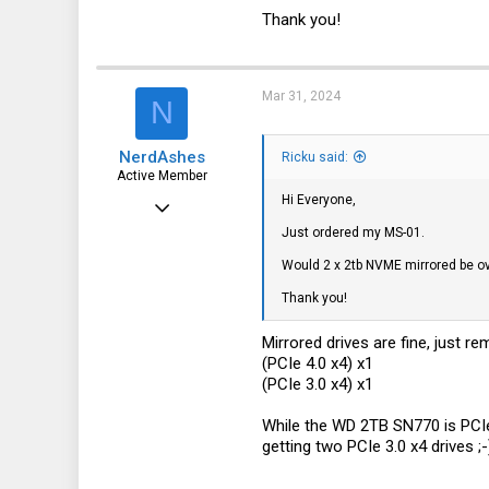
1
Thank you!
Mar 31, 2024
N
NerdAshes
Ricku said:
Active Member
Hi Everyone,
Jan 6, 2024
Just ordered my MS-01.
110
Would 2 x 2tb NVME mirrored be ov
71
Thank you!
28
Eastside of Westside Washington
Mirrored drives are fine, just r
(PCIe 4.0 x4) x1
(PCIe 3.0 x4) x1
While the WD 2TB SN770 is PCIe 4
getting two PCIe 3.0 x4 drives ;-