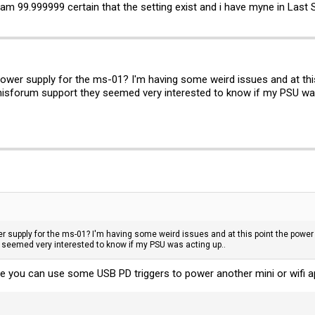
am 99.999999 certain that the setting exist and i have myne in Last 
wer supply for the ms-01? I'm having some weird issues and at this 
inisforum support they seemed very interested to know if my PSU was
 supply for the ms-01? I'm having some weird issues and at this point the power s
y seemed very interested to know if my PSU was acting up..
e you can use some USB PD triggers to power another mini or wifi ap