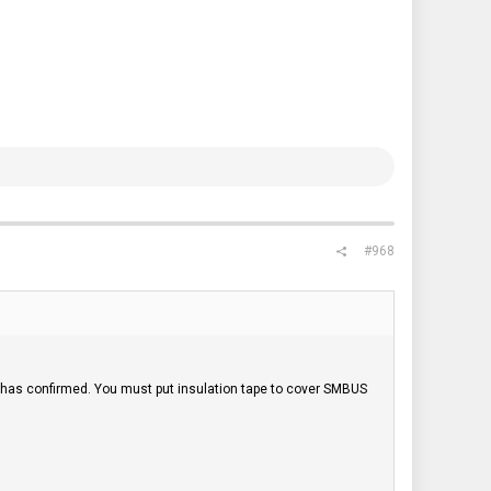
#968
has confirmed. You must put insulation tape to cover SMBUS