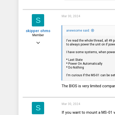
a
c
t
i
Mar 30, 2024
S
o
n
s
skipper ohms
:
anewsome said:
Member
I've read the whole thread, all 49
Jan 24, 2024
to always power the unit on if powe
35
I have some systems, when power 
26
* Last State
* Power On Automatically
18
* Do Nothing
I'm curious if the MS-01 can be se
The BIOS is very limited compar
Mar 30, 2024
S
If you want to mount a MS-01 ve