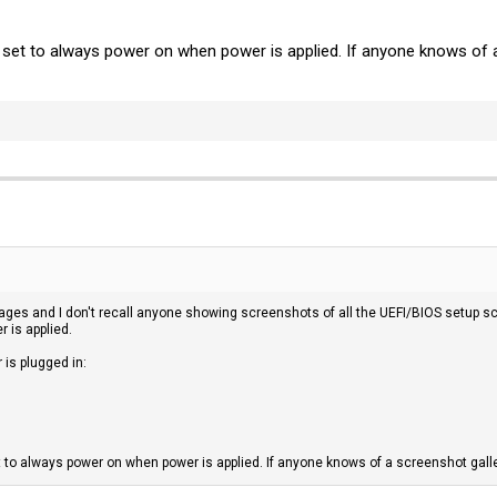
e set to always power on when power is applied. If anyone knows of 
 pages and I don't recall anyone showing screenshots of all the UEFI/BIOS setup sc
r is applied.
is plugged in:
t to always power on when power is applied. If anyone knows of a screenshot galle