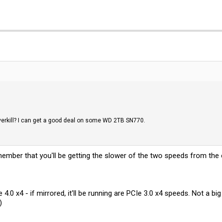
erkill? I can get a good deal on some WD 2TB SN770.
emember that you'll be getting the slower of the two speeds from the 
.0 x4 - if mirrored, it'll be running are PCIe 3.0 x4 speeds. Not a b
)