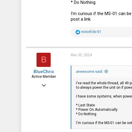
* Do Nothing
43
I'm curious if the MS-01 can b
post a link.
R
minisfckr-01
e
a
c
t
i
Mar 30, 2024
B
o
n
s
BlueChris
:
anewsome said:
Active Member
I've read the whole thread, all 49
Jul 18, 2021
to always power the unit on if powe
156
I have some systems, when power 
60
* Last State
* Power On Automatically
28
* Do Nothing
55
I'm curious if the MS-01 can be se
Athens-Greece