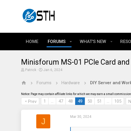
HOME
FORUMS
WHAT'S NEW
RES
Minisforum MS-01 PCIe Card and 
T
S
Patrick
Jan 6, 2024
h
t
r
a
Forums
Hardware
DIY Server and Work
e
r
a
t
d
d
Notice: Page may contain affiliate links for which we may earn a small commission 
s
a
t
t
1
…
47
48
49
50
51
…
105
Prev
N
a
e
r
t
Mar 30, 2024
e
J
r