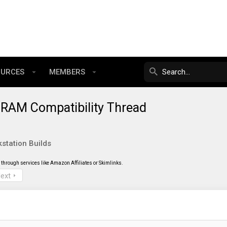
OURCES
MEMBERS
RAM Compatibility Thread
station Builds
through services like Amazon Affiliates or Skimlinks.
ext