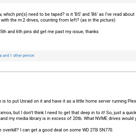
ow, which pin(s) need to be taped? is it 'B5' and 'B6' as I've read abo
 with the m.2 drives, counting from left? (as in the picture)
 5th and 6th pins did get me past my issue, thanks
a
and 1 other person
is to put Unraid on it and have it as a little home server running Pl
mox, but I don't think I need to get that deep in to it! So, just a qui
to and my media library is in excess of 20tb. What NVME drives woul
 overkill? I can get a good deal on some WD 2TB SN770.