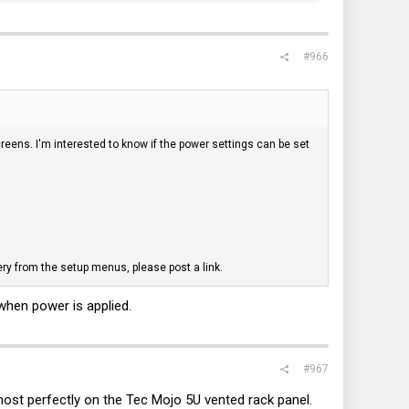
#966
reens. I'm interested to know if the power settings can be set
ry from the setup menus, please post a link.
when power is applied.
#967
most perfectly on the Tec Mojo 5U vented rack panel.