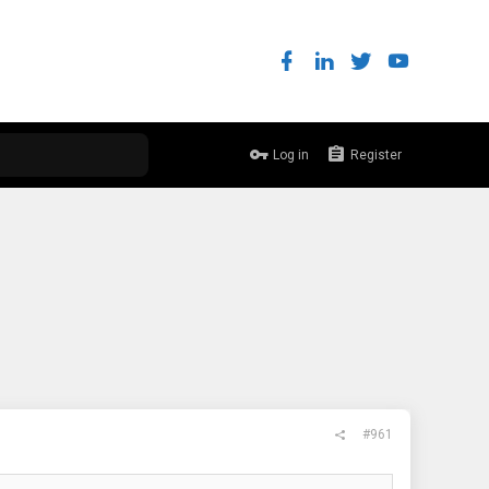
Log in
Register
#961