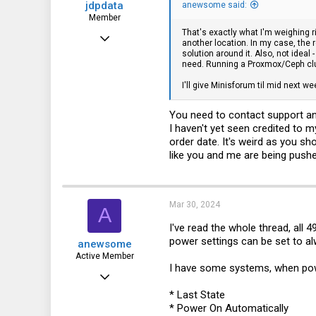
jdpdata
anewsome said:
Member
That's exactly what I'm weighing r
Jan 31, 2024
another location. In my case, the 
solution around it. Also, not idea
64
need. Running a Proxmox/Ceph clu
42
I'll give Minisforum til mid next we
18
You need to contact support an
I haven't yet seen credited to 
order date. It's weird as you s
like you and me are being pushe
Mar 30, 2024
A
I've read the whole thread, all 
power settings can be set to al
anewsome
Active Member
I have some systems, when powe
Mar 15, 2024
* Last State
130
* Power On Automatically
135