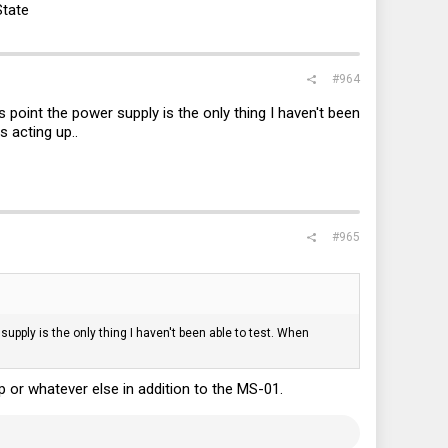
State
#964
point the power supply is the only thing I haven't been
 acting up..
#965
upply is the only thing I haven't been able to test. When
 or whatever else in addition to the MS-01.