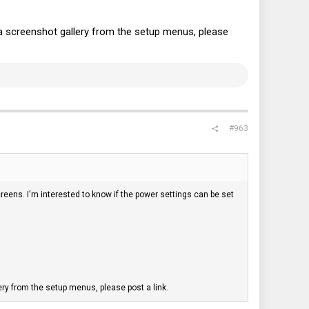
a screenshot gallery from the setup menus, please
#963
reens. I'm interested to know if the power settings can be set
ry from the setup menus, please post a link.