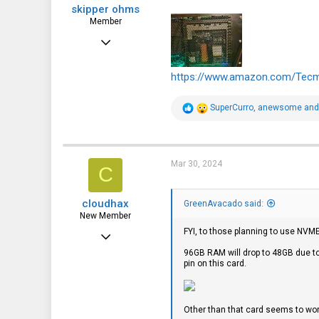
skipper ohms
Member
Jan 24, 2024
35
https://www.amazon.com/Tec
26
18
R
SuperCurro
,
anewsome
an
e
a
c
t
i
Mar 30, 2024
C
o
n
s
cloudhax
:
GreenAvacado said:
New Member
FYI, to those planning to use NVME
Feb 29, 2024
96GB RAM will drop to 48GB due t
23
pin on this card.
24
3
Other than that card seems to wor