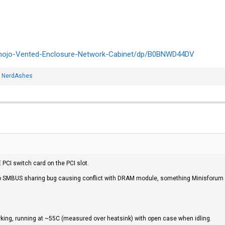
mojo-Vented-Enclosure-Network-Cabinet/dp/B0BNWD44DV
d
NerdAshes
 PCI switch card on the PCI slot.
o SMBUS sharing bug causing conflict with DRAM module, something Minisforum 
king, running at ~55C (measured over heatsink) with open case when idling.