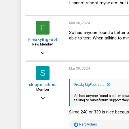
I cannot reboot myne atm but i 
Mar 30, 2024
F
So has anyone found a better po
able to test. When talking to m
FreakyBigFoot
New Member
Feb 4, 2024
24
5
Mar 30, 2024
S
3
skipper ohms
FreakyBigFoot said:
Member
So has anyone found a better power
Jan 24, 2024
talking to minisforum support the
35
Slimq 240 or 330 is nice becaus
26
18
R
NerdAshes
e