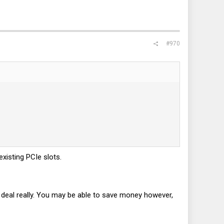
#970
existing PCIe slots.
ig deal really. You may be able to save money however,