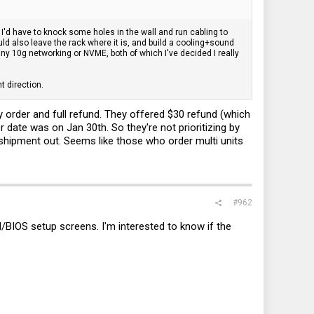
 I'd have to knock some holes in the wall and run cabling to
ld also leave the rack where it is, and build a cooling+sound
any 10g networking or NVME, both of which I've decided I really
nt direction.
order and full refund. They offered $30 refund (which
 date was on Jan 30th. So they're not prioritizing by
 shipment out. Seems like those who order multi units
#962
I/BIOS setup screens. I'm interested to know if the