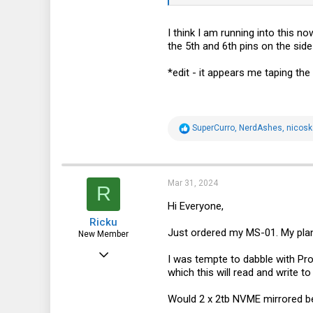
I think I am running into this n
the 5th and 6th pins on the side
*edit - it appears me taping the
R
SuperCurro
,
NerdAshes
,
nicosk
e
a
c
t
i
Mar 31, 2024
R
o
n
Hi Everyone,
s
Ricku
:
Just ordered my MS-01. My plan 
New Member
Mar 26, 2024
I was tempte to dabble with Prox
which this will read and write 
1
0
Would 2 x 2tb NVME mirrored be