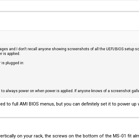
 pages and I don't recall anyone showing screenshots of all the UEFI/BIOS setup sc
r is applied.
is plugged in:
t to always power on when power is applied. If anyone knows of a screenshot galle
ed to full AMI BIOS menus, but you can definitely set it to power up 
rtically on your rack, the screws on the bottom of the MS-01 fit al