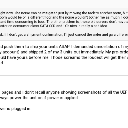
ight now. The noise can be mitigated just by moving the rack to another room, but
room would be on a different floor and the noise wouldn't bother me as much. I cou
l - and time consuming to boot. The other problem is, these old servers don't have 
ster on consumer class SATA SSD and 1Gb nics is really a bad idea.
ek. If I don't get a shipment confirmation, I'll just cancel the order and go a differe
d push them to ship your units ASAP. I demanded cancellation of my 
my account) and shipped 2 of my 3 units out immediately. My pre-order
hould have yours before me. Those screams the loudest will get their
d.
49 pages and I don't recall anyone showing screenshots of all the UEF
ways power the unit on if power is applied.
r is plugged in: