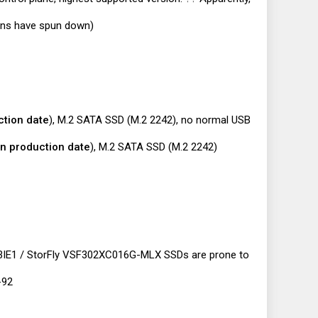
fans have spun down)
ction date
), M.2 SATA SSD (M.2 2242), no normal USB
n production date
), M.2 SATA SSD (M.2 2242)
/ 3IE1 / StorFly VSF302XC016G-MLX SSDs are prone to
-92