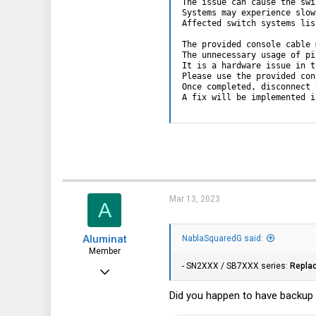
The issue can cause the swi
Systems may experience slow
Affected switch systems lis
The provided console cable 
The unnecessary usage of pi
It is a hardware issue in t
Please use the provided con
Once completed, disconnect 
A fix will be implemented i
Mar 13, 2023
A
Aluminat
NablaSquaredG said:
Member
- SN2XXX / SB7XXX series:
Repla
Jul 5, 2019
60
Did you happen to have backup i
25