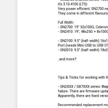
it's 3.10.4100 (LTS)
Very power efficient. SN2700 n
They come in different flavours,
Full Width:
- SN2700: 19" 32x100G, Celer
- SN2410: 19", 48x25G + 8x100
- SN2100: 9.5" (half-width) 16
Port (needs Mini-USB to USB O
- SN2010: 9.5" (half-widht) 18
..and more?
Tips & Tricks for working with 
- SN2XXX / SB7XXX series:
Rep
failure. There are firmware upda
Apparently, there are fixed ve
Recommended replacement mo