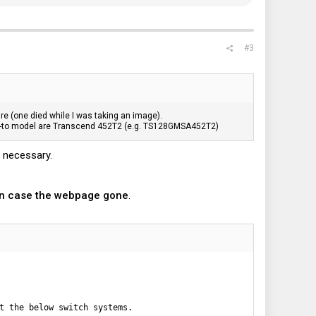
#3
re (one died while I was taking an image).
go-to model are Transcend 452T2 (e.g. TS128GMSA452T2)
t necessary.
in case the webpage gone
.
t the below switch systems.
