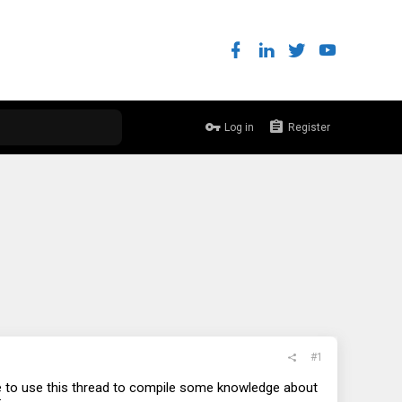
Log in
Register
#1
ke to use this thread to compile some knowledge about