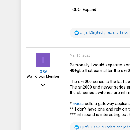
TODO: Expand
R
cinja
,
b3rrytech
,
Tux
and 19 oth
e
a
c
t
i
Mar 10, 2023
I
o
n
Personally I would separate som
s
40+gbe that cam after the sx600
i386
:
Well-Known Member
The sx6000 series is the last se
Mar 18, 2016
The sn2000 and newer series ar
the sb series switches are infin
4,926
1,937
*
nvidia
sells a gateway appliance
** I don't have one and rely on
113
*** infiniband is interesting 
37
R
Germany
Ojref1
,
BackupProphet
and
jod