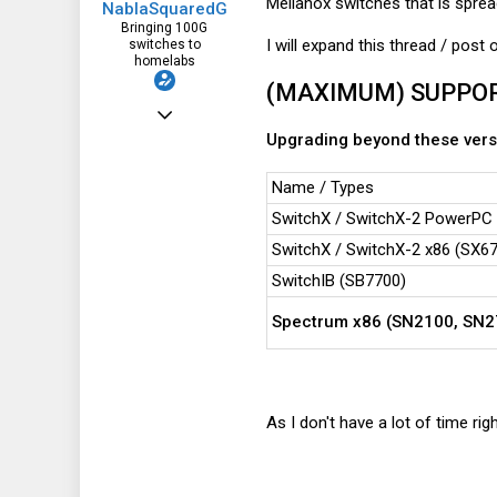
Mellanox switches that is sprea
NablaSquaredG
Bringing 100G
I will expand this thread / post
switches to
homelabs
(MAXIMUM) SUPPOR
Aug 17, 2020
Upgrading beyond these versi
1,900
1,320
Name / Types
113
SwitchX / SwitchX-2 PowerPC (
SwitchX / SwitchX-2 x86 (SX671
SwitchIB (SB7700)
Spectrum x86 (SN2100, SN2
As I don't have a lot of time rig