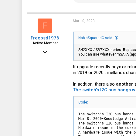
e
a
c
t
i
Mar 10, 2023
F
o
n
s
Freebsd1976
:
NablaSquaredG said:
Active Member
SN2XXX / SB7XXX series:
Replac
Feb 23, 2018
You can use whatever mSATA (appa
431
If upgrade recently onyx or mln
79
in 2019 or 2020 , mellanox chan
28
In addtion, there also
another s
The switch's I2C bus hangs w
Code:
The switch's I2C bus hangs 
Mar 8, 2020•Knowledge Articl
The switch's I2C bus hangs 
Hardware issue in the curre
A hardware issue with the p