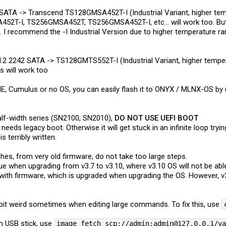
mSATA -> Transcend TS128GMSA452T-I (Industrial Variant, higher te
2T-I, TS256GMSA452T, TS256GMSA452T-I, etc... will work too. But 
). I recommend the -I Industrial Version due to higher temperature ra
M.2 2242 SATA -> TS128GMTS552T-I (Industrial Variant, higher tem
s will work too
E, Cumulus or no OS, you can easily flash it to ONYX / MLNX-OS by us
half-width series (SN2100, SN2010),
DO NOT USE UEFI BOOT
eds legacy boot. Otherwise it will get stuck in an infinite loop try
s terribly written.
es, from very old firmware, do not take too large steps.
ue when upgrading from v3.7 to v3.10, where v3.10 OS will not be able
ith firmware, which is upgraded when upgrading the OS. However, v
 bit weird sometimes when editing large commands. To fix this, use
n USB stick, use
image fetch scp://admin:admin@127.0.0.1/v