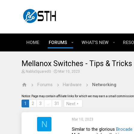
HOME
FORUMS
WHAT'S NEW
RES
Mellanox Switches - Tips & Tricks
T
S
NablaSquaredG
Mar 10, 2023
h
t
r
a
Forums
Hardware
Networking
e
r
a
t
d
d
Notice: Page may contain affiliate links for which we may earn a small commission 
s
a
t
t
1
2
3
…
31
Next
a
e
r
t
Mar 10, 2023
e
N
r
Similar to the glorious
Brocade 