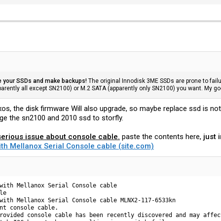
e your SSDs and make backups!
The original Innodisk 3ME SSDs are prone to failu
rently all except SN2100) or M.2 SATA (apparently only SN2100) you want. My 
xos, the disk firmware Will also upgrade, so maybe replace ssd is no
ge the sn2100 and 2010 ssd to storfly.
erious issue about console cable.
paste the contents here,
just 
ith Mellanox Serial Console cable (site.com)
with Mellanox Serial Console cable

e

with Mellanox Serial Console cable MLNX2-117-6533kn

nt console cable.

rovided console cable has been recently discovered and may affec