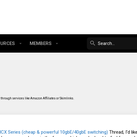
OURCES
MEMBERS
through services like Amazon Affiliates or Skimlinks.
ICX Series (cheap & powerful 10gbE/40gbE switching)
Thread, I'd li