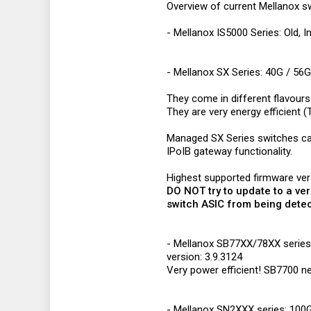
Overview of current Mellanox sw
- Mellanox IS5000 Series: Old, I
- Mellanox SX Series: 40G / 56G
They come in different flavours 
They are very energy efficient
Managed SX Series switches ca
IPoIB gateway functionality.
Highest supported firmware ve
DO NOT try to update to a ver
switch ASIC from being dete
- Mellanox SB77XX/78XX series: 
version: 3.9.3124
Very power efficient! SB7700 n
- Mellanox SN2XXX series: 100G 