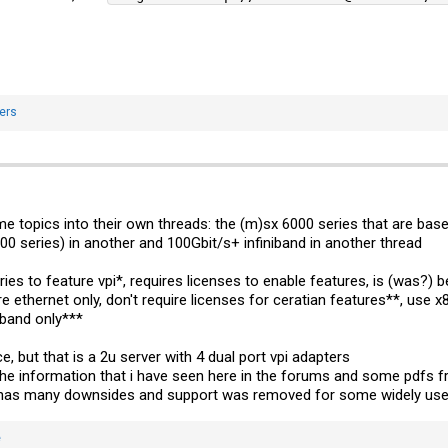
ers
e topics into their own threads: the (m)sx 6000 series that are base
0 series) in another and 100Gbit/s+ infiniband in another thread
ries to feature vpi*, requires licenses to enable features, is (was?)
e ethernet only, don't require licenses for ceratian features**, us
iband only***
, but that is a 2u server with 4 dual port vpi adapters
 the information that i have seen here in the forums and some pdfs 
but has many downsides and support was removed for some widely use
e