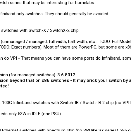
itch series that may be interesting for homelabs:
nfiniband only switches. They should generally be avoided:
 switches with Switch-X / SwitchX-2 chip.
(unmanaged / managed, full width, half width, etc... TODO: Full Model 
 (TODO: Exact numbers). Most of them are PowerPC, but some are x8
n do VPI - That means you can have some ports do Infiniband, some
rsion (for managed switches):
3.6.8012
sion beyond that on x86 switches - It may brick your switch by 
cted!
100G Infiniband switches with Switch-IB / Switch-IB 2 chip (no VPI l
eeds only 53W in IDLE (one PSU)
Ethernet switches with Spectrum chip (no VPI like SX series). x86 co