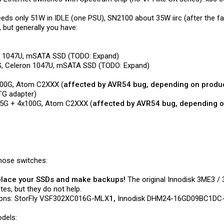
eeds only 51W in IDLE (one PSU), SN2100 about 35W iirc (after the 
 but generally you have:
on 1047U, mSATA SSD (TODO: Expand)
G, Celeron 1047U, mSATA SSD (TODO: Expand)
x100G, Atom C2XXX (
affected by AVR54 bug, depending on produ
TG adapter)
x25G + 4x100G, Atom C2XXX (
affected by AVR54 bug, depending o
those switches:
lace your SSDs and make backups!
The original Innodisk 3ME3 
tes, but they do not help.
rsions: StorFly VSF302XC016G-MLX
1,
Innodisk DHM24-16GD09BC1DC
dels: