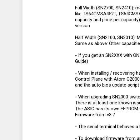
Full Width (SN2700, SN2410): 
like TS64GMSA452T, TS64GMSA45
capacity and price per capacity
version
Half Width (SN2100, SN2010): 
Same as above: Other capacitie
- If you get an SN2XXX with ONI
Guide)
- When installing / recovering 
Control Plane with Atom C2000 ne
and the auto bios update script i
- When upgrading SN2000 switch
There is at least one known iss
The ASIC has its own EEPROM w
Firmware from v3.7
- The serial terminal behaves a
- To download firmware from a