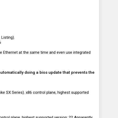
Listing).
6
 Ethernet at the same time and even use integrated
automatically doing a bios update that prevents the
ike SX Series). x86 control plane, highest supported
ntrol plane, highest supported version: ?? Apparently,