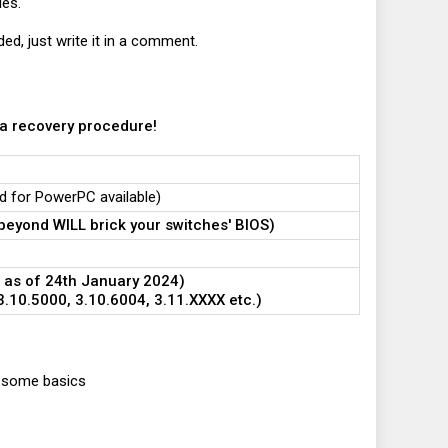
ies.
ded, just write it in a comment.
 a recovery procedure!
ld for PowerPC available)
beyond WILL brick your switches' BIOS)
 as of 24th January 2024)
.10.5000, 3.10.6004, 3.11.XXXX etc.)
th some basics