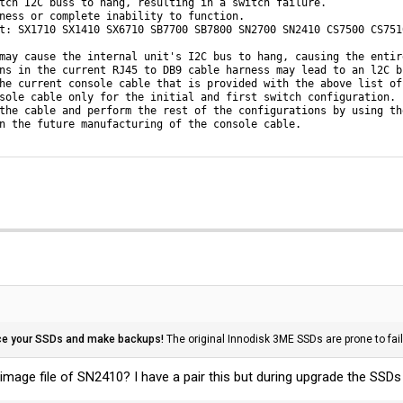
tch I2C buss to hang, resulting in a switch failure. 

ness or complete inability to function.

t: SX1710 SX1410 SX6710 SB7700 SB7800 SN2700 SN2410 CS7500 CS7510
may cause the internal unit's I2C bus to hang, causing the entir
ns in the current RJ45 to DB9 cable harness may lead to an l2C bu
he current console cable that is provided with the above list of
sole cable only for the initial and first switch configuration.

the cable and perform the rest of the configurations by using the
n the future manufacturing of the console cable.
ce your SSDs and make backups!
The original Innodisk 3ME SSDs are prone to fai
mage file of SN2410? I have a pair this but during upgrade the SSDs 