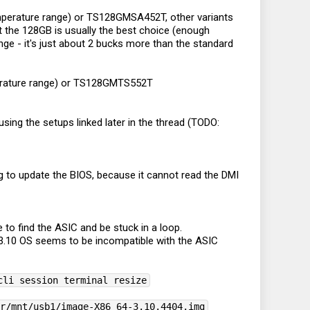
mperature range) or TS128GMSA452T, other variants
the 128GB is usually the best choice (enough
nge - it's just about 2 bucks more than the standard
perature range) or TS128GMTS552T
ing the setups linked later in the thread (TODO:
ing to update the BIOS, because it cannot read the DMI
 to find the ASIC and be stuck in a loop.
3.10 OS seems to be incompatible with the ASIC
cli session terminal resize
ar/mnt/usb1/image-X86_64-3.10.4404.img