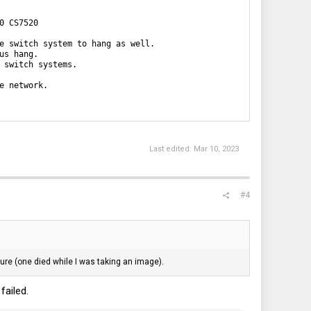
 CS7520

e switch system to hang as well.

s hang.

 switch systems.

 network. 

Last edited:
Mar 10, 2023
#4
lure (one died while I was taking an image).
failed.