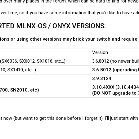
d over many places in the forum, which can be hard to find for newb
 over time, so if you have some information that you'd like to have ad
TED MLNX-OS / ONYX VERSIONS:
ons or using other versions may brick your switch and require
Version
SX6036, SX6012, SX1016, etc...)
3.6.8012 (no newer bui
0, SX1410, etc...)
3.6.8012 (upgrading 
3.9.3124
3.10.4XXX (3.10.4404
700, SN2010, etc)
(DO NOT upgrade to 3
ht now (but want to get this done before I forget it), I'll just start wi