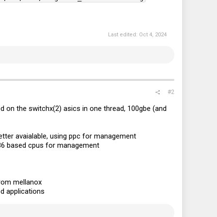
Last edited:
Oct 4, 2024
#2
d on the switchx(2) asics in one thread, 100gbe (and
 better avaialable, using ppc for management
e x86 based cpus for management
from mellanox
d applications