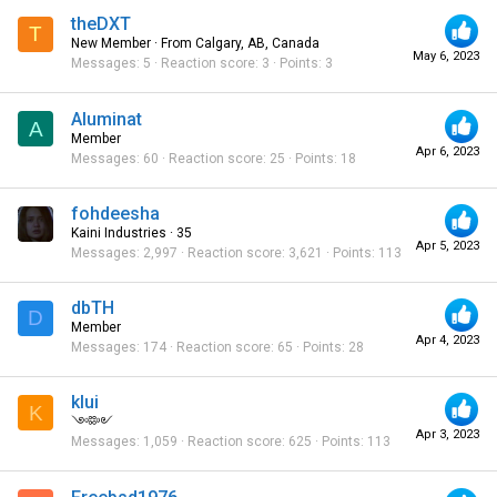
theDXT
T
New Member
·
From
Calgary, AB, Canada
May 6, 2023
Messages
5
Reaction score
3
Points
3
Aluminat
A
Member
Apr 6, 2023
Messages
60
Reaction score
25
Points
18
fohdeesha
Kaini Industries
·
35
Apr 5, 2023
Messages
2,997
Reaction score
3,621
Points
113
dbTH
D
Member
Apr 4, 2023
Messages
174
Reaction score
65
Points
28
klui
K
༺༻
Apr 3, 2023
Messages
1,059
Reaction score
625
Points
113