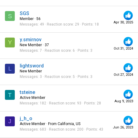
SGS
S
Member
·
56
Apr 30, 2025
Messages
49
Reaction score
29
Points
18
y.smirnov
Y
New Member
·
37
Oct 31, 2024
Messages
7
Reaction score
6
Points
3
lightsword
L
New Member
Oct 27, 2024
Messages
3
Reaction score
5
Points
3
tsteine
T
Active Member
Aug 9, 2023
Messages
182
Reaction score
93
Points
28
j_h_o
J
Active Member
·
From
California, US
Jun 26, 2023
Messages
683
Reaction score
200
Points
43