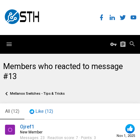
Members who reacted to message
#13
Mellanox Switches - Tips & Tricks
All
(12)
Like
(12)
Ojref1
O
New Member
Nov 1, 2025
Messages
23
Reaction score
7
Points
3