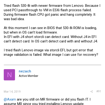
Tried flash 530-8i with newer firmware from Lenovo. Because I
used PCI passthrough to VM in ESXi flash process failed.
During firmware flash CPU got panic and hang completely. It
was bad idea.
At this moment I can see in BIOS that 530-8i ROM is loading,
but when in OS can't load firmware.
In EFI with J4 short storcli can detect card. Without J4 in EFI
can't detect card. In OS can't detect card with and without J4.
I tried flash Lenovo image via storcli EFI, but got error that
image validation is failed. What image I can use for recovery?
nezach
N
Active Member
#91
Mar 14, 2019
@Axam
are you still on MR firmware or did you flash IT. I
assume MR since you tried installing Lenovo update.