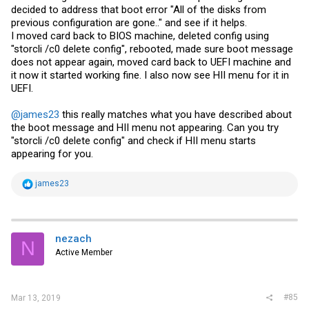
decided to address that boot error "All of the disks from
previous configuration are gone.." and see if it helps.
I moved card back to BIOS machine, deleted config using
"storcli /c0 delete config", rebooted, made sure boot message
does not appear again, moved card back to UEFI machine and
it now it started working fine. I also now see HII menu for it in
UEFI.
@james23
this really matches what you have described about
the boot message and HII menu not appearing. Can you try
"storcli /c0 delete config" and check if HII menu starts
appearing for you.
R
james23
e
a
c
t
i
nezach
N
o
Active Member
n
s
:
#85
Mar 13, 2019