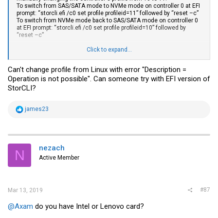
To switch from SAS/SATA mode to NVMe mode on controller 0 at EFI
prompt: “
storcli.efi
/c0 set profile profileid=11” followed by “reset –c”
To switch from NVMe mode back to SAS/SATA mode on controller 0
at EFI prompt: “
storcli.efi
/c0 set profile profileid=10” followed by
“reset –c”
(as shown by “
storcli.efi
/cX show profile” the default profile is
Click to expand...
SAS/SATA, so if you set factory defaults, you will no longer be in
NVMe mode on the following DC cycle)
Can't change profile from Linux with error "Description =
Operation is not possible". Can someone try with EFI version of
StorCLI?
R
james23
e
a
c
t
i
nezach
N
o
Active Member
n
s
:
#87
Mar 13, 2019
@Axam
do you have Intel or Lenovo card?