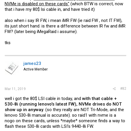
NVMe is disabled on these cards"
(which BTW is correct, now
that i have my 80$ lsi cable in, and have tried it)
also when i say IR FW, i mean iMR FW (ie raid FW , not IT FW),
its just short hand. is there a difference between IR fw and iMR
FW? (later being iMegaRaid i assume).
tks
james23
Active Member
#82
Mar 11, 2019
well i got the 80$ LSI cable in today, and
with that cable +
530-8i (running lenovo's latest FW), NVMe drives do NOT
show up in anyway
. (so they really are NOT Tri-Mode, and the
lenovo 530-8i manual is accurate). so raid1 with nvme is a
nogo on these cards, unless *maybe* someone finds a way to
flash these 530-8i cards with LSI's 9440-8i FW.