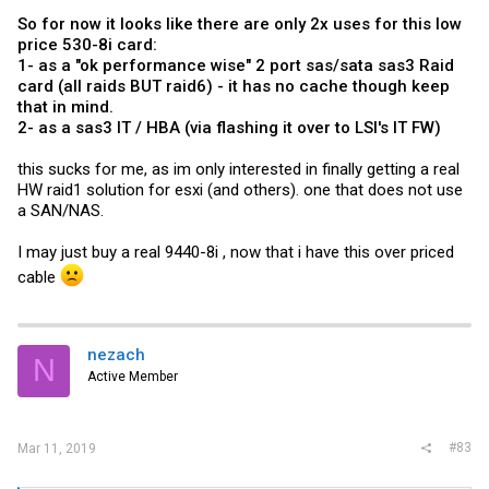
So for now it looks like there are only 2x uses for this low
price 530-8i card:
1- as a "ok performance wise" 2 port sas/sata sas3 Raid
card (all raids BUT raid6) - it has no cache though keep
that in mind.
2- as a sas3 IT / HBA (via flashing it over to LSI's IT FW)
this sucks for me, as im only interested in finally getting a real
HW raid1 solution for esxi (and others). one that does not use
a SAN/NAS.
I may just buy a real 9440-8i , now that i have this over priced
cable
nezach
N
Active Member
#83
Mar 11, 2019