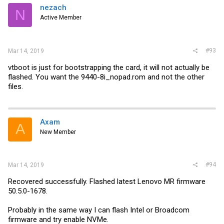
nezach
N
Active Member
#93
Mar 14, 2019
vtboot is just for bootstrapping the card, it will not actually be
flashed. You want the 9440-8i_nopad.rom and not the other
files.
Axam
A
New Member
#94
Mar 14, 2019
Recovered successfully. Flashed latest Lenovo MR firmware
50.5.0-1678.
Probably in the same way I can flash Intel or Broadcom
firmware and try enable NVMe.