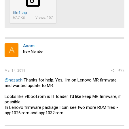
file1.zip
67.7 KB
Views: 157
Axam
A
New Member
#92
Mar 14, 2019
@nezach
Thanks for help. Yes, I'm on Lenovo MR firmware
and wanted update to MR.
Looks like
vtboot.rom
is IT loader. I'd like keep MR firmware, if
possible.
In Lenovo firmware package I can see two more ROM files -
app1026.rom and app1032.rom.