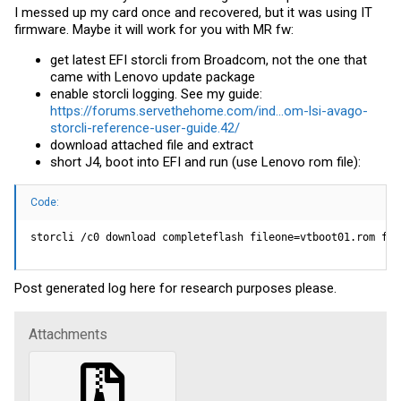
I messed up my card once and recovered, but it was using IT
firmware. Maybe it will work for you with MR fw:
get latest EFI storcli from Broadcom, not the one that
came with Lenovo update package
enable storcli logging. See my guide:
https://forums.servethehome.com/ind...om-lsi-avago-
storcli-reference-user-guide.42/
download attached file and extract
short J4, boot into EFI and run (use Lenovo rom file):
Code:
storcli /c0 download completeflash fileone=vtboot01.rom fil
Post generated log here for research purposes please.
Attachments