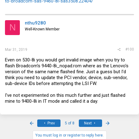
to-broadcom-sas-9460-8i-sas3508.22404/
nthu9280
N
Well-Known Member
#100
Mar 31, 2019
Even on 530-8i you would get invalid image when you try to
flash Broadcom's 9440-8i_nopad.rom where as the Lenovo's
version of the same name flashed fine. Just a guess but I'd
think you need to update the PCI vendor, device, sub-vendor,
sub-device IDs before attempting the LSI FW.
I've not experimented on this much further and just flashed
mine to 9400-8i in IT mode and called it a day.
First
Last
Prev
5 of 8
Next
You must log in or register to reply here.