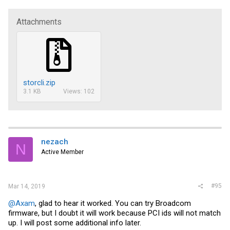
Attachments
storcli.zip
3.1 KB
Views: 102
nezach
N
Active Member
#95
Mar 14, 2019
@Axam
, glad to hear it worked. You can try Broadcom
firmware, but I doubt it will work because PCI ids will not match
up. I will post some additional info later.