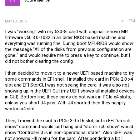
Active Member
#84
Mar 13, 2019
I was "working" with my 530-8i card with original Lenovo MR
firmware v50.3.0-1032 in an older BIOS based machine and
everything was running fine. During boot MFI-BIOS would show
the message "All of the disks from previous configuration are
gone.." and would require me to press a key to continue, but I
did not bother clearing the config.
I then decided to move it to a newer UEFI based machine to try
some commands in EFI shell. I installed the card in PCIe 2.0 x4
slot and EFI StorCLI was not seeing the card, it was also not
showing up in the UEFI GUI (my UEFI shows all installed devices
in GUI). Bottom line, these cards do not work in PCIe x4 slots,
unless you short J4 pins. With J4 shorted then they happily
work in x4 slot.
Then, I moved the card to PCIe 3.0 x16 slot, but in EFI "storcli
show" command would just hang and "storcli /c0 show" would
show "Controller 0 is in non-operational state.". Also UEFI was
not showing HII menu for the card. After pondering a bit I