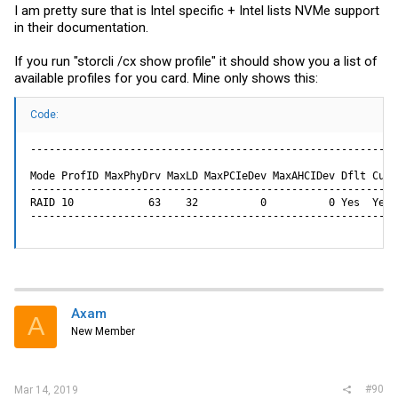
I am pretty sure that is Intel specific + Intel lists NVMe support
in their documentation.
If you run "storcli /cx show profile" it should show you a list of
available profiles for you card. Mine only shows this:
Code:
-----------------------------------------------------------
Mode ProfID MaxPhyDrv MaxLD MaxPCIeDev MaxAHCIDev Dflt Curr
-----------------------------------------------------------
RAID 10            63    32          0          0 Yes  Yes 
-----------------------------------------------------------
Axam
A
New Member
#90
Mar 14, 2019