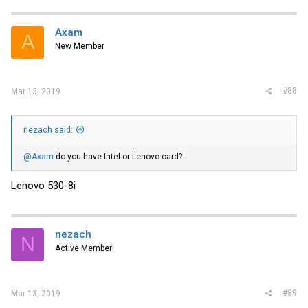
Axam
A
New Member
#88
Mar 13, 2019
nezach said:
@Axam
do you have Intel or Lenovo card?
Lenovo 530-8i
nezach
N
Active Member
#89
Mar 13, 2019