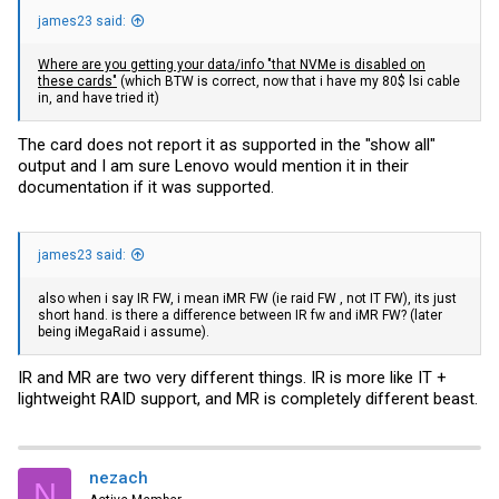
james23 said:
Where are you getting your data/info "that NVMe is disabled on
these cards"
(which BTW is correct, now that i have my 80$ lsi cable
in, and have tried it)
The card does not report it as supported in the "show all"
output and I am sure Lenovo would mention it in their
documentation if it was supported.
james23 said:
also when i say IR FW, i mean iMR FW (ie raid FW , not IT FW), its just
short hand. is there a difference between IR fw and iMR FW? (later
being iMegaRaid i assume).
IR and MR are two very different things. IR is more like IT +
lightweight RAID support, and MR is completely different beast.
nezach
N