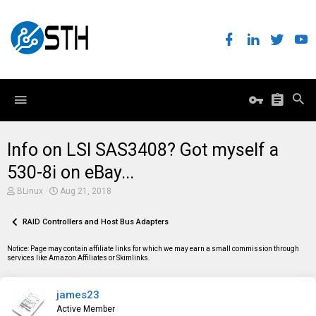
Info on LSI SAS3408? Got myself a
530-8i on eBay...
T
S
BLinux
Aug 21, 2018
h
t
r
a
e
RAID Controllers and Host Bus Adapters
r
a
t
d
d
Notice: Page may contain affiliate links for which we may earn a small commission through
s
a
services like Amazon Affiliates or Skimlinks.
t
t
a
e
r
james23
t
e
Active Member