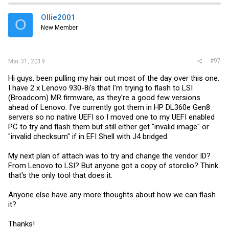
t
i
Ollie2001
O
o
New Member
n
s
:
#97
Mar 31, 2019
Hi guys, been pulling my hair out most of the day over this one.
I have 2 x Lenovo 930-8i's that I'm trying to flash to LSI
(Broadcom) MR firmware, as they're a good few versions
ahead of Lenovo. I've currently got them in HP DL360e Gen8
servers so no native UEFI so I moved one to my UEFI enabled
PC to try and flash them but still either get "invalid image" or
"invalid checksum" if in EFI Shell with J4 bridged.
My next plan of attach was to try and change the vendor ID?
From Lenovo to LSI? But anyone got a copy of storclio? Think
that's the only tool that does it.
Anyone else have any more thoughts about how we can flash
it?
Thanks!