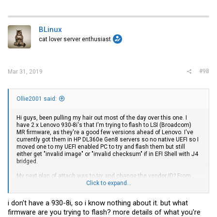
BLinux
cat lover server enthusiast
#98
Mar 31, 2019
Ollie2001 said:
Hi guys, been pulling my hair out most of the day over this one. I
have 2 x Lenovo 930-8i's that I'm trying to flash to LSI (Broadcom)
MR firmware, as they're a good few versions ahead of Lenovo. I've
currently got them in HP DL360e Gen8 servers so no native UEFI so I
moved one to my UEFI enabled PC to try and flash them but still
either get "invalid image" or "invalid checksum" if in EFI Shell with J4
bridged.
My next plan of attach was to try and change the vendor ID? From
Lenovo to LSI? But anyone got a copy of storclio? Think that's the
Click to expand...
only tool that does it.
i don't have a 930-8i, so i know nothing about it. but what
Anyone else have any more thoughts about how we can flash it?
firmware are you trying to flash? more details of what you're