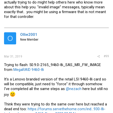
Thanks!
actually trying to do might help others here who know more
about this help you. "invalid image" messages, typically mean
exactly that.. .you might be using a firmware that is not meant
for that controller.
Ollie2001
O
New Member
#99
Mar 31, 2019
Trying to flash: 50.9.0-2165_9460-8i_SAS_MR_FW_IMAGE
from
MegaRAID 9460-8i
It's a Lenovo branded version of the retail LSI 9460-8i card so
will be compatible, just need to "force" it through somehow.
I've completed all the same steps as
@nezach
here but still no
joy
Think they were trying to do the same over here but reached a
dead end too:
https://forums.servethehome.com/ind...930-8i-