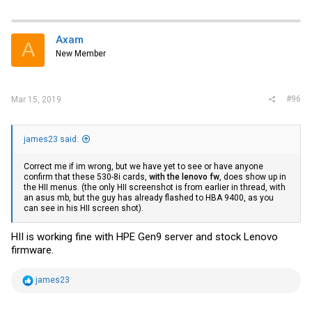
Axam
A
New Member
#96
Mar 15, 2019
james23 said:
Correct me if im wrong, but we have yet to see or have anyone
confirm that these 530-8i cards,
with the lenovo fw
, does show up in
the HII menus. (the only HII screenshot is from earlier in thread, with
an asus mb, but the guy has already flashed to HBA 9400, as you
can see in his HII screen shot).
HII is working fine with HPE Gen9 server and stock Lenovo
firmware.
R
james23
e
a
c