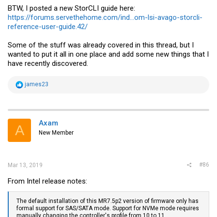
BTW, I posted a new StorCLI guide here:
https://forums.servethehome.com/ind...om-lsi-avago-storcli-
reference-user-guide.42/
Some of the stuff was already covered in this thread, but I
wanted to put it all in one place and add some new things that I
have recently discovered.
R
james23
e
a
c
t
i
Axam
A
o
New Member
n
s
:
#86
Mar 13, 2019
From Intel release notes:
The default installation of this MR7.5p2 version of firmware only has
formal support for SAS/SATA mode. Support for NVMe mode requires
manually changing the controller's profile from 10 to 11.