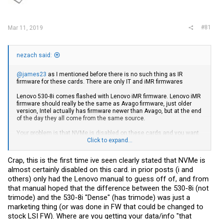
r
#81
Mar 11, 2019
nezach said:
@james23
as I mentioned before there is no such thing as IR
firmware for these cards. There are only IT and iMR firmwares
Lenovo 530-8i comes flashed with Lenovo iMR firmware. Lenovo iMR
firmware should really be the same as Avago firmware, just older
version, Intel actually has firmware newer than Avago, but at the end
of the day they all come from the same source.
Your problem is that NVMe is disabled on these cards and you want
that to be enabled. We do not know how disabling NVMe is achieved,
Click to expand...
it could be something in the firmware, but it could also be some kind
of flag in the EEPROM. If it is a flag in the EEPROM then re-flashing
Crap, this is the first time ive seen clearly stated that NVMe is
Avago firmware might not solve your issue.
almost certainly disabled on this card. in prior posts (i and
I received my new card and will look into it as time allows.
others) only had the Lenovo manual to guess off of, and from
that manual hoped that the difference between the 530-8i (not
trimode) and the 530-8i "Dense" (has trimode) was just a
marketing thing (or was done in FW that could be changed to
stock LSI FW).
Where are you getting your data/info "that