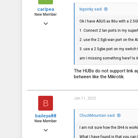
carlpea
bigsinky said:
New Member
Ok I have ASUS ax 86u with a 2.5Gb
Oct 18, 2021
1. Connect 2 lan ports in my super
19
2. use the 2.5gb wan port on the 
0
3. use a 2.5gbe port on my switch 
1
am I missing something here? Is it
The HUBs do not support link ag
between like the Mikrotik.
Jan 11, 2022
B
baileya88
ChuckMountain said:
New Member
I am not sure how the SH4 is worki
Jan 10, 2022
What I have found is that you ca
5