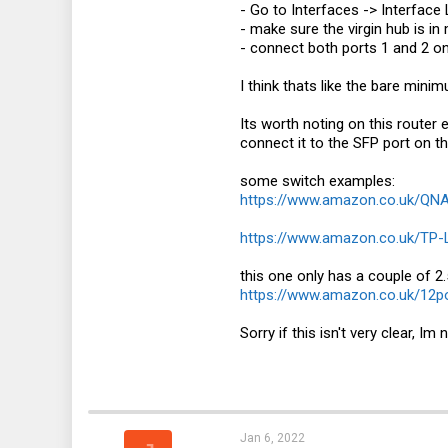
- Go to Interfaces -> Interfac
- make sure the virgin hub is 
- connect both ports 1 and 2 o
I think thats like the bare mini
Its worth noting on this router 
connect it to the SFP port on th
some switch examples:
https://www.amazon.co.uk/Q
https://www.amazon.co.uk/TP
this one only has a couple of 2.
https://www.amazon.co.uk/12
Sorry if this isn't very clear, Im
Jan 6, 2022