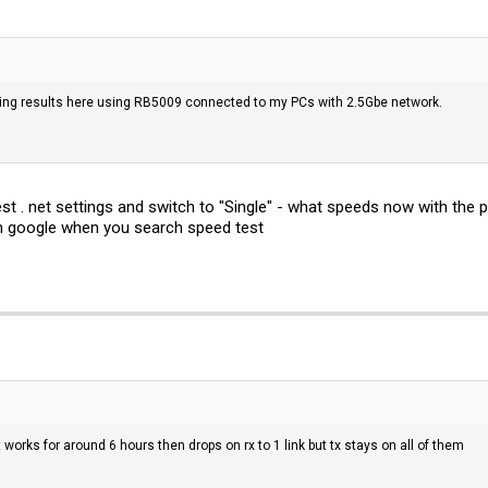
ng results here using RB5009 connected to my PCs with 2.5Gbe network.
t . net settings and switch to "Single" - what speeds now with the 
n google when you search speed test
It works for around 6 hours then drops on rx to 1 link but tx stays on all of them