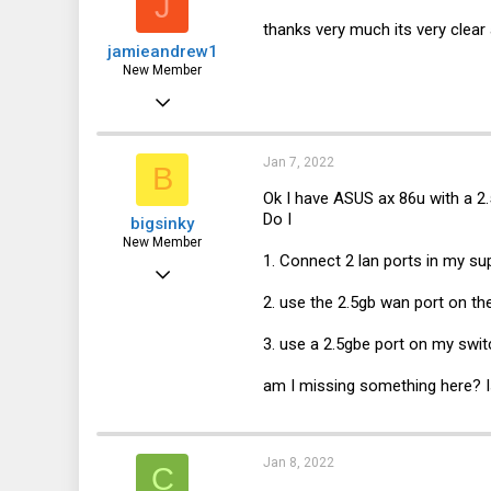
J
thanks very much its very clear 
jamieandrew1
New Member
Jan 4, 2022
2
0
Jan 7, 2022
B
1
Ok I have ASUS ax 86u with a 2.
Do I
bigsinky
UK
New Member
1. Connect 2 lan ports in my su
Jan 7, 2022
2. use the 2.5gb wan port on t
1
0
3. use a 2.5gbe port on my swit
1
am I missing something here? Is
Jan 8, 2022
C