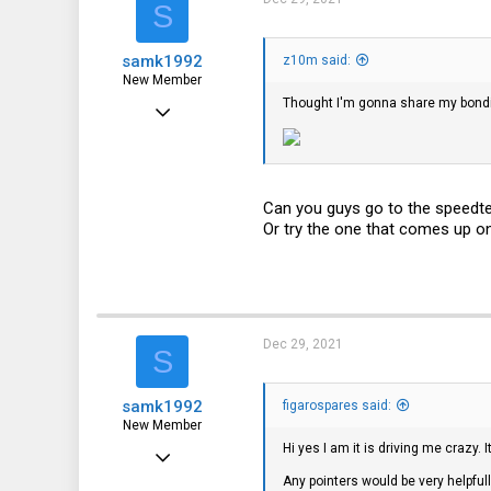
S
samk1992
z10m said:
New Member
Thought I'm gonna share my bondi
Dec 28, 2021
3
0
1
Can you guys go to the speedtes
Or try the one that comes up o
Dec 29, 2021
S
samk1992
figarospares said:
New Member
Hi yes I am it is driving me crazy. 
Dec 28, 2021
Any pointers would be very helpfull
3