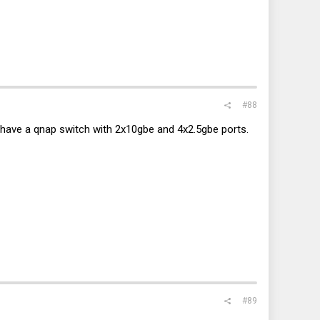
#88
 I have a qnap switch with 2x10gbe and 4x2.5gbe ports.
#89