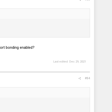
port bonding enabled?
Last edited:
Dec 29, 2021
#84