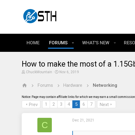
HOME
FORUMS
WHAT'S NEW
RES
How to make the most of a 1.15Gb
T
S
ChuckMountain
Nov 6, 2019
h
t
r
a
Forums
Hardware
Networking
e
r
a
t
d
d
Notice: Page may contain affiliate links for which we may earn a small commission 
s
a
t
t
1
2
3
4
5
6
7
Prev
Next
a
e
r
t
Dec 21, 2021
e
C
r