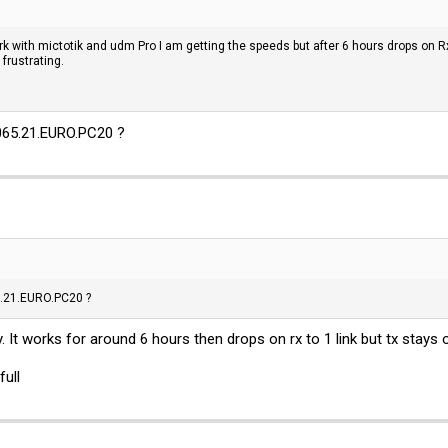
work with mictotik and udm Pro I am getting the speeds but after 6 hours drops on 
frustrating.
65.21.
EURO.PC20
?
.21.
EURO.PC20
?
y. It works for around 6 hours then drops on rx to 1 link but tx stays 
full