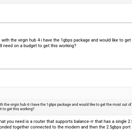
with the virgin hub 4 i have the 1gbps package and would like to get
ll need on a budget to get this working?
h the virgin hub 4 i have the 1gbps package and would like to get the most out o
t to get this working?
hat you need is a router that supports balance-rr that has a single 2
 bonded together connected to the modem and then the 2.5gbps port o