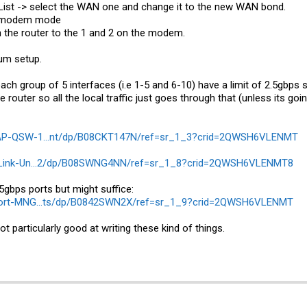
e List -> select the WAN one and change it to the new WAN bond.
in modem mode
n the router to the 1 and 2 on the modem.
mum setup.
each group of 5 interfaces (i.e 1-5 and 6-10) have a limit of 2.5gbp
e router so all the local traffic just goes through that (unless its go
NAP-QSW-1...nt/dp/B08CKT147N/ref=sr_1_3?crid=2QWSH6VLENMT
-Link-Un...2/dp/B08SWNG4NN/ref=sr_1_8?crid=2QWSH6VLENMT8
5gbps ports but might suffice:
port-MNG...ts/dp/B0842SWN2X/ref=sr_1_9?crid=2QWSH6VLENMT
 not particularly good at writing these kind of things.