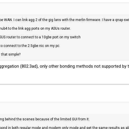
e WAN. I can link agg 2 of the gig lans with the merlin firmware. I have a qnap sw
hub4 to the link agg ports on my ASUs router.
ASUS router to connect to a 10gbe port on my switch
to connect to the 2.5gbe nic on my pc.
 that simple?
gregation (802.3ad), only other bonding methods not supported by th
ng behind the scenes because of the limited GUI from it.
n bond in both regular mode and modem only mode and get the same results as 