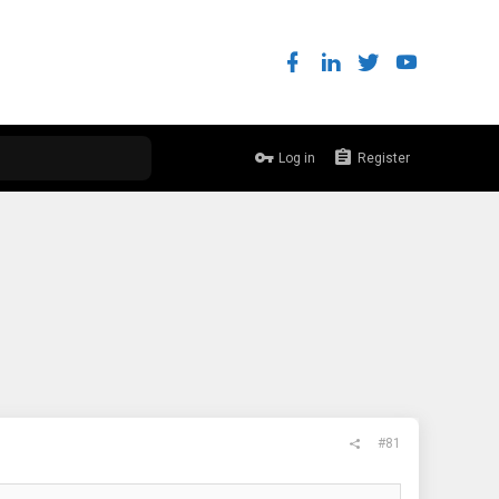
Log in
Register
#81