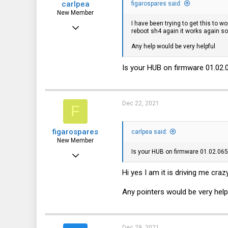
carlpea
figarospares said:
New Member
I have been trying to get this to 
Oct 18, 2021
reboot sh4 again it works again so 
19
Any help would be very helpful
0
Is your HUB on firmware 01.02.0
1
Dec 22, 2021
F
figarospares
carlpea said:
New Member
Is your HUB on firmware 01.02.065
Nov 13, 2021
6
Hi yes I am it is driving me craz
0
Any pointers would be very help
1
Dec 29, 2021