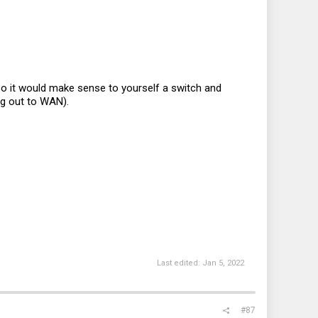
s so it would make sense to yourself a switch and
ing out to WAN).
Last edited:
Jan 5, 2022
#87