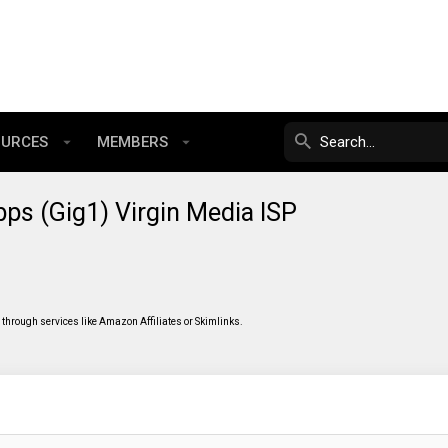
OURCES
MEMBERS
ps (Gig1) Virgin Media ISP
through services like Amazon Affiliates or Skimlinks.