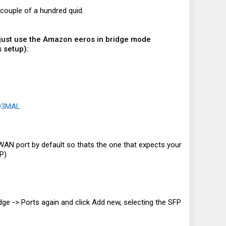
couple of a hundred quid.
 I just use the Amazon eeros in bridge mode
 setup):
8O3MAL
e WAN port by default so thats the one that expects your
P)
ridge -> Ports again and click Add new, selecting the SFP