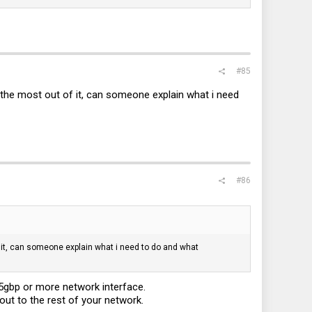
#85
 the most out of it, can someone explain what i need
#86
f it, can someone explain what i need to do and what
.5gbp or more network interface.
ut to the rest of your network.