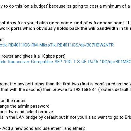
 to do this 'on a budget' because its going to cost a minimum of a 
snt do wifi so you'd also need some kind of wifi access point -
ork ports which obviously holds back the wifi bandwidth in this
r:
krotik-RB4011IGS-RM-MikroTik-RB4011iGS/dp/B07HBW2NTR
 router and gives it a 10gbps port)
Gtek-Transceiver-Compatible-SFP-10G-T-S-UF-RJ45-10G/dp/B01M
ernet to any port other than the first two (first is configured as th
hat with the second) then browse to 192.168.88.1 (routers default I
 on the router
hange the admin password
k port two and select remove
 is in the LAN bridge by default but if not you'll also want to go to B
-> Add a new bond and use ether1 and ether2