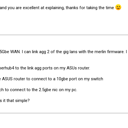
and you are excellent at explaining, thanks for taking the time
5Gbe WAN. I can link agg 2 of the gig lans with the merlin firmware.
perhub4 to the link agg ports on my ASUs router.
he ASUS router to connect to a 10gbe port on my switch
ch to connect to the 2.5gbe nic on my pc.
 it that simple?