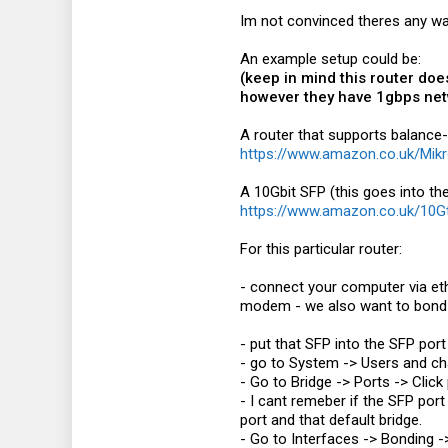
Im not convinced theres any way
An example setup could be:
(keep in mind this router doe
however they have 1gbps netw
A router that supports balance-r
https://www.amazon.co.uk/Mi
A 10Gbit SFP (this goes into the
https://www.amazon.co.uk/10
For this particular router:
- connect your computer via eth
modem - we also want to bond t
- put that SFP into the SFP port
- go to System -> Users and c
- Go to Bridge -> Ports -> Clic
- I cant remeber if the SFP port
port and that default bridge.
- Go to Interfaces -> Bonding 