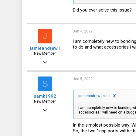
0
Did you ever solve this issue?
1
Jan 4, 2022
J
i am completely new to bonding 
to do and what accessories i wi
jamieandrew1
New Member
Jan 4, 2022
2
0
Jan 5, 2022
S
1
samk1992
jamieandrew1 said:
UK
New Member
i am completely new to bonding wit
Dec 28, 2021
accessories i will need on a budge
3
In the simplest possible way: W
0
So, the two 1gbp ports will be
1