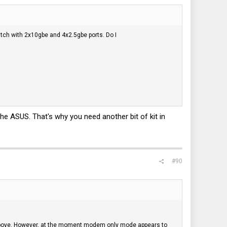
itch with 2x10gbe and 4x2.5gbe ports. Do I
e ASUS. That's why you need another bit of kit in
#90
above. However, at the moment modem only mode appears to