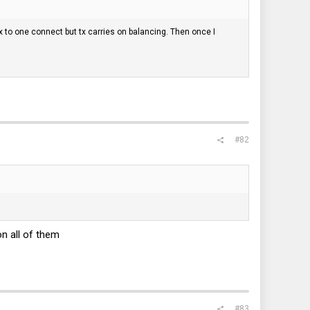
Rx to one connect but tx carries on balancing. Then once I
#82
on all of them
#83