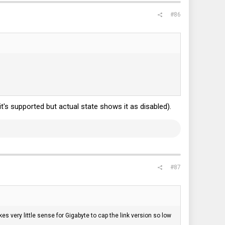
#86
it's supported but actual state shows it as disabled).
#87
akes very little sense for Gigabyte to cap the link version so low