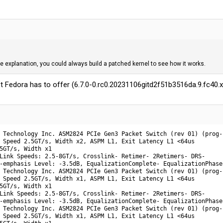
e explanation, you could always build a patched kernel to see how it works.
test Fedora has to offer (6.7.0-0.rc0.20231106gitd2f51b3516da.9.fc40
 Technology Inc. ASM2824 PCIe Gen3 Packet Switch (rev 01) (prog-
 Speed 2.5GT/s, Width x2, ASPM L1, Exit Latency L1 <64us

5GT/s, Width x1

Link Speeds: 2.5-8GT/s, Crosslink- Retimer- 2Retimers- DRS-

-emphasis Level: -3.5dB, EqualizationComplete- EqualizationPhase1
 Technology Inc. ASM2824 PCIe Gen3 Packet Switch (rev 01) (prog-
 Speed 2.5GT/s, Width x1, ASPM L1, Exit Latency L1 <64us

5GT/s, Width x1

Link Speeds: 2.5-8GT/s, Crosslink- Retimer- 2Retimers- DRS-

-emphasis Level: -3.5dB, EqualizationComplete- EqualizationPhase1
 Technology Inc. ASM2824 PCIe Gen3 Packet Switch (rev 01) (prog-
 Speed 2.5GT/s, Width x1, ASPM L1, Exit Latency L1 <64us
