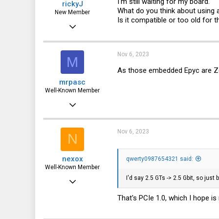
I'm still waiting for my board.
rickyJ
What do you think about using a
New Member
Is it compatible or too old for t
Nov 2, 2023
8
0
Nov 6, 2023
M
1
As those embedded Epyc are Zen1
mrpasc
Well-Known Member
Jan 8, 2022
607
366
Nov 6, 2023
N
63
nexox
qwerty0987654321 said:
Munich, Germany
Well-Known Member
I'd say 2.5 GTs -> 2.5 Gbit, so just 
May 3, 2023
2,065
That's PCIe 1.0, which I hope is
1,038