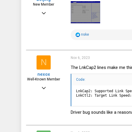
New Member
Oct 28, 2023
5
4
R
nske
3
e
a
c
t
i
Nov 6, 2023
N
o
n
The LnkCap2 lines make me thin
s
nexox
:
Well-Known Member
Code:
May 3, 2023
LnkCap2: Supported Link Spe
2,065
LnkCtl2: Target Link Speed:
1,038
Driver bug sounds like a reason
113