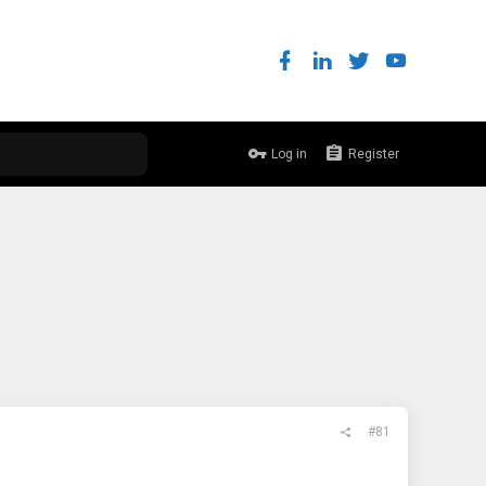
Log in
Register
#81