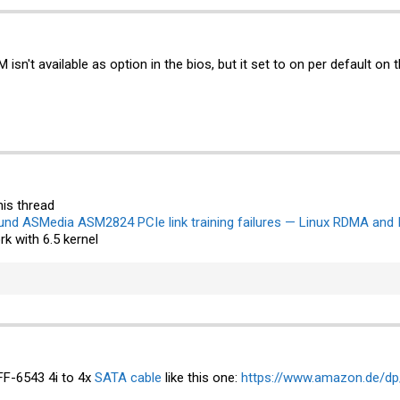
isn't available as option in the bios, but it set to on per default on 
his thread
und ASMedia ASM2824 PCIe link training failures — Linux RDMA and 
rk with 6.5 kernel
FF-6543 4i to 4x
SATA cable
like this one:
https://www.amazon.de/