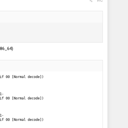
#92
.x86_64)
if 00 [Normal decode])

-

if 00 [Normal decode])

-

if 00 [Normal decode])
