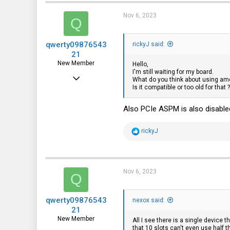
Nov 6, 2023
Q
qwerty09876543
rickyJ said:
21
New Member
Hello,
I'm still waiting for my board.
Jun 11, 2022
What do you think about using amd-
Is it compatible or too old for that ?
10
9
Also PCIe ASPM is also disabled 
3
R
rickyJ
e
a
c
t
i
Nov 6, 2023
Q
o
n
s
qwerty09876543
:
nexox said:
21
New Member
All I see there is a single device t
that 10 slots can't even use half t