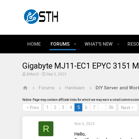
HOME
FORUMS
WHAT'S NEW
RES
Gigabyte MJ11-EC1 EPYC 3151 M
T
S
BMacD
Sep 3, 2023
h
t
r
a
Forums
Hardware
DIY Server and Work
e
r
a
t
d
d
Notice: Page may contain affiliate links for which we may earn a small commission 
s
a
t
t
1
2
3
4
5
6
7
…
36
Prev
Next
a
e
r
t
Nov 6, 2023
e
R
r
Hello,