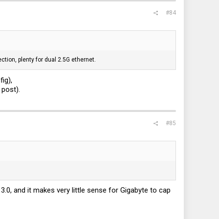
#84
ction, plenty for dual 2.5G ethernet.
ig),
 post).
#85
t 3.0, and it makes very little sense for Gigabyte to cap