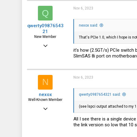
113
Nov 6, 2023
Q
qwerty09876543
nexox said:
21
New Member
That's PCIe 1.0, which I hope is no
Jun 11, 2022
it's how (2.5GT/s) PCIe switch b
10
SlimSAS 8i port on motherboard 
9
3
Nov 6, 2023
N
nexox
qwerty0987654321 said:
Well-Known Member
(see lspci output attached to my 1
May 3, 2023
2,065
All I see there is a single devic
the link version so low that 10 
1,038
113