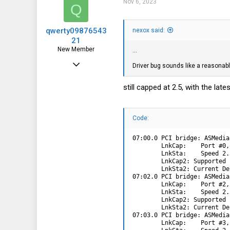
Nov 6, 2023
Q
qwerty09876543
nexox said:
21
New Member
...
Jun 11, 2022
Driver bug sounds like a reasonabl
10
still capped at 2.5, with the la
9
3
Code:
07:00.0 PCI bridge: ASMedia
        LnkCap:    Port #0,
        LnkSta:    Speed 2.
        LnkCap2: Supported 
        LnkSta2: Current De
07:02.0 PCI bridge: ASMedia
        LnkCap:    Port #2,
        LnkSta:    Speed 2.
        LnkCap2: Supported 
        LnkSta2: Current De
07:03.0 PCI bridge: ASMedia
        LnkCap:    Port #3,