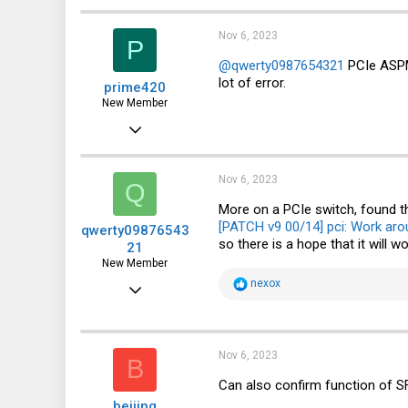
Nov 6, 2023
P
@qwerty0987654321
PCIe ASPM 
lot of error.
prime420
New Member
Oct 17, 2023
9
15
Nov 6, 2023
Q
3
More on a PCIe switch, found t
[PATCH v9 00/14] pci: Work aro
qwerty09876543
so there is a hope that it will wo
21
New Member
R
nexox
Jun 11, 2022
e
a
10
c
t
9
i
Nov 6, 2023
B
o
3
n
Can also confirm function of S
s
beijing
: