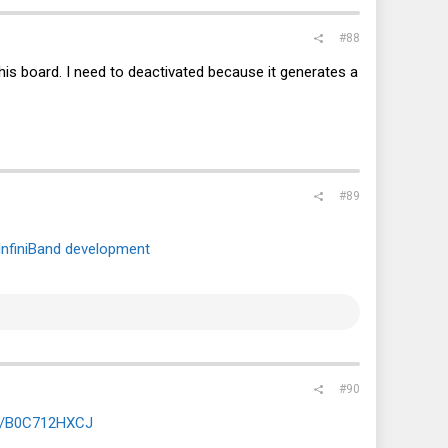
#88
this board. I need to deactivated because it generates a
#89
InfiniBand development
#90
dp/B0C712HXCJ