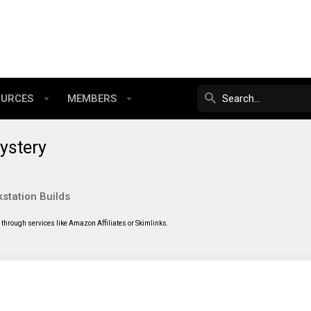
OURCES
MEMBERS
ystery
station Builds
through services like Amazon Affiliates or Skimlinks.