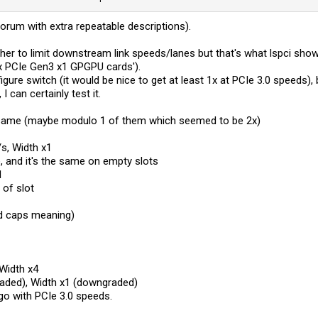
forum with extra repeatable descriptions).
her to limit downstream link speeds/lanes but that's what lspci sho
x PCIe Gen3 x1 GPGPU cards').
gure switch (it would be nice to get at least 1x at PCIe 3.0 speeds), 
I can certainly test it.
 same (maybe modulo 1 of them which seemed to be 2x)
s, Width x1
e, and it's the same on empty slots
1
 of slot
od caps meaning)
Width x4
aded), Width x1 (downgraded)
 go with PCIe 3.0 speeds.