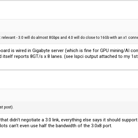
t relevant - 3.0 will do almost 8Gbps and 4.0 will do close to 16Gb with an x1 conne
oard is wired in Gigabyte server (which is fine for GPU mining/AI conf
itself reports 8GT/s x 8 lanes. (see lspci output attached to my 1st
st post).
e that didn't negotiate a 3.0 link, everything else says it should suppor
slots can't even use half the bandwidth of the 3.0x8 port.