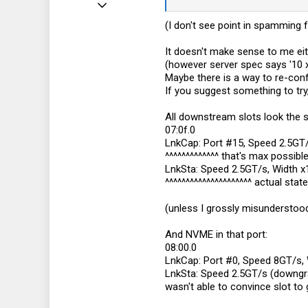
Jun 11, 2022
10
(I don't see point in spamming 
9
It doesn't make sense to me eit
3
(however server spec says '10 
Maybe there is a way to re-confi
If you suggest something to try, 
All downstream slots look the
07:0f.0
LnkCap: Port #15, Speed 2.5GT/
^^^^^^^^^^^^^ that's max possibl
LnkSta: Speed 2.5GT/s, Width x
^^^^^^^^^^^^^^^^^^^^^ actual state
(unless I grossly misundersto
And NVME in that port:
08:00.0
LnkCap: Port #0, Speed 8GT/s, 
LnkSta: Speed 2.5GT/s (downgr
wasn't able to convince slot to