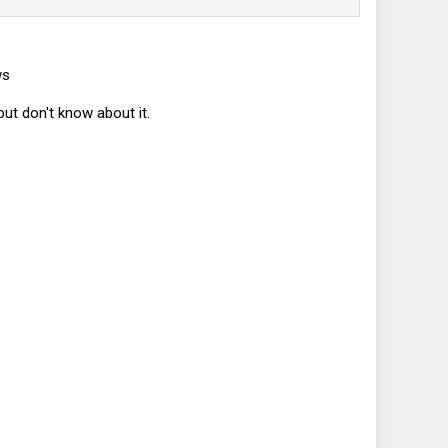
ws
but don't know about it.