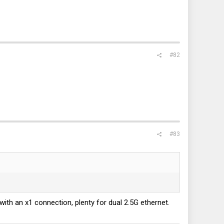
#82
#83
 with an x1 connection, plenty for dual 2.5G ethernet.