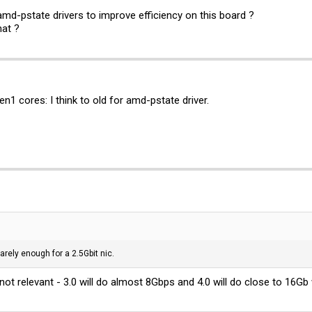
md-pstate drivers to improve efficiency on this board ?
hat ?
 cores: I think to old for amd-pstate driver.
barely enough for a 2.5Gbit nic.
 not relevant - 3.0 will do almost 8Gbps and 4.0 will do close to 16Gb