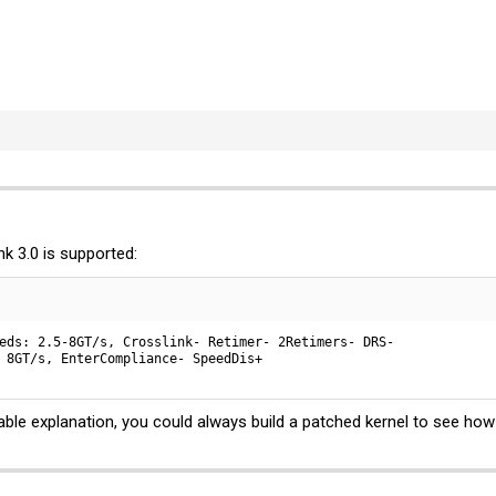
k 3.0 is supported:
eds: 2.5-8GT/s, Crosslink- Retimer- 2Retimers- DRS-

 8GT/s, EnterCompliance- SpeedDis+
able explanation, you could always build a patched kernel to see how 