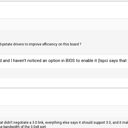
pstate drivers to improve efficiency on this board ?
and I haven't noticed an option in BIOS to enable it (lspci says that 
hat didn't negotiate a 3.0 link, everything else says it should support 3.0, and it m
he bandwidth of the 3.0x8 port.