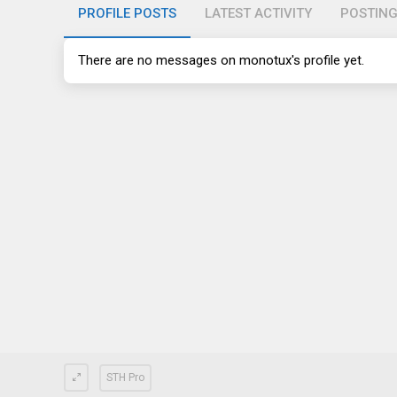
PROFILE POSTS
LATEST ACTIVITY
POSTIN
There are no messages on monotux's profile yet.
STH Pro