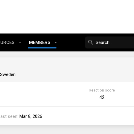
OURCES
MEMBERS
, Sweden
Reaction score
42
Last seen
Mar 8, 2026