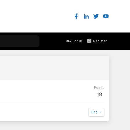
Log in
Register
Points
18
Find