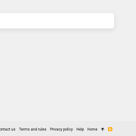
ontact us
Terms and rules
Privacy policy
Help
Home
R
S