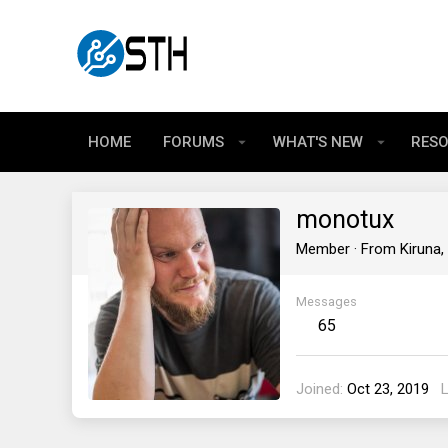
HOME
FORUMS
WHAT'S NEW
RES
monotux
Member
·
From
Kiruna
Messages
65
Joined
Oct 23, 2019