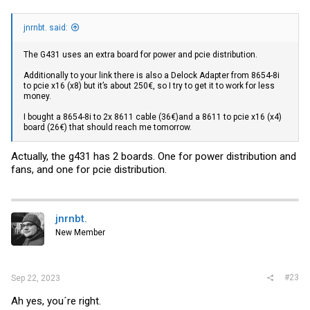
jnrnbt. said:
The G431 uses an extra board for power and pcie distribution.
Additionally to your link there is also a Delock Adapter from 8654-8i
to pcie x16 (x8) but it’s about 250€, so I try to get it to work for less
money.
I bought a 8654-8i to 2x 8611 cable (36€)and a 8611 to pcie x16 (x4)
board (26€) that should reach me tomorrow.
Actually, the g431 has 2 boards. One for power distribution and
fans, and one for pcie distribution.
jnrnbt.
New Member
#23
Sep 22, 2023
Ah yes, you´re right.