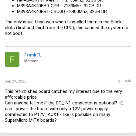
HMA84GR7MFR4N-TF - 2133Mhz, 32GB DR
M393A4K40BB0-CPB - 2133Mhz, 32GB DR
M393A4K40BB1-CRC0Q - 2400Mhz, 32GB DR
The only issue I had was when I installed them in the Black
slots (first and third from the CPU), this caused the system to
not boot.
FrankTL
F
Member
#40
Sep 29, 2023
This refurbished board catches my interest due to the very
affordable price.
Can anyone tell me if the DC_IN1 connector is optional? I.E.
can I power the board with only a 12V power supply
comnected to P12V_AUX1 - like is possible on many
SuperMicro MITX boards?