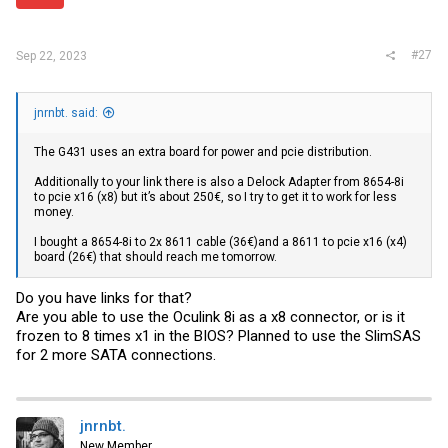
#27
Sep 22, 2023
jnrnbt. said:
The G431 uses an extra board for power and pcie distribution.
Additionally to your link there is also a Delock Adapter from 8654-8i
to pcie x16 (x8) but it’s about 250€, so I try to get it to work for less
money.
I bought a 8654-8i to 2x 8611 cable (36€)and a 8611 to pcie x16 (x4)
board (26€) that should reach me tomorrow.
Do you have links for that?
Are you able to use the Oculink 8i as a x8 connector, or is it
frozen to 8 times x1 in the BIOS? Planned to use the SlimSAS
for 2 more SATA connections.
jnrnbt.
New Member