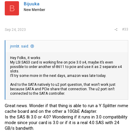
i
Bijuuka
B
o
New Member
n
s
:
#33
Sep 24, 2023
jnrnbt. said:
Hey Folks, it works
My LSI SAS3 card is working fine on pcie 3.0 x4, maybe it’s even
possible to order another sf-8611 to pcie and use it as 2 separate x4
slots.
I’ll try some more in the next days, amazon was late today.
And to the SATA natively to u2 port question, that won’t work just
because SATA and PCIe share that connection. The u2 port isn’t
connected to the SATA controller.
Great news. Wonder if that thing is able to run a Y Splitter nvme
cache board and on the other a 10GbE Adapter.
Is the SAS 8i 3.0 or 4.0? Wondering if it runs in 3.0 compatibility
mode since your card is 3.0 or if it is a real 4.0 SAS with 24
GB/s bandwith.