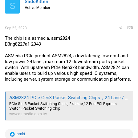
SadoKitten
S
o
Active Member
n
s
:
#25
Sep 22, 2023
The chip is a asmedia, asm2824
B3ng8227a1 2043
ASMedia PCIe product ASM2824, a low latency, low cost and
low power 24 lane , maximum 12 downstream ports packet
switch. With upstream PCIe Gen3x8 bandwidth, ASM2824 can
enable users to build up various high speed IO systems,
including server, system storage or communication platforms.
ASM2824-PCIe Gen3 Packet Switching Chips，24 Lane / 12 Port|ASMedia Technology Inc.
PCIe Gen3 Packet Switching Chips, 24 Lane,12 Port PCI Express
Switch, Packet Switching Chip
www.asmedia.com.tw
R
jnrnbt.