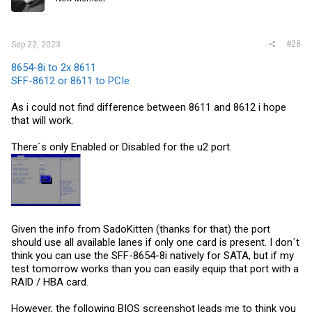
#28
Sep 22, 2023
8654-8i to 2x 8611
SFF-8612 or 8611 to PCIe
As i could not find difference between 8611 and 8612 i hope
that will work.
There´s only Enabled or Disabled for the u2 port.
Given the info from SadoKitten (thanks for that) the port
should use all available lanes if only one card is present. I don´t
think you can use the SFF-8654-8i natively for SATA, but if my
test tomorrow works than you can easily equip that port with a
RAID / HBA card.
However, the following BIOS screenshot leads me to think you