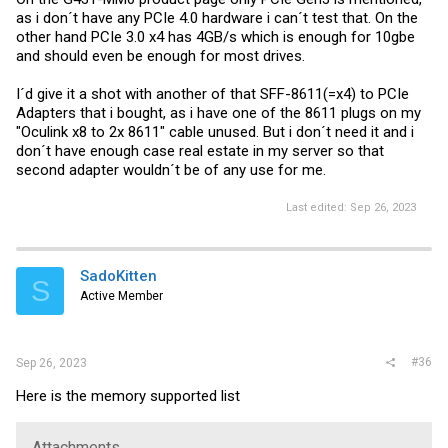
as i don´t have any PCIe 4.0 hardware i can´t test that. On the
other hand PCIe 3.0 x4 has 4GB/s which is enough for 10gbe
and should even be enough for most drives.
I´d give it a shot with another of that SFF-8611(=x4) to PCIe
Adapters that i bought, as i have one of the 8611 plugs on my
"Oculink x8 to 2x 8611" cable unused. But i don´t need it and i
don´t have enough case real estate in my server so that
second adapter wouldn´t be of any use for me.
Last edited:
Sep 26, 2023
SadoKitten
S
Active Member
#36
Sep 26, 2023
Here is the memory supported list
Attachments