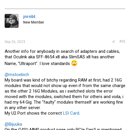
jnrnbt.
New Member
#35
Sep 26, 2023
Another info for anyboady in search of adapters and cables,
that Oculink aka SFF-8654 x8 aka SlimSAS x8 has another
Name, "Ultraport". I love standards
@mstoebich
My board was kind of bitchy regarding RAM at first, had 2 16G
modules that would not show up even if from the same charge
as the other 2 16G Modules, as i switched slots the error
moved with the modules, switched them for others and voila, i
had my 64 Gig. The "faulty" modules themself are working fine
in any other server.
My U2 Port shows the correct
LSI Card
.
@Bijuuka
On the G431-MM0 product page only PCIe Gen3 is mentioned,