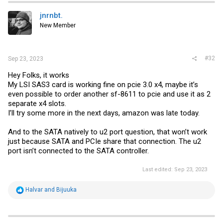
jnrnbt.
New Member
#32
Sep 23, 2023
Hey Folks, it works
My LSI SAS3 card is working fine on pcie 3.0 x4, maybe it’s
even possible to order another sf-8611 to pcie and use it as 2
separate x4 slots.
I’ll try some more in the next days, amazon was late today.
And to the SATA natively to u2 port question, that won’t work
just because SATA and PCIe share that connection. The u2
port isn’t connected to the SATA controller.
Last edited:
Sep 23, 2023
R
Halvar
and
Bijuuka
e
a
c
t