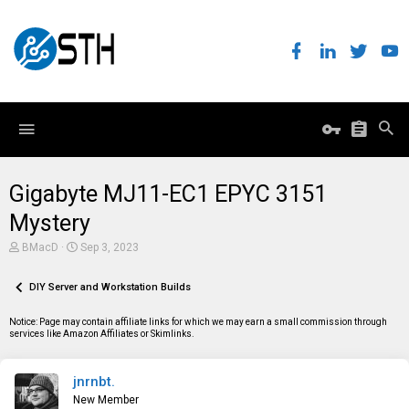
Gigabyte MJ11-EC1 EPYC 3151
Mystery
T
S
BMacD
Sep 3, 2023
h
t
r
a
e
DIY Server and Workstation Builds
r
a
t
d
d
Notice: Page may contain affiliate links for which we may earn a small commission through
s
a
services like Amazon Affiliates or Skimlinks.
t
t
a
e
r
jnrnbt.
t
e
New Member