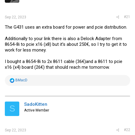
r
#21
Sep 22, 2023
The G431 uses an extra board for power and pcie distribution.
Additionally to your link there is also a Delock Adapter from
8654-8i to pcie x16 (x8) but it’s about 250€, so I try to get it to
work for less money.
I bought a 8654-8i to 2x 8611 cable (36€)and a 8611 to pcie
x16 (x4) board (26€) that should reach me tomorrow.
R
BMacD
e
a
c
t
i
SadoKitten
S
o
Active Member
n
s
:
#22
Sep 22, 2023