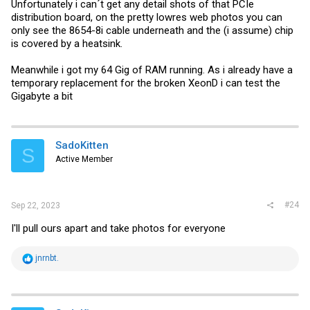
Unfortunately i can´t get any detail shots of that PCIe
distribution board, on the pretty lowres web photos you can
only see the 8654-8i cable underneath and the (i assume) chip
is covered by a heatsink.
Meanwhile i got my 64 Gig of RAM running. As i already have a
temporary replacement for the broken XeonD i can test the
Gigabyte a bit
SadoKitten
S
Active Member
#24
Sep 22, 2023
I'll pull ours apart and take photos for everyone
R
jnrnbt.
e
a
c
t
i