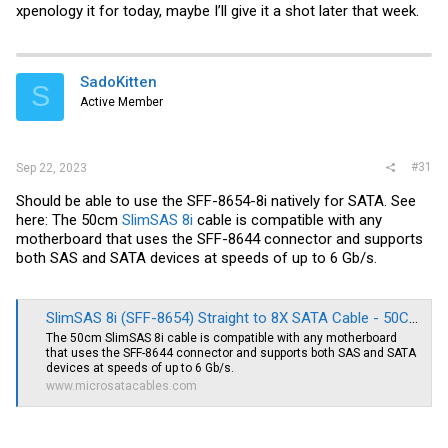
xpenology it for today, maybe I’ll give it a shot later that week.
SadoKitten
S
Active Member
#31
Sep 22, 2023
Should be able to use the SFF-8654-8i natively for SATA. See
here: The 50cm
SlimSAS 8i
cable is compatible with any
motherboard that uses the SFF-8644 connector and supports
both SAS and SATA devices at speeds of up to 6 Gb/s.
SlimSAS 8i (SFF-8654) Straight to 8X SATA Cable - 50CM
The 50cm SlimSAS 8i cable is compatible with any motherboard
that uses the SFF-8644 connector and supports both SAS and SATA
devices at speeds of up to 6 Gb/s.
www.microsatacables.com