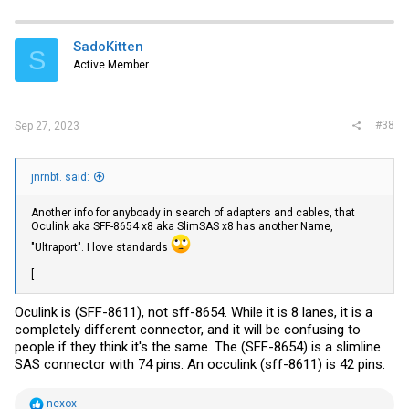
SadoKitten
S
Active Member
#38
Sep 27, 2023
jnrnbt. said:
Another info for anyboady in search of adapters and cables, that
Oculink aka SFF-8654 x8 aka SlimSAS x8 has another Name,
"Ultraport". I love standards
[
Oculink is (SFF-8611), not sff-8654. While it is 8 lanes, it is a
completely different connector, and it will be confusing to
people if they think it's the same. The (SFF-8654) is a slimline
SAS connector with 74 pins. An occulink (sff-8611) is 42 pins.
R
nexox