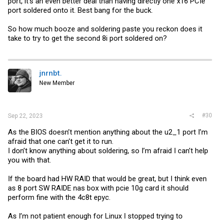
port, it's an even better deal than having directly one x16 PCIe
port soldered onto it. Best bang for the buck.
So how much booze and soldering paste you reckon does it
take to try to get the second 8i port soldered on?
jnrnbt.
New Member
#30
Sep 22, 2023
As the BIOS doesn’t mention anything about the u2_1 port I’m
afraid that one can’t get it to run.
I don’t know anything about soldering, so I’m afraid I can’t help
you with that.
If the board had HW RAID that would be great, but I think even
as 8 port SW RAIDE nas box with pcie 10g card it should
perform fine with the 4c8t epyc.
As I’m not patient enough for Linux I stopped trying to