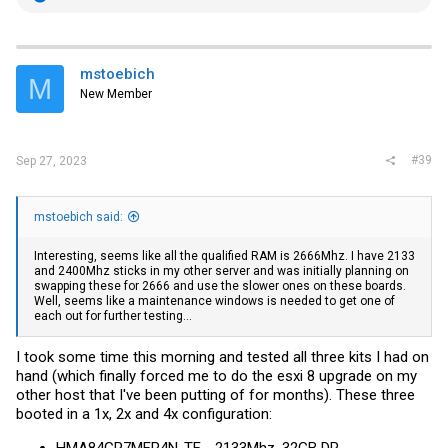
e
a
c
t
i
mstoebich
M
o
New Member
n
s
:
#39
Sep 27, 2023
mstoebich said:
Interesting, seems like all the qualified RAM is 2666Mhz. I have 2133
and 2400Mhz sticks in my other server and was initially planning on
swapping these for 2666 and use the slower ones on these boards.
Well, seems like a maintenance windows is needed to get one of
each out for further testing...
I took some time this morning and tested all three kits I had on
hand (which finally forced me to do the esxi 8 upgrade on my
other host that I've been putting of for months). These three
booted in a 1x, 2x and 4x configuration: