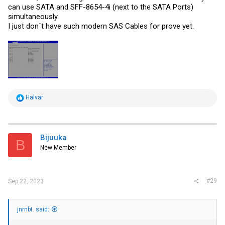
can use SATA and SFF-8654-4i (next to the SATA Ports)
simultaneously.
I just don´t have such modern SAS Cables for prove yet.
R
Halvar
e
a
c
t
i
Bijuuka
B
o
New Member
n
s
:
#29
Sep 22, 2023
jnrnbt. said: