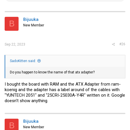
e
a
c
t
i
Bijuuka
B
o
New Member
n
s
:
#26
Sep 22, 2023
SadoKitten said:
Do you happen to know the name of that atx adapter?
I bought the board with RAM and the ATX Adapter from ram-
koenig and the adapter has a label around of the cables with
"YUNTECH 2051" and "25CRI-25030A-Y4R" written on it. Google
doesn't show anything.
Bijuuka
B
New Member