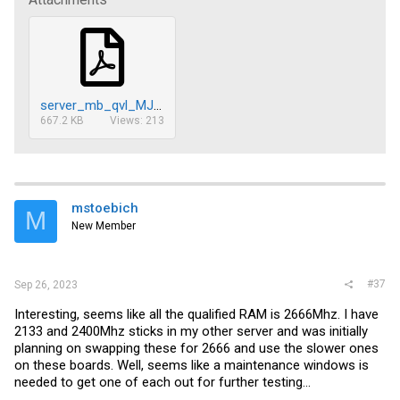
server_mb_qvl_MJ11-ECx_v1.0.pdf.pdf
667.2 KB
Views: 213
mstoebich
M
New Member
#37
Sep 26, 2023
Interesting, seems like all the qualified RAM is 2666Mhz. I have
2133 and 2400Mhz sticks in my other server and was initially
planning on swapping these for 2666 and use the slower ones
on these boards. Well, seems like a maintenance windows is
needed to get one of each out for further testing...