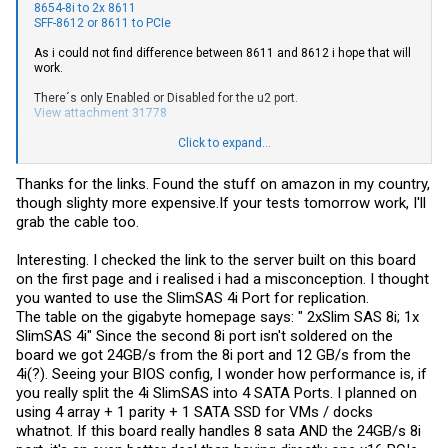
8654-8i to 2x 8611
SFF-8612 or 8611 to PCIe
As i could not find difference between 8611 and 8612 i hope that will
work.
There´s only Enabled or Disabled for the u2 port.
View attachment 31778
Given the info from SadoKitten (thanks for that) the port should use
Click to expand...
all available lanes if only one card is present. I don´t think you can
use the SFF-8654-8i natively for SATA, but if my test tomorrow works
Thanks for the links. Found the stuff on amazon in my country,
than you can easily equip that port with a RAID / HBA card.
though slighty more
expensive.If
your tests tomorrow work, I'll
However, the following BIOS screenshot leads me to think you can
grab the cable too.
use SATA and SFF-8654-4i (next to the SATA Ports) simultaneously.
I just don´t have such modern SAS Cables for prove yet.
Interesting. I checked the link to the server built on this board
on the first page and i realised i had a misconception. I thought
View attachment 31779
you wanted to use the SlimSAS 4i Port for replication.
The table on the gigabyte homepage says: " 2xSlim SAS 8i; 1x
SlimSAS 4i" Since the second 8i port isn't soldered on the
board we got 24GB/s from the 8i port and 12 GB/s from the
4i(?). Seeing your BIOS config, I wonder how performance is, if
you really split the 4i SlimSAS into 4 SATA Ports. I planned on
using 4 array + 1 parity + 1 SATA SSD for VMs / docks
whatnot. If this board really handles 8 sata AND the 24GB/s 8i