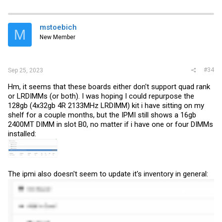
mstoebich
M
New Member
#34
Sep 25, 2023
Hm, it seems that these boards either don't support quad rank
or LRDIMMs (or both). I was hoping I could repurpose the
128gb (4x32gb 4R 2133MHz LRDIMM) kit i have sitting on my
shelf for a couple months, but the IPMI still shows a 16gb
2400MT DIMM in slot B0, no matter if i have one or four DIMMs
installed:
The ipmi also doesn't seem to update it's inventory in general: