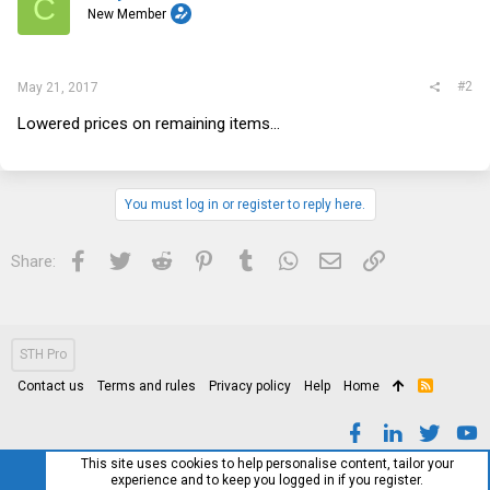
C
New Member
#2
May 21, 2017
Lowered prices on remaining items...
You must log in or register to reply here.
Facebook
Twitter
Reddit
Pinterest
Tumblr
WhatsApp
Email
Link
Share:
STH Pro
Contact us
Terms and rules
Privacy policy
Help
Home
R
S
S
This site uses cookies to help personalise content, tailor your
experience and to keep you logged in if you register.