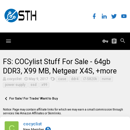
FS: COCylist Stuff For Sale - 64gb
DDR3, X99 MB, Netgear X4S, +more
T
S
T
cocyclist
May 9, 2017
case
ddr4
i7-5820k
nvme
h
t
a
power supply
ssd
x99
r
a
g
e
r
s
a
t
For Sale/ For Trade/ Want to Buy
d
d
s
a
t
t
Notice: Page may contain affiliate links for which we may earn a small commission through
a
e
services like Amazon Affiliates or Skimlinks.
r
t
cocyclist
C
e
New Member