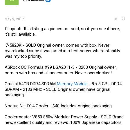
r
#1
May 9, 2017
I'll update this listing as pieces are sold, so if you see it here,
it's still available.
i7-5820K - SOLD Original owner, comes with box. Never
overclocked since it was used in a test server where stability
was my top priority.
ASRock OC Formula X99 LGA2011-3 - $200 Original owner,
comes with box and all accessories. Never overclocked!
Crucial 64GB DDR4 SDRAM
Memory Module
- 8 x 8 GB - DDR4
SDRAM - 2133 MHz - SOLD Original owner, have original
packaging
Noctua NH-D14 Cooler - $40 Includes original packaging
Coolermaster V850 850w Modular Power Supply - SOLD Brand
new, excellent quality and reviews. 100% Japanese capacitors.