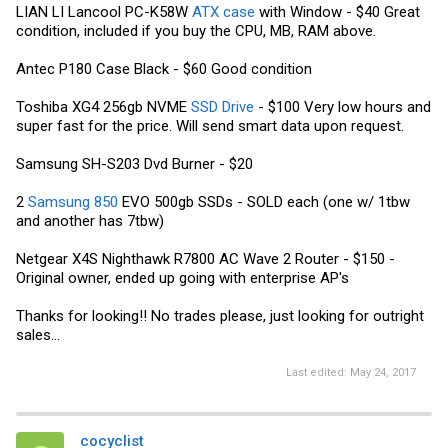
LIAN LI Lancool PC-K58W
ATX case
with Window - $40 Great
condition, included if you buy the CPU, MB, RAM above.
Antec P180 Case Black - $60 Good condition
Toshiba XG4 256gb NVME
SSD Drive
- $100 Very low hours and
super fast for the price. Will send smart data upon request.
Samsung
SH-S203 Dvd Burner - $20
2
Samsung 850
EVO 500gb SSDs - SOLD each (one w/ 1tbw
and another has 7tbw)
Netgear X4S Nighthawk R7800 AC Wave 2 Router - $150 -
Original owner, ended up going with enterprise AP's
Thanks for looking!! No trades please, just looking for outright
sales...
Last edited:
May 24, 2017
cocyclist