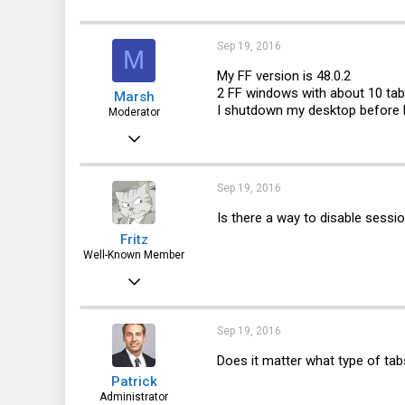
a
c
43
t
i
Sep 19, 2016
Edmonton, AB, Canada
M
o
n
My FF version is 48.0.2
s
2 FF windows with about 10 ta
Marsh
:
I shutdown my desktop before 
Moderator
May 12, 2013
2,685
1,537
Sep 19, 2016
113
Is there a way to disable sessio
Fritz
Well-Known Member
Apr 6, 2015
3,787
1,715
Sep 19, 2016
113
Does it matter what type of tab
Patrick
72
Administrator