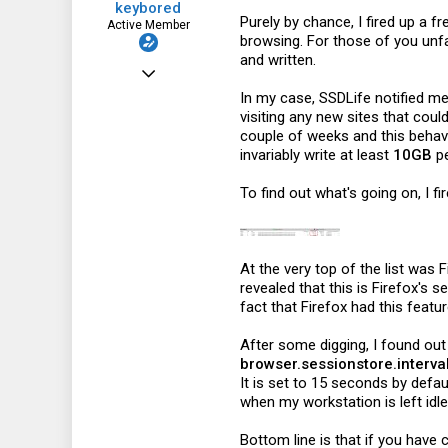
keybored
Purely by chance, I fired up a 
Active Member
browsing. For those of you unfa
and written.
May 28, 2016
In my case, SSDLife notified m
280
visiting any new sites that coul
66
couple of weeks and this behavi
invariably write at least
10GB
pe
28
To find out what's going on, I f
At the very top of the list was 
revealed that this is Firefox's
fact that Firefox had this featu
After some digging, I found out
browser.sessionstore.interva
It is set to 15 seconds by defau
when my workstation is left idle,
Bottom line is that if you hav