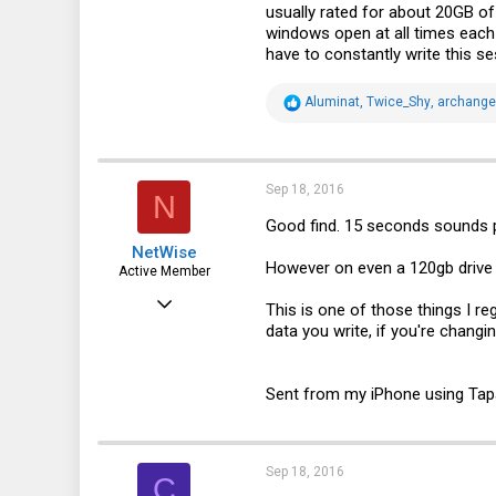
usually rated for about 20GB of
windows open at all times each 
have to constantly write this se
R
Aluminat
,
Twice_Shy
,
archangel
e
a
c
t
i
Sep 18, 2016
N
o
n
Good find. 15 seconds sounds p
s
NetWise
:
However on even a 120gb drive a
Active Member
Jun 29, 2012
This is one of those things I r
data you write, if you're changin
596
133
Sent from my iPhone using Tap
43
Edmonton, AB, Canada
Sep 18, 2016
C