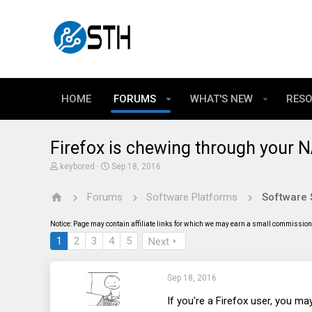
HOME
FORUMS
WHAT'S NEW
RES
Firefox is chewing through your
T
S
keybored
Sep 18, 2016
h
t
r
a
Forums
Software Platforms
Software 
e
r
a
t
d
d
Notice: Page may contain affiliate links for which we may earn a small commission 
s
a
t
t
1
2
3
4
5
Next
a
e
r
t
Sep 18, 2016
e
r
If you're a Firefox user, you may