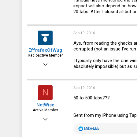
66
impact will also depend on ho
20 tabs. After I closed all bu
28
Sep 19, 2016
Aye, from reading the ghacks a
corrupted (not an issue I've run 
EffrafaxOfWug
Radioactive Member
I typically only have the one w
Feb 12, 2015
absolutely impossible) but as sa
1,468
564
Sep 19, 2016
N
113
50 to 500 tabs???
NetWise
Active Member
Sent from my iPhone using Tap
Jun 29, 2012
596
R
Mike-EEE
e
133