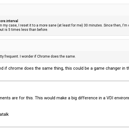
ore.interval
 In my case, I reset it to a more sane (at least for me) 30 minutes. Since then, I
t but is 5 times less than before.
ty frequent. I wonder if Chrome does the same.
d if chrome does the same thing, this could be a game changer in th
ents are for this. This would make a big difference in a VDI environ
atalk