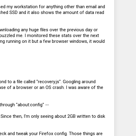
used my workstation for anything other than email and
ttached SSD and it also shows the amount of data read
ownloading any huge files over the previous day or
s puzzled me. I monitored these stats over the next
ing running on it but a few browser windows, it would
d to a file called "
recovery.js
". Googling around
 case of a browser or an OS crash. I was aware of the
through "about:config" --
. Since then, I'm only seeing about 2GB written to disk
ck and tweak your Firefox config. Those things are