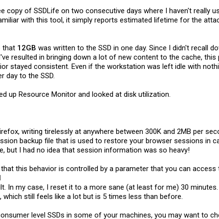
free copy of SSDLife on two consecutive days where I haven't really 
miliar with this tool, it simply reports estimated lifetime for the a
e that
12GB
was written to the SSD in one day. Since I didn't recall d
d've resulted in bringing down a lot of new content to the cache, thi
or stayed consistent. Even if the workstation was left idle with noth
r day to the SSD.
ired up Resource Monitor and looked at disk utilization.
Firefox, writing tirelessly at anywhere between 300K and 2MB per secon
 session backup file that is used to restore your browser sessions in
re, but I had no idea that session information was so heavy!
 that this behavior is controlled by a parameter that you can access 
l
lt. In my case, I reset it to a more sane (at least for me) 30 minutes
 which still feels like a lot but is 5 times less than before.
e consumer level SSDs in some of your machines, you may want to che