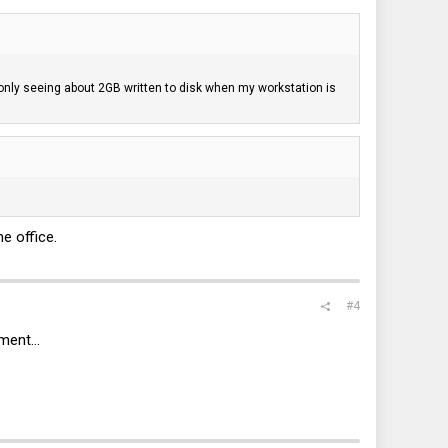
'm only seeing about 2GB written to disk when my workstation is
e office.
#4
ment...