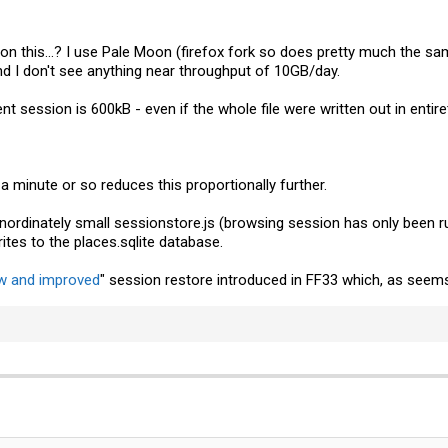
on this...? I use Pale Moon (firefox fork so does pretty much the sam
 and I don't see anything near throughput of 10GB/day.
t session is 600kB - even if the whole file were written out in entirety
a minute or so reduces this proportionally further.
 inordinately small
sessionstore.js
(browsing session has only been run
tes to the places.sqlite database.
w and improved
" session restore introduced in FF33 which, as seems 