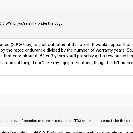
0.3 DWPD, you're still wonder the 36gb.
ioned (20GB/day) is a bit outdated at this point. It would appear tha
by the rated endurance divided by the number of warranty years. So, 
se that care about it. After 3 years you'll probably get a few bucks 
f a control thing. I don't like my equipment doing things I didn't author
and improved
" session restore introduced in FF33 which, as seems to be the case
ion I'm using -- 48.0.2. Definitely have the numbers right since I mo