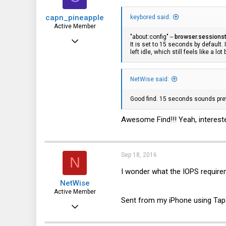
capn_pineapple
keybored said:
Active Member
"about:config" --
browser.sessionst
Aug 28, 2013
It is set to 15 seconds by default.
left idle, which still feels like a lo
356
80
NetWise said:
28
Good find. 15 seconds sounds pret
Awesome Find!!! Yeah, intereste
Sep 18, 2016
N
I wonder what the IOPS requirem
NetWise
Active Member
Sent from my iPhone using Tap
Jun 29, 2012
596