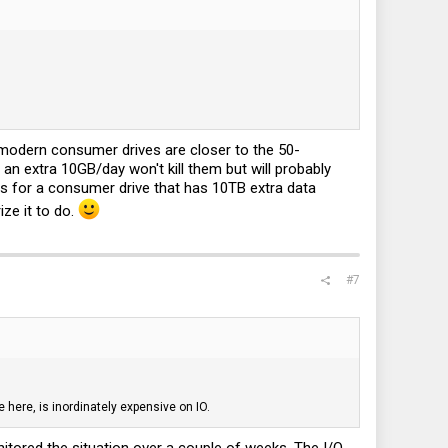
t modern consumer drives are closer to the 50-
an extra 10GB/day won't kill them but will probably
less for a consumer drive that has 10TB extra data
ize it to do.
#7
 here, is inordinately expensive on IO.
nitored the situation over a couple of weeks. The I/O