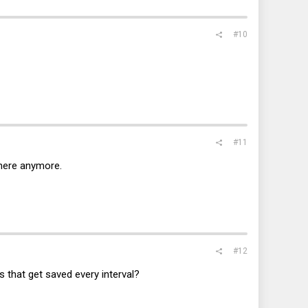
#10
#11
there anymore.
#12
 that get saved every interval?