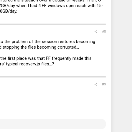
12GB/day when I had 4 FF windows open each with 15-
10GB/day.
#8
 to the problem of the session restores becoming
nd stopping the files becoming corrupted...
the first place was that FF frequently made this
rs' typical
recovery.js
files...?
#9