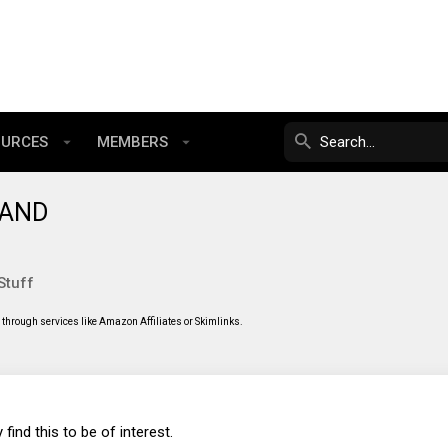
OURCES
MEMBERS
 NAND
Stuff
through services like Amazon Affiliates or Skimlinks.
 find this to be of interest.