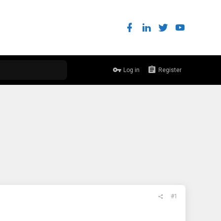
Log in
Register
#1