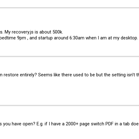
bs. My
recovery.js
is about 500k.
bedtime 9pm , and startup around 6:30am when I am at my desktop.
n restore entirely? Seems like there used to be but the setting isn't 
s you have open? E.g. if I have a 2000+ page switch PDF in a tab does