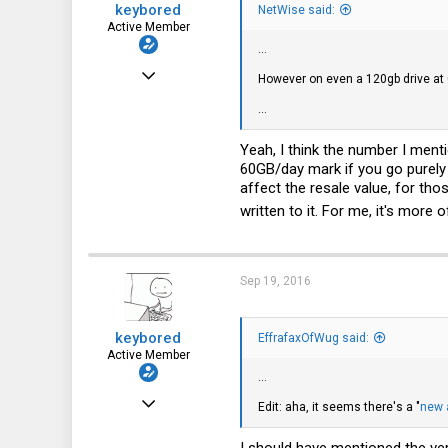
keybored
:
NetWise said:
Active Member
...
May 28, 2016
However on even a 120gb drive at 
280
...
66
Yeah, I think the number I ment
28
60GB/day mark if you go purely 
affect the resale value, for tho
written to it. For me, it's more o
Sep 19, 2016
keybored
EffrafaxOfWug said:
Active Member
...
May 28, 2016
Edit: aha, it seems there's a "
new 
280
I should have mentioned the vers