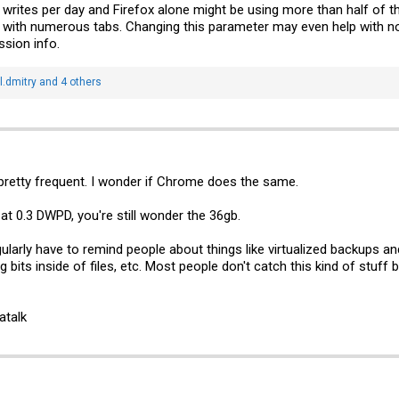
 writes per day and Firefox alone might be using more than half of th
with numerous tabs. Changing this parameter may even help with norm
ssion info.
.dmitry
and 4 others
retty frequent. I wonder if Chrome does the same.
t 0.3 DWPD, you're still wonder the 36gb.
egularly have to remind people about things like virtualized backups
g bits inside of files, etc. Most people don't catch this kind of stuff
atalk