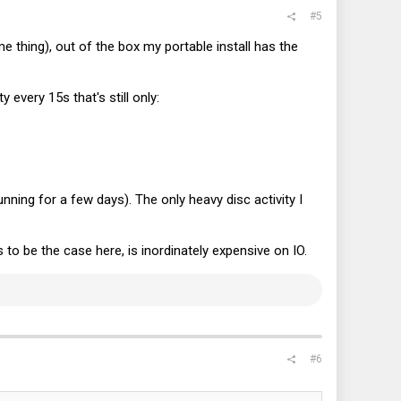
#5
e thing), out of the box my portable install has the
 every 15s that's still only:
ning for a few days). The only heavy disc activity I
to be the case here, is inordinately expensive on IO.
#6