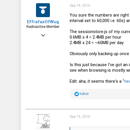
133
Sep 19, 2016
43
You sure the numbers are right 
interval set to 60,000 i.e. 60s)
EffrafaxOfWug
Edmonton, AB, Canada
Radioactive Member
The
sessionstore.js
of my curren
Feb 12, 2015
0.6MB x 4 = 2.4MB per hour
2.4MB x 24 = ~60MB per day
1,468
564
Obviously only backing up once 
113
Is this just because I've got an
see when browsing is mostly wri
Edit: aha, it seems there's a "
ne
R
tukoz
e
a
c
t
i
Sep 19, 2016
o
n
s