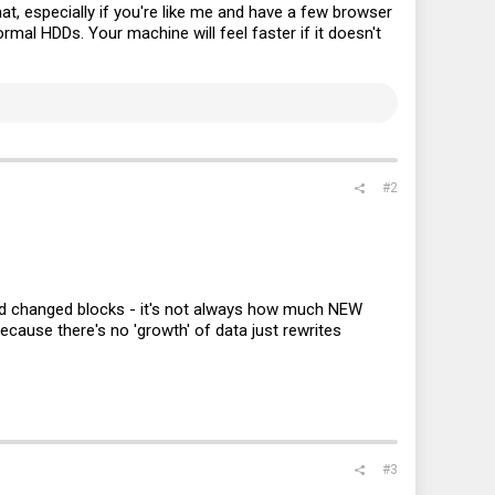
at, especially if you're like me and have a few browser
al HDDs. Your machine will feel faster if it doesn't
#2
 and changed blocks - it's not always how much NEW
 because there's no 'growth' of data just rewrites
#3