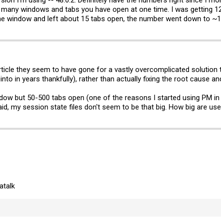
w many windows and tabs you have open at one time. I was getting 
t one window and left about 15 tabs open, the number went down to ~
rticle they seem to have gone for a vastly overcomplicated solution
into in years thankfully), rather than actually fixing the root cause a
indow but 50-500 tabs open (one of the reasons I started using PM in 
id, my session state files don't seem to be that big. How big are use
atalk