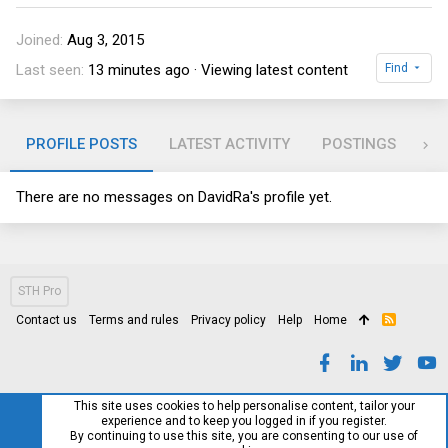
Joined
Aug 3, 2015
Last seen
13 minutes ago
·
Viewing latest content
Find
PROFILE POSTS
LATEST ACTIVITY
POSTINGS
RE
There are no messages on DavidRa's profile yet.
STH Pro
Contact us
Terms and rules
Privacy policy
Help
Home
R
S
S
This site uses cookies to help personalise content, tailor your
experience and to keep you logged in if you register.
By continuing to use this site, you are consenting to our use of