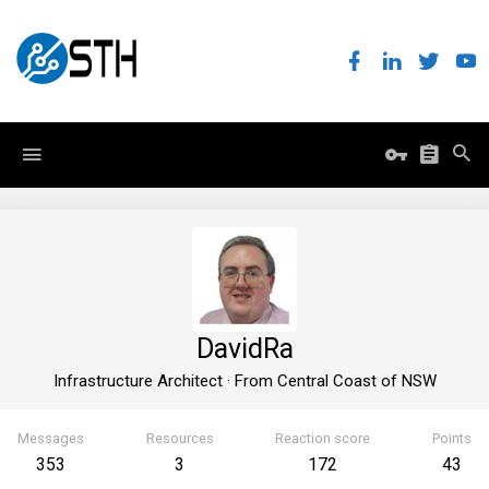
DavidRa
Infrastructure Architect
·
From
Central Coast of NSW
Messages
Resources
Reaction score
Points
353
3
172
43