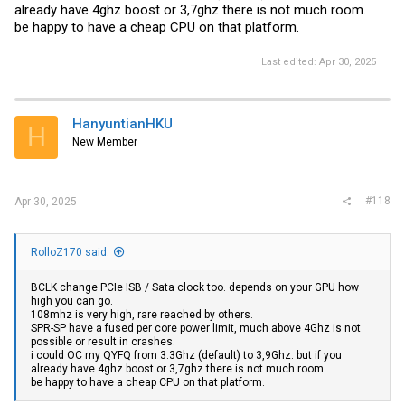
already have 4ghz boost or 3,7ghz there is not much room.
be happy to have a cheap CPU on that platform.
Last edited:
Apr 30, 2025
HanyuntianHKU
H
New Member
#118
Apr 30, 2025
RolloZ170 said:
BCLK change PCIe ISB / Sata clock too. depends on your GPU how
high you can go.
108mhz is very high, rare reached by others.
SPR-SP have a fused per core power limit, much above 4Ghz is not
possible or result in crashes.
i could OC my QYFQ from 3.3Ghz (default) to 3,9Ghz. but if you
already have 4ghz boost or 3,7ghz there is not much room.
be happy to have a cheap CPU on that platform.