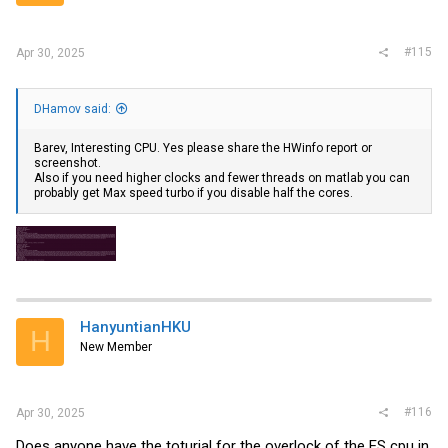
#115
Apr 30, 2025
DHamov said:
Barev, Interesting CPU. Yes please share the HWinfo report or
screenshot.
Also if you need higher clocks and fewer threads on matlab you can
probably get Max speed turbo if you disable half the cores.
HanyuntianHKU
H
New Member
#116
Apr 30, 2025
Does anyone have the toturial for the overlock of the ES cpu in