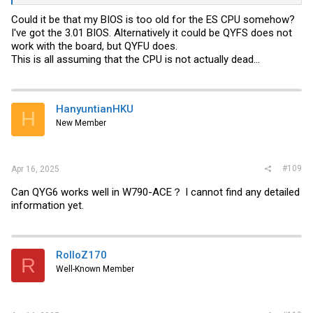
Could it be that my BIOS is too old for the ES CPU somehow?
I've got the 3.01 BIOS. Alternatively it could be QYFS does not
work with the board, but QYFU does.
This is all assuming that the CPU is not actually dead...
HanyuntianHKU
H
New Member
#109
Apr 16, 2025
Can QYG6 works well in W790-ACE？ I cannot find any detailed
information yet.
RolloZ170
R
Well-Known Member