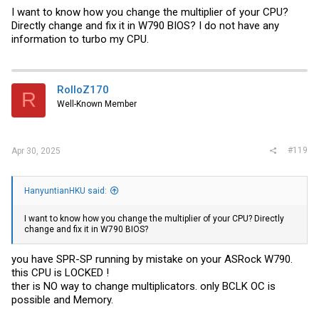
I want to know how you change the multiplier of your CPU?
Directly change and fix it in W790 BIOS? I do not have any
information to turbo my CPU.
RolloZ170
R
Well-Known Member
#119
Apr 30, 2025
HanyuntianHKU said:
I want to know how you change the multiplier of your CPU? Directly
change and fix it in W790 BIOS?
you have SPR-SP running by mistake on your ASRock W790.
this CPU is LOCKED !
ther is NO way to change multiplicators. only BCLK OC is
possible and Memory.