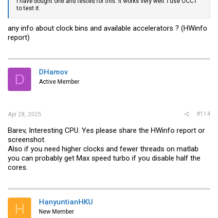
I have bought one and tested for this. It works very well. I use OCCT
to test it.
any info about clock bins and available accelerators ? (HWinfo
report)
DHamov
D
Active Member
#114
Apr 28, 2025
Barev, Interesting CPU. Yes please share the HWinfo report or
screenshot.
Also if you need higher clocks and fewer threads on matlab
you can probably get Max speed turbo if you disable half the
cores.
HanyuntianHKU
H
New Member