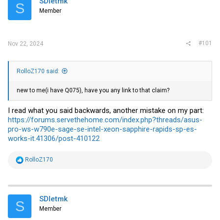
SDletmk
t
S
e
Member
r
#101
Nov 22, 2024
RolloZ170 said:
new to me(i have Q075), have you any link to that claim?
I read what you said backwards, another mistake on my part:
https://forums.servethehome.com/index.php?threads/asus-
pro-ws-w790e-sage-se-intel-xeon-sapphire-rapids-sp-es-
works-it.41306/post-410122
R
RolloZ170
e
a
c
t
i
SDletmk
S
o
Member
n
s