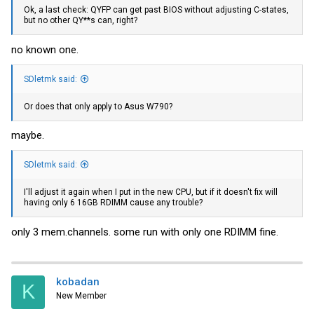
Ok, a last check: QYFP can get past BIOS without adjusting C-states,
but no other QY**s can, right?
no known one.
SDletmk said:
Or does that only apply to Asus W790?
maybe.
SDletmk said:
I'll adjust it again when I put in the new CPU, but if it doesn't fix will
having only 6 16GB RDIMM cause any trouble?
only 3 mem.channels. some run with only one RDIMM fine.
kobadan
K
New Member