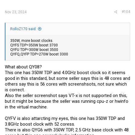
#104
Nov 23, 2024
RolloZ170 said:
350W, more boost clocks.
QYFS TDP=350W boost 3700
QYFU TDP=300W boost 3500
QYFQ,QYFP TDP=270W boost 3300
What about QY08?
This one has 350W TDP and 4.0GHz boost clock so it seems
good in this standard, but some seller says this is 48 cores and
others say this is 56 cores with screenshsots, not sure which
is correct.
Also the seller screenshot says VT-x is not supported on this,
but it might be because the seller was running cpu-z or hwinfo
in the virtual machine.
QYFV is also attarcting my eyes, this one has 350W TDP and
3.8GHz boost clock with 52 coress.
There is also QYG6 with 350W TDP, 2.5 GHz base clock with 48