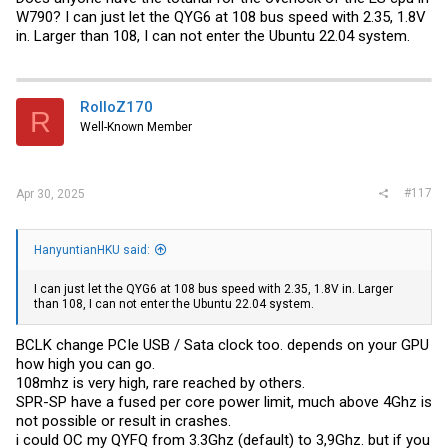
W790? I can just let the QYG6 at 108 bus speed with 2.35, 1.8V
in. Larger than 108, I can not enter the Ubuntu 22.04 system.
RolloZ170
R
Well-Known Member
#117
Apr 30, 2025
HanyuntianHKU said:
I can just let the QYG6 at 108 bus speed with 2.35, 1.8V in. Larger
than 108, I can not enter the Ubuntu 22.04 system.
BCLK change PCIe USB / Sata clock too. depends on your GPU
how high you can go.
108mhz is very high, rare reached by others.
SPR-SP have a fused per core power limit, much above 4Ghz is
not possible or result in crashes.
i could OC my QYFQ from 3.3Ghz (default) to 3,9Ghz. but if you