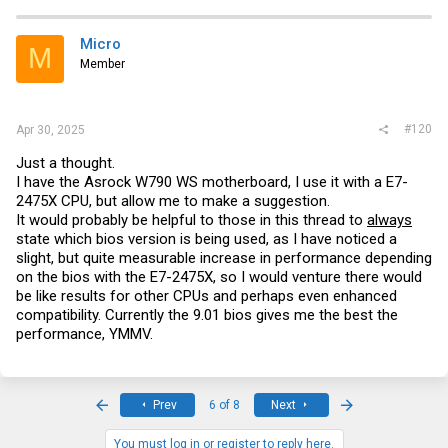
Micro
M
Member
#120
Apr 30, 2025
Just a thought.
I have the Asrock W790 WS motherboard, I use it with a E7-
2475X CPU, but allow me to make a suggestion.
It would probably be helpful to those in this thread to
always
state which bios version is being used, as I have noticed a
slight, but quite measurable increase in performance depending
on the bios with the E7-2475X, so I would venture there would
be like results for other CPUs and perhaps even enhanced
compatibility. Currently the 9.01 bios gives me the best the
performance, YMMV.
First
Last
Prev
6 of 8
Next
You must log in or register to reply here.