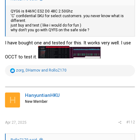
QYG6 is 8469C ES2 D0 48C 2.50Ghz
'C' confidential SKU for select customers. you never know what is
different.
just buy and test ( like i would do for fun )
why don't you go with QYFS on the safe side ?
I have bought one and tested for this. It works very well. I use
OCCT to test it.
R
zorg
,
DHamov
and
RolloZ170
e
a
c
t
i
HanyuntianHKU
H
o
New Member
n
s
:
#112
Apr 27, 2025
RolloZ170 said: