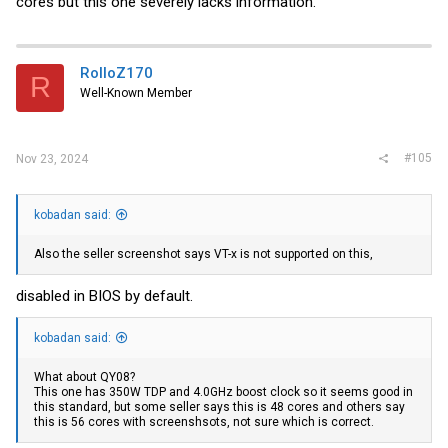
cores but this one severely lacks information.
RolloZ170
R
Well-Known Member
#105
Nov 23, 2024
kobadan said:
Also the seller screenshot says VT-x is not supported on this,
disabled in BIOS by default.
kobadan said:
What about QY08?
This one has 350W TDP and 4.0GHz boost clock so it seems good in
this standard, but some seller says this is 48 cores and others say
this is 56 cores with screenshsots, not sure which is correct.