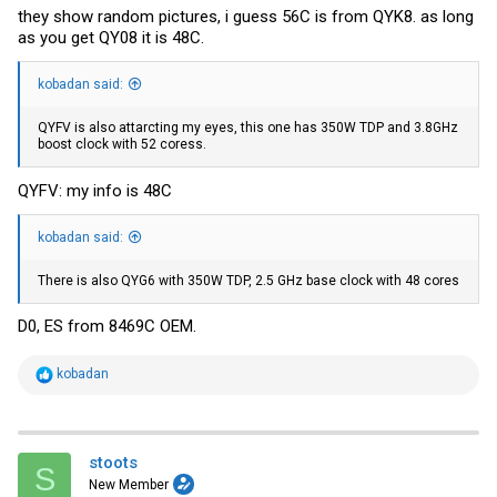
they show random pictures, i guess 56C is from QYK8. as long
as you get QY08 it is 48C.
kobadan said:
QYFV is also attarcting my eyes, this one has 350W TDP and 3.8GHz
boost clock with 52 coress.
QYFV: my info is 48C
kobadan said:
There is also QYG6 with 350W TDP, 2.5 GHz base clock with 48 cores
D0, ES from 8469C OEM.
R
kobadan
e
a
c
t
i
stoots
S
o
New Member
n