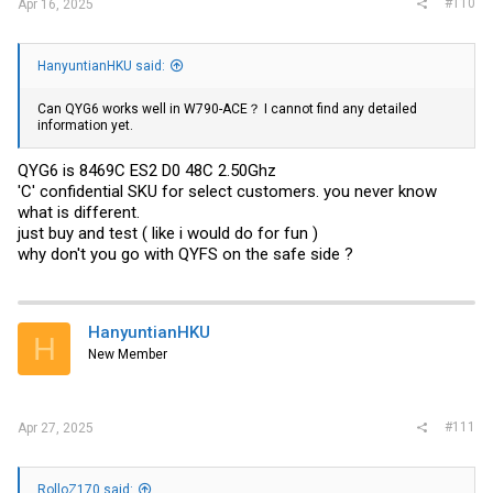
#110
Apr 16, 2025
HanyuntianHKU said:
Can QYG6 works well in W790-ACE？ I cannot find any detailed
information yet.
QYG6 is 8469C ES2 D0 48C 2.50Ghz
'C' confidential SKU for select customers. you never know
what is different.
just buy and test ( like i would do for fun )
why don't you go with QYFS on the safe side ?
HanyuntianHKU
H
New Member
#111
Apr 27, 2025
RolloZ170 said: