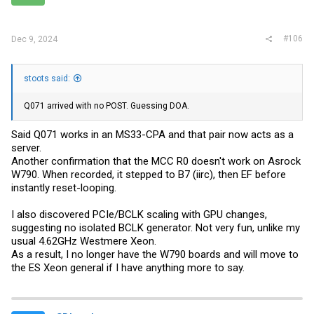
s
:
#106
Dec 9, 2024
stoots said:
Q071 arrived with no POST. Guessing DOA.
Said Q071 works in an MS33-CPA and that pair now acts as a
server.
Another confirmation that the MCC R0 doesn't work on Asrock
W790. When recorded, it stepped to B7 (iirc), then EF before
instantly reset-looping.
I also discovered PCIe/BCLK scaling with GPU changes,
suggesting no isolated BCLK generator. Not very fun, unlike my
usual 4.62GHz Westmere Xeon.
As a result, I no longer have the W790 boards and will move to
the ES Xeon general if I have anything more to say.