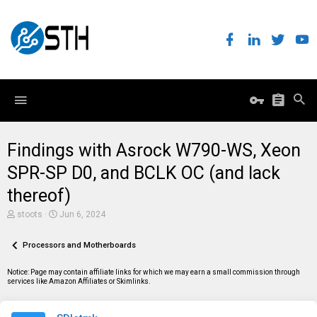
Findings with Asrock W790-WS, Xeon
SPR-SP D0, and BCLK OC (and lack
thereof)
T
S
stoots
Jun 6, 2024
h
t
r
a
e
Processors and Motherboards
r
a
t
d
d
Notice: Page may contain affiliate links for which we may earn a small commission through
s
a
services like Amazon Affiliates or Skimlinks.
t
t
a
e
r