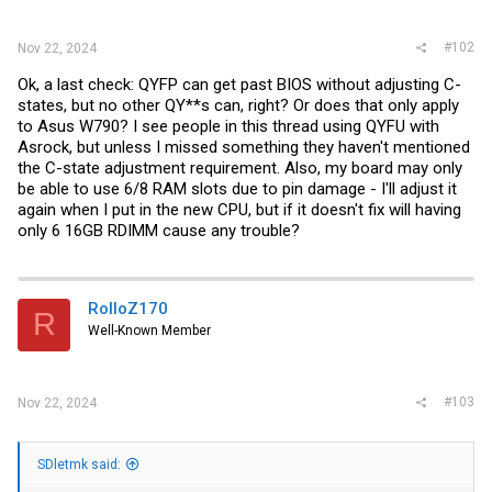
:
#102
Nov 22, 2024
Ok, a last check: QYFP can get past BIOS without adjusting C-
states, but no other QY**s can, right? Or does that only apply
to Asus W790? I see people in this thread using QYFU with
Asrock, but unless I missed something they haven't mentioned
the C-state adjustment requirement. Also, my board may only
be able to use 6/8 RAM slots due to pin damage - I'll adjust it
again when I put in the new CPU, but if it doesn't fix will having
only 6 16GB RDIMM cause any trouble?
RolloZ170
R
Well-Known Member
#103
Nov 22, 2024
SDletmk said: