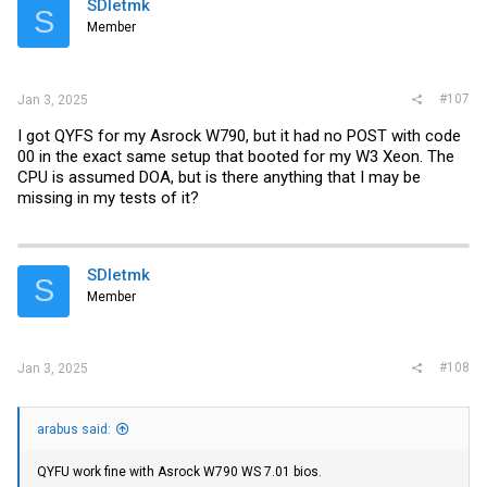
SDletmk
S
Member
#107
Jan 3, 2025
I got QYFS for my Asrock W790, but it had no POST with code
00 in the exact same setup that booted for my W3 Xeon. The
CPU is assumed DOA, but is there anything that I may be
missing in my tests of it?
SDletmk
S
Member
#108
Jan 3, 2025
arabus said:
QYFU work fine with Asrock W790 WS 7.01 bios.