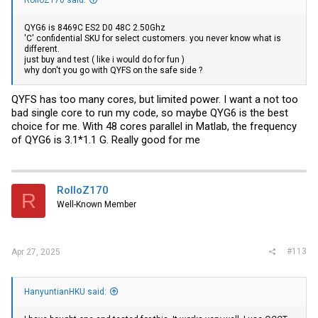
QYG6 is 8469C ES2 D0 48C 2.50Ghz
'C' confidential SKU for select customers. you never know what is
different.
just buy and test ( like i would do for fun )
why don't you go with QYFS on the safe side ?
QYFS has too many cores, but limited power. I want a not too
bad single core to run my code, so maybe QYG6 is the best
choice for me. With 48 cores parallel in Matlab, the frequency
of QYG6 is 3.1*1.1 G. Really good for me
RolloZ170
R
Well-Known Member
#113
Apr 27, 2025
HanyuntianHKU said: