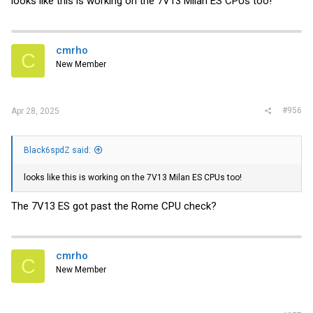
looks like this is working on the 7V13 Milan ES CPUs too!
cmrho
C
New Member
#956
Apr 28, 2025
Black6spdZ said:
looks like this is working on the 7V13 Milan ES CPUs too!
The 7V13 ES got past the Rome CPU check?
cmrho
C
New Member