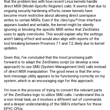
that the problem lies with how recent Linux kernels handle
direct MSR (Model-Specific Register) calls. It seems that due to
ongoing security hardening efforts, newer kernels have
become more restrictive about allowing direct userspace
writes to certain MSRs. Even if the /dev/cpu/*/msr interface
appears loaded and writable, the kernel might be silently
ignoring or blocking the specific MSR writes that ZenStates
uses to apply overclocks. This would explain why the settings
aren't taking effect and would also align with reports of the
tool breaking between Proxmox 7.1 and 7.2, likely due to kernel
updates.
Given this, I've concluded that the most promising path
forward is to adapt the ZenStates script (or develop a new
approach) to use SMU (System Management Unit) calls instead
of direct MSR manipulation. The good news is that the smu-
test-message utility appears to be functioning correctly on my
system, which is an encouraging sign for this approach.
I'm now in the process of trying to convert the relevant parts
of the ZenStates logic to utilize SMU calls. I understand this is
a non-trivial task, as it involves a different set of commands
and a deeper understanding of the SMU's interface for these
EPYC CPUs.