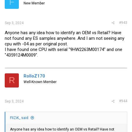
F
New Member
#943
Sep 3, 2024
Anyone has any idea how to identify an OEM vs Retail? Have
not found any ES samples anywhere. And I am not seeing any
cpu with -04 as per original post.
I have found one CPU with serial "9HW2263M00174" and one
"4359124M0009".
RolloZ170
R
Well-Known Member
#944
Sep 3, 2024
FIIZiK_ said:
Anyone has any idea how to identify an OEM vs Retail? Have not