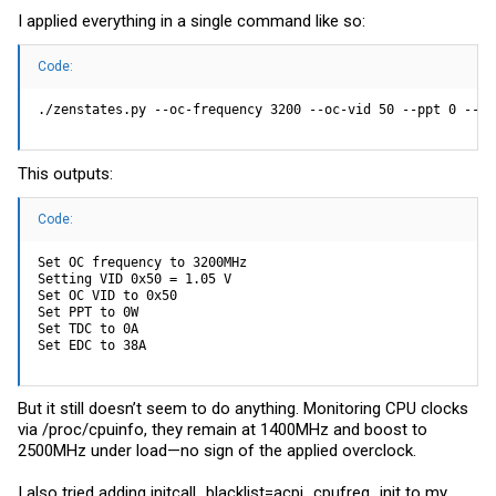
I applied everything in a single command like so:
Code:
./zenstates.py --oc-frequency 3200 --oc-vid 50 --ppt 0 --td
This outputs:
Code:
Set OC frequency to 3200MHz

Setting VID 0x50 = 1.05 V

Set OC VID to 0x50

Set PPT to 0W

Set TDC to 0A

Set EDC to 38A
But it still doesn’t seem to do anything. Monitoring CPU clocks
via /proc/cpuinfo, they remain at 1400MHz and boost to
2500MHz under load—no sign of the applied overclock.
I also tried adding initcall_blacklist=acpi_cpufreq_init to my