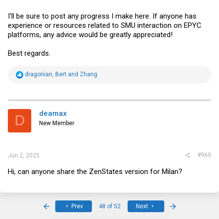
I'll be sure to post any progress I make here. If anyone has
experience or resources related to SMU interaction on EPYC
platforms, any advice would be greatly appreciated!
Best regards.
R
dragonian
,
Bert
and
Zhang
e
a
c
t
i
deamax
D
o
New Member
n
s
:
#960
Jun 2, 2025
Hi, can anyone share the ZenStates version for Milan?
First
Last
Prev
48 of 52
Next