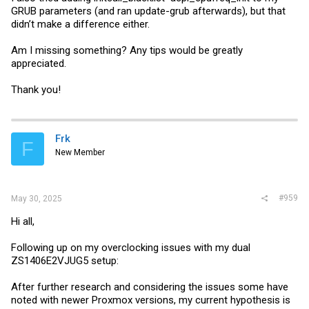
GRUB parameters (and ran update-grub afterwards), but that
didn’t make a difference either.
Am I missing something? Any tips would be greatly
appreciated.
Thank you!
Frk
F
New Member
#959
May 30, 2025
Hi all,
Following up on my overclocking issues with my dual
ZS1406E2VJUG5 setup:
After further research and considering the issues some have
noted with newer Proxmox versions, my current hypothesis is