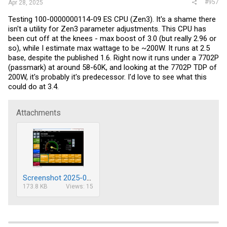
#957
Apr 28, 2025
Testing 100-0000000114-09 ES CPU (Zen3). It's a shame there
isn't a utility for Zen3 parameter adjustments. This CPU has
been cut off at the knees - max boost of 3.0 (but really 2.96 or
so), while I estimate max wattage to be ~200W. It runs at 2.5
base, despite the published 1.6. Right now it runs under a 7702P
(passmark) at around 58-60K, and looking at the 7702P TDP of
200W, it's probably it's predecessor. I'd love to see what this
could do at 3.4.
Attachments
Screenshot 2025-04-28 153509.png
173.8 KB
Views: 15