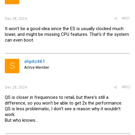
#951
Dec 28, 2024
It won't be a good idea since the ES is usually clocked much
lower, and might be missing CPU features. That's if the system
can even boot.
shpitz461
S
Active Member
#952
Dec 28, 2024
QS is closer in frequencies to retail, but there's still a
difference, so you won't be able to get 2x the performance.
QS is less problematic, I don't see a reason why it wouldn't
work.
But who knows...