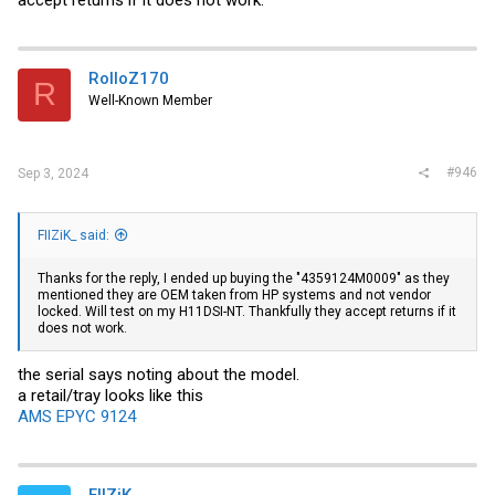
RolloZ170
R
Well-Known Member
#946
Sep 3, 2024
FIIZiK_ said:
Thanks for the reply, I ended up buying the "4359124M0009" as they
mentioned they are OEM taken from HP systems and not vendor
locked. Will test on my H11DSI-NT. Thankfully they accept returns if it
does not work.
the serial says noting about the model.
a retail/tray looks like this
AMS EPYC 9124
FIIZiK_