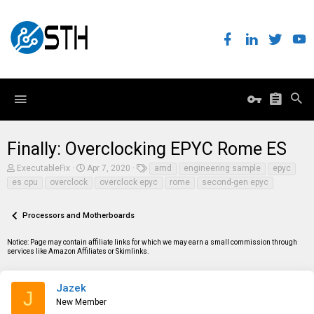
Finally: Overclocking EPYC Rome ES
T
S
T
ExecutableFix
Apr 7, 2020
amd
engineering sample
epyc
h
t
a
es cpu
overclock
overclock epyc
rome
second-gen epyc
r
a
g
e
r
s
a
t
Processors and Motherboards
d
d
s
a
t
t
Notice: Page may contain affiliate links for which we may earn a small commission through
a
e
services like Amazon Affiliates or Skimlinks.
r
t
e
Jazek
J
r
New Member