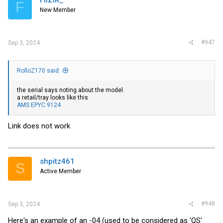
F
New Member
#947
Sep 3, 2024
RolloZ170 said:
the serial says noting about the model.
a retail/tray looks like this
AMS EPYC 9124
Link does not work
shpitz461
S
Active Member
#948
Sep 3, 2024
Here's an example of an -04 (used to be considered as 'QS'