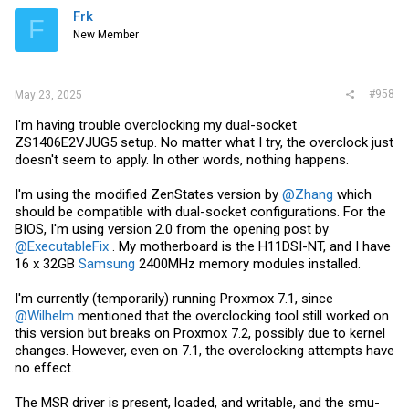
Frk
F
New Member
#958
May 23, 2025
I'm having trouble overclocking my dual-socket
ZS1406E2VJUG5 setup. No matter what I try, the overclock just
doesn't seem to apply. In other words, nothing happens.
I'm using the modified ZenStates version by
@Zhang
which
should be compatible with dual-socket configurations. For the
BIOS, I'm using version 2.0 from the opening post by
@ExecutableFix
. My motherboard is the H11DSI-NT, and I have
16 x 32GB
Samsung
2400MHz memory modules installed.
I'm currently (temporarily) running Proxmox 7.1, since
@Wilhelm
mentioned that the overclocking tool still worked on
this version but breaks on Proxmox 7.2, possibly due to kernel
changes. However, even on 7.1, the overclocking attempts have
no effect.
The MSR driver is present, loaded, and writable, and the smu-