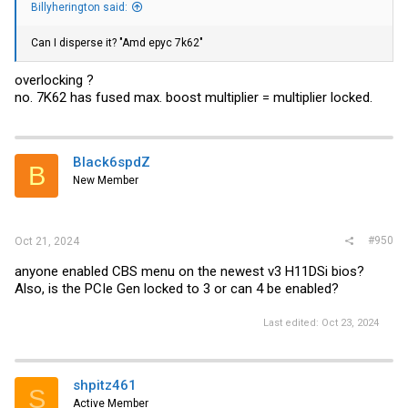
Billyherington said:
Can I disperse it? "Amd epyc 7k62"
overlocking ?
no. 7K62 has fused max. boost multiplier = multiplier locked.
Black6spdZ
B
New Member
#950
Oct 21, 2024
anyone enabled CBS menu on the newest v3 H11DSi bios?
Also, is the PCIe Gen locked to 3 or can 4 be enabled?
Last edited:
Oct 23, 2024
shpitz461
S
Active Member