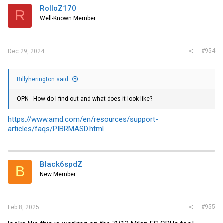
RolloZ170
R
Well-Known Member
#954
Dec 29, 2024
Billyherington said:
OPN - How do I find out and what does it look like?
https://www.amd.com/en/resources/support-
articles/faqs/PIBRMASD.html
Black6spdZ
B
New Member
#955
Feb 8, 2025