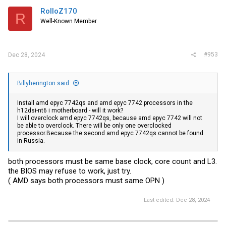
RolloZ170
R
Well-Known Member
#953
Dec 28, 2024
Billyherington said:
Install amd epyc 7742qs and amd epyc 7742 processors in the
h12dsi-nt6 i motherboard - will it work?
I will overclock amd epyc 7742qs, because amd epyc 7742 will not
be able to overclock. There will be only one overclocked
processor.Because the second amd epyc 7742qs cannot be found
in Russia.
both processors must be same base clock, core count and L3.
the BIOS may refuse to work, just try.
( AMD says both processors must same OPN )
Last edited:
Dec 28, 2024