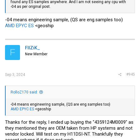
found any ES samples anywhere. And I am not seeing any cpu with
-04 as per original post.
-04 means engineering sample, (QS are eng.samples too)
AMD EPYC ES
<geoship
FIIZiK_
F
New Member
#945
Sep 3, 2024
RolloZ170 said:
-04 means engineering sample, (QS are eng.samples too)
AMD EPYC ES
<geoship
Thanks for the reply, I ended up buying the "4359124M0009" as
they mentioned they are OEM taken from HP systems and not
vendor locked. Will test on my H11DSI-NT. Thankfully they
accept returns if it does not work.