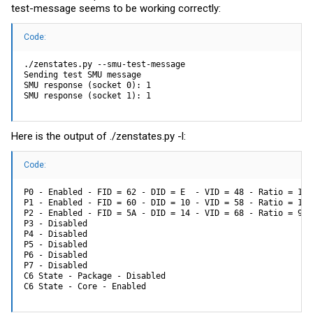
test-message seems to be working correctly:
Code:
./zenstates.py --smu-test-message

Sending test SMU message

SMU response (socket 0): 1

SMU response (socket 1): 1
Here is the output of ./
zenstates.py
-l:
Code:
P0 - Enabled - FID = 62 - DID = E  - VID = 48 - Ratio = 14.
P1 - Enabled - FID = 60 - DID = 10 - VID = 58 - Ratio = 12.
P2 - Enabled - FID = 5A - DID = 14 - VID = 68 - Ratio = 9.0
P3 - Disabled

P4 - Disabled

P5 - Disabled

P6 - Disabled

P7 - Disabled

C6 State - Package - Disabled

C6 State - Core - Enabled