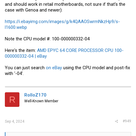
and should work in retail motherboards, not sure if that's the
case with Genoa and newer):
https://i.ebayimg.com/images/g/k4QAAOSwrmNkzHp9/s-
l1600.webp
Note the CPU model #: 100-000000332-04
Here's the item:
AMD EPYC 64 CORE PROCESSOR CPU 100-
000000332-04 | eBay
You can just search
on eBay
using the CPU model and post-fix
with '-04'.
RolloZ170
R
Well-Known Member
#949
Sep 4, 2024