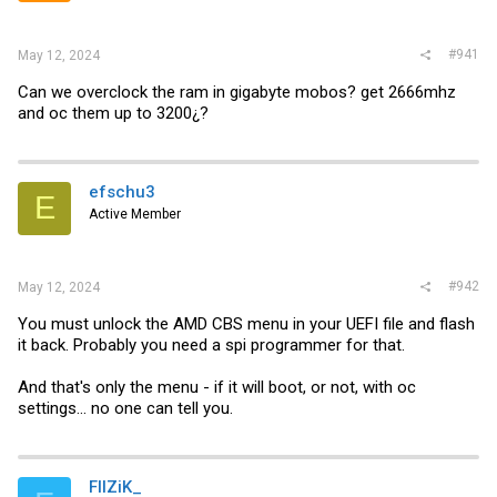
#941
May 12, 2024
Can we overclock the ram in gigabyte mobos? get 2666mhz
and oc them up to 3200¿?
efschu3
E
Active Member
#942
May 12, 2024
You must unlock the AMD CBS menu in your UEFI file and flash
it back. Probably you need a spi programmer for that.
And that's only the menu - if it will boot, or not, with oc
settings... no one can tell you.
FIIZiK_