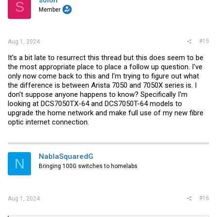
S
o
Member
n
s
:
#15
Aug 1, 2024
It's a bit late to resurrect this thread but this does seem to be
the most appropriate place to place a follow up question. I've
only now come back to this and I'm trying to figure out what
the difference is between Arista 7050 and 7050X series is. I
don't suppose anyone happens to know? Specifically I'm
looking at DCS7050TX-64 and DCS7050T-64 models to
upgrade the home network and make full use of my new fibre
optic internet connection.
NablaSquaredG
N
Bringing 100G switches to homelabs
#16
Aug 1, 2024