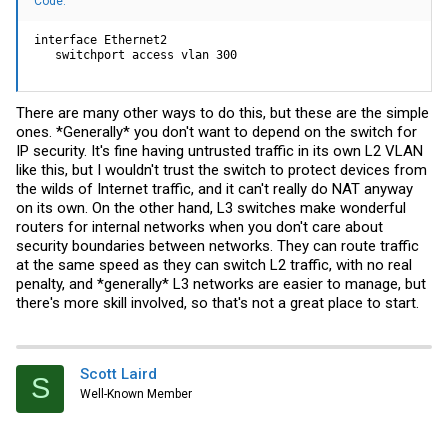
Code:
interface Ethernet2

   switchport access vlan 300
There are many other ways to do this, but these are the simple
ones. *Generally* you don't want to depend on the switch for
IP security. It's fine having untrusted traffic in its own L2 VLAN
like this, but I wouldn't trust the switch to protect devices from
the wilds of Internet traffic, and it can't really do NAT anyway
on its own. On the other hand, L3 switches make wonderful
routers for internal networks when you don't care about
security boundaries between networks. They can route traffic
at the same speed as they can switch L2 traffic, with no real
penalty, and *generally* L3 networks are easier to manage, but
there's more skill involved, so that's not a great place to start.
Scott Laird
S
Well-Known Member