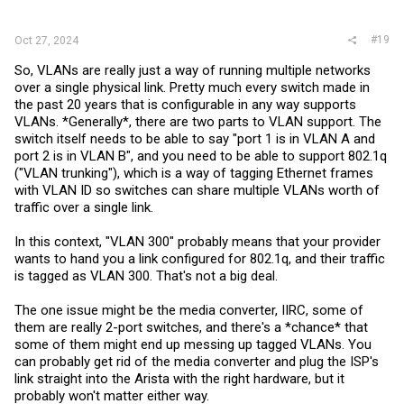
#19
Oct 27, 2024
So, VLANs are really just a way of running multiple networks
over a single physical link. Pretty much every switch made in
the past 20 years that is configurable in any way supports
VLANs. *Generally*, there are two parts to VLAN support. The
switch itself needs to be able to say "port 1 is in VLAN A and
port 2 is in VLAN B", and you need to be able to support 802.1q
("VLAN trunking"), which is a way of tagging Ethernet frames
with VLAN ID so switches can share multiple VLANs worth of
traffic over a single link.
In this context, "VLAN 300" probably means that your provider
wants to hand you a link configured for 802.1q, and their traffic
is tagged as VLAN 300. That's not a big deal.
The one issue might be the media converter, IIRC, some of
them are really 2-port switches, and there's a *chance* that
some of them might end up messing up tagged VLANs. You
can probably get rid of the media converter and plug the ISP's
link straight into the Arista with the right hardware, but it
probably won't matter either way.