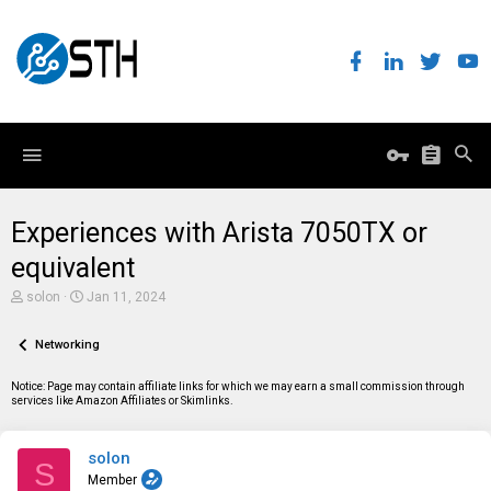
Experiences with Arista 7050TX or
equivalent
T
S
solon
Jan 11, 2024
h
t
r
a
e
Networking
r
a
t
d
d
Notice: Page may contain affiliate links for which we may earn a small commission through
s
a
services like Amazon Affiliates or Skimlinks.
t
t
a
e
r
solon
t
S
e
Member