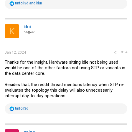
R
tinfoil3d
and
klui
e
a
c
t
i
klui
K
o
༺༻
n
s
:
#14
Jan 12, 2024
Thanks for the insight. Hardware sitting idle not being used
would be one of the other factors not using STP or variants in
the data center core.
Besides that, the reddit thread mentions latency when STP re-
evaluates the topology this delay will also unnecessarily
interrupt day-to-day operations.
R
tinfoil3d
e
a
c
t
i
solon