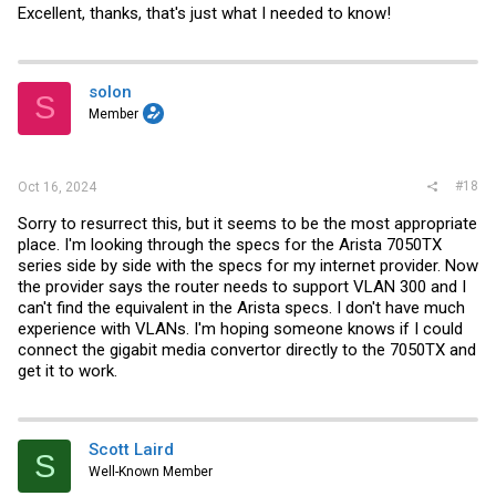
Excellent, thanks, that's just what I needed to know!
solon
S
Member
#18
Oct 16, 2024
Sorry to resurrect this, but it seems to be the most appropriate
place. I'm looking through the specs for the Arista 7050TX
series side by side with the specs for my internet provider. Now
the provider says the router needs to support VLAN 300 and I
can't find the equivalent in the Arista specs. I don't have much
experience with VLANs. I'm hoping someone knows if I could
connect the gigabit media convertor directly to the 7050TX and
get it to work.
Scott Laird
S
Well-Known Member