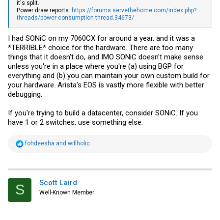
it's split.
Power draw reports:
https://forums.servethehome.com/index.php?
threads/power-consumption-thread.34673/
I had SONiC on my 7060CX for around a year, and it was a
*TERRIBLE* choice for the hardware. There are too many
things that it doesn't do, and IMO SONiC doesn't make sense
unless you're in a place where you're (a) using BGP for
everything and (b) you can maintain your own custom build for
your hardware. Arista's EOS is vastly more flexible with better
debugging.
If you're trying to build a datacenter, consider SONiC. If you
have 1 or 2 switches, use something else.
R
fohdeesha
and
wifiholic
e
a
c
t
i
Scott Laird
S
o
Well-Known Member
n
s
: