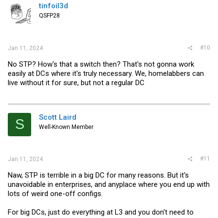
tinfoil3d
QSFP28
#10
Jan 11, 2024
No STP? How's that a switch then? That's not gonna work
easily at DCs where it's truly necessary. We, homelabbers can
live without it for sure, but not a regular DC
Scott Laird
S
Well-Known Member
#11
Jan 11, 2024
Naw, STP is terrible in a big DC for many reasons. But it's
unavoidable in enterprises, and anyplace where you end up with
lots of weird one-off configs.
For big DCs, just do everything at L3 and you don't need to