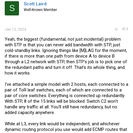
i
Scott Laird
S
o
Well-Known Member
n
s
:
#13
Jan 12, 2024
Yeah, the biggest (fundamental, not just incidental) problem
with STP is that you can never add bandwidth with STP, just
cold-standby links. Ignoring things like [M]LAG for the moment,
if there is more than one path from device A to device B
through a L2 network with STP, then STP's job is to pick one of
the redundant paths and turn it off. That's its whole thing, and
how it works.
I've attached a simple model with 2 hosts, each connected to a
pair of ToR leaf switches, each of which are connected to a
pair of core switches. Everything is connected up redundantly.
With STP, 8 of the 15 links will be blocked. Switch C2 won't
handle any traffic at all. You'll still have redundancy, but no
added capacity anywhere.
While at L3, every link would be independent, and whichever
dynamic routing protocol you use would add ECMP routes that