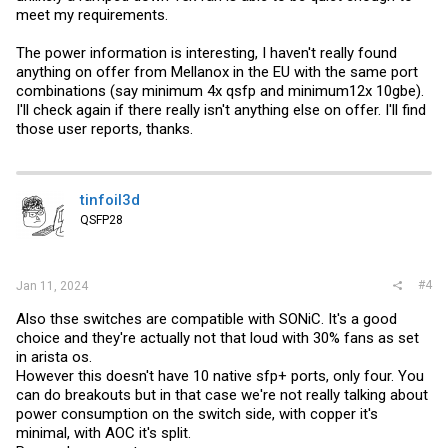
meet my requirements.
The power information is interesting, I haven't really found
anything on offer from Mellanox in the EU with the same port
combinations (say minimum 4x qsfp and minimum12x 10gbe).
I'll check again if there really isn't anything else on offer. I'll find
those user reports, thanks.
tinfoil3d
QSFP28
#4
Jan 11, 2024
Also thse switches are compatible with SONiC. It's a good
choice and they're actually not that loud with 30% fans as set
in arista os.
However this doesn't have 10 native sfp+ ports, only four. You
can do breakouts but in that case we're not really talking about
power consumption on the switch side, with copper it's
minimal, with AOC it's split.