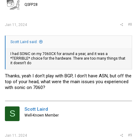
o
QSFP28
n
s
:
#8
Jan 11, 2024
Scott Laird said:
I had SONiC on my 7060CX for around a year, and it was a
*TERRIBLE* choice for the hardware. There are too many things that
it doesn't do
Thanks, yeah I don't play with BGP, I don't have ASN, but off the
top of your head, what were the main issues you experienced
with sonic on 7060?
Scott Laird
S
Well-Known Member
#9
Jan 11, 2024