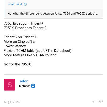
solon said:
out what the difference is between Arista 7050 and 7050X series is.
7050: Broadcom Trident+
7050X: Broadcom Trident 2
Trident 2 vs Trident +:
More on Chip buffer
Lower latency
Flexible TCAM table (see UFT in Datasheet)
More features like VXLAN routing
Go for the 7050X.
solon
S
Member
#17
Aug 1, 2024