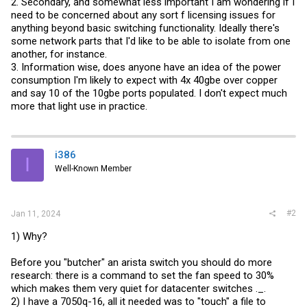
2. Secondary, and somewhat less important I am wondering if I
need to be concerned about any sort f licensing issues for
anything beyond basic switching functionality. Ideally there's
some network parts that I'd like to be able to isolate from one
another, for instance.
3. Information wise, does anyone have an idea of the power
consumption I'm likely to expect with 4x 40gbe over copper
and say 10 of the 10gbe ports populated. I don't expect much
more that light use in practice.
i386
I
Well-Known Member
#2
Jan 11, 2024
1) Why?
Before you "butcher" an arista switch you should do more
research: there is a command to set the fan speed to 30%
which makes them very quiet for datacenter switches ._.
2) I have a 7050q-16, all it needed was to "touch" a file to