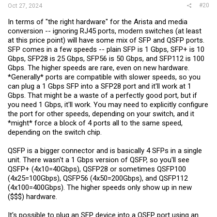
#20
Oct 27, 2024
In terms of "the right hardware" for the Arista and media
conversion -- ignoring RJ45 ports, modern switches (at least
at this price point) will have some mix of SFP and QSFP ports.
SFP comes in a few speeds -- plain SFP is 1 Gbps, SFP+ is 10
Gbps, SFP28 is 25 Gbps, SFP56 is 50 Gbps, and SFP112 is 100
Gbps. The higher speeds are rare, even on new hardware.
*Generally* ports are compatible with slower speeds, so you
can plug a 1 Gbps SFP into a SFP28 port and it'll work at 1
Gbps. That might be a waste of a perfectly good port, but if
you need 1 Gbps, it'll work. You may need to explicitly configure
the port for other speeds, depending on your switch, and it
*might* force a block of 4 ports all to the same speed,
depending on the switch chip.
QSFP is a bigger connector and is basically 4 SFPs in a single
unit. There wasn't a 1 Gbps version of QSFP, so you'll see
QSFP+ (4x10=40Gbps), QSFP28 or sometimes QSFP100
(4x25=100Gbps), QSFP56 (4x50=200Gbps), and QSFP112
(4x100=400Gbps). The higher speeds only show up in new
($$$) hardware.
It's possible to plug an SFP device into a QSFP port using an