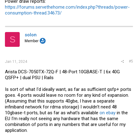
Power draw reports:
https://forums.servethehome.com/index.php?threads/power-
consumption-thread.34673/
solon
S
Member
#5
Jan 11, 2024
Arista DCS-7050TX-72Q-F | 48-Port 10GBASE-T | 6x 40G
QSFP+ | dual PSU | Rails
Is sort of what I'd ideally want, as far as sufficient qsfp+ ports
goes. 4 ports would leave no room for any kind of expansion.
(Assuming that this supports 40gbe, I have a separate
infiniband network for rdma storage) I wouldn't need 48
10gbase-t ports, but as far as what's available
on ebay
in the
EU I'm really not seeing any hardware that has the same
combination of ports in any numbers that are useful for my
application.