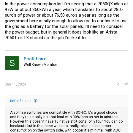
In the power consumption list I'm seeing that a 7050QX idles at
97W or about 850kWh a year, which translates to about 280,-
euro's of power or about 76,50 euro's a year as long as the
government here is silly enough to allow me to continue to use
the grid as a battery for the solar panels. I'll need to consider
the power budget, but in general it does look like an Arista
7050T or TX should do the job I'd like it to.
Scott Laird
S
Well-Known Member
#6
Jan 11, 2024
tinfoil3d said:
Also thse switches are compatible with SONiC. It's a good choice
and they're actually not that loud with 30% fans as set in arista os.
However this doesn't have 10 native sfp+ ports, only four. You can do
breakouts but in that case we're not really talking about power
consumption on the switch side, with copper it's minimal, with AOC