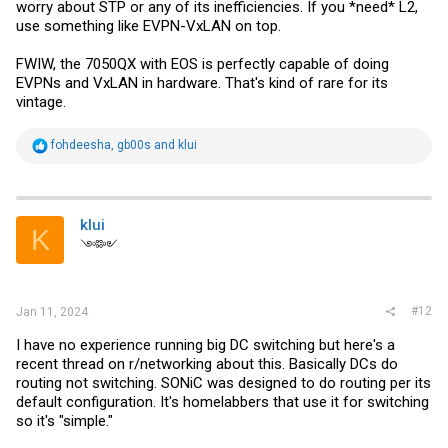
worry about STP or any of its inefficiencies. If you *need* L2,
use something like EVPN-VxLAN on top.
FWIW, the 7050QX with EOS is perfectly capable of doing
EVPNs and VxLAN in hardware. That's kind of rare for its
vintage.
R
fohdeesha
,
gb00s
and
klui
e
a
c
t
i
klui
K
o
༺༻
n
s
:
#12
Jan 11, 2024
I have no experience running big DC switching but here's a
recent thread on r/networking about this. Basically DCs do
routing not switching. SONiC was designed to do routing per its
default configuration. It's homelabbers that use it for switching
so it's "simple."