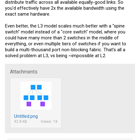
distribute traffic across all available equally-good links. So
you'd effectively have 2x the available bandwidth using the
exact same hardware.
Even better, the L3 model scales much better with a "spine
switch" model instead of a "core switch" model, where you
could have many more than 2 switches in the middle of
everything, or even multiple tiers of switches if you want to
build a multi-thousand port non-blocking fabric. That's all a
solved problem at L3, vs being ~impossible at L2.
Attachments
Untitled.png
92.8 KB
Views: 18