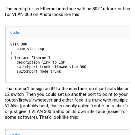
The config for an Ethernet interface with an 802.1q trunk set up
for VLAN 300 on Arista looks like this:
Code:
vlan 300

   name vlan-isp

!

interface Ethernet1

   description link to ISP

   switchport trunk allowed vlan 300

   switchport mode trunk
That doesn't assign an IP to the interface, so it just acts like an
L2 switch. Then you could set up another port to point to your
router/firewall/whatever and either feed it a trunk with multiple
VLANs (probably best, this is usually called "router on a stick")
or just give it VLAN 300 traffic on its own interface (easier for
some software). That'd look like this: