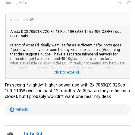
#7
Jan 11, 2024
solon said:
Arista DCS-7050TX-72Q-F | 48-Port 10GBASE-T | 6x 40G QSFP+ | dual
PSU | Rails
Is sort of what I'd ideally want, as far as sufficient qsfp+ ports goes.
4 ports would leave no room for any kind of expansion. (Assuming
that this supports 40gbe, I have a separate infiniband network for
rdma storage) I wouldn't need 48 10gbase-t ports, but as far as
what's available
on ebay
in the EU I'm really not seeing any hardware
that has the same combination of ports in any numbers that are
useful for my application.
Click to expand...
In the power consumption list I'm seeing that a 7050QX idles at 97W
I'm seeing *slightly* higher power use with 2x 7050QX-32Ses --
or about 850kWh a year, which translates to about 280,- euro's of
100-110W over the past 12 months. At 30% fan they're fine in a
power or about 76,50 euro's a year as long as the government here
is silly enough to allow me to continue to use the grid as a battery
closet, but I probably wouldn't want one near my desk.
for the solar panels. I'll need to consider the power budget, but in
general it does look like an Arista 7050T or TX should do the job I'd
like it to.
R
wifiholic
e
a
c
t
i
tinfoil3d