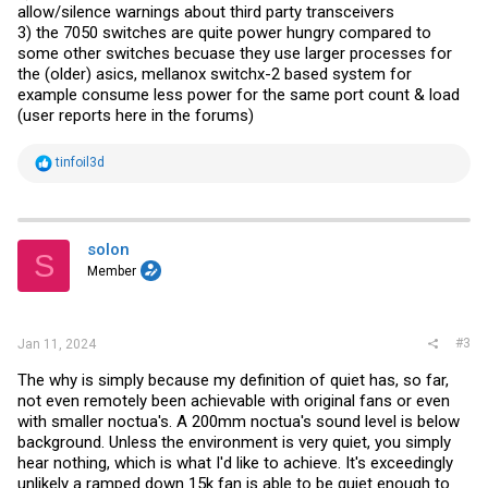
allow/silence warnings about third party transceivers
3) the 7050 switches are quite power hungry compared to
some other switches becuase they use larger processes for
the (older) asics, mellanox switchx-2 based system for
example consume less power for the same port count & load
(user reports here in the forums)
R
tinfoil3d
e
a
c
t
i
solon
S
o
Member
n
s
:
#3
Jan 11, 2024
The why is simply because my definition of quiet has, so far,
not even remotely been achievable with original fans or even
with smaller noctua's. A 200mm noctua's sound level is below
background. Unless the environment is very quiet, you simply
hear nothing, which is what I'd like to achieve. It's exceedingly
unlikely a ramped down 15k fan is able to be quiet enough to