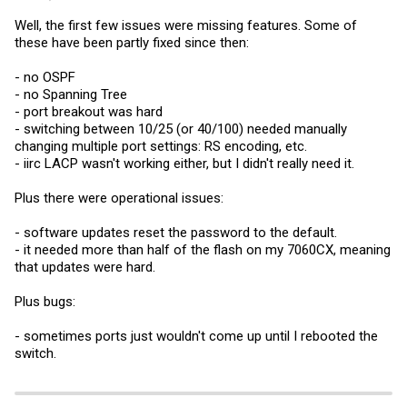
Well, the first few issues were missing features. Some of
these have been partly fixed since then:
- no OSPF
- no Spanning Tree
- port breakout was hard
- switching between 10/25 (or 40/100) needed manually
changing multiple port settings: RS encoding, etc.
- iirc LACP wasn't working either, but I didn't really need it.
Plus there were operational issues:
- software updates reset the password to the default.
- it needed more than half of the flash on my 7060CX, meaning
that updates were hard.
Plus bugs:
- sometimes ports just wouldn't come up until I rebooted the
switch.