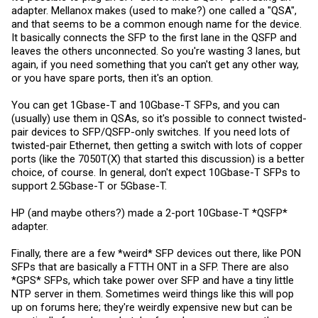
adapter. Mellanox makes (used to make?) one called a "QSA",
and that seems to be a common enough name for the device.
It basically connects the SFP to the first lane in the QSFP and
leaves the others unconnected. So you're wasting 3 lanes, but
again, if you need something that you can't get any other way,
or you have spare ports, then it's an option.
You can get 1Gbase-T and 10Gbase-T SFPs, and you can
(usually) use them in QSAs, so it's possible to connect twisted-
pair devices to SFP/QSFP-only switches. If you need lots of
twisted-pair Ethernet, then getting a switch with lots of copper
ports (like the 7050T(X) that started this discussion) is a better
choice, of course. In general, don't expect 10Gbase-T SFPs to
support 2.5Gbase-T or 5Gbase-T.
HP (and maybe others?) made a 2-port 10Gbase-T *QSFP*
adapter.
Finally, there are a few *weird* SFP devices out there, like PON
SFPs that are basically a FTTH ONT in a SFP. There are also
*GPS* SFPs, which take power over SFP and have a tiny little
NTP server in them. Sometimes weird things like this will pop
up on forums here; they're weirdly expensive new but can be