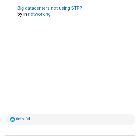
Big datacenters not using STP?
by
in
networking
R
tinfoil3d
e
a
c
t