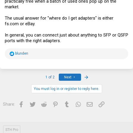
practically free when a batch of used ones pop up on the
market.
The usual answer for "where do I get adapters" is either
fs.com
or eBay.
In general, you can connect just about anything to SFP or QSFP
ports with the right adapters.
R
blunden
e
a
c
t
i
Last
1 of 2
Next
o
n
s
You must log in or register to reply here.
:
Facebook
Twitter
Reddit
Pinterest
Tumblr
WhatsApp
Email
Link
Share:
STH Pro