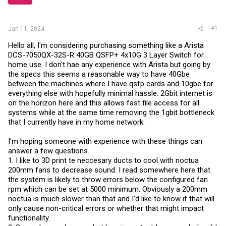
r
#1
Jan 11, 2024
Hello all, I'm considering purchasing something like a Arista
DCS-7050QX-32S-R 40GB QSFP+ 4x10G 3 Layer Switch for
home use. I don't hae any experience with Arista but going by
the specs this seems a reasonable way to have 40Gbe
between the machines where I have qsfp cards and 10gbe for
everything else with hopefully minimal hassle. 2Gbit internet is
on the horizon here and this allows fast file access for all
systems while at the same time removing the 1gbit bottleneck
that I currently have in my home network.
I'm hoping someone with experience with these things can
answer a few questions.
1. I like to 3D print te neccesary ducts to cool with noctua
200mm fans to decrease sound. I read somewhere here that
the system is likely to throw errors below the configured fan
rpm which can be set at 5000 minimum. Obviously a 200mm
noctua is much slower than that and I'd like to know if that will
only cause non-critical errors or whether that might impact
functionality.