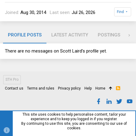
Joined
Aug 30, 2014
Last seen
Jul 26, 2026
Find
PROFILE POSTS
LATEST ACTIVITY
POSTINGS
AB
There are no messages on Scott Laird's profile yet.
STH Pro
Contact us
Terms and rules
Privacy policy
Help
Home
R
S
S
This site uses cookies to help personalise content, tailor your
experience and to keep you logged in if you register.
By continuing to use this site, you are consenting to our use of
cookies.