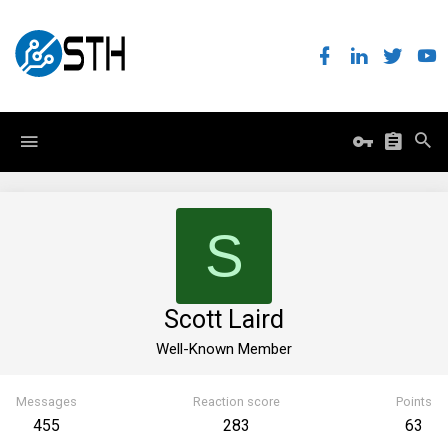
S
Scott Laird
Well-Known Member
Messages
Reaction score
Points
455
283
63