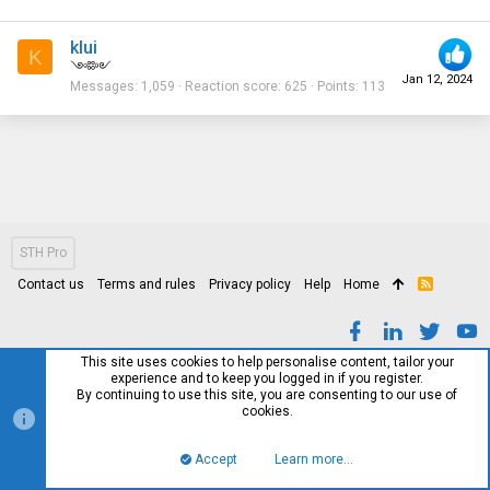
klui
K
༺༻
Jan 12, 2024
Messages
1,059
Reaction score
625
Points
113
STH Pro
Contact us
Terms and rules
Privacy policy
Help
Home
R
S
S
This site uses cookies to help personalise content, tailor your
experience and to keep you logged in if you register.
By continuing to use this site, you are consenting to our use of
cookies.
Accept
Learn more…