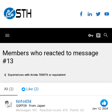
Members who reacted to message
#13
Experiences with Arista 7050TX or equivalent
All
(2)
Like
(2)
tinfoil3d
QSFP28
·
From
Japan
Jan 12, 2024
Messages
951
Reaction score
470
Points
63