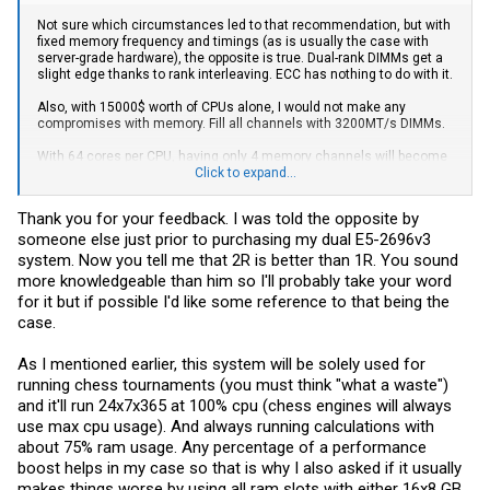
Not sure which circumstances led to that recommendation, but with
fixed memory frequency and timings (as is usually the case with
server-grade hardware), the opposite is true. Dual-rank DIMMs get a
slight edge thanks to rank interleaving. ECC has nothing to do with it.
Also, with 15000$ worth of CPUs alone, I would not make any
compromises with memory. Fill all channels with 3200MT/s DIMMs.
With 64 cores per CPU, having only 4 memory channels will become
a limiting factor for a lot of workloads that are generally not
Click to expand...
considered to be bandwidth limited.
Thank you for your feedback. I was told the opposite by
someone else just prior to purchasing my dual E5-2696v3
system. Now you tell me that 2R is better than 1R. You sound
more knowledgeable than him so I'll probably take your word
for it but if possible I'd like some reference to that being the
case.
As I mentioned earlier, this system will be solely used for
running chess tournaments (you must think "what a waste")
and it'll run 24x7x365 at 100% cpu (chess engines will always
use max cpu usage). And always running calculations with
about 75% ram usage. Any percentage of a performance
boost helps in my case so that is why I also asked if it usually
makes things worse by using all ram slots with either 16x8 GB