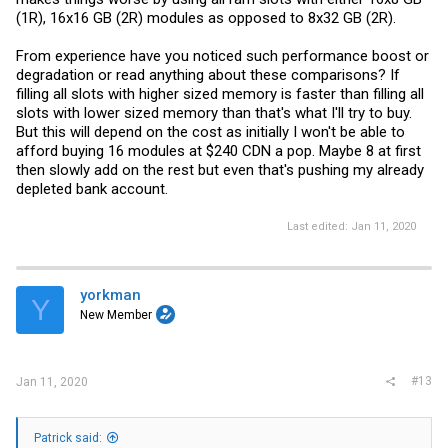
(1R), 16x16 GB (2R) modules as opposed to 8x32 GB (2R).
From experience have you noticed such performance boost or
degradation or read anything about these comparisons? If
filling all slots with higher sized memory is faster than filling all
slots with lower sized memory than that's what I'll try to buy.
But this will depend on the cost as initially I won't be able to
afford buying 16 modules at $240 CDN a pop. Maybe 8 at first
then slowly add on the rest but even that's pushing my already
depleted bank account.
Last edited:
Jan 11, 2020
yorkman
Y
New Member
#13
Jan 11, 2020
Patrick said: