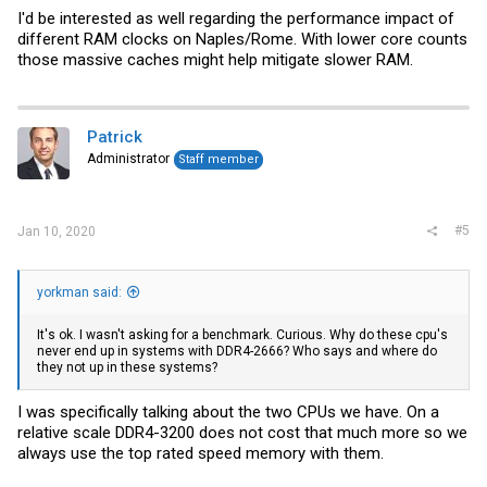
I'd be interested as well regarding the performance impact of
different RAM clocks on Naples/Rome. With lower core counts
those massive caches might help mitigate slower RAM.
Patrick
Administrator
Staff member
#5
Jan 10, 2020
yorkman said:
It's ok. I wasn't asking for a benchmark. Curious. Why do these cpu's
never end up in systems with DDR4-2666? Who says and where do
they not up in these systems?
I was specifically talking about the two CPUs we have. On a
relative scale DDR4-3200 does not cost that much more so we
always use the top rated speed memory with them.