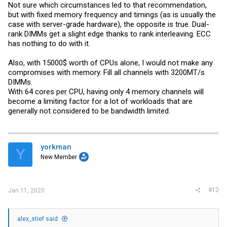
Not sure which circumstances led to that recommendation,
but with fixed memory frequency and timings (as is usually the
case with server-grade hardware), the opposite is true. Dual-
rank DIMMs get a slight edge thanks to rank interleaving. ECC
has nothing to do with it.
Also, with 15000$ worth of CPUs alone, I would not make any
compromises with memory. Fill all channels with 3200MT/s
DIMMs.
With 64 cores per CPU, having only 4 memory channels will
become a limiting factor for a lot of workloads that are
generally not considered to be bandwidth limited.
yorkman
Y
New Member
#12
Jan 11, 2020
alex_stief said: