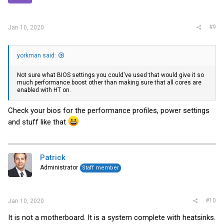
#9
Jan 10, 2020
yorkman said:
Not sure what BIOS settings you could've used that would give it so
much performance boost other than making sure that all cores are
enabled with HT on.
Check your bios for the performance profiles, power settings
and stuff like that
Patrick
Administrator
Staff member
#10
Jan 10, 2020
It is not a motherboard. It is a system complete with heatsinks.