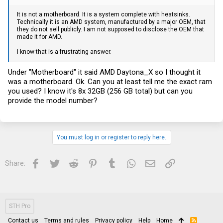
It is not a motherboard. It is a system complete with heatsinks.
Technically it is an AMD system, manufactured by a major OEM, that
they do not sell publicly. I am not supposed to disclose the OEM that
made it for AMD.
I know that is a frustrating answer.
Under "Motherboard" it said AMD Daytona_X so I thought it
was a motherboard. Ok. Can you at least tell me the exact ram
you used? I know it's 8x 32GB (256 GB total) but can you
provide the model number?
You must log in or register to reply here.
Facebook
Twitter
Reddit
Pinterest
Tumblr
WhatsApp
Email
Link
Share:
STH Pro
Contact us
Terms and rules
Privacy policy
Help
Home
R