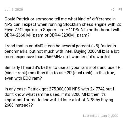
#1
Jan 9, 2020
Could Patrick or someone tell me what kind of difference in
NPS can I expect when running Stockfish chess engine with 2x
Epyc 7742 cpu's in a Supermicro H11DSi-NT motherboard with
DDR4-2666 MHz ram or DDR4-3200MHz ram?
I read that in an AMD it can be several percent (~5) faster in
benchmarks, but not much with Intel. Buying 3200MHz is a lot
more expensive than 2666MHz so I wonder if it's worth it.
Similarly I heard it's better to use all your ram slots and use 1R
(single rank) ram than it is to use 2R (dual rank). Is this true,
even with ECC ram?
In any case, Patrick got 275,000,000 NPS with 2x 7742 but I
don't know what ram he used. If it's 3200 MHz then it's
important for me to know if I'd lose a lot of NPS by buying
2666 instead??
Last edited:
Jan 9, 2020