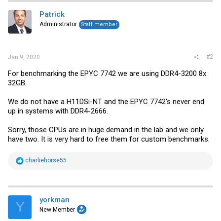
Patrick
Administrator
Staff member
#2
Jan 9, 2020
For benchmarking the EPYC 7742 we are using DDR4-3200 8x
32GB.
We do not have a H11DSi-NT and the EPYC 7742's never end
up in systems with DDR4-2666.
Sorry, those CPUs are in huge demand in the lab and we only
have two. It is very hard to free them for custom benchmarks.
R
charliehorse55
e
a
c
t
i
yorkman
Y
o
New Member
n
s