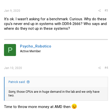
:
#3
Jan 9, 2020
It's ok. I wasn't asking for a benchmark. Curious. Why do these
cpu's never end up in systems with DDR4-2666? Who says and
where do they not up in these systems?
Psycho_Robotico
P
Active Member
#4
Jan 10, 2020
Patrick said:
Sorry, those CPUs are in huge demand in the lab and we only have
two.
Time to throw more money at AMD then