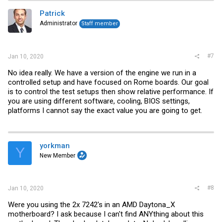
Patrick
Administrator
Staff member
#7
Jan 10, 2020
No idea really. We have a version of the engine we run in a
controlled setup and have focused on Rome boards. Our goal
is to control the test setups then show relative performance. If
you are using different software, cooling, BIOS settings,
platforms I cannot say the exact value you are going to get.
yorkman
Y
New Member
#8
Jan 10, 2020
Were you using the 2x 7242's in an AMD Daytona_X
motherboard? I ask because I can't find ANYthing about this