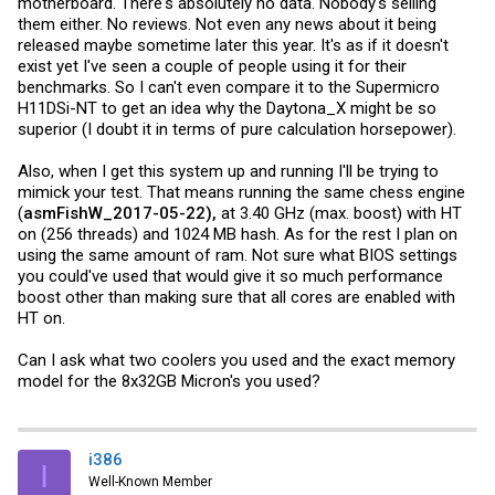
motherboard. There's absolutely no data. Nobody's selling
them either. No reviews. Not even any news about it being
released maybe sometime later this year. It's as if it doesn't
exist yet I've seen a couple of people using it for their
benchmarks. So I can't even compare it to the Supermicro
H11DSi-NT to get an idea why the Daytona_X might be so
superior (I doubt it in terms of pure calculation horsepower).
Also, when I get this system up and running I'll be trying to
mimick your test. That means running the same chess engine
(
asmFishW_2017-05-22),
at 3.40 GHz (max. boost) with HT
on (256 threads) and 1024 MB hash. As for the rest I plan on
using the same amount of ram. Not sure what BIOS settings
you could've used that would give it so much performance
boost other than making sure that all cores are enabled with
HT on.
Can I ask what two coolers you used and the exact memory
model for the 8x32GB Micron's you used?
i386
I
Well-Known Member