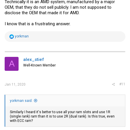
Technically it is an AMD system, manufactured by a major
OEM, that they do not sell publicly. I am not supposed to
disclose the OEM that made it for AMD.
I know that is a frustrating answer.
R
yorkman
e
a
c
t
i
alex_stief
A
o
Well-Known Member
n
s
:
#11
Jan 11, 2020
yorkman said:
Similarly I heard it's better to use all your ram slots and use 1R
(single rank) ram than it is to use 2R (dual rank). Is this true, even
with ECC ram?