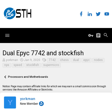
Dual Epyc 7742 and stockfish
T
S
T
yorkman
Jan 9, 2020
7742
chess
dual
epyc
nodes
h
t
a
nps
speed
stockfish
supermicro
r
a
g
e
r
s
a
t
Processors and Motherboards
d
d
s
a
t
t
Notice: Page may contain affiliate links for which we may earn a small commission through
a
e
services like Amazon Affiliates or Skimlinks.
r
t
yorkman
Y
e
New Member
r