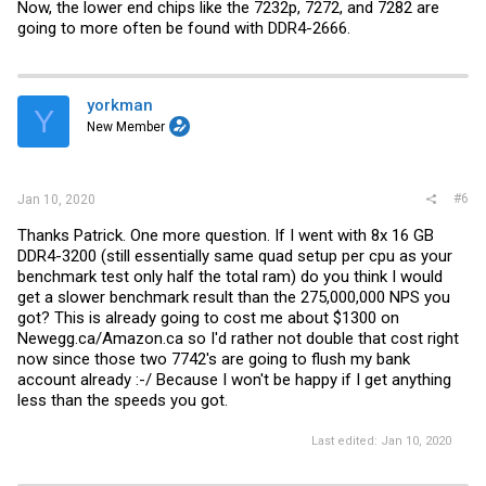
Now, the lower end chips like the 7232p, 7272, and 7282 are
going to more often be found with DDR4-2666.
yorkman
Y
New Member
#6
Jan 10, 2020
Thanks Patrick. One more question. If I went with 8x 16 GB
DDR4-3200 (still essentially same quad setup per cpu as your
benchmark test only half the total ram) do you think I would
get a slower benchmark result than the 275,000,000 NPS you
got? This is already going to cost me about $1300 on
Newegg.ca/Amazon.ca
so I'd rather not double that cost right
now since those two 7742's are going to flush my bank
account already :-/ Because I won't be happy if I get anything
less than the speeds you got.
Last edited:
Jan 10, 2020