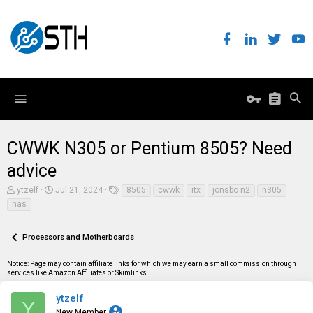
CWWK N305 or Pentium 8505? Need
advice
T
S
T
ytzelf
Jul 21, 2024
8505
cwwk
itx
jonsbo n2
n305
h
t
a
nas
r
a
g
e
r
s
a
t
Processors and Motherboards
d
d
s
a
t
t
Notice: Page may contain affiliate links for which we may earn a small commission through
a
e
services like Amazon Affiliates or Skimlinks.
r
t
ytzelf
Y
e
New Member