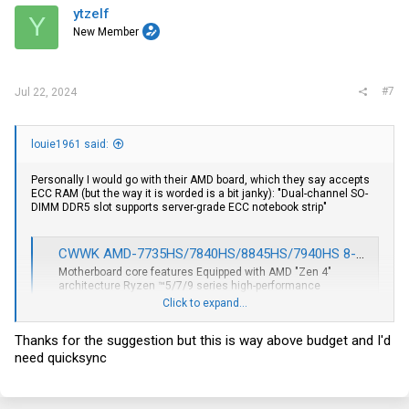
ytzelf
Y
New Member
#7
Jul 22, 2024
louie1961 said:
Personally I would go with their AMD board, which they say accepts
ECC RAM (but the way it is worded is a bit janky): "Dual-channel SO-
DIMM DDR5 slot supports server-grade ECC notebook strip"
CWWK AMD-7735HS/7840HS/8845HS/7940HS 8-bay/9-bay NAS/USB4/40G rate 8K display 4 network 2.5G/9 SATA/PCIe x16 ITX motherboard
Motherboard core features Equipped with AMD "Zen 4"
architecture Ryzen ™5/7/9 series high-performance
processors 17x17 standard Mini-ITX form factor compatible
Click to expand...
with 1700 series CPU coolers 1 PCI-E x16 slot PCle4.0 x8
signal supports expansion of graphics card/network card
Thanks for the suggestion but this is way above budget and I'd
etc. 2 M.2 NVMe(PCle4.0...
need quicksync
cwwk.net