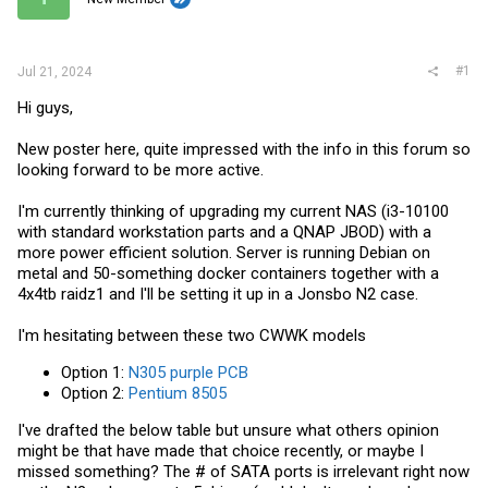
r
#1
Jul 21, 2024
Hi guys,
New poster here, quite impressed with the info in this forum so
looking forward to be more active.
I'm currently thinking of upgrading my current NAS (i3-10100
with standard workstation parts and a QNAP JBOD) with a
more power efficient solution. Server is running Debian on
metal and 50-something docker containers together with a
4x4tb raidz1 and I'll be setting it up in a Jonsbo N2 case.
I'm hesitating between these two CWWK models
Option 1:
N305 purple PCB
Option 2:
Pentium 8505
I've drafted the below table but unsure what others opinion
might be that have made that choice recently, or maybe I
missed something? The # of SATA ports is irrelevant right now