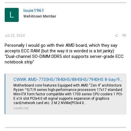
louie1961
L
Well-Known Member
#6
Jul 22, 2024
Personally I would go with their AMD board, which they say
accepts ECC RAM (but the way it is worded is a bit janky):
"Dual-channel SO-DIMM DDR5 slot supports server-grade ECC
notebook strip"
CWWK AMD-7735HS/7840HS/8845HS/7940HS 8-bay/9-bay NAS/USB4/40G rate 8K display 4 network 2.5G/9 SATA/PCIe x16 ITX motherboard
Motherboard core features Equipped with AMD "Zen 4" architecture
Ryzen ™5/7/9 series high-performance processors 17x17 standard
Mini-ITX form factor compatible with 1700 series CPU coolers 1 PCI-
E x16 slot PCle4.0 x8 signal supports expansion of graphics
card/network card etc. 2 M.2 NVMe(PCle4.0...
cwwk.net