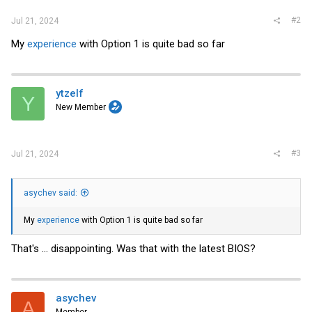
#2
Jul 21, 2024
My
experience
with Option 1 is quite bad so far
ytzelf
Y
New Member
#3
Jul 21, 2024
asychev said:
My
experience
with Option 1 is quite bad so far
That's ... disappointing. Was that with the latest BIOS?
asychev
A