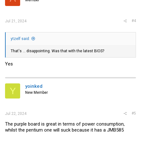
Member
#4
Jul 21, 2024
ytzelf said:
That's ... disappointing. Was that with the latest BIOS?
Yes
yoinked
Y
New Member
#5
Jul 22, 2024
The purple board is great in terms of power consumption,
whilst the pentium one will suck because it has a JMB585