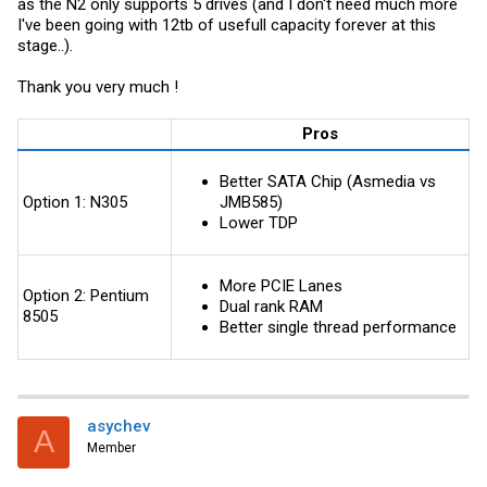
as the N2 only supports 5 drives (and I don't need much more
I've been going with 12tb of usefull capacity forever at this
stage..).
Thank you very much !
Pros
Better SATA Chip (Asmedia vs
Option 1: N305
JMB585)
Lower TDP
More PCIE Lanes
Option 2: Pentium
Dual rank RAM
8505
Better single thread performance
asychev
A
Member