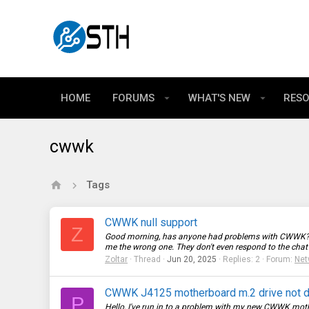
HOME
FORUMS
WHAT'S NEW
RES
cwwk
Tags
CWWK null support
Z
Good morning, has anyone had problems with CWWK? Whe
me the wrong one. They don't even respond to the chat or
Zoltar
Thread
Jun 20, 2025
Replies: 2
Forum:
Net
CWWK J4125 motherboard m.2 drive not 
P
Hello, I've run in to a problem with my new CWWK mothe