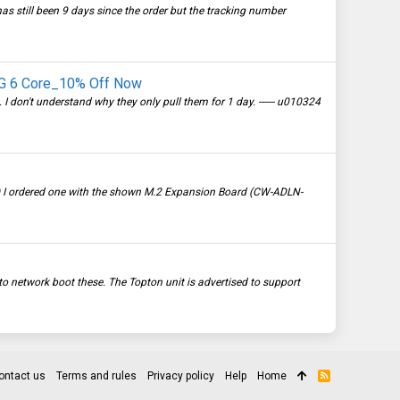
 has still been 9 days since the order but the tracking number
.5G 6 Core_10% Off Now
don't understand why they only pull them for 1 day. ------ u010324
3) I ordered one with the shown M.2 Expansion Board (CW-ADLN-
 network boot these. The Topton unit is advertised to support
ontact us
Terms and rules
Privacy policy
Help
Home
R
S
S