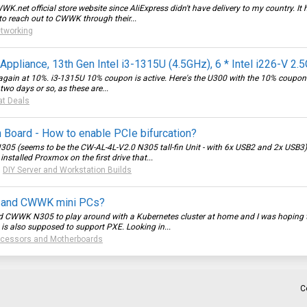
WK.net
official store website since AliExpress didn't have delivery to my country. It
to reach out to CWWK through their...
tworking
pliance, 13th Gen Intel i3-1315U (4.5GHz), 6 * Intel i226-V 2
ain at 10%. i3-1315U 10% coupon is active. Here's the U300 with the 10% coupon. I 
two days or so, as these are...
at Deals
Board - How to enable PCIe bifurcation?
N305 (seems to be the CW-AL-4L-V2.0 N305 tall-fin Unit - with 6x USB2 and 2x USB
 installed Proxmox on the first drive that...
:
DIY Server and Workstation Builds
n and CWWK mini PCs?
and CWWK N305 to play around with a Kubernetes cluster at home and I was hoping to
is also supposed to support PXE. Looking in...
ocessors and Motherboards
C