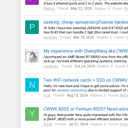
It has 4 ethernet ports and 2 m.2 slots. The website descr
Pietrus
Thread
May 22, 2025
Replies: 0
Forum:
Pr
seeking: cheap opnsense/pfsense hardw
P
Hi folks I have two switches (SX6036 and ICX7450) with 
has RJ45 that can handle 2.5gb (this cwwk box). I coul
poningru
Thread
Mar 18, 2025
Replies: 6
Forum:
My experience with ChangWang aka CWWK, 
I purchased an AMD Ryzen R7-5800U box from the offici
lock up. I’ve tried different operating systems, memory,
mephisto
Thread
Oct 24, 2024
Replies: 8
Forum:
Two WiFi network cards + SSD on CWWK/To
N
Hello, I'm new here and I hope to get some advice. I'm t
poor for
wireless networking
due to limited support of
ncat
Thread
Aug 13, 2024
Replies: 0
Forum:
Netw
CWWK N305 or Pentium 8505? Need advi
Y
Hi guys, New poster here, quite impressed with the inf
a QNAP JBOD) with a more power efficient solution. Ser
ytzelf
Thread
Jul 21, 2024
Replies: 6
Forum:
Proc