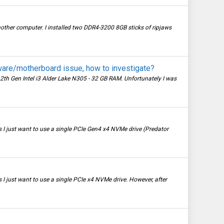
other computer. I installed two DDR4-3200 8GB sticks of ripjaws
are/motherboard issue, how to investigate?
2th Gen Intel i3 Alder Lake N305 - 32 GB RAM. Unfortunately I was
I just want to use a single PCIe Gen4 x4 NVMe drive (Predator
 just want to use a single PCIe x4 NVMe drive. However, after