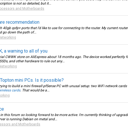
iption is not so detailed, but it...
ocessors and Motherboards
are recommendation
40gb qsfp+ ports that I'd like to use for connecting to the router. My current router
d go down the path of...
Networking
a warning to all of you
al CWWK store on AliExpress about 18 months ago. The device worked perfectly for 
 SSDs, and other hardware to rule out any...
Networking
pton mini PCs. Is it possible?
rying to build a mini firewall pfSense PC with unusal setup: two WiFi network cards i
wireless cards
. That would be a...
orking
ce
o in this forum so looking forward to be more active. I'm currently thinking of upg
ver is running Debian on metal and...
essors and Motherboards