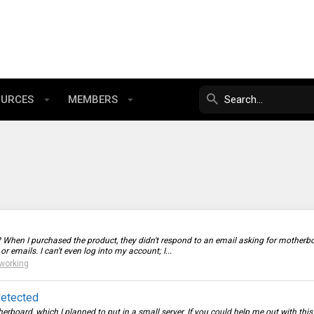
OURCES
MEMBERS
n I purchased the product, they didn't respond to an email asking for motherboa
 emails. I can't even log into my account; I...
working
detected
rboard, which I planned to put in a small server. If you could help me out with th