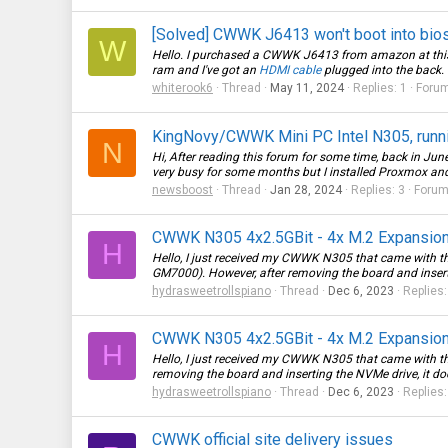
[Solved] CWWK J6413 won't boot into bio
W
Hello. I purchased a CWWK J6413 from amazon at this l
ram and I've got an
HDMI cable
plugged into the back. I
whiterook6
Thread
May 11, 2024
Replies: 1
Foru
KingNovy/CWWK Mini PC Intel N305, runnin
N
Hi, After reading this forum for some time, back in J
very busy for some months but I installed Proxmox a
newsboost
Thread
Jan 28, 2024
Replies: 3
Foru
CWWK N305 4x2.5GBit - 4x M.2 Expansion
H
Hello, I just received my CWWK N305 that came with th
GM7000). However, after removing the board and insertin
hydrasweetrollspiano
Thread
Dec 6, 2023
Replies:
CWWK N305 4x2.5GBit - 4x M.2 Expansion
H
Hello, I just received my CWWK N305 that came with th
removing the board and inserting the NVMe drive, it does n
hydrasweetrollspiano
Thread
Dec 6, 2023
Replies:
CWWK official site delivery issues