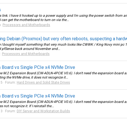
s
ink. I have it hooked up to a power supply and I'm using the power switch from an
 can get the motherboard to turn on via the...
m:
Processors and Motherboards
g Debian (Proxmox) but very often reboots, suspecting a hardw
une I bought myself something that very much looks like CWWK / King Novy mini pc 1
nd pfSense back around November and...
m:
Processors and Motherboards
 Board vs Single PCIe x4 NVMe Drive
e M.2 Expansion Board (CW-ADLN-4PCIE V0.6). I don't need the expansion board as 
g the NVMe drive, it does not recognize it...
 5
Forum:
Hard Drives and Solid State Drives
 Board vs Single PCIe x4 NVMe Drive
e M.2 Expansion Board (CW-ADLN-4PCIE V0.6). I don't need the expansion board as I
ot recognize it. If I reinstall the...
 3
Forum:
DIY Server and Workstation Builds