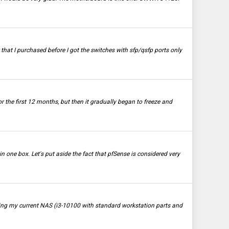
 that I purchased before I got the switches with sfp/qsfp ports only
the first 12 months, but then it gradually began to freeze and
n one box. Let's put aside the fact that pfSense is considered very
rading my current NAS (i3-10100 with standard workstation parts and