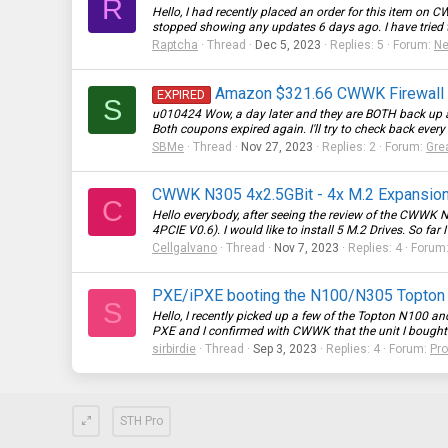
R
Hello, I had recently placed an order for this item on
CW
stopped showing any updates 6 days ago. I have tried 
Raptcha
Thread
Dec 5, 2023
Replies: 5
Forum:
Ne
Amazon $321.66 CWWK Firewall Ap
EXPIRED
S
u010424 Wow, a day later and they are BOTH back up ag
Both coupons expired again. I'll try to check back every 
SBMe
Thread
Nov 27, 2023
Replies: 2
Forum:
Gre
CWWK N305 4x2.5GBit - 4x M.2 Expansion 
C
Hello everybody, after seeing the review of the CWWK 
4PCIE V0.6). I would like to install 5 M.2 Drives. So far I
Cellgalvano
Thread
Nov 7, 2023
Replies: 4
Forum
PXE/iPXE booting the N100/N305 Topto
S
Hello, I recently picked up a few of the Topton N100 
PXE and I confirmed with CWWK that the unit I bought 
sirbirdie
Thread
Sep 3, 2023
Replies: 4
Forum:
Pr
STH Pro