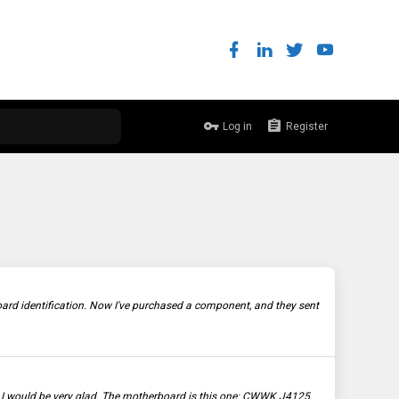
Log in
Register
rd identification. Now I've purchased a component, and they sent
is I would be very glad. The motherboard is this one: CWWK J4125.