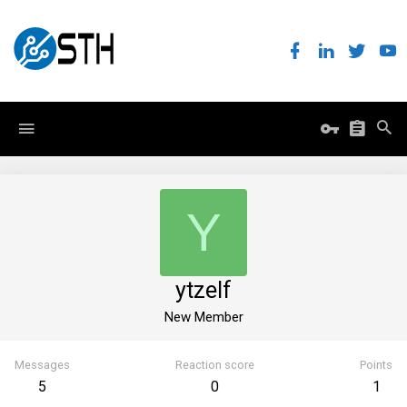
Y
ytzelf
New Member
Messages
Reaction score
Points
5
0
1