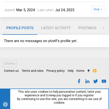
Joined
Mar 5, 2024
Last seen
Jul 24, 2025
Find
PROFILE POSTS
LATEST ACTIVITY
POSTINGS
AB
There are no messages on ytzelf's profile yet.
STH Pro
Contact us
Terms and rules
Privacy policy
Help
Home
R
S
S
This site uses cookies to help personalise content, tailor your
experience and to keep you logged in if you register.
By continuing to use this site, you are consenting to our use of
cookies.