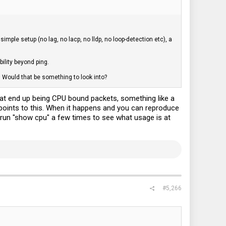
mple setup (no lag, no lacp, no lldp, no loop-detection etc), a
ility beyond ping.
 Would that be something to look into?
what end up being CPU bound packets, something like a
points to this. When it happens and you can reproduce
o run "show cpu" a few times to see what usage is at
#5,266