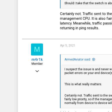
Should I take that the switch is ab
Certainly not. Traffic sent to 
management CPU. It is also fair
latency. Meanwhile, traffic pas
returning in ping results.
Apr 5, 2021
M
m4r1k
ArmedAviator said:
Member
I suspect the issue is and never w
Nov 4, 2016
packet errors on your end device(s
75
This is what really matters.
8
8
Certainly not. Traffic sent to the
fairly low priority, so if the man
37
normally from device to device wil