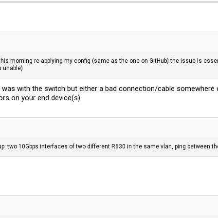
 this morning re-applying my config (same as the one on GitHub) the issue is essent
s unable)
r was with the switch but either a bad connection/cable somewhere o
ors on your end device(s).
up: two 10Gbps interfaces of two different R630 in the same vlan, ping between t