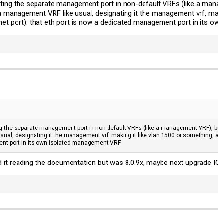
ting the separate management port in non-default VRFs (like a mana
 a management VRF like usual, designating it the management vrf, maki
hernet port). that eth port is now a dedicated management port in it
g the separate management port in non-default VRFs (like a management VRF), but 
al, designating it the management vrf, making it like vlan 1500 or something, and p
nt port in its own isolated management VRF
 it reading the documentation but was 8.0.9x, maybe next upgrade IC