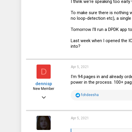
I think we're speaking too early
To make sure there is nothing w
no loop-detection etc), a single
Tomorrow I'll run a DPDK app to
Last week when I opened the IC
into?
Apr 5, 2021
D
I'm 94 pages in and already ord
power in the process. 100+ pag
dennisp
New Member
R
fohdeesha
Apr 1, 2021
e
a
19
c
t
13
i
Apr 5, 2021
o
3
n
s