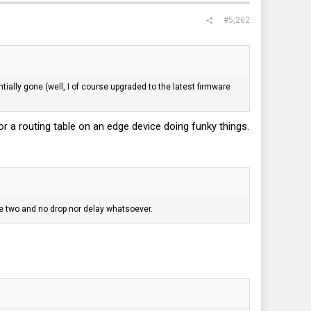
#5,262
ially gone (well, I of course upgraded to the latest firmware
r a routing table on an edge device doing funky things.
he two and no drop nor delay whatsoever.