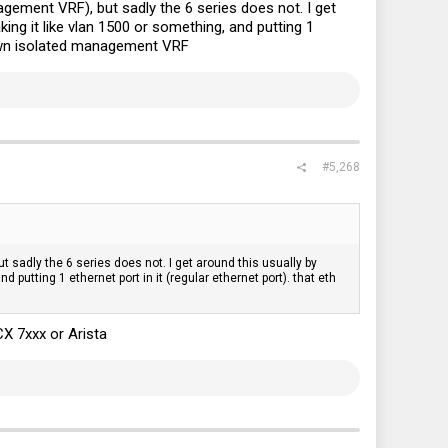
gement VRF), but sadly the 6 series does not. I get
ng it like vlan 1500 or something, and putting 1
s own isolated management VRF
#5,268
sadly the 6 series does not. I get around this usually by
utting 1 ethernet port in it (regular ethernet port). that eth
X 7xxx or Arista