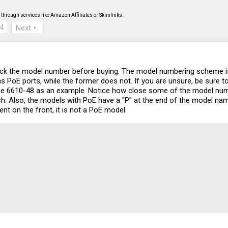
through services like Amazon Affiliates or Skimlinks.
4
Next
ck the model number before buying. The model numbering scheme is c
s PoE ports, while the former does not. If you are unsure, be sure to
 the 6610-48 as an example. Notice how close some of the model num
ch. Also, the models with PoE have a "P" at the end of the model name 
ent on the front, it is not a PoE model.