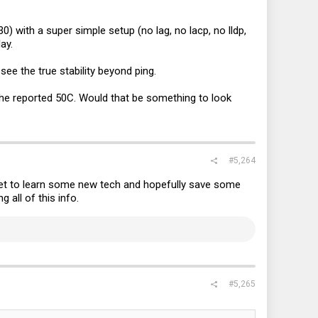
) with a super simple setup (no lag, no lacp, no lldp,
ay.
ee the true stability beyond ping.
he reported 50C. Would that be something to look
#5,264
 get to learn some new tech and hopefully save some
g all of this info.
#5,265