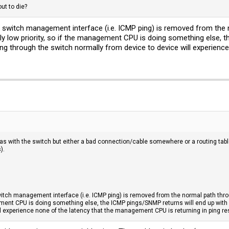
out to die?
the switch management interface (i.e. ICMP ping) is removed from th
ly low priority, so if the management CPU is doing something else, t
sing through the switch normally from device to device will experie
as with the switch but either a bad connection/cable somewhere or a routing tabl
).
 switch management interface (i.e. ICMP ping) is removed from the normal path th
agement CPU is doing something else, the ICMP pings/SNMP returns will end up with 
l experience none of the latency that the management CPU is returning in ping re