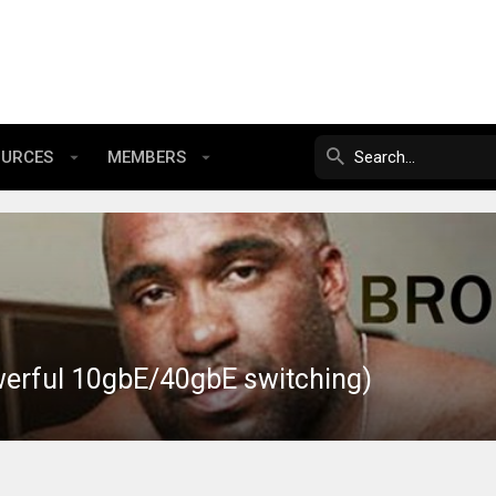
OURCES
MEMBERS
werful 10gbE/40gbE switching)