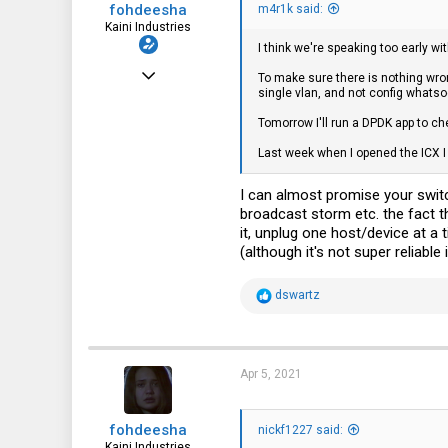
fohdeesha
:
m4r1k said:
Kaini Industries
I think we're speaking too early wi
Nov 20, 2016
To make sure there is nothing wron
single vlan, and not config whatsoe
2,997
Tomorrow I'll run a DPDK app to ch
3,621
Last week when I opened the ICX I
113
35
I can almost promise your switc
broadcast storm etc. the fact 
fohdeesha.com
it, unplug one host/device at a
(although it's not super reliable
R
dswartz
e
a
c
t
i
Apr 5, 2021
o
n
s
fohdeesha
:
nickf1227 said:
Kaini Industries