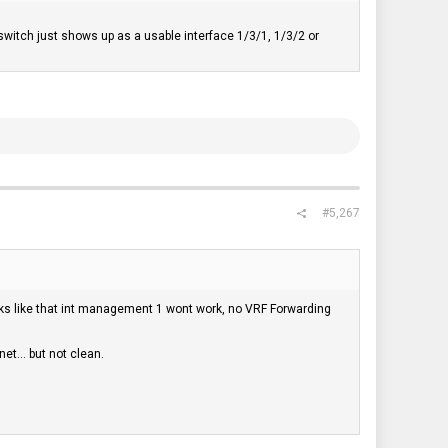
itch just shows up as a usable interface 1/3/1, 1/3/2 or
#5,267
ooks like that int management 1 wont work, no VRF Forwarding
t... but not clean.