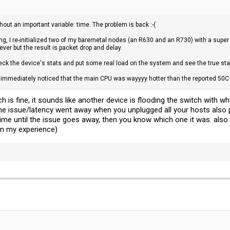
thout an important variable: time. The problem is back :-(
g, I re-initialized two of my baremetal nodes (an R630 and an R730) with a super si
ver but the result is packet drop and delay.
eck the device's stats and put some real load on the system and see the true stab
 immediately noticed that the main CPU was wayyyy hotter than the reported 50C.
h is fine, it sounds like another device is flooding the switch with 
the issue/latency went away when you unplugged all your hosts also 
 time until the issue goes away, then you know which one it was. als
 in my experience)