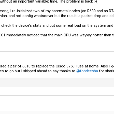
 without an important variable: time. The problem is back :-(
rong, I re-initialized two of my baremetal nodes (an R630 and an R730
 vlan, and not config whatsoever but the result is packet drop and del
 check the device's stats and put some real load on the system and s
X I immediately noticed that the main CPU was wayyyy hotter than t
ered a pair of 6610 to replace the Cisco 3750 I use at home. Also I
es to go but I skipped ahead to say thanks to
@fohdeesha
for sharin