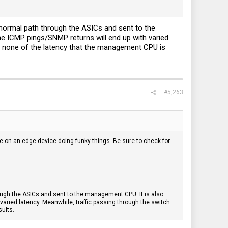
e normal path through the ASICs and sent to the
he ICMP pings/SNMP returns will end up with varied
nce none of the latency that the management CPU is
#5,263
e on an edge device doing funky things. Be sure to check for
rough the ASICs and sent to the management CPU. It is also
varied latency. Meanwhile, traffic passing through the switch
sults.