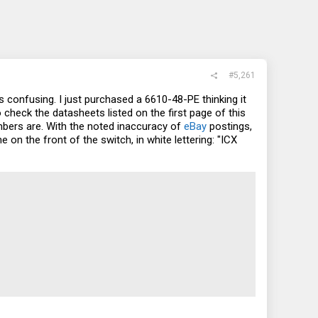
#5,261
onfusing. I just purchased a 6610-48-PE thinking it
 check the datasheets listed on the first page of this
bers are. With the noted inaccuracy of
eBay
postings,
on the front of the switch, in white lettering: "ICX