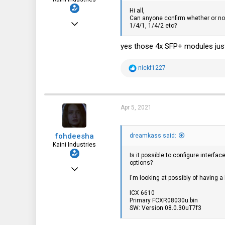
Hi all,
Can anyone confirm whether or no
Nov 20, 2016
1/4/1, 1/4/2 etc?
2,997
yes those 4x SFP+ modules just
3,621
113
R
nickf1227
e
35
a
c
fohdeesha.com
t
i
Apr 5, 2021
o
n
s
fohdeesha
:
dreamkass said:
Kaini Industries
Is it possible to configure interf
options?
Nov 20, 2016
I'm looking at possibly of having 
2,997
ICX 6610
3,621
Primary FCXR08030u.bin
SW: Version 08.0.30uT7f3
113