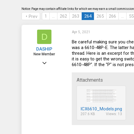
s
a
t
t
Notice: Page may contain affiliate links for which we may earn a small commission 
a
e
1
…
262
263
264
265
266
…
55
Prev
r
t
e
r
Apr 5, 2021
D
Be careful making sure you che
was a 6610-48P-E. The latter ha
DASHIP
thread. Here is an excerpt for
New Member
it is easy to get the wrong swit
May 4, 2016
6610-48P". If the "P" is not pres
15
0
Attachments
1
56
ICX6610_Models.png
207.6 KB
Views: 13