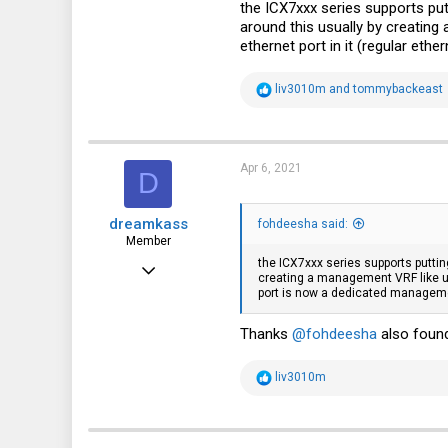
35
the ICX7xxx series supports put
around this usually by creating
fohdeesha.com
ethernet port in it (regular et
R
liv3010m
and
tommybackeast
e
a
c
t
i
Apr 6, 2021
D
o
n
s
dreamkass
:
fohdeesha said:
Member
the ICX7xxx series supports puttin
Aug 14, 2012
creating a management VRF like usu
port is now a dedicated manageme
31
6
Thanks
@fohdeesha
also found
8
R
liv3010m
e
a
c
t