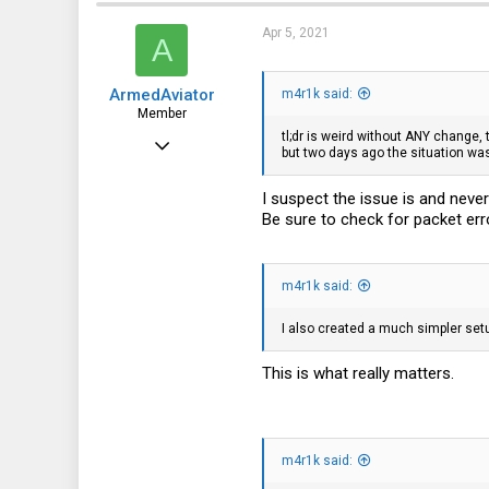
Apr 5, 2021
A
ArmedAviator
m4r1k said:
Member
tl;dr is weird without ANY change,
May 16, 2020
but two days ago the situation wa
91
I suspect the issue is and neve
56
Be sure to check for packet err
18
Kansas
m4r1k said:
I also created a much simpler set
This is what really matters.
m4r1k said: