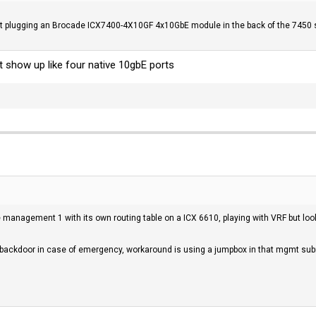
t plugging an Brocade ICX7400-4X10GF 4x10GbE module in the back of the 7450 sw
 show up like four native 10gbE ports
ace management 1 with its own routing table on a ICX 6610, playing with VRF but l
a backdoor in case of emergency, workaround is using a jumpbox in that mgmt subne