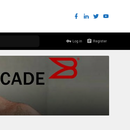
Log in
Register