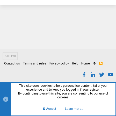
STH Pro
Contact us
Terms and rules
Privacy policy
Help
Home
R
S
S
This site uses cookies to help personalise content, tailor your
experience and to keep you logged in if you register.
By continuing to use this site, you are consenting to our use of
cookies.
Accept
Learn more…