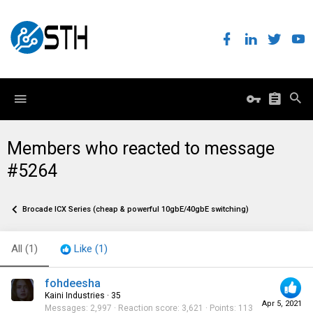
Members who reacted to message
#5264
Brocade ICX Series (cheap & powerful 10gbE/40gbE switching)
All
(1)
Like
(1)
fohdeesha
Kaini Industries
·
35
Apr 5, 2021
Messages
2,997
Reaction score
3,621
Points
113