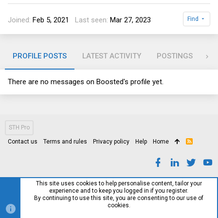
Joined
Feb 5, 2021
Last seen
Mar 27, 2023
Find
PROFILE POSTS
LATEST ACTIVITY
POSTINGS
AB
There are no messages on Boosted's profile yet.
STH Pro
Contact us
Terms and rules
Privacy policy
Help
Home
R
S
S
This site uses cookies to help personalise content, tailor your
experience and to keep you logged in if you register.
By continuing to use this site, you are consenting to our use of
cookies.