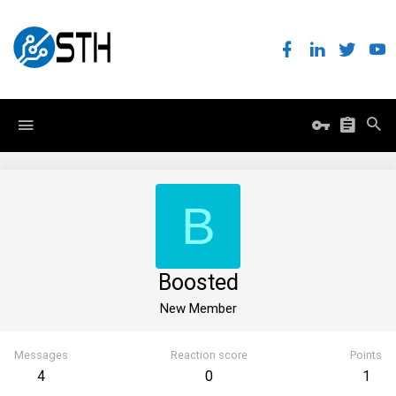
B
Boosted
New Member
Messages
Reaction score
Points
4
0
1