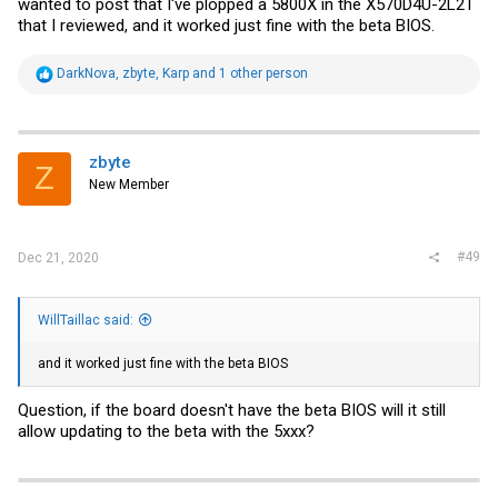
wanted to post that I've plopped a 5800X in the X570D4U-2L2T
that I reviewed, and it worked just fine with the beta BIOS.
R
DarkNova
,
zbyte
,
Karp
and 1 other person
e
a
c
t
i
zbyte
Z
o
New Member
n
s
:
#49
Dec 21, 2020
WillTaillac said:
and it worked just fine with the beta BIOS
Question, if the board doesn't have the beta BIOS will it still
allow updating to the beta with the 5xxx?