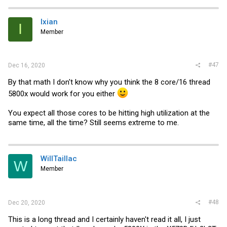
Ixian
I
Member
#47
Dec 16, 2020
By that math I don't know why you think the 8 core/16 thread
5800x would work for you either
You expect all those cores to be hitting high utilization at the
same time, all the time? Still seems extreme to me.
WillTaillac
W
Member
#48
Dec 20, 2020
This is a long thread and I certainly haven't read it all, I just