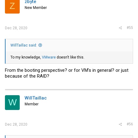
zbyte
Z
New Member
#55
Dec 28, 2020
WillTaillac said:
To my knowledge,
VMware
doesn't like this.
From the booting perspective? or for VM's in general? or just
because of the RAID?
WillTaillac
W
Member
#56
Dec 28, 2020