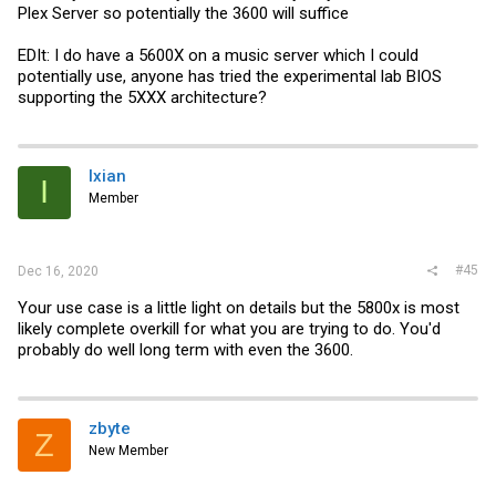
Plex Server so potentially the 3600 will suffice
EDIt: I do have a 5600X on a music server which I could
potentially use, anyone has tried the experimental lab BIOS
supporting the 5XXX architecture?
Ixian
I
Member
#45
Dec 16, 2020
Your use case is a little light on details but the 5800x is most
likely complete overkill for what you are trying to do. You'd
probably do well long term with even the 3600.
zbyte
Z
New Member