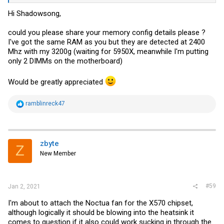
Hi Shadowsong,
could you please share your memory config details please ?
I've got the same RAM as you but they are detected at 2400
Mhz with my 3200g (waiting for 5950X, meanwhile I'm putting
only 2 DIMMs on the motherboard)
Would be greatly appreciated
R
ramblinreck47
e
a
c
t
i
zbyte
Z
o
New Member
n
s
:
#59
Jan 2, 2021
I'm about to attach the Noctua fan for the X570 chipset,
although logically it should be blowing into the heatsink it
comes to question if it also could work sucking in through the