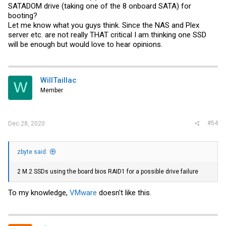
SATADOM drive (taking one of the 8 onboard SATA) for
booting?
Let me know what you guys think. Since the NAS and Plex
server etc. are not really THAT critical I am thinking one SSD
will be enough but would love to hear opinions.
WillTaillac
W
Member
#54
Dec 28, 2020
zbyte said:
2 M.2 SSDs using the board bios RAID1 for a possible drive failure
To my knowledge,
VMware
doesn't like this.