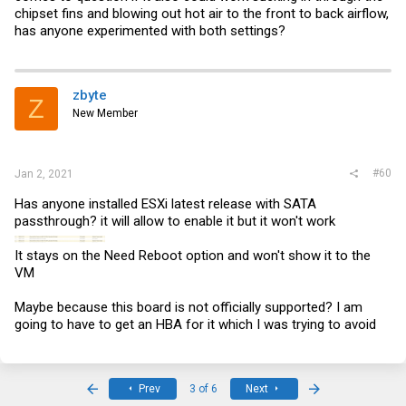
chipset fins and blowing out hot air to the front to back airflow,
has anyone experimented with both settings?
zbyte
Z
New Member
#60
Jan 2, 2021
Has anyone installed ESXi latest release with SATA
passthrough? it will allow to enable it but it won't work
It stays on the Need Reboot option and won't show it to the
VM
Maybe because this board is not officially supported? I am
going to have to get an HBA for it which I was trying to avoid
First
Last
Prev
3 of 6
Next