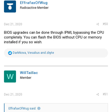
EffrafaxOfWug
Radioactive Member
#50
Dec 21, 2020
BIOS upgrades can be done through IPMI, bypassing the CPU
completely. You can flash the BIOS without CPU or memory
installed if you so wish.
R
DarkNova
,
Vesalius
and
zbyte
e
a
c
t
i
WillTaillac
W
o
Member
n
s
:
#51
Dec 21, 2020
EffrafaxOfWug said: