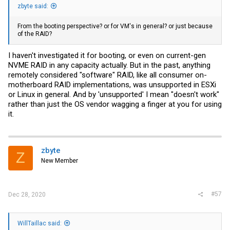
zbyte said:
From the booting perspective? or for VM's in general? or just because
of the RAID?
I haven't investigated it for booting, or even on current-gen
NVME RAID in any capacity actually. But in the past, anything
remotely considered "software" RAID, like all consumer on-
motherboard RAID implementations, was unsupported in ESXi
or Linux in general. And by 'unsupported' I mean "doesn't work"
rather than just the OS vendor wagging a finger at you for using
it.
zbyte
Z
New Member
#57
Dec 28, 2020
WillTaillac said: