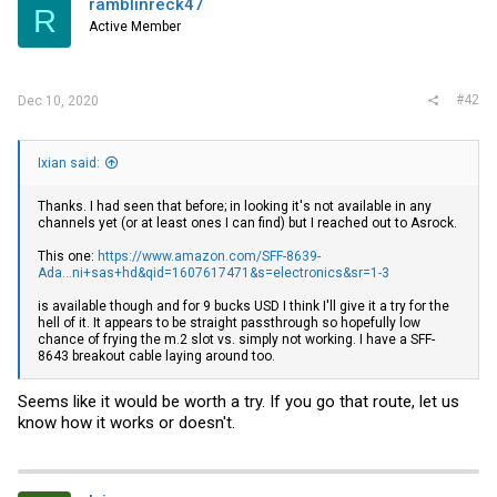
ramblinreck47
R
Active Member
#42
Dec 10, 2020
Ixian said:
Thanks. I had seen that before; in looking it's not available in any
channels yet (or at least ones I can find) but I reached out to Asrock.
This one:
https://www.amazon.com/SFF-8639-
Ada...ni+sas+hd&qid=1607617471&s=electronics&sr=1-3
is available though and for 9 bucks USD I think I'll give it a try for the
hell of it. It appears to be straight passthrough so hopefully low
chance of frying the m.2 slot vs. simply not working. I have a SFF-
8643 breakout cable laying around too.
Seems like it would be worth a try. If you go that route, let us
know how it works or doesn't.