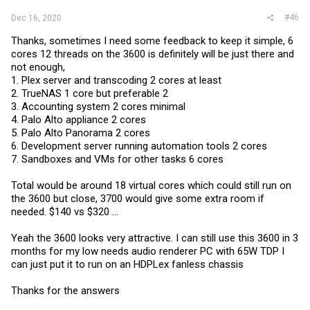
#46
Dec 16, 2020
Thanks, sometimes I need some feedback to keep it simple, 6
cores 12 threads on the 3600 is definitely will be just there and
not enough,
1. Plex server and transcoding 2 cores at least
2. TrueNAS 1 core but preferable 2
3. Accounting system 2 cores minimal
4. Palo Alto appliance 2 cores
5. Palo Alto Panorama 2 cores
6. Development server running automation tools 2 cores
7. Sandboxes and VMs for other tasks 6 cores
Total would be around 18 virtual cores which could still run on
the 3600 but close, 3700 would give some extra room if
needed. $140 vs $320 ...
Yeah the 3600 looks very attractive. I can still use this 3600 in 3
months for my low needs audio renderer PC with 65W TDP I
can just put it to run on an HDPLex fanless chassis
Thanks for the answers