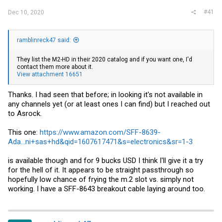
#41
Dec 10, 2020
ramblinreck47 said:
They list the M2-HD in their 2020 catalog and if you want one, I'd
contact them more about it.
View attachment 16651
Thanks. I had seen that before; in looking it's not available in
any channels yet (or at least ones I can find) but I reached out
to Asrock.
This one:
https://www.amazon.com/SFF-8639-
Ada...ni+sas+hd&qid=1607617471&s=electronics&sr=1-3
is available though and for 9 bucks USD I think I'll give it a try
for the hell of it. It appears to be straight passthrough so
hopefully low chance of frying the m.2 slot vs. simply not
working. I have a SFF-8643 breakout cable laying around too.