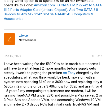
it a try. Other option is to spend $50 on an M.2 nvme>sata
board like this one:
Amazon.com: IO CREST M.2 22x42 to SATA
III 2 Ports Adapter Card (Jmicro Chipset), Add Two SATA 3.0
Devices to Any M.2 2242 Slot SI-ADA40141: Computers &
Accessories
zbyte
Z
New Member
#44
Dec 16, 2020
I have been waiting for the 5800X to be in stock but it seems I
will have to wait at least 2 more months before supply gets
steady, I won't be paying the premium
on Ebay
charged by the
speculators. what you think would be best, move on with a
system now spending $140 on a 3600 now and replacing it by a
5800x in 2 months or get a 3700x now for $320 and use it for 4
- 5 years? my computing requirements are modest, I will be
running TrueNAS VM under ESXi and possibly a Plex server, 2 or
3 Palo Alto and Sophos VM's, and accounting Windows 10 VM
and maybe 2 - 3 decoy PC's but initially only TrueNAS VM and