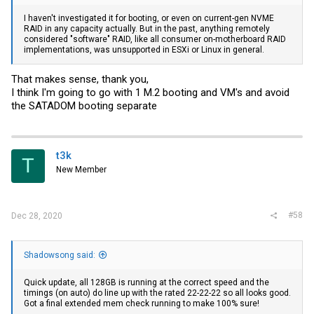
I haven't investigated it for booting, or even on current-gen NVME
RAID in any capacity actually. But in the past, anything remotely
considered "software" RAID, like all consumer on-motherboard RAID
implementations, was unsupported in ESXi or Linux in general.
That makes sense, thank you,
I think I'm going to go with 1 M.2 booting and VM's and avoid
the SATADOM booting separate
t3k
T
New Member
#58
Dec 28, 2020
Shadowsong said:
Quick update, all 128GB is running at the correct speed and the
timings (on auto) do line up with the rated 22-22-22 so all looks good.
Got a final extended mem check running to make 100% sure!