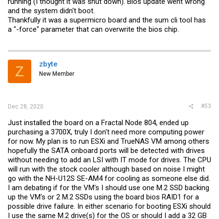
running (I thought it was shut down). Bios update went wrong
and the system didn't boot.
Thankfully it was a supermicro board and the sum cli tool has
a "-force" parameter that can overwrite the bios chip.
zbyte
Z
New Member
#53
Dec 28, 2020
Just installed the board on a Fractal Node 804, ended up
purchasing a 3700X, truly I don't need more computing power
for now. My plan is to run ESXi and TrueNAS VM among others
hopefully the SATA onboard ports will be detected with drives
without needing to add an LSI with IT mode for drives. The CPU
will run with the stock cooler although based on noise I might
go with the NH-U12S SE-AM4 for cooling as someone else did.
I am debating if for the VM's I should use one M.2 SSD backing
up the VM's or 2 M.2 SSDs using the board bios RAID1 for a
possible drive failure. In either scenario for booting ESXi should
I use the same M.2 drive(s) for the OS or should I add a 32 GB