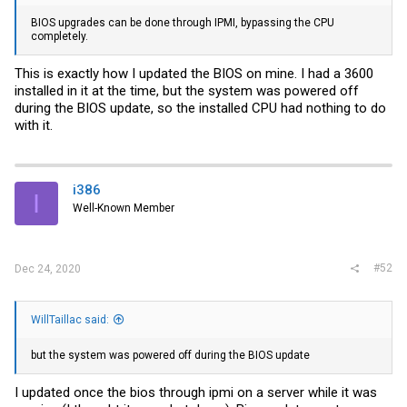
BIOS upgrades can be done through IPMI, bypassing the CPU
completely.
This is exactly how I updated the BIOS on mine. I had a 3600
installed in it at the time, but the system was powered off
during the BIOS update, so the installed CPU had nothing to do
with it.
i386
I
Well-Known Member
#52
Dec 24, 2020
WillTaillac said:
but the system was powered off during the BIOS update
I updated once the bios through ipmi on a server while it was