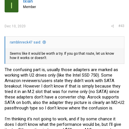
Ixian
I
Member
#43
Dec 10, 2020
ramblinreck47 said:
Seems like it would be worth a try. If you go that route, let us know
how it works or doesn't.
The confusing part is, usually those adapters are marked as
working with U2 drives only (like the Intel SSD 750). Some
Amazon reviewers/users state they didn't work with SATA
breakout. However I don't know if that is simply because they
tried it in an M.2 slot that was for nvme only (no SATA) since
these adapters don't have a converter chip. Asrock supports
SATA on both, also the adapter they picture is clearly an M2>U2
passthrough type so I don't know where the confusion is.
I'm thinking it's not going to work, and if by some chance it
does I don't know what the performance would be, but I'll give