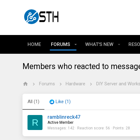
HOME
FORUMS
WHAT'S NEW
RES
Members who reacted to messag
Forums
Hardware
DIY Server and Works
All
(1)
Like
(1)
ramblinreck47
R
Active Member
Messages
142
Reaction score
56
Points
28