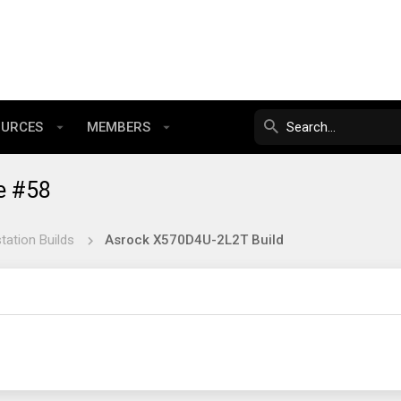
OURCES
MEMBERS
e #58
tation Builds
Asrock X570D4U-2L2T Build