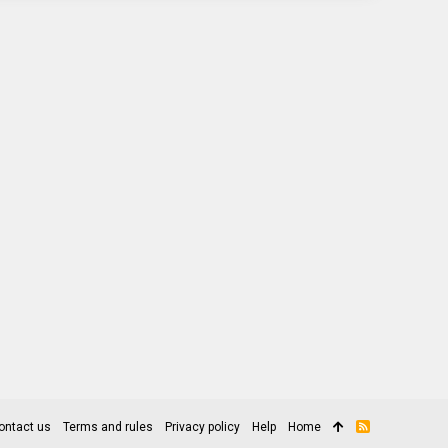
ontact us
Terms and rules
Privacy policy
Help
Home
R
S