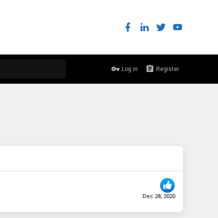
Log in
Register
Dec 28, 2020