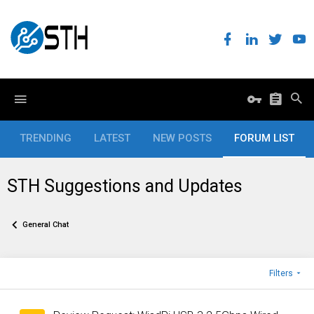
TRENDING
LATEST
NEW POSTS
FORUM LIST
STH Suggestions and Updates
General Chat
Filters