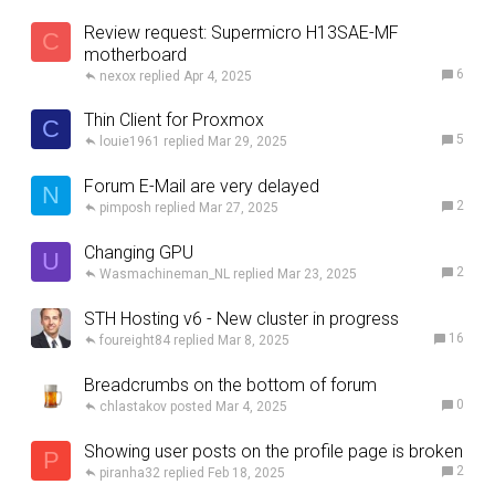
Review request: Supermicro H13SAE-MF
C
motherboard
6
nexox
Apr 4, 2025
Thin Client for Proxmox
C
5
louie1961
Mar 29, 2025
Forum E-Mail are very delayed
N
2
pimposh
Mar 27, 2025
Changing GPU
U
2
Wasmachineman_NL
Mar 23, 2025
STH Hosting v6 - New cluster in progress
16
foureight84
Mar 8, 2025
Breadcrumbs on the bottom of forum
0
chlastakov
Mar 4, 2025
Showing user posts on the profile page is broken
P
2
piranha32
Feb 18, 2025