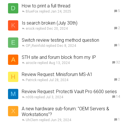
How to print a full thread
D
5
BlueFox
Jan 24, 2025
Is search broken (July 30th)
K
2
erock
Dec 20, 2024
Switch review testing method question
E
1
OP_Reinfold
Dec 8, 2024
STH site and forum block from my IP
A
32
airocle
Aug 13, 2024
Review Request: Minisforum MS-A1
H
2
Patrick
Jul 28, 2024
Review Request: Protectli Vault Pro 6600 series
M
14
n00b
Jul 3, 2024
A new hardware sub-forum: "OEM Servers &
X
Workstations"?
1
UhClem
Jun 29, 2024