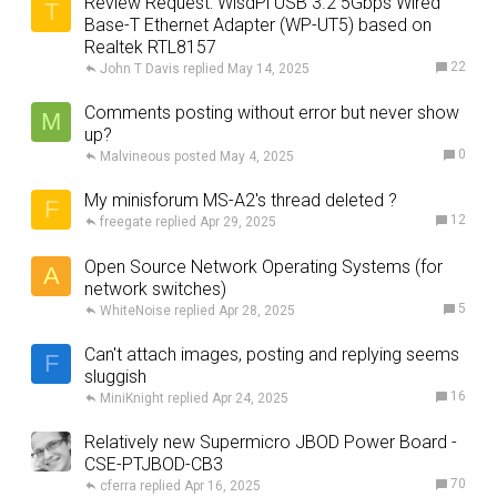
Review Request: WisdPi USB 3.2 5Gbps Wired
T
Base-T Ethernet Adapter (WP-UT5) based on
Realtek RTL8157
22
John T Davis
May 14, 2025
Comments posting without error but never show
M
up?
0
Malvineous
May 4, 2025
My minisforum MS-A2's thread deleted ?
F
12
freegate
Apr 29, 2025
Open Source Network Operating Systems (for
A
network switches)
5
WhiteNoise
Apr 28, 2025
Can't attach images, posting and replying seems
F
sluggish
16
MiniKnight
Apr 24, 2025
Relatively new Supermicro JBOD Power Board -
CSE-PTJBOD-CB3
70
cferra
Apr 16, 2025