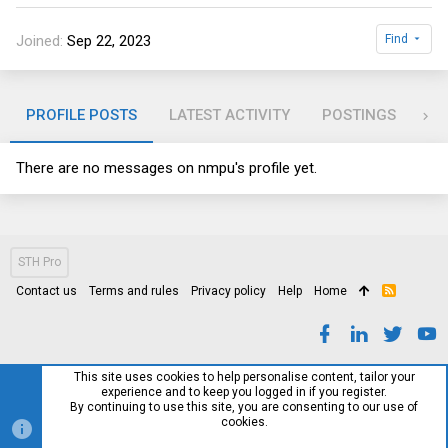
Joined
Sep 22, 2023
Find
PROFILE POSTS
LATEST ACTIVITY
POSTINGS
AB
There are no messages on nmpu's profile yet.
STH Pro
Contact us
Terms and rules
Privacy policy
Help
Home
R
S
S
This site uses cookies to help personalise content, tailor your
experience and to keep you logged in if you register.
By continuing to use this site, you are consenting to our use of
cookies.