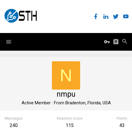
N
nmpu
Active Member
·
From
Bradenton, Florida, USA
Messages
Reaction score
Points
240
115
43