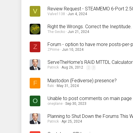
Review Request - STEAMEMO 6-Port 2.5
V
Valve1138
Jun 4, 2024
Right the Wrongs. Correct the Ineptitude.
The Gecko
Jun 21, 2024
Forum - option to have more posts-per-
Z
ZPrime
Jun 10, 2024
ServeTheHome's RAID MTTDL Calculator
Patrick
Aug 26, 2012
2
3
Mastodon (Fediverse) presence?
F
flaki
May 31, 2024
Unable to post comments on main page a
O
oneplane
Sep 30, 2023
Planning to Shut Down the Forums This
Patrick
Apr 25, 2024