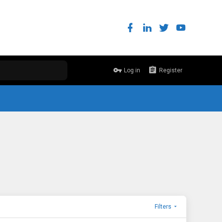
Log in
Register
Filters