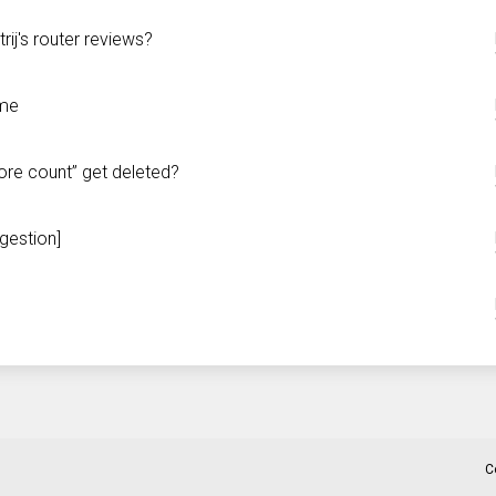
ij's router reviews?
 me
core count” get deleted?
gestion]
C