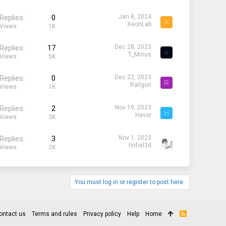
Replies
0
Jan 8, 2024
X
XeonLab
Views
1K
Replies
17
Dec 28, 2023
T_Minus
Views
5K
Replies
0
Dec 22, 2023
R
Railgun
Views
1K
Replies
2
Nov 19, 2023
H
Havor
Views
2K
Replies
3
Nov 1, 2023
tinfoil3d
Views
2K
You must log in or register to post here.
ontact us
Terms and rules
Privacy policy
Help
Home
R
S