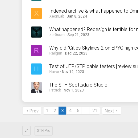
Indexed archive & what happened to Dmitr
X
XeonLab
Jan 8, 2024
What happened? Redesign is terrible for
zer0sum
Sep 21, 2023
Why did “Cities Skylines 2 on EPYC high 
R
Railgun
Dec 22, 2023
Test of UTP/STP cable testers [review su
H
Havor
Nov 19, 2023
The STH Scottsdale Studio
Patrick
Nov 1, 2023
1
2
3
4
5
…
21
Prev
Next
STH Pro