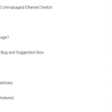
G Unmanaged Ethernet Switch
page?
 Bug and Suggestion Box
rticles
 Weekend