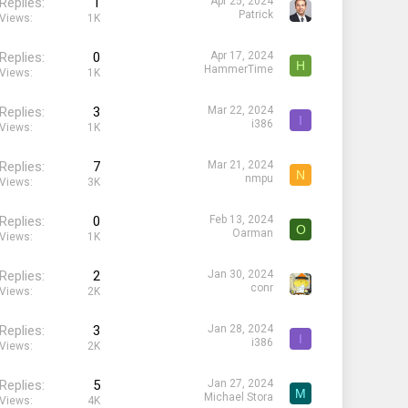
Replies
1
Apr 25, 2024
Patrick
Views
1K
Replies
0
Apr 17, 2024
H
HammerTime
Views
1K
Replies
3
Mar 22, 2024
I
i386
Views
1K
Replies
7
Mar 21, 2024
N
nmpu
Views
3K
Replies
0
Feb 13, 2024
O
Oarman
Views
1K
Replies
2
Jan 30, 2024
conr
Views
2K
Replies
3
Jan 28, 2024
I
i386
Views
2K
Replies
5
Jan 27, 2024
M
Michael Stora
Views
4K