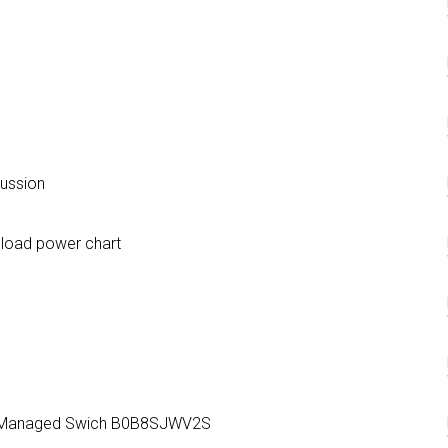
cussion
 load power chart
+ Managed Swich B0B8SJWV2S