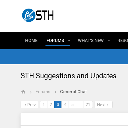
HOME
FORUMS
WHAT'S NEW
RES
STH Suggestions and Updates
Forums
General Chat
1
2
3
4
5
…
21
Prev
Next