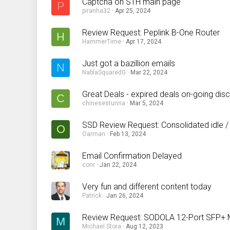
Captcha on STH main page
P
piranha32
Apr 25, 2024
Review Request: Peplink B-One Router
H
HammerTime
Apr 17, 2024
Just got a bazillion emails
N
NablaSquaredG
Mar 22, 2024
Great Deals - expired deals on-going dis
C
chinesestunna
Mar 5, 2024
SSD Review Request: Consolidated idle /
O
Oarman
Feb 13, 2024
Email Confirmation Delayed
conr
Jan 22, 2024
Very fun and different content today
Patrick
Jan 26, 2024
Review Request: SODOLA 12-Port SFP
M
Michael Stora
Aug 12, 2023