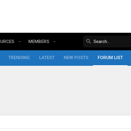
OURCES
MEMBERS
TRENDING
LATEST
NEW POSTS
FORUM LIST