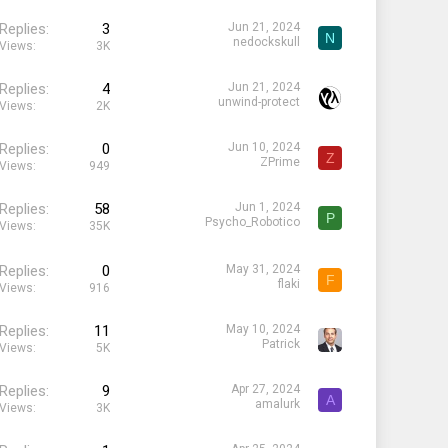
Replies
3
Jun 21, 2024
N
nedockskull
Views
3K
Replies
4
Jun 21, 2024
unwind-protect
Views
2K
Replies
0
Jun 10, 2024
Z
ZPrime
Views
949
Replies
58
Jun 1, 2024
P
Psycho_Robotico
Views
35K
Replies
0
May 31, 2024
F
flaki
Views
916
Replies
11
May 10, 2024
Patrick
Views
5K
Replies
9
Apr 27, 2024
A
amalurk
Views
3K