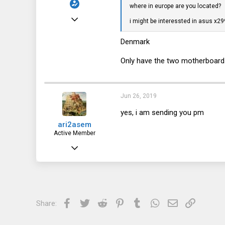
where in europe are you located?
Jun 23, 2017
i might be interessted in asus 
77
Denmark
13
Only have the two motherboards l
8
40
Jun 26, 2019
yes, i am sending you pm
ari2asem
Active Member
Dec 26, 2018
741
128
43
Facebook
Twitter
Reddit
Pinterest
Tumblr
WhatsApp
Email
Link
Share:
The Netherlands, Groningen