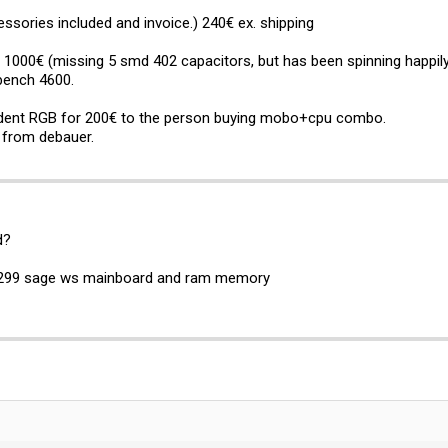
sories included and invoice.) 240€ ex. shipping
000€ (missing 5 smd 402 capacitors, but has been spinning happily 
bench 4600.
rident RGB for 200€ to the person buying mobo+cpu combo.
d from debauer.
d?
s x299 sage ws mainboard and ram memory