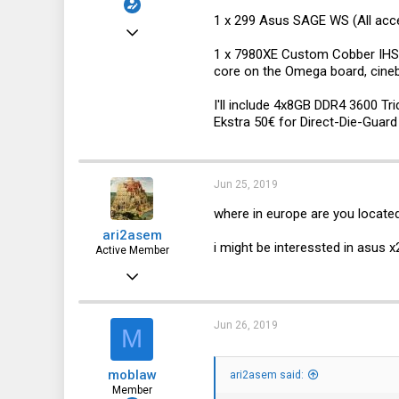
1 x 299 Asus SAGE WS (All acces
Jun 23, 2017
1 x 7980XE Custom Cobber IHS 1
77
core on the Omega board, cine
13
I'll include 4x8GB DDR4 3600 T
8
Ekstra 50€ for Direct-Die-Guar
40
Jun 25, 2019
where in europe are you locate
ari2asem
i might be interessted in asu
Active Member
Dec 26, 2018
741
128
Jun 26, 2019
M
43
moblaw
ari2asem said:
The Netherlands, Groningen
Member