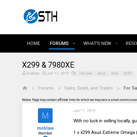
HOME
FORUMS
WHAT'S NEW
RES
X299 & 7980XE
T
S
T
moblaw
Jun 11, 2019
18-core
asus
intel
x299
h
t
a
r
a
g
e
r
s
Forums
Sales, Deals, and Trades
For Sa
a
t
d
d
Notice: Page may contain affiliate links for which we may earn a small commission 
s
a
t
t
a
e
Jun 11, 2019
M
r
t
With no luck in selling locally, gue
e
moblaw
r
1 x x299 Asus Extreme Omega (2
Member