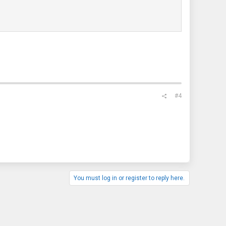
#4
You must log in or register to reply here.