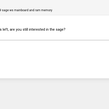
x299 sage ws mainboard and ram memory
eft, are you still interested in the sage?