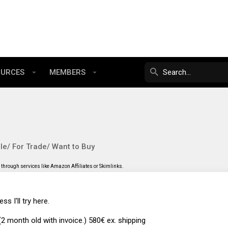
OURCES
MEMBERS
le/ For Trade/ Want to Buy
through services like Amazon Affiliates or Skimlinks.
ss I'll try here.
 month old with invoice.) 580€ ex. shipping