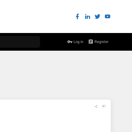
Log in
Register
#1