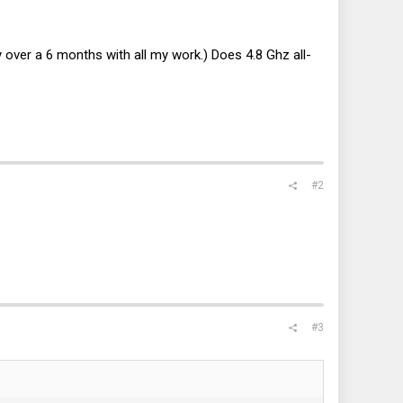
over a 6 months with all my work.) Does 4.8 Ghz all-
#2
#3