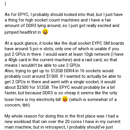
)
As for EPYC, I probably should looked into that, but I just have
a thing for high socket count machines and I have a fair
amount of DDR3 lying around, so I just got really excited and
jumped headfirst in
At a quick glance, it looks like the dual socket EYPC SM boards
have around 5 pci-e slots, only one of which is usable if you
put 2 GPUs in there. I would want at least 10gb network (I have
a 40gb card in the current machine) and a raid card, so that
means I wouldn't be able to use 2 GPUs.
Also, trying to get up to 512GB DDR4 in 16 sockets would
probably cost around $1500. If I wanted to actually be able to
get 2 GPUs in there and went with a single socket, it would
about $2500 for 512GB. The EPYC would probably be a bit
faster, but because DDR3 is so cheap it seems like the only
loser here is my electricity bill
(which is somewhat of a
concern, tbh)
My whole reason for doing this in the first place was I had a
new workload that ran over the 20 cores I have in my current
main machine, but in retrospect, I probably should've just