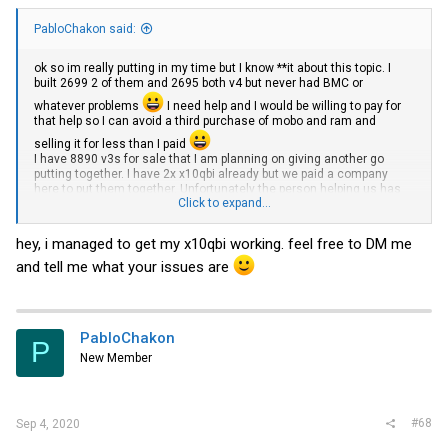
PabloChakon said:
ok so im really putting in my time but I know **it about this topic. I
built 2699 2 of them and 2695 both v4 but never had BMC or
whatever problems
I need help and I would be willing to pay for
that help so I can avoid a third purchase of mobo and ram and
selling it for less than I paid
I have 8890 v3s for sale that I am planning on giving another go
putting together. I have 2x x10qbi already but we paid a company
here to put them together. Unfortunately the person helping us has
Click to expand...
moved away and cant help. I would really love to use these last 4
cpus I have and put them to good
use.Now
after the story how does
this look? what else do I need?
hey, i managed to get my x10qbi working. feel free to DM me
and tell me what your issues are
SuperMicro CSE-848X X10QBI 4U Server 24x 3,5" LFF 4x Intel Xeon E7-4800 v1 v2 DD | eBay
Find many great new & used options and get the best deals
for SuperMicro CSE-848X X10QBI 4U Server 24x 3,5" LFF 4x
Intel Xeon E7-4800 v1 v2 DD at the best online prices at
eBay! Free shipping for many products!
PabloChakon
P
www.ebay.com
New Member
#68
Sep 4, 2020