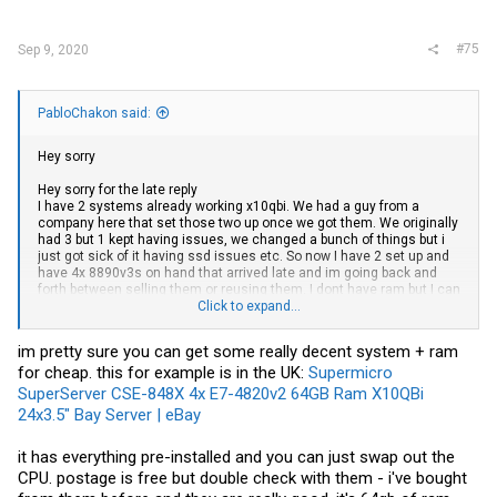
#75
Sep 9, 2020
PabloChakon said:
Hey sorry
Hey sorry for the late reply
I have 2 systems already working x10qbi. We had a guy from a
company here that set those two up once we got them. We originally
had 3 but 1 kept having issues, we changed a bunch of things but i
just got sick of it having ssd issues etc. So now I have 2 set up and
have 4x 8890v3s on hand that arrived late and im going back and
forth between selling them or reusing them. I dont have ram but I can
get it. The listing I posted is the only system I can see that is all in
Click to expand...
one and isnt 2000+$ with 0 ram. I do have money to spend but not
throw thats where my headache is with it. The seller
on ebay
I linked
im pretty sure you can get some really decent system + ram
barely speaks english and doesnt know much, at least the person
for cheap. this for example is in the UK:
Supermicro
answering. Like nothing at all, out of 5 questions 4 answers were let
me check and then a week later ,,I cant get the information at this
SuperServer CSE-848X 4x E7-4820v2 64GB Ram X10QBi
moment,, or something similar. They do have a high reputation there
24x3.5" Bay Server | eBay
for servers but I think its a language barrier more than anything.
So this would be my first build of the x10qbi that I do on my own, the
it has everything pre-installed and you can just swap out the
guy who initially did it isnt available.I did oversee a lot of it but I aint
CPU. postage is free but double check with them - i've bought
going to lie, im not sure of most of it