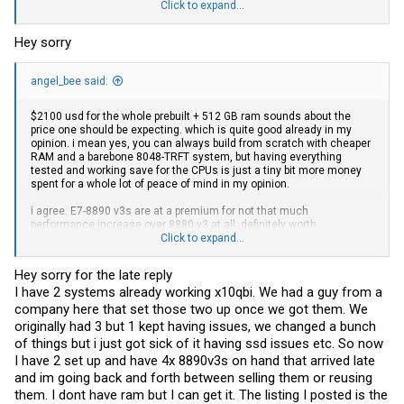
considering if upgrading to quad CPU configuration. i bought 4 x 8880
Click to expand...
v3s from this
ebay
seller for $100 USD each ($400 all up), using best
offer. I think it's quite the deal considering this is actually the RETAIL
Hey sorry
cpu, and not the engineering sample. You'd usually find engineering
samples listed at around $120 USD each. I'm pretty sure they ship to
all countries as I'm in Australia and I successfully received it two
angel_bee said:
days ago.
Intel Xeon E7-8880 V3 2.30GHz 45MB 18 Core 9.6GT/s 150W CPU
Processor SR21X | eBay
$2100 usd for the whole prebuilt + 512 GB ram sounds about the
price one should be expecting. which is quite good already in my
@PabloChakon
i would love to help you but I am just simply confused
opinion. i mean yes, you can always build from scratch with cheaper
as to what parts you already have. You said you're missing
RAM and a barebone 8048-TRFT system, but having everything
everything, but you said you have a mobo...?
tested and working save for the CPUs is just a tiny bit more money
could you please state clearly what you have on hand?
spent for a whole lot of peace of mind in my opinion.
thanks
i agree. E7-8890 v3s are at a premium for not that much
performance increase over 8880 v3 at all. definitely worth
considering if upgrading to quad CPU configuration. i bought 4 x 8880
Click to expand...
v3s from this
ebay
seller for $100 USD each ($400 all up), using best
offer. I think it's quite the deal considering this is actually the RETAIL
Hey sorry for the late reply
cpu, and not the engineering sample. You'd usually find engineering
I have 2 systems already working x10qbi. We had a guy from a
samples listed at around $120 USD each. I'm pretty sure they ship to
all countries as I'm in Australia and I successfully received it two
company here that set those two up once we got them. We
days ago.
originally had 3 but 1 kept having issues, we changed a bunch
Intel Xeon E7-8880 V3 2.30GHz 45MB 18 Core 9.6GT/s 150W CPU
of things but i just got sick of it having ssd issues etc. So now
Processor SR21X | eBay
I have 2 set up and have 4x 8890v3s on hand that arrived late
@PabloChakon
i would love to help you but I am just simply confused
and im going back and forth between selling them or reusing
as to what parts you already have. You said you're missing
them. I dont have ram but I can get it. The listing I posted is the
everything, but you said you have a mobo...?