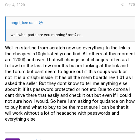
#70
Sep 4, 2020
angel_bee said:
well what parts are you missing? ram? or...
Well im starting from scratch now so everything. In the link is
the cheapest x10qbi listed yi can find. All others at this moment
are 1200$ and over. That will change as it changes often as I
follow for the last few months but im looking at the link and
the forum but cant seem to figure out if this coups work or
not. It is a x10qbi inside. It has all the mem boards rev 1.01 as I
asked the seller. But they dont know to tell me anything else
about it, if its password protected or not etc. Due to corona I
cant drive there that easily and check it out but even if I could
not sure how I would. So here I am asking for quidance on how
to buy it and what to buy to be the most sure I can be that it
will work without a lot of headache with passwords and
everything else