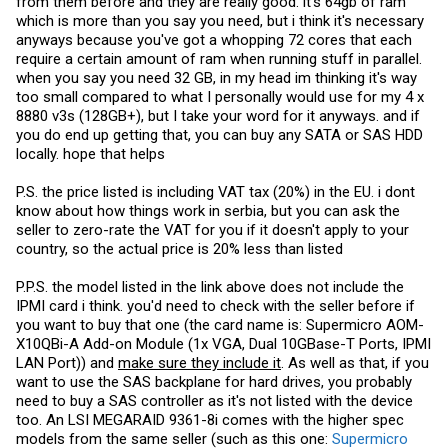
from them before and they are really good. it's 64gb of ram
I would be open to pay for some help on what parts and where to get
them for a reasonable price. I actually dont need any ram (we use it
which is more than you say you need, but i think it's necessary
for cpu rendering and even 32gb is a overkill for what we do since its
anyways because you've got a whopping 72 cores that each
always cut up in scenes) so I would go with minimum needed ram
require a certain amount of ram when running stuff in parallel.
and a basic hdd of 1tb in it. Everything would be for the cpu power on
its own
when you say you need 32 GB, in my head im thinking it's way
too small compared to what I personally would use for my 4 x
8880 v3s (128GB+), but I take your word for it anyways. and if
you do end up getting that, you can buy any SATA or SAS HDD
locally. hope that helps
P.S. the price listed is including VAT tax (20%) in the EU. i dont
know about how things work in serbia, but you can ask the
seller to zero-rate the VAT for you if it doesn't apply to your
country, so the actual price is 20% less than listed
P.P.S. the model listed in the link above does not include the
IPMI card i think. you'd need to check with the seller before if
you want to buy that one (the card name is: Supermicro AOM-
X10QBi-A Add-on Module (1x VGA, Dual 10GBase-T Ports, IPMI
LAN Port)) and
make sure they include it
. As well as that, if you
want to use the SAS backplane for hard drives, you probably
need to buy a SAS controller as it's not listed with the device
too. An LSI MEGARAID 9361-8i comes with the higher spec
models from the same seller (such as this one:
Supermicro