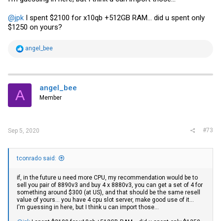
@jpk
I spent $2100 for x10qb +512GB RAM... did u spent only
$1250 on yours?
R
angel_bee
e
a
c
t
i
angel_bee
A
o
Member
n
s
:
#73
Sep 5, 2020
tconrado said:
if, in the future u need more CPU, my recommendation would be to
sell you pair of 8890v3 and buy 4 x 8880v3, you can get a set of 4 for
something around $300 (at US), and that should be the same resell
value of yours... you have 4 cpu slot server, make good use of it...
I'm guessing in here, but I think u can import those...