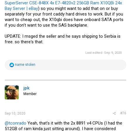
SuperServer CSE-848X 4x E7-4820v2 256GB Ram X10QBi 24x
Bay Server | eBay
) so you might want to add that on or buy
separately for your front caddy hard drives to work. But if you
want to cheap out, the X10qbi does have onboard SATA ports
if you don't want to use the SAS backplane.
UPDATE: I msged the seller and he says shipping to Serbia is
free. so there's that.
Last edited:
Sep 9, 2020
R
name stolen
e
a
c
t
i
jpk
o
Member
n
s
:
#76
Sep 10, 2020
@tconrado
Yeah, that's it with the 2x 8891 v4 CPUs (I had the
512GB of ram kinda just sitting around). I have considered