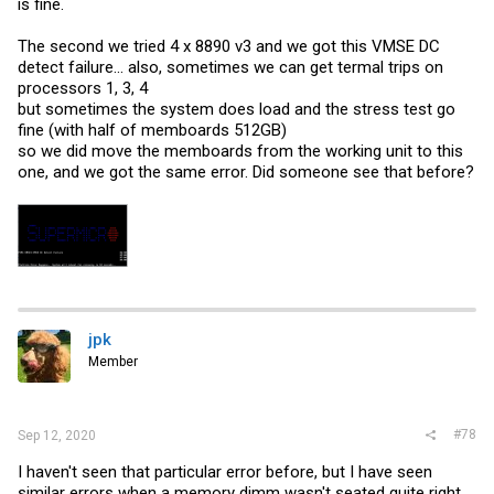
is fine.
The second we tried 4 x 8890 v3 and we got this VMSE DC
detect failure... also, sometimes we can get termal trips on
processors 1, 3, 4
but sometimes the system does load and the stress test go
fine (with half of memboards 512GB)
so we did move the memboards from the working unit to this
one, and we got the same error. Did someone see that before?
jpk
Member
#78
Sep 12, 2020
I haven't seen that particular error before, but I have seen
similar errors when a memory dimm wasn't seated quite right,