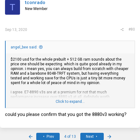
tconrado
T
New Member
#80
Sep 13, 2020
angel_bee said:
$2100 usd for the whole prebuilt + 512 GB ram sounds about the
price one should be expecting. which is quite good already in my
opinion. i mean yes, you can always build from scratch with cheaper
RAM and a barebone 8048-TRFT system, but having everything
tested and working save for the CPUs is just a tiny bit more money
spent for a whole lot of peace of mind in my opinion.
i agree. E7-8890 v3s are at a premium for not that much
performance increase over 8880 v3 at all. definitely worth
considering if upgrading to quad CPU configuration. i bought 4 x 8880
Click to expand...
v3s from this
ebay
seller for $100 USD each ($400 all up), using best
offer. I think it's quite the deal considering this is actually the RETAIL
could you please confirm that you got the 8880v3 working?
cpu, and not the engineering sample. You'd usually find engineering
samples listed at around $120 USD each. I'm pretty sure they ship to
all countries as I'm in Australia and I successfully received it two
days ago.
Intel Xeon E7-8880 V3 2.30GHz 45MB 18 Core 9.6GT/s 150W CPU
First
Last
Prev
4 of 13
Next
Processor SR21X | eBay