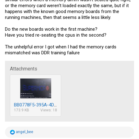
or the memory card weren't loaded exactly the same, but if it
happens with the known good memory boards from the
running machines, then that seems a little less likely.
Do the new boards work in the first machine?
Have you tried re-seating the cpus in the second?
The unhelpful error I got when I had the memory cards
mismatched was DDR training failure
Attachments
BB0778F5-395A-4DBA-A555-A1F639F9F87D.jpeg
173.9 KB
Views: 18
R
angel_bee
e