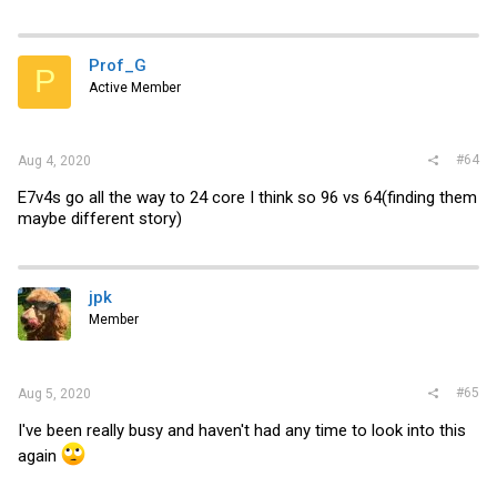
Prof_G
P
Active Member
#64
Aug 4, 2020
E7v4s go all the way to 24 core I think so 96 vs 64(finding them
maybe different story)
jpk
Member
#65
Aug 5, 2020
I've been really busy and haven't had any time to look into this
again