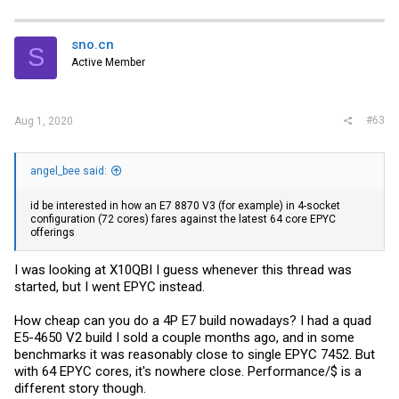
sno.cn
S
Active Member
#63
Aug 1, 2020
angel_bee said:
id be interested in how an E7 8870 V3 (for example) in 4-socket
configuration (72 cores) fares against the latest 64 core EPYC
offerings
I was looking at X10QBI I guess whenever this thread was
started, but I went EPYC instead.
How cheap can you do a 4P E7 build nowadays? I had a quad
E5-4650 V2 build I sold a couple months ago, and in some
benchmarks it was reasonably close to single EPYC 7452. But
with 64 EPYC cores, it's nowhere close. Performance/$ is a
different story though.