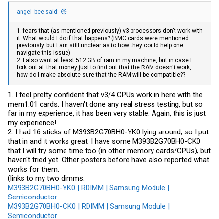
angel_bee said:
1. fears that (as mentioned previously) v3 processors don't work with
it. What would I do if that happens? (BMC cards were mentioned
previously, but I am still unclear as to how they could help one
navigate this issue)
2. I also want at least 512 GB of ram in my machine, but in case I
fork out all that money just to find out that the RAM doesn't work,
how do I make absolute sure that the RAM will be compatible??
1. I feel pretty confident that v3/4 CPUs work in here with the
mem1.01 cards. I haven't done any real stress testing, but so
far in my experience, it has been very stable. Again, this is just
my experience!
2. I had 16 sticks of M393B2G70BH0-YK0 lying around, so I put
that in and it works great. I have some M393B2G70BH0-CK0
that I will try some time too (in other memory cards/CPUs), but
haven't tried yet. Other posters before have also reported what
works for them.
(links to my two dimms:
M393B2G70BH0-YK0 | RDIMM | Samsung Module |
Semiconductor
M393B2G70BH0-CK0 | RDIMM | Samsung Module |
Semiconductor