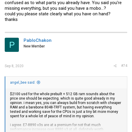
confused as to what parts you already have. You said you're
missing everything, but you said you have a mobo...?
could you please state clearly what you have on hand?
thanks
PabloChakon
P
New Member
#74
Sep 8, 2020
angel_bee said:
$2100 usd for the whole prebuilt + 512 GB ram sounds about the
price one should be expecting. which is quite good already in my
opinion. i mean yes, you can always build from scratch with cheaper
RAM and a barebone 8048-TRFT system, but having everything
tested and working save for the CPUs is just a tiny bit more money
spent for a whole lot of peace of mind in my opinion.
i agree. E7-8890 v3s are at a premium for not that much
performance increase over 8880 v3 at all. definitely worth