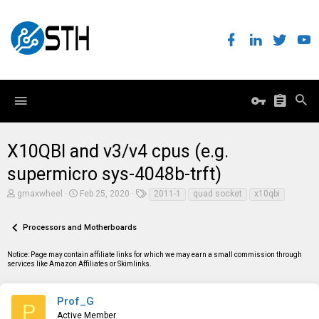
X10QBI and v3/v4 cpus (e.g.
supermicro sys-4048b-trft)
T
S
T
gmaxwheel
Feb 25, 2020
2011-1
quad socket
x10qbi
h
t
a
r
a
g
e
r
s
Processors and Motherboards
a
t
d
d
Notice: Page may contain affiliate links for which we may earn a small commission through
s
a
services like Amazon Affiliates or Skimlinks.
t
t
a
e
r
t
Prof_G
P
e
Active Member