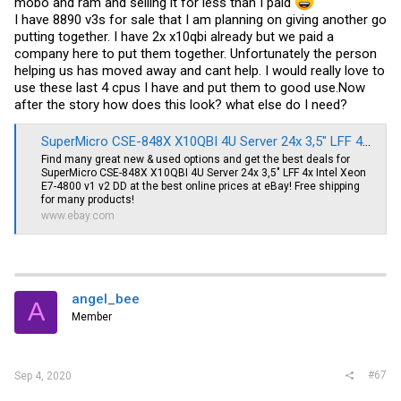
mobo and ram and selling it for less than I paid
I have 8890 v3s for sale that I am planning on giving another go
putting together. I have 2x x10qbi already but we paid a
company here to put them together. Unfortunately the person
helping us has moved away and cant help. I would really love to
use these last 4 cpus I have and put them to good
use.Now
after the story how does this look? what else do I need?
SuperMicro CSE-848X X10QBI 4U Server 24x 3,5" LFF 4x Intel Xeon E7-4800 v1 v2 DD | eBay
Find many great new & used options and get the best deals for
SuperMicro CSE-848X X10QBI 4U Server 24x 3,5" LFF 4x Intel Xeon
E7-4800 v1 v2 DD at the best online prices at eBay! Free shipping
for many products!
www.ebay.com
angel_bee
A
Member
#67
Sep 4, 2020