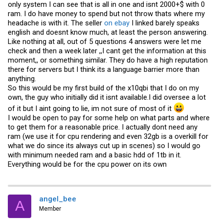
only system I can see that is all in one and isnt 2000+$ with 0
could you please state clearly what you have on hand?
thanks
ram. I do have money to spend but not throw thats where my
headache is with it. The seller
on ebay
I linked barely speaks
english and doesnt know much, at least the person answering.
Like nothing at all, out of 5 questions 4 answers were let me
check and then a week later ,,I cant get the information at this
moment,, or something similar. They do have a high reputation
there for servers but I think its a language barrier more than
anything.
So this would be my first build of the x10qbi that I do on my
own, the guy who initially did it isnt available.I did oversee a lot
of it but I aint going to lie, im not sure of most of it
I would be open to pay for some help on what parts and where
to get them for a reasonable price. I actually dont need any
ram (we use it for cpu rendering and even 32gb is a overkill for
what we do since its always cut up in scenes) so I would go
with minimum needed ram and a basic hdd of 1tb in it.
Everything would be for the cpu power on its own
angel_bee
A
Member