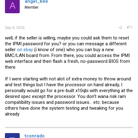
angel_bee
A
Member
#71
Sep 4, 2020
well, if the seller is willing, maybe you could ask them to reset
the IPMI password for you? or you can message a different
seller
on ebay
(i know of one) who you can buy a new
BMC/LAN board from. From there, you could access the IPMI
web interface and then flash a fresh, no-password BIOS from
there.
If I were starting with not alot of extra money to throw around
and test things but I have the processor on hand already, I
personally would go for a pre-built x10qbi with everything at the
desired spec except the processor. You don't wana risk ram
compatibility issues and password issues... etc. because
others have done the system testing and tweaking for you
already.
tconrado