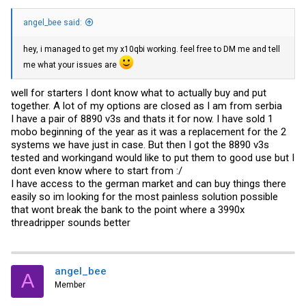
angel_bee said:
hey, i managed to get my x10qbi working. feel free to DM me and tell
me what your issues are
well for starters I dont know what to actually buy and put
together. A lot of my options are closed as I am from serbia
I have a pair of 8890 v3s and thats it for now. I have sold 1
mobo beginning of the year as it was a replacement for the 2
systems we have just in case. But then I got the 8890 v3s
tested and workingand would like to put them to good use but I
dont even know where to start from :/
I have access to the german market and can buy things there
easily so im looking for the most painless solution possible
that wont break the bank to the point where a 3990x
threadripper sounds better
angel_bee
A
Member