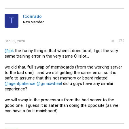
a
c
t
i
tconrado
T
o
New Member
n
s
:
#79
Sep 12, 2020
@jpk
the funny thing is that when it does boot, I get the very
same training error in the very same C1slot...
we did that, full swap of memboards (from the working server
to the bad one)... and we still getting the same error, so it is
safe to assume that this not memory or board related.
@agentpatience
@gmaxwheel
did u guys have any similar
experience?
we will swap in the processors from the bad server to the
good one.. I guess it is safer than doing the opposite (as we
can have a fault mainboard)