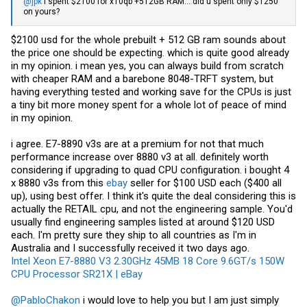
@jpk
I spent $2100 for x10qb +512GB RAM... did u spent only $1250
on yours?
$2100 usd for the whole prebuilt + 512 GB ram sounds about
the price one should be expecting. which is quite good already
in my opinion. i mean yes, you can always build from scratch
with cheaper RAM and a barebone 8048-TRFT system, but
having everything tested and working save for the CPUs is just
a tiny bit more money spent for a whole lot of peace of mind
in my opinion.
i agree. E7-8890 v3s are at a premium for not that much
performance increase over 8880 v3 at all. definitely worth
considering if upgrading to quad CPU configuration. i bought 4
x 8880 v3s from this
ebay
seller for $100 USD each ($400 all
up), using best offer. I think it's quite the deal considering this is
actually the RETAIL cpu, and not the engineering sample. You'd
usually find engineering samples listed at around $120 USD
each. I'm pretty sure they ship to all countries as I'm in
Australia and I successfully received it two days ago.
Intel Xeon E7-8880 V3 2.30GHz 45MB 18 Core 9.6GT/s 150W
CPU Processor SR21X | eBay
@PabloChakon
i would love to help you but I am just simply