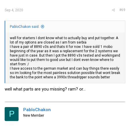
#69
Sep 4, 2020
PabloChakon said:
well for starters I dont know what to actually buy and put together. A
lot of my options are closed as I am from serbia
I have a pair of 8890 v3s and thats it for now. I have sold 1 mobo
beginning of the year as it was a replacement for the 2 systems we
have just in case. But then I got the 8890 v3s tested and workingand
would like to put them to good use but I dont even know where to
start from :/
I have access to the german market and can buy things there easily
so im looking for the most painless solution possible that wont break
the bank to the point where a 3990x threadripper sounds better
well what parts are you missing? ram? or...
PabloChakon
P
New Member