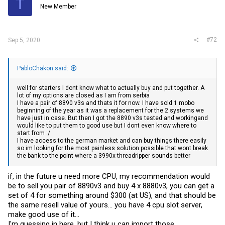
T
New Member
#72
Sep 5, 2020
PabloChakon said:
well for starters I dont know what to actually buy and put together. A
lot of my options are closed as I am from serbia
I have a pair of 8890 v3s and thats it for now. I have sold 1 mobo
beginning of the year as it was a replacement for the 2 systems we
have just in case. But then I got the 8890 v3s tested and workingand
would like to put them to good use but I dont even know where to
start from :/
I have access to the german market and can buy things there easily
so im looking for the most painless solution possible that wont break
the bank to the point where a 3990x threadripper sounds better
if, in the future u need more CPU, my recommendation would
be to sell you pair of 8890v3 and buy 4 x 8880v3, you can get a
set of 4 for something around $300 (at US), and that should be
the same resell value of yours... you have 4 cpu slot server,
make good use of it...
I'm guessing in here, but I think u can import those...