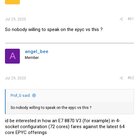
r
#61
Jul 29, 2020
So nobody willing to speak on the epyc vs this ?
angel_bee
A
Member
#62
Jul 29, 2020
Prof_G said:
So nobody willing to speak on the epyc vs this ?
id be interested in how an E7 8870 V3 (for example) in 4-
socket configuration (72 cores) fares against the latest 64
core EPYC offerings