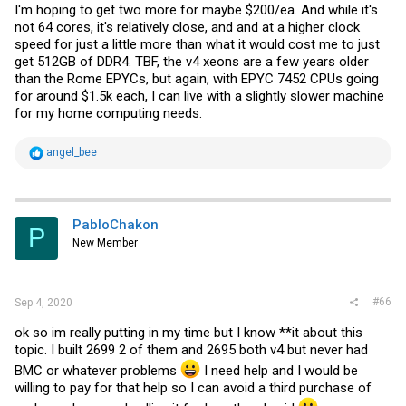
I'm hoping to get two more for maybe $200/ea. And while it's
not 64 cores, it's relatively close, and and at a higher clock
speed for just a little more than what it would cost me to just
get 512GB of DDR4. TBF, the v4 xeons are a few years older
than the Rome EPYCs, but again, with EPYC 7452 CPUs going
for around $1.5k each, I can live with a slightly slower machine
for my home computing needs.
R
angel_bee
e
a
c
t
i
PabloChakon
P
o
New Member
n
s
:
#66
Sep 4, 2020
ok so im really putting in my time but I know **it about this
topic. I built 2699 2 of them and 2695 both v4 but never had
BMC or whatever problems
I need help and I would be
willing to pay for that help so I can avoid a third purchase of