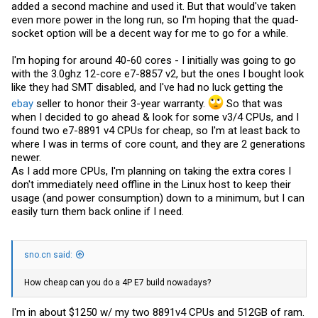
added a second machine and used it. But that would've taken
even more power in the long run, so I'm hoping that the quad-
socket option will be a decent way for me to go for a while.
I'm hoping for around 40-60 cores - I initially was going to go
with the 3.0ghz 12-core e7-8857 v2, but the ones I bought look
like they had SMT disabled, and I've had no luck getting the
ebay
seller to honor their 3-year warranty.
So that was
when I decided to go ahead & look for some v3/4 CPUs, and I
found two e7-8891 v4 CPUs for cheap, so I'm at least back to
where I was in terms of core count, and they are 2 generations
newer.
As I add more CPUs, I'm planning on taking the extra cores I
don't immediately need offline in the Linux host to keep their
usage (and power consumption) down to a minimum, but I can
easily turn them back online if I need.
sno.cn said:
How cheap can you do a 4P E7 build nowadays?
I'm in about $1250 w/ my two 8891v4 CPUs and 512GB of ram.