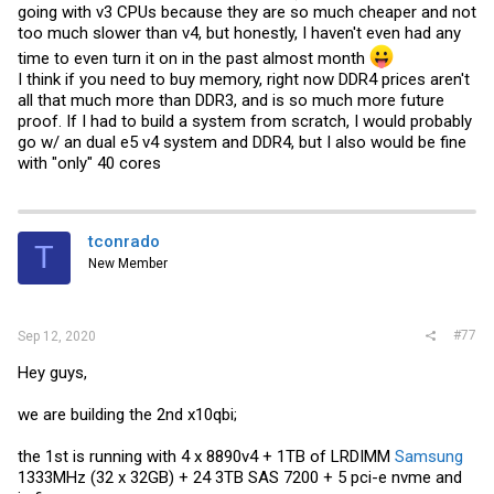
going with v3 CPUs because they are so much cheaper and not
too much slower than v4, but honestly, I haven't even had any
time to even turn it on in the past almost month
I think if you need to buy memory, right now DDR4 prices aren't
all that much more than DDR3, and is so much more future
proof. If I had to build a system from scratch, I would probably
go w/ an dual e5 v4 system and DDR4, but I also would be fine
with "only" 40 cores
tconrado
T
New Member
#77
Sep 12, 2020
Hey guys,
we are building the 2nd x10qbi;
the 1st is running with 4 x 8890v4 + 1TB of LRDIMM
Samsung
1333MHz (32 x 32GB) + 24 3TB SAS 7200 + 5 pci-e nvme and