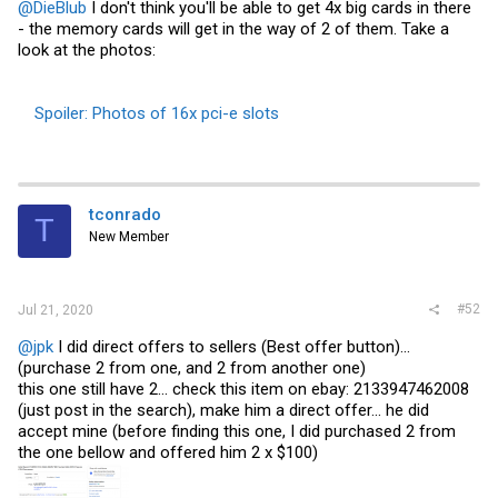
@DieBlub
I don't think you'll be able to get 4x big cards in there
- the memory cards will get in the way of 2 of them. Take a
look at the photos:
Spoiler:
Photos of 16x pci-e slots
tconrado
T
New Member
#52
Jul 21, 2020
@jpk
I did direct offers to sellers (Best offer button)...
(purchase 2 from one, and 2 from another one)
this one still have 2... check this item on ebay: 2133947462008
(just post in the search), make him a direct offer... he did
accept mine (before finding this one, I did purchased 2 from
the one bellow and offered him 2 x $100)