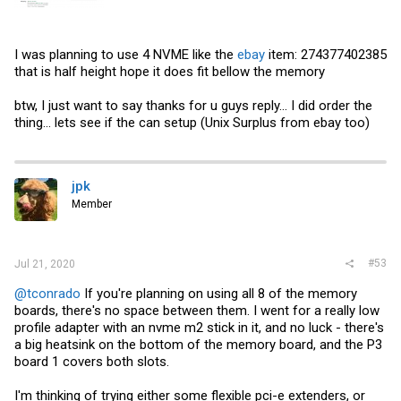
I was planning to use 4 NVME like the
ebay
item: 274377402385
that is half height hope it does fit bellow the memory
btw, I just want to say thanks for u guys reply... I did order the
thing... lets see if the can setup (Unix Surplus from
ebay
too)
jpk
Member
#53
Jul 21, 2020
@tconrado
If you're planning on using all 8 of the memory
boards, there's no space between them. I went for a really low
profile adapter with an nvme m2 stick in it, and no luck - there's
a big heatsink on the bottom of the memory board, and the P3
board 1 covers both slots.
I'm thinking of trying either some flexible pci-e extenders, or