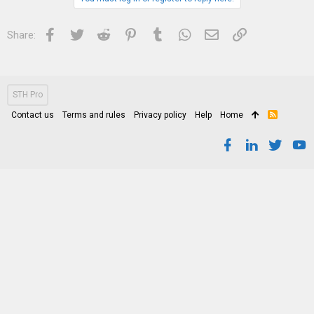
Facebook
Twitter
Reddit
Pinterest
Tumblr
WhatsApp
Email
Link
Share:
STH Pro
Contact us
Terms and rules
Privacy policy
Help
Home
R
S
S