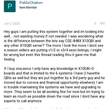
PabloChakon
P
New Member
#42
Jun 2, 2020
Hey guys I am putting this system together and im looking into
well.... not wasting money if not needed. I was wondering what
is the difference between the lets say CSE-848X X10QBI and
any other X10QBI server? The more I look the more I dont see
a reason sellers are putting v1/2 or v3/4 xeon listings, I might
be wrong but even this thread reading thru it gave me that
feeling.
If I buy one,since I only have any knowledge in X10DAI-O
boards and that is limited to the 6 systems I have (I havethe
QBIs as well but they are put together by a 3rd party guy and he
moved due to corona and financial opportunity elswhere) I am
in trouble maintaining the systems we have and upgrading to
more. They seem to be all working fine for now but im trying to
learn as much as possible down the road since I dont have any
experts to call anymore.