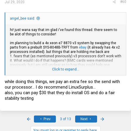
#60
Jul 29, 2020
angel_bee said:
hi! just wana say that im glad i've found this thread. there seem to
be alot of things to consider!
im planning to build a 4x xeon e7 8870 v3 system by swapping the
parts from a prebuilt SYS-8048B-TRFT from
ebay
(it already has 4x v2
processors installed). but things that are holding me back are
1. fears that (as mentioned previously) v3 processors don't work with
it. What would I do if that happens? (BMC cards were mentioned
previously, but I am still unclear as to how they could help one
navigate this issue)
Click to expand...
2. I also want at least 512 GB of ram in my machine, but in case I
fork out all that money just to find out that the RAM doesn't work,
while doing this things, we pay an extra fee so the send with
how do I make absolute sure that the RAM will be compatible??
our processor... I do recommend LinuxSurplus...
also, you can pay $30 that they do install OS and do a fair
stability testing
First
Last
Prev
3 of 13
Next
You must log in or register to reply here.