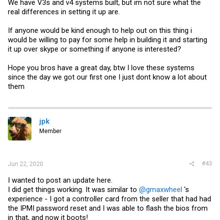
We have V3s and v4 systems built, but im not sure what the
real differences in setting it up are.
If anyone would be kind enough to help out on this thing i
would be willing to pay for some help in building it and starting
it up over skype or something if anyone is interested?
Hope you bros have a great day, btw I love these systems
since the day we got our first one I just dont know a lot about
them
jpk
Member
#43
Jun 22, 2020
I wanted to post an update here.
I did get things working. It was similar to
@gmaxwheel
's
experience - I got a controller card from the seller that had had
the IPMI password reset and I was able to flash the bios from
in that, and now it boots!