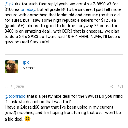
@jpk
tks for such fast reply! yeah, we got 4 x e7-8890 v3 for
$100 ea
on ebay
, but all grade B! To be sincere, I just felt more
secure with something that looks old and genuine (as it is old
for sure), but I saw some high reputable sellers for $125 ea
(grade A+), almost to good to be true... anyway 72 cores for
$400 is an amazing deal... with DDR3 that is cheaper... we plan
to do a 24 x SAS3 software raid 10 + 4 HHHL NvME, I'll keep u
guys posted! Stay safe!
jpk
Member
#51
Jul 21, 2020
@tconrado
that's a pretty nice deal for the 8890s! Do you mind
if I ask which auction that was for?
I have a 24x raid60 array that I've been using in my current
(e5v2) machine, and I'm hoping transferring that over won't be
a big deal.