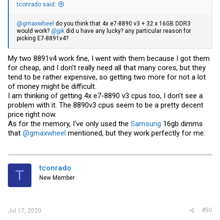
tconrado said:
@gmaxwheel
do you think that 4x e7-8890 v3 + 32 x 16GB DDR3
would work?
@jpk
did u have any lucky? any particular reason for
picking E7-8891v4?
My two 8891v4 work fine, I went with them because I got them
for cheap, and I don't really need all that many cores, but they
tend to be rather expensive, so getting two more for not a lot
of money might be difficult.
I am thinking of getting 4x e7-8890 v3 cpus too, I don't see a
problem with it. The 8890v3 cpus seem to be a pretty decent
price right now.
As for the memory, I've only used the
Samsung
16gb dimms
that
@gmaxwheel
mentioned, but they work perfectly for me.
tconrado
T
New Member
#50
Jul 17, 2020