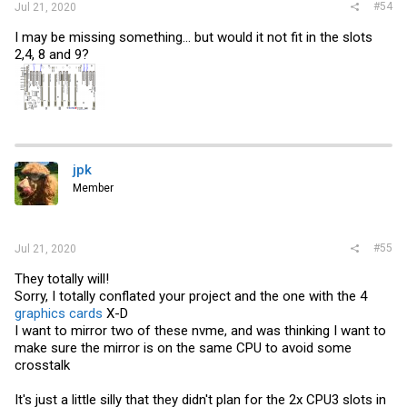
#54
Jul 21, 2020
I may be missing something... but would it not fit in the slots
2,4, 8 and 9?
jpk
Member
#55
Jul 21, 2020
They totally will!
Sorry, I totally conflated your project and the one with the 4
graphics cards
X-D
I want to mirror two of these nvme, and was thinking I want to
make sure the mirror is on the same CPU to avoid some
crosstalk
It's just a little silly that they didn't plan for the 2x CPU3 slots in