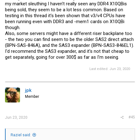
my market sleuthing I haven't really seen any DDR4 X10QBis
being sold, they seem to be a lot less common. Based on
testing in this thread it's been shown that v3/v4 CPUs have
been running even with DDR3 and -mem1 cards on X10QBi
though.
Also, some servers might have a different riser backplane too
- the two you can find seem to be the older SAS2 direct attach
(BPN-SAS-846A), and the SAS3 expander (BPN-SAS3-846EL1).
I'd recommend the SAS3 expander, and it's not that cheap to
get separately, going for over 300$ as far as I'm seeing.
Last edited:
Jun 23, 2020
jpk
Member
#45
Jun 23, 2020
Raziel said: