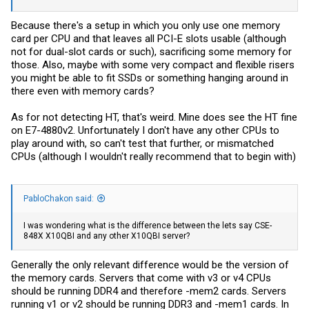
Because there's a setup in which you only use one memory
card per CPU and that leaves all PCI-E slots usable (although
not for dual-slot cards or such), sacrificing some memory for
those. Also, maybe with some very compact and flexible risers
you might be able to fit SSDs or something hanging around in
there even with memory cards?
As for not detecting HT, that's weird. Mine does see the HT fine
on E7-4880v2. Unfortunately I don't have any other CPUs to
play around with, so can't test that further, or mismatched
CPUs (although I wouldn't really recommend that to begin with)
PabloChakon said:
I was wondering what is the difference between the lets say CSE-
848X X10QBI and any other X10QBI server?
Generally the only relevant difference would be the version of
the memory cards. Servers that come with v3 or v4 CPUs
should be running DDR4 and therefore -mem2 cards. Servers
running v1 or v2 should be running DDR3 and -mem1 cards. In