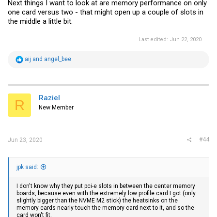
Next things I want to look at are memory performance on only
one card versus two - that might open up a couple of slots in
the middle a little bit.
Last edited:
Jun 22, 2020
R
aij
and
angel_bee
e
a
c
t
i
Raziel
R
o
New Member
n
s
:
#44
Jun 23, 2020
jpk said:
I don't know why they put pci-e slots in between the center memory
boards, because even with the extremely low profile card I got (only
slightly bigger than the NVME M2 stick) the heatsinks on the
memory cards nearly touch the memory card next to it, and so the
card won't fit.