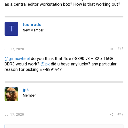
as a central editor workstation box? How is that working out?
tconrado
T
New Member
#48
Jul 17, 2020
@gmaxwheel
do you think that 4x e7-8890 v3 + 32 x 16GB
DDR3 would work?
@jpk
did u have any lucky? any particular
reason for picking E7-8891v4?
jpk
Member
#49
Jul 17, 2020