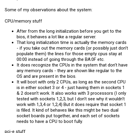
Some of my observations about the system:
CPU/memory stuff
After from the long initialization before you get to the
bios, it behaves a lot like a regular server.
That long initialization time is actually the memory cards
- if you take out the memory cards (or possibly just don't
populate them) the lines for those empty cpus stay at
00:00 instead of going through the BA:0F etc.
It does recognize the CPUs in the system that don't have
any memory cards - they are shown like regular to the
OS and are present in the bios.
It will boot with only 2 CPUs, as long as the second CPU
is in either socket 3 or 4 - just having them in sockets 1
& 2 doesn't work. It also works with 3 processors (I only
tested with sockets 1,2,3, but I don't see why it wouldn't
work with 1,3,4 or 1,2,4) But it does require that socket 1
is filled. It kind of behaves like this might be two dual
socket boards put together, and each set of sockets
needs to have a CPU to boot fully.
pci-e stuff