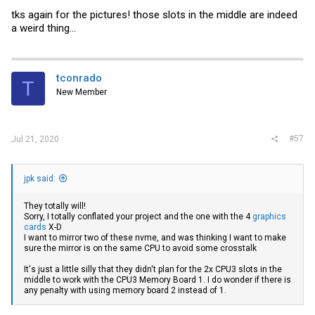
tks again for the pictures! those slots in the middle are indeed
a weird thing...
tconrado
T
New Member
#57
Jul 21, 2020
jpk said:
They totally will!
Sorry, I totally conflated your project and the one with the 4
graphics
cards
X-D
I want to mirror two of these nvme, and was thinking I want to make
sure the mirror is on the same CPU to avoid some crosstalk
It's just a little silly that they didn't plan for the 2x CPU3 slots in the
middle to work with the CPU3 Memory Board 1. I do wonder if there is
any penalty with using memory board 2 instead of 1.