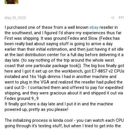
r
#41
May 30, 2020
I purchased one of these from a well known
ebay
reseller in
the southwest, and I figured I'd share my experiences thus far.
First was shipping. It was ground Fedex and Slow. (Fedex has
been really bad about saying stuff is going to arrive a day
earlier than their initial estimation, and then just having it sit idle
at the last distribution center for a full day before delivering it a
day late. (to say nothing of the trip around the whole west
coast that one particular package took)). The big box finally got
here and I got it set up on the workbench, got E7-8857 v2 CPUs
installed and 16x 16gb dimms I had in another machine and
went to plug in the VGA and realized the reseller had pulled the
card out D-: I contacted them and offered to pay for expedited
shipping, and they were gracious about it and shipped it out via
Fedex ground 9_9
It finally got here a day late and I put it in and the machine
powered up, pretty as you please!
The initializing process is kinda cool - you can watch each CPU
going through it's testing stuff, but when I tried to get into the