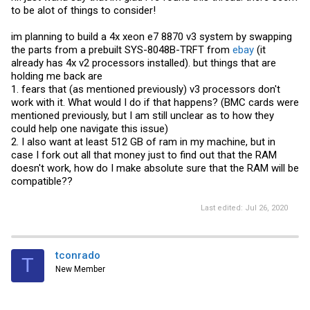
to be alot of things to consider!
im planning to build a 4x xeon e7 8870 v3 system by swapping
the parts from a prebuilt SYS-8048B-TRFT from
ebay
(it
already has 4x v2 processors installed). but things that are
holding me back are
1. fears that (as mentioned previously) v3 processors don't
work with it. What would I do if that happens? (BMC cards were
mentioned previously, but I am still unclear as to how they
could help one navigate this issue)
2. I also want at least 512 GB of ram in my machine, but in
case I fork out all that money just to find out that the RAM
doesn't work, how do I make absolute sure that the RAM will be
compatible??
Last edited:
Jul 26, 2020
tconrado
T
New Member