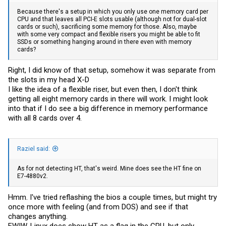
Because there's a setup in which you only use one memory card per
CPU and that leaves all PCI-E slots usable (although not for dual-slot
cards or such), sacrificing some memory for those. Also, maybe
with some very compact and flexible risers you might be able to fit
SSDs or something hanging around in there even with memory
cards?
Right, I did know of that setup, somehow it was separate from
the slots in my head X-D
I like the idea of a flexible riser, but even then, I don't think
getting all eight memory cards in there will work. I might look
into that if I do see a big difference in memory performance
with all 8 cards over 4.
Raziel said:
As for not detecting HT, that's weird. Mine does see the HT fine on
E7-4880v2.
Hmm. I've tried reflashing the bios a couple times, but might try
once more with feeling (and from DOS) and see if that
changes anything.
FWIW, Linux does show HT as a flag in the CPU, but only