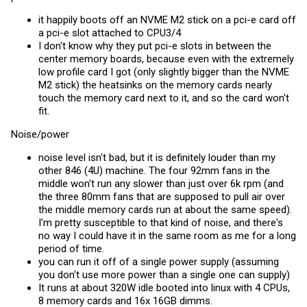
it happily boots off an NVME M2 stick on a pci-e card off
a pci-e slot attached to CPU3/4
I don't know why they put pci-e slots in between the
center memory boards, because even with the extremely
low profile card I got (only slightly bigger than the NVME
M2 stick) the heatsinks on the memory cards nearly
touch the memory card next to it, and so the card won't
fit.
Noise/power
noise level isn't bad, but it is definitely louder than my
other 846 (4U) machine. The four 92mm fans in the
middle won't run any slower than just over 6k rpm (and
the three 80mm fans that are supposed to pull air over
the middle memory cards run at about the same speed).
I'm pretty susceptible to that kind of noise, and there's
no way I could have it in the same room as me for a long
period of time.
you can run it off of a single power supply (assuming
you don't use more power than a single one can supply)
It runs at about 320W idle booted into linux with 4 CPUs,
8 memory cards and 16x 16GB dimms.