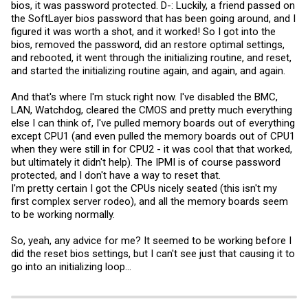
bios, it was password protected. D-: Luckily, a friend passed on
the SoftLayer bios password that has been going around, and I
figured it was worth a shot, and it worked! So I got into the
bios, removed the password, did an restore optimal settings,
and rebooted, it went through the initializing routine, and reset,
and started the initializing routine again, and again, and again.
And that's where I'm stuck right now. I've disabled the BMC,
LAN, Watchdog, cleared the CMOS and pretty much everything
else I can think of, I've pulled memory boards out of everything
except CPU1 (and even pulled the memory boards out of CPU1
when they were still in for CPU2 - it was cool that that worked,
but ultimately it didn't help). The IPMI is of course password
protected, and I don't have a way to reset that.
I'm pretty certain I got the CPUs nicely seated (this isn't my
first complex server rodeo), and all the memory boards seem
to be working normally.
So, yeah, any advice for me? It seemed to be working before I
did the reset bios settings, but I can't see just that causing it to
go into an initializing loop...