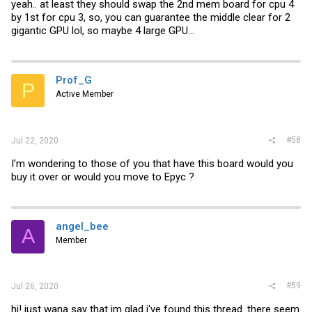
yeah.. at least they should swap the 2nd mem board for cpu 4
by 1st for cpu 3, so, you can guarantee the middle clear for 2
gigantic GPU lol, so maybe 4 large GPU...
Prof_G
P
Active Member
#58
Jul 22, 2020
I’m wondering to those of you that have this board would you
buy it over or would you move to Epyc ?
angel_bee
A
Member
#59
Jul 26, 2020
hi! just wana say that im glad i've found this thread. there seem