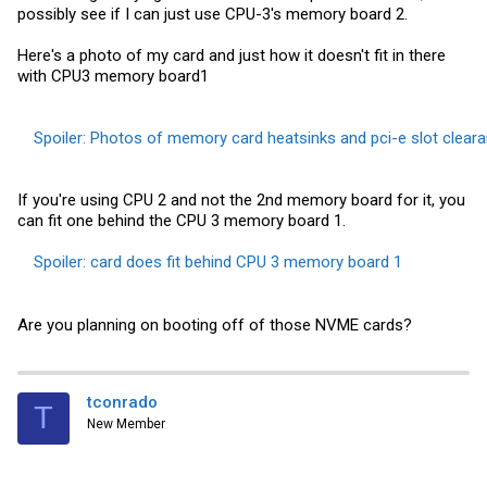
possibly see if I can just use CPU-3's memory board 2.
Here's a photo of my card and just how it doesn't fit in there
with CPU3 memory board1
Spoiler:
Photos of memory card heatsinks and pci-e slot clear
If you're using CPU 2 and not the 2nd memory board for it, you
can fit one behind the CPU 3 memory board 1.
Spoiler:
card does fit behind CPU 3 memory board 1
Are you planning on booting off of those NVME cards?
tconrado
T
New Member