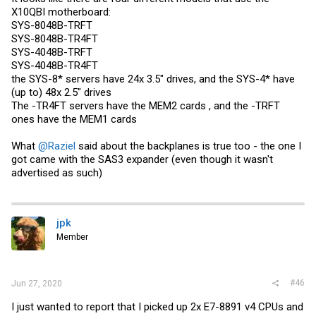
X10QBI motherboard:
SYS-8048B-TRFT
SYS-8048B-TR4FT
SYS-4048B-TRFT
SYS-4048B-TR4FT
the SYS-8* servers have 24x 3.5" drives, and the SYS-4* have
(up to) 48x 2.5" drives
The -TR4FT servers have the MEM2 cards , and the -TRFT
ones have the MEM1 cards
What
@Raziel
said about the backplanes is true too - the one I
got came with the SAS3 expander (even though it wasn't
advertised as such)
jpk
Member
#46
Jun 27, 2020
I just wanted to report that I picked up 2x E7-8891 v4 CPUs and