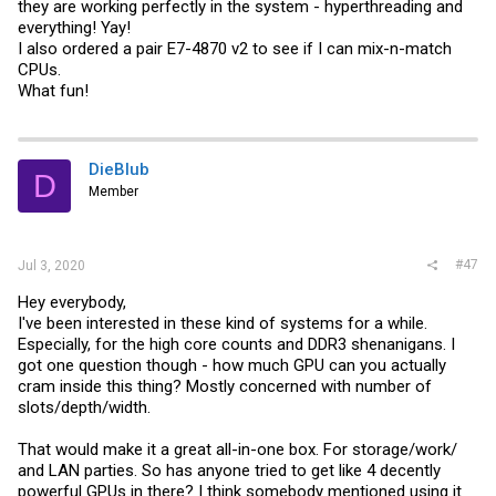
they are working perfectly in the system - hyperthreading and
everything! Yay!
I also ordered a pair E7-4870 v2 to see if I can mix-n-match
CPUs.
What fun!
DieBlub
D
Member
#47
Jul 3, 2020
Hey everybody,
I've been interested in these kind of systems for a while.
Especially, for the high core counts and DDR3 shenanigans. I
got one question though - how much GPU can you actually
cram inside this thing? Mostly concerned with number of
slots/depth/width.
That would make it a great all-in-one box. For storage/work/
and LAN parties. So has anyone tried to get like 4 decently
powerful GPUs in there? I think somebody mentioned using it