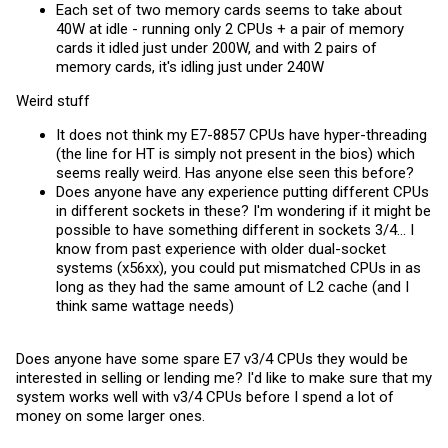
Each set of two memory cards seems to take about
40W at idle - running only 2 CPUs + a pair of memory
cards it idled just under 200W, and with 2 pairs of
memory cards, it's idling just under 240W
Weird stuff
It does not think my E7-8857 CPUs have hyper-threading
(the line for HT is simply not present in the bios) which
seems really weird. Has anyone else seen this before?
Does anyone have any experience putting different CPUs
in different sockets in these? I'm wondering if it might be
possible to have something different in sockets 3/4... I
know from past experience with older dual-socket
systems (x56xx), you could put mismatched CPUs in as
long as they had the same amount of L2 cache (and I
think same wattage needs)
Does anyone have some spare E7 v3/4 CPUs they would be
interested in selling or lending me? I'd like to make sure that my
system works well with v3/4 CPUs before I spend a lot of
money on some larger ones.