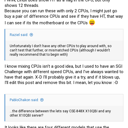
shows 12 threads.
Because you can run these with only 2 CPUs, I might just go
buy a pair of difference CPUs and see if they have HT, that way
I can see if its the motherboard or the CPUs
Raziel said:
Unfortunately I don't have any other CPUs to play around with, so
can't test that further, or mismatched CPUs (although I wouldn't
really recommend that to begin with)
I know mixing CPUs isn't a good idea, but I used to have an SGI
Challenge with different speed CPUs, and I've always wanted to
have that again. X-D I'll probably give it a try, and if it blows up,
I'll edit this post and remove this bit. I mean, let you know :-D
PabloChakon said:
...the difference between the lets say CSE-848X X10QBI and any
other X10QBI server?
It looks like there are four different models that use the