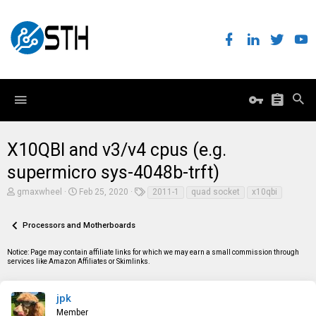
X10QBI and v3/v4 cpus (e.g.
supermicro sys-4048b-trft)
T
S
T
gmaxwheel
Feb 25, 2020
2011-1
quad socket
x10qbi
h
t
a
r
a
g
e
r
s
Processors and Motherboards
a
t
d
d
Notice: Page may contain affiliate links for which we may earn a small commission through
s
a
services like Amazon Affiliates or Skimlinks.
t
t
a
e
r
t
jpk
e
Member