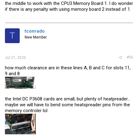
the middle to work with the CPU3 Memory Board 1. I do wonder
if there is any penalty with using memory board 2 instead of 1.
tconrado
T
New Member
#56
Jul 21, 2020
how much clearance are in these lines A, B and C for slots 11,
9 and 8
the Intel DC P3608 cards are small, but plenty of heatpreader...
maybe we will have to bend some heatspreader pins from the
memory controler lol