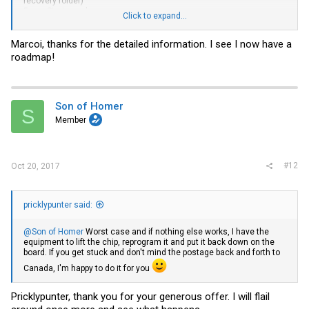
recovery folder)
5. run
Startup.nsh
Click to expand...
That will run all the other .nsh and update all the bios components.
Marcoi, thanks for the detailed information. I see I now have a
roadmap!
Hope this helps.
Full discloser, i have not done a recovery process before. the info
above is based on intel documentation.
The process updating documented above does work, as i have done
it to two different intel servers now.
Son of Homer
S
Member
#12
Oct 20, 2017
pricklypunter said:
@Son of Homer
Worst case and if nothing else works, I have the
equipment to lift the chip, reprogram it and put it back down on the
board. If you get stuck and don't mind the postage back and forth to
Canada, I'm happy to do it for you
Pricklypunter, thank you for your generous offer. I will flail