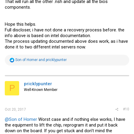
That will run all the other .nsh and update all the bios
components.
Hope this helps.
Full discloser, i have not done a recovery process before. the
info above is based on intel documentation.
The process updating documented above does work, as i have
done it to two different intel servers now.
R
Son of Homer
and
pricklypunter
e
a
c
t
i
pricklypunter
P
o
Well-Known Member
n
s
:
#10
Oct 20, 2017
@Son of Homer
Worst case and if nothing else works, I have
the equipment to lift the chip, reprogram it and put it back
down on the board. If you get stuck and don't mind the