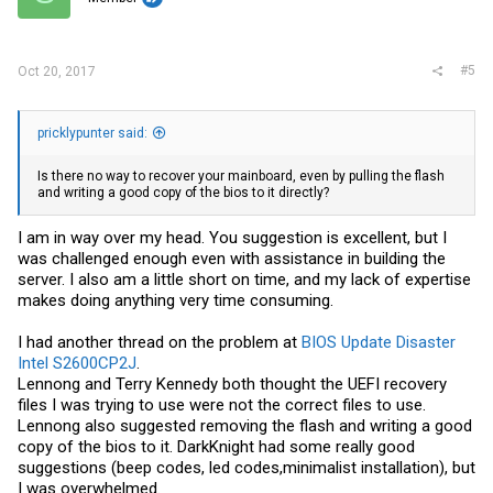
#5
Oct 20, 2017
pricklypunter said:
Is there no way to recover your mainboard, even by pulling the flash
and writing a good copy of the bios to it directly?
I am in way over my head. You suggestion is excellent, but I
was challenged enough even with assistance in building the
server. I also am a little short on time, and my lack of expertise
makes doing anything very time consuming.
I had another thread on the problem at
BIOS Update Disaster
Intel S2600CP2J
.
Lennong and Terry Kennedy both thought the UEFI recovery
files I was trying to use were not the correct files to use.
Lennong also suggested removing the flash and writing a good
copy of the bios to it. DarkKnight had some really good
suggestions (beep codes, led codes,minimalist installation), but
I was overwhelmed.