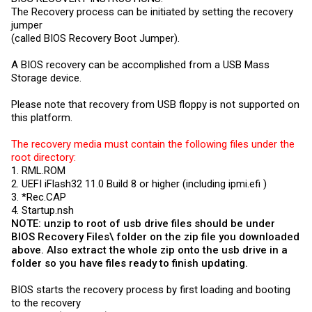
The Recovery process can be initiated by setting the recovery
jumper
(called BIOS Recovery Boot Jumper).
A BIOS recovery can be accomplished from a USB Mass
Storage device.
Please note that recovery from USB floppy is not supported on
this platform.
The recovery media must contain the following files under the
root directory:
1.
RML.ROM
2. UEFI iFlash32 11.0 Build 8 or higher (including
ipmi.efi
)
3. *
Rec.CAP
4.
Startup.nsh
NOTE: unzip to root of usb drive files should be under
BIOS Recovery Files\ folder on the zip file you downloaded
above. Also extract the whole zip onto the usb drive in a
folder so you have files ready to finish updating.
BIOS starts the recovery process by first loading and booting
to the recovery