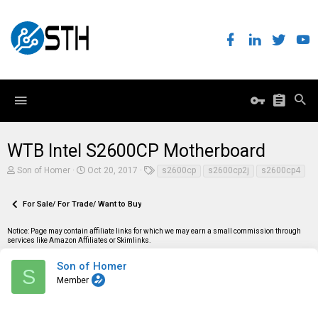
WTB Intel S2600CP Motherboard
T
S
T
Son of Homer
Oct 20, 2017
s2600cp
s2600cp2j
s2600cp4
h
t
a
r
a
g
e
r
s
For Sale/ For Trade/ Want to Buy
a
t
d
d
Notice: Page may contain affiliate links for which we may earn a small commission through
s
a
services like Amazon Affiliates or Skimlinks.
t
t
a
e
r
Son of Homer
S
t
Member
e
r