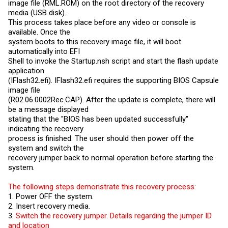
image file (
RML.ROM
) on the root directory of the recovery
media (USB disk).
This process takes place before any video or console is
available. Once the
system boots to this recovery image file, it will boot
automatically into EFI
Shell to invoke the
Startup.nsh
script and start the flash update
application
(IFlash32.efi). IFlash32.efi requires the supporting BIOS Capsule
image file
(R02.06.0002Rec.CAP). After the update is complete, there will
be a message displayed
stating that the "BIOS has been updated successfully"
indicating the recovery
process is finished. The user should then power off the
system and switch the
recovery jumper back to normal operation before starting the
system.
The following steps demonstrate this recovery process:
1. Power OFF the system.
2. Insert recovery media.
3.
Switch the recovery jumper. Details regarding the jumper ID
and location