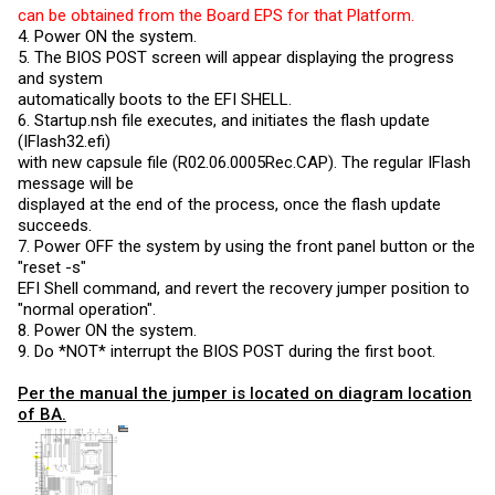
can be obtained from the Board EPS for that Platform.
4. Power ON the system.
5. The BIOS POST screen will appear displaying the progress
and system
automatically boots to the EFI SHELL.
6.
Startup.nsh
file executes, and initiates the flash update
(IFlash32.efi)
with new capsule file (R02.06.0005Rec.CAP). The regular IFlash
message will be
displayed at the end of the process, once the flash update
succeeds.
7. Power OFF the system by using the front panel button or the
"reset -s"
EFI Shell command, and revert the recovery jumper position to
"normal operation".
8. Power ON the system.
9. Do *NOT* interrupt the BIOS POST during the first boot.
Per the manual the jumper is located on diagram location
of BA.