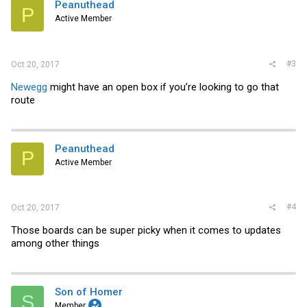
i
Peanuthead
P
o
Active Member
n
s
:
#3
Oct 20, 2017
Newegg
might have an open box if you’re looking to go that
route
Peanuthead
P
Active Member
#4
Oct 20, 2017
Those boards can be super picky when it comes to updates
among other things
Son of Homer
S
Member