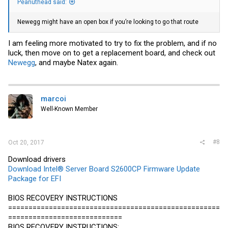
Peanuthead said:
Newegg
might have an open box if you’re looking to go that route
I am feeling more motivated to try to fix the problem, and if no
luck, then move on to get a replacement board, and check out
Newegg
, and maybe Natex again.
marcoi
Well-Known Member
#8
Oct 20, 2017
Download drivers
Download Intel® Server Board S2600CP Firmware Update
Package for EFI
BIOS RECOVERY INSTRUCTIONS
====================================================
============================
BIOS RECOVERY INSTRUCTIONS: