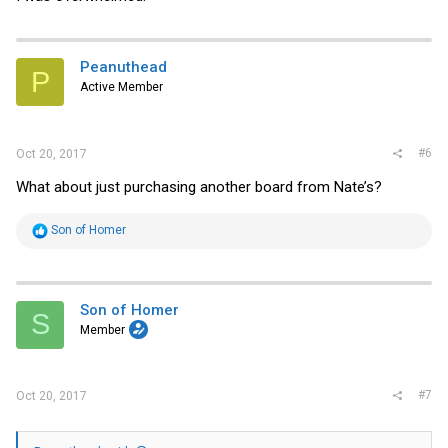
Peanuthead
P
Active Member
#6
Oct 20, 2017
What about just purchasing another board from Nate’s?
R
Son of Homer
e
a
c
t
i
Son of Homer
S
o
Member
n
s
:
#7
Oct 20, 2017