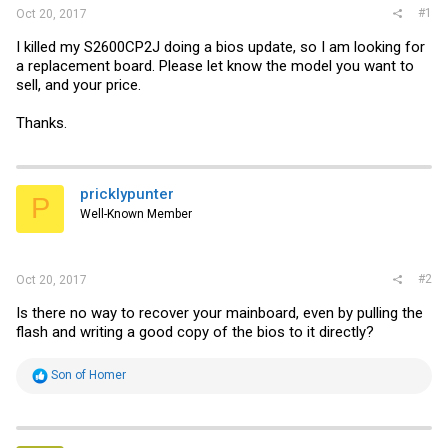
#1
Oct 20, 2017
I killed my S2600CP2J doing a bios update, so I am looking for
a replacement board. Please let know the model you want to
sell, and your price.
Thanks.
pricklypunter
P
Well-Known Member
#2
Oct 20, 2017
Is there no way to recover your mainboard, even by pulling the
flash and writing a good copy of the bios to it directly?
R
Son of Homer
e
a
c
t