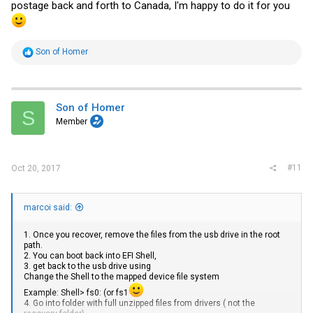
postage back and forth to Canada, I'm happy to do it for you
R
Son of Homer
e
a
c
t
i
Son of Homer
S
o
Member
n
s
:
#11
Oct 20, 2017
marcoi said:
1. Once you recover, remove the files from the usb drive in the root
path.
2. You can boot back into EFI Shell,
3. get back to the usb drive using
Change the Shell to the mapped device file system
Example: Shell> fs0: (or fs1
4. Go into folder with full unzipped files from drivers ( not the