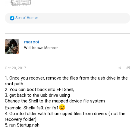
R
Son of Homer
e
a
c
t
i
marcoi
o
Well-Known Member
n
s
:
#9
Oct 20, 2017
1. Once you recover, remove the files from the usb drive in the
root path.
2. You can boot back into EFI Shell,
3. get back to the usb drive using
Change the Shell to the mapped device file system
Example: Shell> fs0: (or fs1
4. Go into folder with full unzipped files from drivers ( not the
recovery folder)
5. run
Startup.nsh