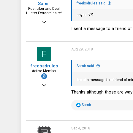
Samir
freebsdrules said:
32
Post Liker and Deal
Hunter Extraordinaire!
anybody??
Jul 21, 2017
I sent a message to a friend of
3,874
1,943
113
Aug 29, 2018
F
51
HSV and SFO
freebsdrules
Samir said:
Active Member
I sent a message to a friend of m
Aug 16, 2017
Thanks although those are way t
185
27
R
Samir
e
28
a
c
43
t
i
Sep 4, 2018
o