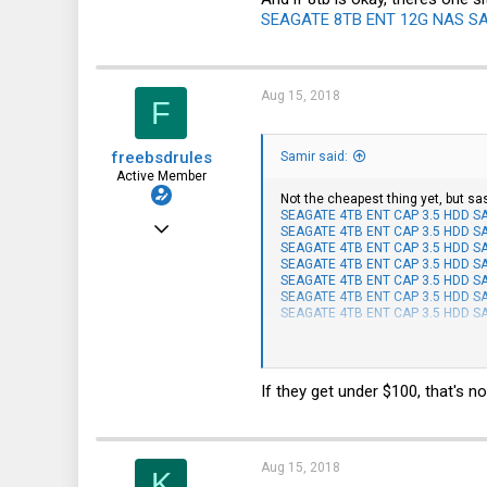
SEAGATE 8TB ENT 12G NAS SAS
51
HSV and SFO
Aug 15, 2018
F
freebsdrules
Samir said:
Active Member
Not the cheapest thing yet, but sas
SEAGATE 4TB ENT CAP 3.5 HDD SAS
Aug 16, 2017
SEAGATE 4TB ENT CAP 3.5 HDD SAS
SEAGATE 4TB ENT CAP 3.5 HDD SAS
185
SEAGATE 4TB ENT CAP 3.5 HDD SAS
SEAGATE 4TB ENT CAP 3.5 HDD SAS
27
SEAGATE 4TB ENT CAP 3.5 HDD SAS
SEAGATE 4TB ENT CAP 3.5 HDD SAS
28
And if 8tb is okay, theres one sitti
43
SEAGATE 8TB ENT 12G NAS SAS 512
If they get under $100, that's no
Aug 15, 2018
K