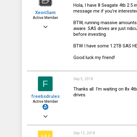
n
Hola, I have 8 Seagate 4tb 2.5 i
s
message me if you're interested
XeonSam
:
Active Member
BTW, running massive amounts of
Aug 23, 2018
aware. SAS drives are just ridicu
before investing.
165
83
BTW I have some 1.2TB SAS HDD
28
Good luck my friend!
Sep 5, 2018
F
Thanks all. I'm waiting on 8x 4t
drives.
freebsdrules
Active Member
Aug 16, 2017
185
27
Sep 12, 2018