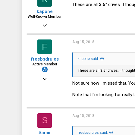
These are all
3.5
" drives...I th
kapone
Well-Known Member
May 23, 2015
2,059
1,395
Aug 15, 2018
F
113
freebsdrules
kapone said:
Active Member
These are all
3.5
" drives...I thoug
Aug 16, 2017
Not sure how I missed that. You
185
Note that I'm looking for really
27
28
43
Aug 15, 2018
S
Samir
freebsdrules said: