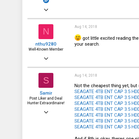
Aug 16, 2017
185
27
Aug 14, 2018
N
28
got little excited reading the
your search.
nthu9280
43
Well-Known Member
Feb 3, 2016
1,628
510
Aug 14, 2018
S
113
Not the cheapest thing yet, but 
SEAGATE 4TB ENT CAP 3.5 HDD 
Samir
San Antonio, TX
SEAGATE 4TB ENT CAP 3.5 HDD 
Post Liker and Deal
SEAGATE 4TB ENT CAP 3.5 HDD 
Hunter Extraordinaire!
SEAGATE 4TB ENT CAP 3.5 HDD 
Jul 21, 2017
SEAGATE 4TB ENT CAP 3.5 HDD 
3,874
SEAGATE 4TB ENT CAP 3.5 HDD 
SEAGATE 4TB ENT CAP 3.5 HDD 
1,943
113
And if 8tb is okay, theres one si