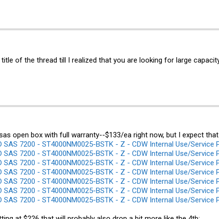
 title of the thread till I realized that you are looking for large capa
sas open box with full warranty--$133/ea right now, but I expect that
SAS 7200 - ST4000NM0025-BSTK - Z - CDW Internal Use/Service 
SAS 7200 - ST4000NM0025-BSTK - Z - CDW Internal Use/Service 
SAS 7200 - ST4000NM0025-BSTK - Z - CDW Internal Use/Service 
SAS 7200 - ST4000NM0025-BSTK - Z - CDW Internal Use/Service 
SAS 7200 - ST4000NM0025-BSTK - Z - CDW Internal Use/Service 
SAS 7200 - ST4000NM0025-BSTK - Z - CDW Internal Use/Service 
SAS 7200 - ST4000NM0025-BSTK - Z - CDW Internal Use/Service 
tting at $226 that will probably also drop a bit more like the 4tb: