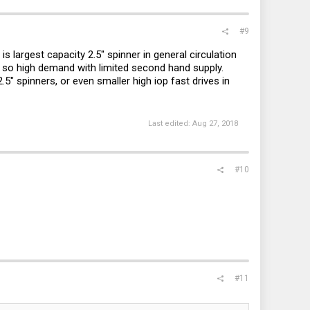
#9
is largest capacity 2.5" spinner in general circulation
, so high demand with limited second hand supply.
.5" spinners, or even smaller high iop fast drives in
Last edited:
Aug 27, 2018
#10
#11