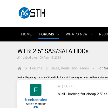
HOME
FORUMS
WHAT'S NEW
RES
WTB: 2.5” SAS/SATA HDDs
T
S
freebsdrules
Aug 14, 2018
h
t
r
a
Forums
Sales, Deals, and Trades
For Sa
e
r
a
t
d
d
Notice: Page may contain affiliate links for which we may earn a small commission 
s
a
t
t
Aug 14, 2018
a
e
F
r
t
hi all - looking for cheap 2.5” 
e
freebsdrules
r
Active Member