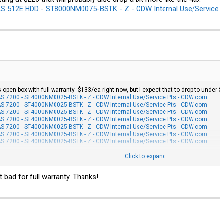
 512E HDD - ST8000NM0075-BSTK - Z - CDW Internal Use/Service
 open box with full warranty--$133/ea right now, but I expect that to drop to under 
 7200 - ST4000NM0025-BSTK - Z - CDW Internal Use/Service Pts - CDW.com
 7200 - ST4000NM0025-BSTK - Z - CDW Internal Use/Service Pts - CDW.com
 7200 - ST4000NM0025-BSTK - Z - CDW Internal Use/Service Pts - CDW.com
 7200 - ST4000NM0025-BSTK - Z - CDW Internal Use/Service Pts - CDW.com
 7200 - ST4000NM0025-BSTK - Z - CDW Internal Use/Service Pts - CDW.com
 7200 - ST4000NM0025-BSTK - Z - CDW Internal Use/Service Pts - CDW.com
 7200 - ST4000NM0025-BSTK - Z - CDW Internal Use/Service Pts - CDW.com
ng at $226 that will probably also drop a bit more like the 4tb:
Click to expand...
E HDD - ST8000NM0075-BSTK - Z - CDW Internal Use/Service Pts - CDW.com
t bad for full warranty. Thanks!