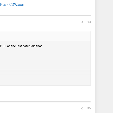
 Pts - CDW.com
#4
$100 as the last batch did that:
#5