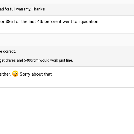
ad for full warranty. Thanks!
 or $86 for the last 4tb before it went to liquidation.
e correct.
dget drives and 5400rpm would work just fine.
either.
Sorry about that.