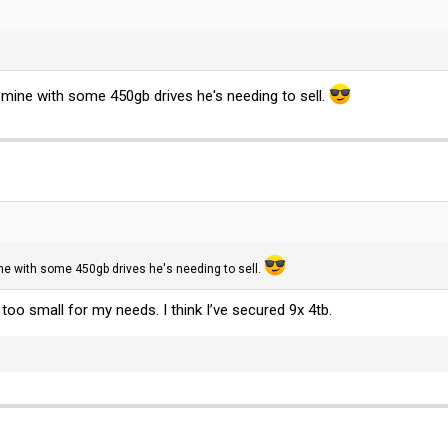
 mine with some 450gb drives he's needing to sell.
ine with some 450gb drives he's needing to sell.
oo small for my needs. I think I’ve secured 9x 4tb.