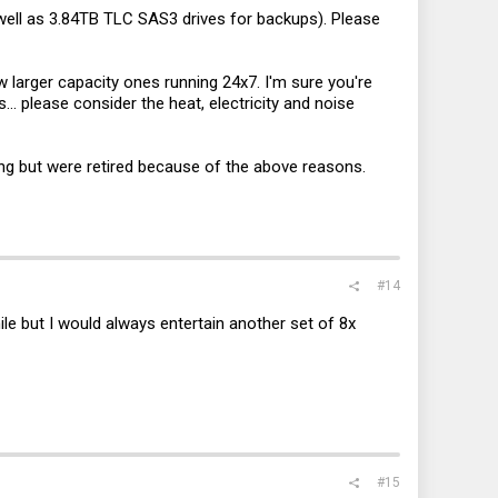
s well as 3.84TB TLC SAS3 drives for backups). Please
 larger capacity ones running 24x7. I'm sure you're
... please consider the heat, electricity and noise
g but were retired because of the above reasons.
#14
ile but I would always entertain another set of 8x
#15