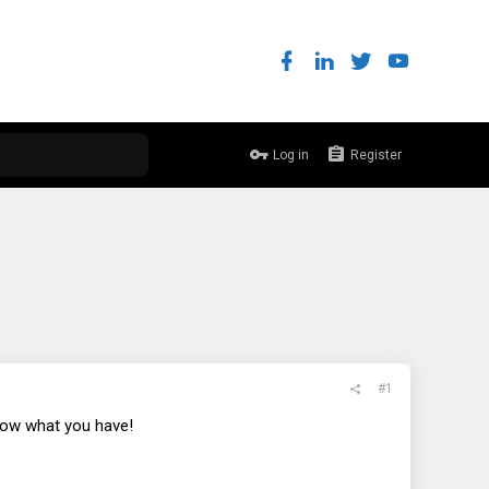
Log in
Register
#1
 know what you have!