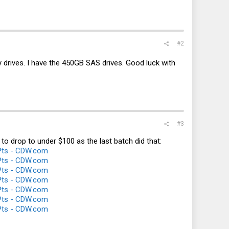
#2
city drives. I have the 450GB SAS drives. Good luck with
#3
 to drop to under $100 as the last batch did that:
Pts - CDW.com
Pts - CDW.com
Pts - CDW.com
Pts - CDW.com
Pts - CDW.com
Pts - CDW.com
Pts - CDW.com