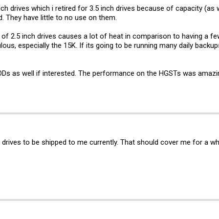
nch drives which i retired for 3.5 inch drives because of capacity (a
. They have little to no use on them.
 2.5 inch drives causes a lot of heat in comparison to having a few
lous, especially the 15K. If its going to be running many daily backups
s as well if interested. The performance on the HGSTs was amazin
b drives to be shipped to me currently. That should cover me for a wh