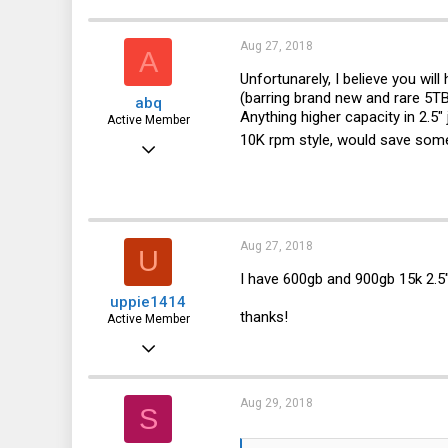
185
27
Aug 27, 2018
A
28
Unfortunarely, I believe you will
(barring brand new and rare 5TB
abq
43
Anything higher capacity in 2.5"
Active Member
10K rpm style, would save some
May 23, 2015
729
231
43
Aug 27, 2018
U
I have 600gb and 900gb 15k 2.5
uppie1414
thanks!
Active Member
Jan 22, 2018
267
81
Aug 29, 2018
S
28