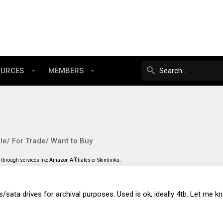
OURCES
MEMBERS
le/ For Trade/ Want to Buy
through services like Amazon Affiliates or Skimlinks.
sas/sata drives for archival purposes. Used is ok, ideally 4tb. Let me