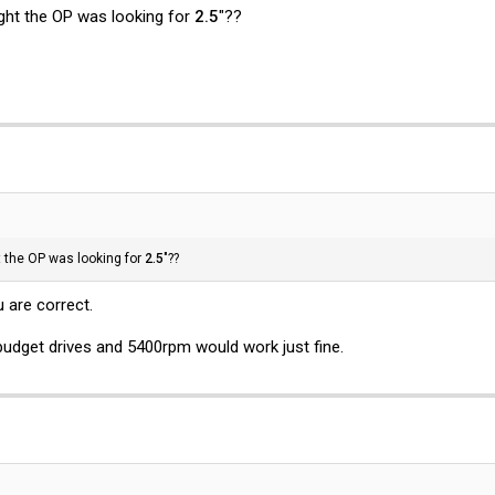
ought the OP was looking for
2.5
"??
ht the OP was looking for
2.5
"??
 are correct.
 budget drives and 5400rpm would work just fine.