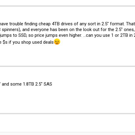
 have trouble finding cheap 4TB drives of any sort in 2.5" format. That 
 spinners), and everyone has been on the look out for the 2.5" ones
 jumps to SSD, so price jumps even higher. ...can you use 1 or 2TB in 2
 $s if you shop used deals
" and some 1.8TB 2.5" SAS