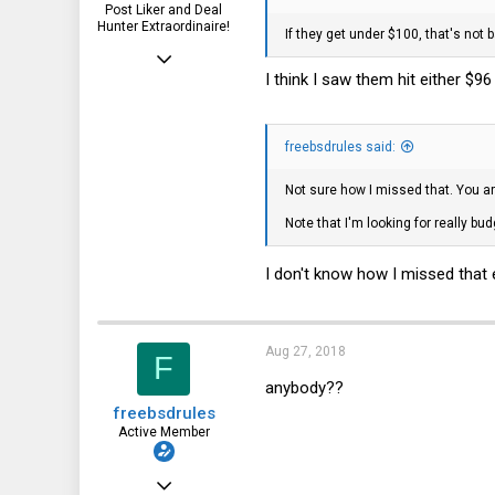
Post Liker and Deal
Hunter Extraordinaire!
If they get under $100, that's not b
Jul 21, 2017
I think I saw them hit either $96
3,874
1,943
freebsdrules said:
113
51
Not sure how I missed that. You ar
HSV and SFO
Note that I'm looking for really bu
I don't know how I missed that 
Aug 27, 2018
F
anybody??
freebsdrules
Active Member
Aug 16, 2017