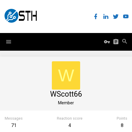
W
WScott66
Member
Messages
Reaction score
Points
71
4
8