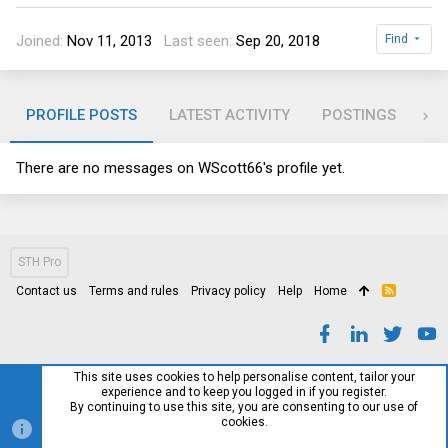
Joined
Nov 11, 2013
Last seen
Sep 20, 2018
Find
PROFILE POSTS
LATEST ACTIVITY
POSTINGS
AB
There are no messages on WScott66's profile yet.
STH Pro
Contact us
Terms and rules
Privacy policy
Help
Home
R
S
S
This site uses cookies to help personalise content, tailor your
experience and to keep you logged in if you register.
By continuing to use this site, you are consenting to our use of
cookies.