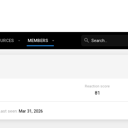
OURCES
MEMBERS
Reaction score
81
Last seen
Mar 31, 2026