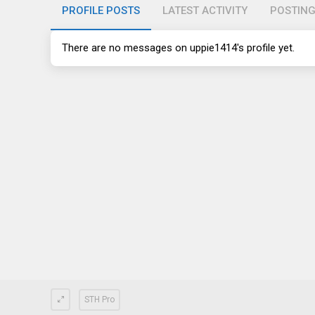
PROFILE POSTS
LATEST ACTIVITY
POSTIN
There are no messages on uppie1414's profile yet.
STH Pro