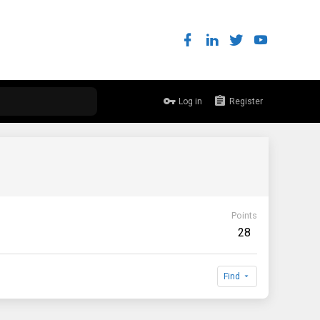
Log in
Register
Points
28
Find