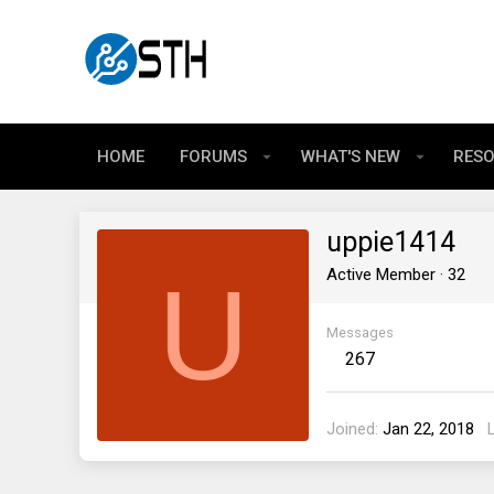
HOME
FORUMS
WHAT'S NEW
RES
uppie1414
U
Active Member
·
32
Messages
267
Joined
Jan 22, 2018