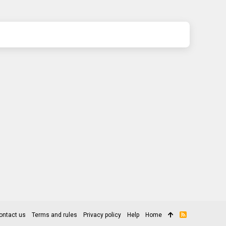
ontact us
Terms and rules
Privacy policy
Help
Home
R
S