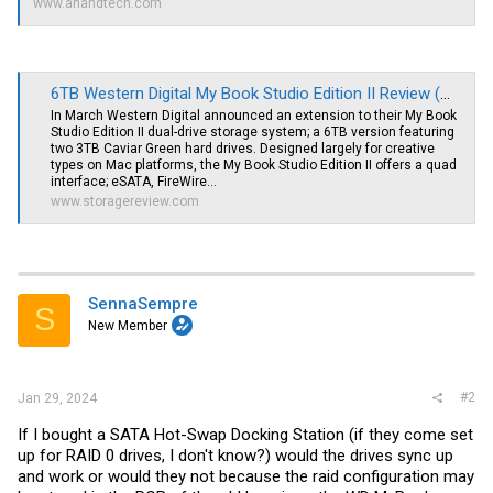
www.anandtech.com
6TB Western Digital My Book Studio Edition II Review (WDH2Q60000)
In March Western Digital announced an extension to their My Book
Studio Edition II dual-drive storage system; a 6TB version featuring
two 3TB Caviar Green hard drives. Designed largely for creative
types on Mac platforms, the My Book Studio Edition II offers a quad
interface; eSATA, FireWire...
www.storagereview.com
SennaSempre
S
New Member
#2
Jan 29, 2024
If I bought a SATA Hot-Swap Docking Station (if they come set
up for RAID 0 drives, I don't know?) would the drives sync up
and work or would they not because the raid configuration may