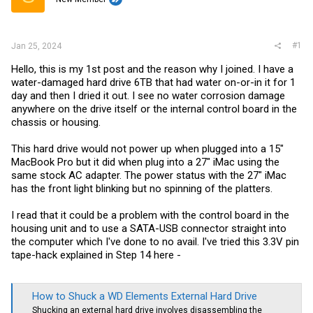
r
#1
Jan 25, 2024
Hello, this is my 1st post and the reason why I joined. I have a
water-damaged hard drive 6TB that had water on-or-in it for 1
day and then I dried it out. I see no water corrosion damage
anywhere on the drive itself or the internal control board in the
chassis or housing.
This hard drive would not power up when plugged into a 15"
MacBook Pro but it did when plug into a 27" iMac using the
same stock AC adapter. The power status with the 27" iMac
has the front light blinking but no spinning of the platters.
I read that it could be a problem with the control board in the
housing unit and to use a SATA-USB connector straight into
the computer which I've done to no avail. I've tried this 3.3V pin
tape-hack explained in Step 14 here -
How to Shuck a WD Elements External Hard Drive
Shucking an external hard drive involves disassembling the