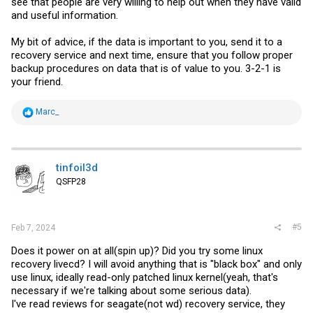
see that people are very willing to help out when they have valid
and useful information.
My bit of advice, if the data is important to you, send it to a
recovery service and next time, ensure that you follow proper
backup procedures on data that is of value to you. 3-2-1 is
your friend.
R
Marc_
e
a
c
t
i
tinfoil3d
o
QSFP28
n
s
:
#5
Feb 7, 2024
Does it power on at all(spin up)? Did you try some linux
recovery livecd? I will avoid anything that is "black box" and only
use linux, ideally read-only patched linux kernel(yeah, that's
necessary if we're talking about some serious data).
I've read reviews for seagate(not wd) recovery service, they