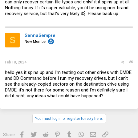
can only recover certain file types and onlyf it it spins up at all.
Nothing fancy. If it's super valuable, you'd be using non-brand
recovery service, but that's very likely $$. Please back up.
SennaSempre
S
New Member
#6
Feb 18, 2024
hello yes it spins up and I'm testing out other drives with DMDE
and DD Command before I run my recovery drives, but I can't
see the already-copied sectors on the destination drive using
DMDE, it's not there for some reason and I'm definitely sure I
did it right, any ideas what could have happened?
You must log in or register to reply here.
Facebook
Twitter
Reddit
Pinterest
Tumblr
WhatsApp
Email
Link
Share: