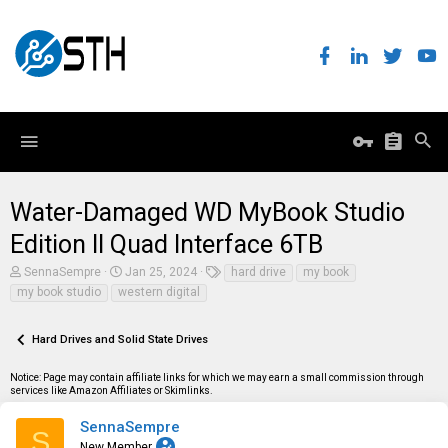
Water-Damaged WD MyBook Studio
Edition II Quad Interface 6TB
T
S
T
SennaSempre
Jan 25, 2024
hard drive
my book
h
t
a
my book studio
western digital
r
a
g
e
r
s
a
t
Hard Drives and Solid State Drives
d
d
s
a
t
t
Notice: Page may contain affiliate links for which we may earn a small commission through
a
e
services like Amazon Affiliates or Skimlinks.
r
t
SennaSempre
S
e
New Member