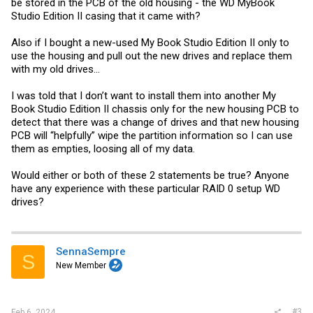
be stored in the PCB of the old housing - the WD MyBook
Studio Edition II casing that it came with?
Also if I bought a new-used My Book Studio Edition II only to
use the housing and pull out the new drives and replace them
with my old drives...
I was told that I don’t want to install them into another My
Book Studio Edition II chassis only for the new housing PCB to
detect that there was a change of drives and that new housing
PCB will “helpfully” wipe the partition information so I can use
them as empties, loosing all of my data.
Would either or both of these 2 statements be true? Anyone
have any experience with these particular RAID 0 setup WD
drives?
SennaSempre
S
New Member
#3
Feb 6, 2024