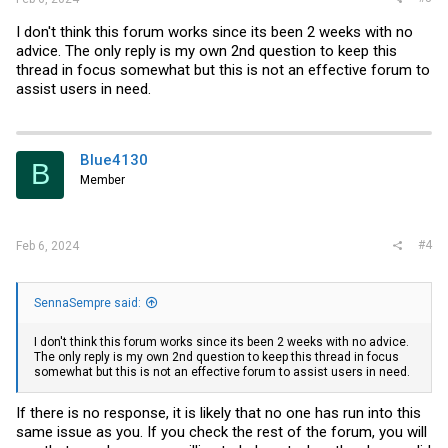
I don't think this forum works since its been 2 weeks with no
advice. The only reply is my own 2nd question to keep this
thread in focus somewhat but this is not an effective forum to
assist users in need.
Blue4130
B
Member
#4
Feb 6, 2024
SennaSempre said:
I don't think this forum works since its been 2 weeks with no advice.
The only reply is my own 2nd question to keep this thread in focus
somewhat but this is not an effective forum to assist users in need.
If there is no response, it is likely that no one has run into this
same issue as you. If you check the rest of the forum, you will