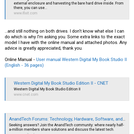
external enclosure and harvesting the bare hard drive inside. From
there, you can use...
www.ifixit.com
...and still nothing on both drives. I don't know what else I can
do which is why I'm asking you. Some extra links to the exact
model I have with the online manual and attached photos. Any
advice is greatly appreciated, thank you.
Online Manual -
User manual Western Digital My Book Studio II
(English - 36 pages)
Western Digital My Book Studio Edition II - CNET
Western Digital My Book Studio Edition II
www.cnet.com
AnandTech Forums: Technology, Hardware, Software, and Deals
Seeking answers? Join the AnandTech community: where nearly half-
a-million members share solutions and discuss the latest tech.