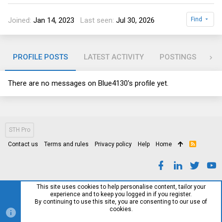
Joined
Jan 14, 2023
Last seen
Jul 30, 2026
Find
PROFILE POSTS
LATEST ACTIVITY
POSTINGS
AB
There are no messages on Blue4130's profile yet.
STH Pro
Contact us
Terms and rules
Privacy policy
Help
Home
R
S
S
This site uses cookies to help personalise content, tailor your
experience and to keep you logged in if you register.
By continuing to use this site, you are consenting to our use of
cookies.