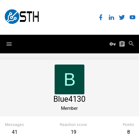
B
Blue4130
Member
Messages
Reaction score
Points
41
19
8