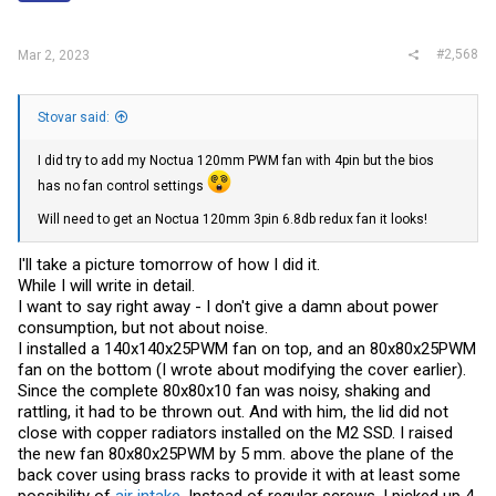
#2,568
Mar 2, 2023
Stovar said:
I did try to add my Noctua 120mm PWM fan with 4pin but the bios
has no fan control settings
Will need to get an Noctua 120mm 3pin 6.8db redux fan it looks!
I'll take a picture tomorrow of how I did it.
While I will write in detail.
I want to say right away - I don't give a damn about power
consumption, but not about noise.
I installed a 140x140x25PWM fan on top, and an 80x80x25PWM
fan on the bottom (I wrote about modifying the cover earlier).
Since the complete 80x80x10 fan was noisy, shaking and
rattling, it had to be thrown out. And with him, the lid did not
close with copper radiators installed on the M2 SSD. I raised
the new fan 80x80x25PWM by 5 mm. above the plane of the
back cover using brass racks to provide it with at least some