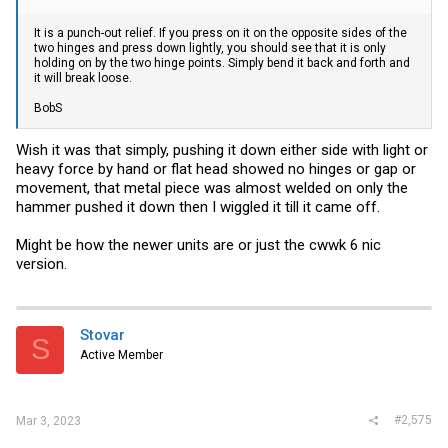
It is a punch-out relief. If you press on it on the opposite sides of the
two hinges and press down lightly, you should see that it is only
holding on by the two hinge points. Simply bend it back and forth and
it will break loose.
BobS
Wish it was that simply, pushing it down either side with light or
heavy force by hand or flat head showed no hinges or gap or
movement, that metal piece was almost welded on only the
hammer pushed it down then I wiggled it till it came off.
Might be how the newer units are or just the cwwk 6 nic
version.
Stovar
S
Active Member
#2,575
Mar 3, 2023