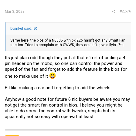
#2,576
Mar 3, 2023
DomFel said:
Same here, the bios of a N6005 with 6xi226 hasn't got any Smart Fan
section. Tried to complain with CWWK, they couldn't give a flyin' f**k.
Its just plain odd though they put all that effort of adding a 4
pin header on the mobo, so one can control the power and
speed of the fan and forget to add the feature in the bios for
one to make use of it
Bit like making a car and forgetting to add the wheels....
Anyhow a good note for future 6 nic buyers be aware you may
not get the smart fan control in bios, I believe you might be
able to do some fan control with tweaks, scripts but its
apparently not so easy with openwrt at least.