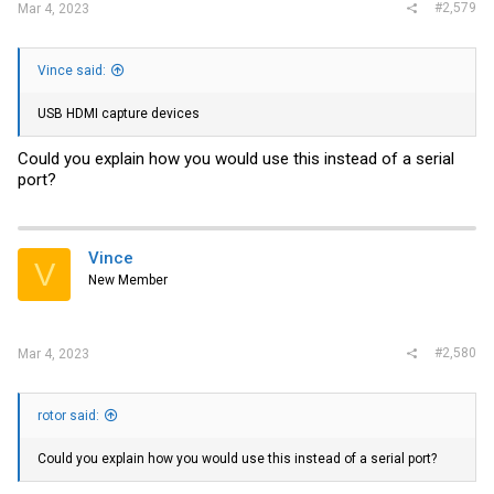
can push it, and see how it does with the fan removed as well.
#2,579
Mar 4, 2023
I'll follow up here with anything else interesting I find. Let me know if
there's something you want me to look at while I'm testing it out.
Vince said:
View attachment 27574
View attachment 27569
View attachment
27573
View attachment 27568
View attachment 27571
View
USB HDMI capture devices
attachment 27567
View attachment 27572
View attachment 27570
Could you explain how you would use this instead of a serial
port?
Vince
V
New Member
#2,580
Mar 4, 2023
rotor said:
Could you explain how you would use this instead of a serial port?