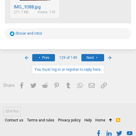
IMG_9388.jpg
271.7 KB
Views: 141
R
Stovar
and
rotor
e
a
c
t
i
First
Last
Prev
129 of 149
Next
o
n
s
You must log in or register to reply here.
:
Facebook
Twitter
Reddit
Pinterest
Tumblr
WhatsApp
Email
Link
Share:
STH Pro
Contact us
Terms and rules
Privacy policy
Help
Home
R
S
S