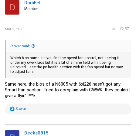
i
DomFel
D
o
Member
n
s
:
#2,571
Mar 2, 2023
Stovar said:
Which bios name did you find the speed fan control, not seeing it
under my cwwk bios but it is a bit of a mine field with it being
unlocked. I see the pc health section with the fan speed but no way
to adjust fans.
Same here, the bios of a N6005 with 6xi226 hasn't got any
Smart Fan section. Tried to complain with CWWK, they couldn't
give a flyin' f**k.
R
Stovar
e
a
c
t
i
Becks0815
o