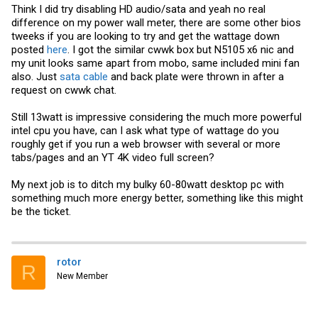
install a second M.2 2280 drive as shown in some of the aliexpress
Think I did try disabling HD audio/sata and yeah no real
listings.
difference on my power wall meter, there are some other bios
Looking at the installation, I can't see any gap between the CPU and
tweeks if you are looking to try and get the wattage down
the copper pad. I can make out the "X" of the heat spreader. I don't
posted
here
. I got the similar cwwk box but N5105 x6 nic and
have any extra thermal paste lying around, so I'm not planning on
my unit looks same apart from mobo, same included mini fan
taking off the motherboard to see the heat spreader.
also. Just
sata cable
and back plate were thrown in after a
It first booted into a UEFI interactive shell. On the third boot I finally
request on cwwk chat.
got the BIOS settings. Poking around I did not see an obvious way to
set up serial port redirect, though there is a serial port header on the
Still 13watt is impressive considering the much more powerful
board. I'm not going to poke around with this since this forum alerted
me to the cheap
USB HDMI capture devices
, which work better than a
intel cpu you have, can I ask what type of wattage do you
null modem for using the console.
roughly get if you run a web browser with several or more
tabs/pages and an YT 4K video full screen?
I've installed Ubuntu to test it out, as that's what I'll be running on it
when I put it in "production". I was unable to get 22.04 installed due to
multiple errors, which looks resolvable, so I'll post here when I get
My next job is to ditch my bulky 60-80watt desktop pc with
that sorted out. For now I've got 22.10, which installed and runs fine.
something much more energy better, something like this might
be the ticket.
With the stock BIOS settings and Ubuntu install, it uses 15W
(measured from the wall), and sits at 40°. After going back into the
BIOS and enabling C-states, and disabling SATA and HD Audio
(guessing those last two didn't do much), it dropped to 13W, 36°.
This is with one ethernet cable, HDMI, and keyboard plugged in.
rotor
R
New Member
Running a stress test, I could only get it to 28W, 50°. Turns out PL1
and PL2 were set to 15W & 35W, ~20 secs apart. I couldn't find a
setting for this in the bios, but found a
shell script
that will change it
in Linux. Next I'm going to play around with this a bit to see how far I