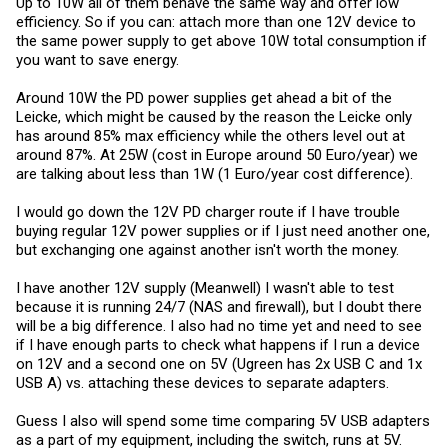
Up to 10W all of them behave the same way and offer low
efficiency. So if you can: attach more than one 12V device to
the same power supply to get above 10W total consumption if
you want to save energy.
Around 10W the PD power supplies get ahead a bit of the
Leicke, which might be caused by the reason the Leicke only
has around 85% max efficiency while the others level out at
around 87%. At 25W (cost in Europe around 50 Euro/year) we
are talking about less than 1W (1 Euro/year cost difference).
I would go down the 12V PD charger route if I have trouble
buying regular 12V power supplies or if I just need another one,
but exchanging one against another isn't worth the money.
I have another 12V supply (Meanwell) I wasn't able to test
because it is running 24/7 (NAS and firewall), but I doubt there
will be a big difference. I also had no time yet and need to see
if I have enough parts to check what happens if I run a device
on 12V and a second one on 5V (Ugreen has 2x USB C and 1x
USB A) vs. attaching these devices to separate adapters.
Guess I also will spend some time comparing 5V USB adapters
as a part of my equipment, including the switch, runs at 5V.