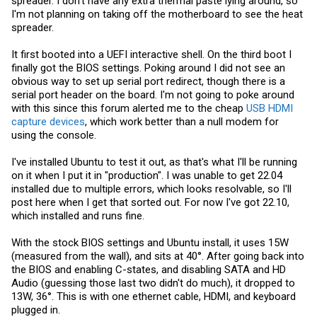
spreader. I don't have any extra thermal paste lying around, so
I'm not planning on taking off the motherboard to see the heat
spreader.
It first booted into a UEFI interactive shell. On the third boot I
finally got the BIOS settings. Poking around I did not see an
obvious way to set up serial port redirect, though there is a
serial port header on the board. I'm not going to poke around
with this since this forum alerted me to the cheap
USB HDMI
capture devices
, which work better than a null modem for
using the console.
I've installed Ubuntu to test it out, as that's what I'll be running
on it when I put it in "production". I was unable to get 22.04
installed due to multiple errors, which looks resolvable, so I'll
post here when I get that sorted out. For now I've got 22.10,
which installed and runs fine.
With the stock BIOS settings and Ubuntu install, it uses 15W
(measured from the wall), and sits at 40°. After going back into
the BIOS and enabling C-states, and disabling SATA and HD
Audio (guessing those last two didn't do much), it dropped to
13W, 36°. This is with one ethernet cable, HDMI, and keyboard
plugged in.