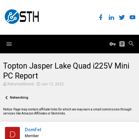
Topton Jasper Lake Quad i225V Mini
PC Report
T
S
ReturnedSword
Jun 12, 2022
h
t
r
a
e
Networking
r
a
t
d
d
Notice: Page may contain affiliate links for which we may earn a small commission through
s
a
services like Amazon Affiliates or Skimlinks.
t
t
a
e
r
DomFel
t
D
e
Member