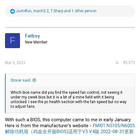
R
Just4fun
,
mach3.2
,
T.Sharp
and 1 other person
e
a
c
t
i
Fatboy
F
o
New Member
n
s
:
#2,573
Mar 3, 2023
Stovar said:
Which bios name did you find the speed fan control, not seeing it
under my cwwk bios but it is a bit of a mine field with it being
unlocked. I see the pc health section with the fan speed but no way
to adjust fans.
With such a BIOS, this computer came to me in early January.
Here is from the manufacturer's website -
FMI01 N5105/N6005
解除功耗墙（鸡血全开版BIOS)适用于V3 V4版 2022-08-31更新