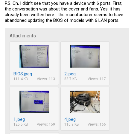
P.S. Oh, I didn’t see that you have a device with 6 ports. First,
the conversation was about the cover and fans. Yes, it has
already been written here - the manufacturer seems to have
abandoned updating the BIOS of models with 6 LAN ports.
Attachments
BIOS.jpeg
2.jpeg
111.4 KB
Views: 113
88.7 KB
Views: 117
1.jpeg
4.jpeg
125.5 KB
Views: 159
110.9 KB
Views: 166