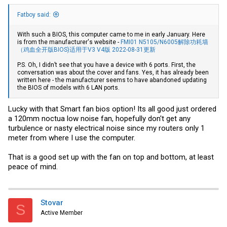
Fatboy said:
With such a BIOS, this computer came to me in early January. Here
is from the manufacturer's website -
FMI01 N5105/N6005解除功耗墙
（鸡血全开版BIOS)适用于V3 V4版 2022-08-31更新
P.S. Oh, I didn’t see that you have a device with 6 ports. First, the
conversation was about the cover and fans. Yes, it has already been
written here - the manufacturer seems to have abandoned updating
the BIOS of models with 6 LAN ports.
Lucky with that Smart fan bios option! Its all good just ordered
a 120mm noctua low noise fan, hopefully don't get any
turbulence or nasty electrical noise since my routers only 1
meter from where I use the computer.
That is a good set up with the fan on top and bottom, at least
peace of mind.
Stovar
S
Active Member