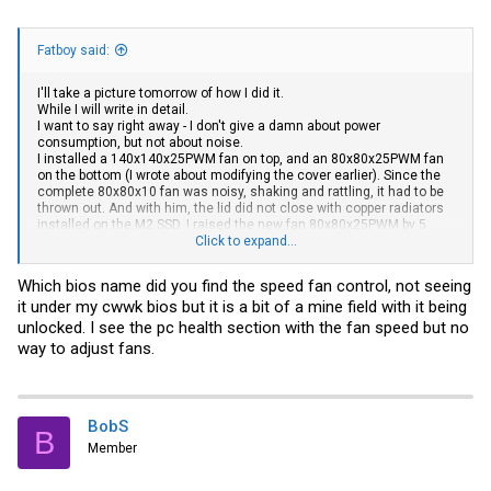
Fatboy said:
I'll take a picture tomorrow of how I did it.
While I will write in detail.
I want to say right away - I don't give a damn about power
consumption, but not about noise.
I installed a 140x140x25PWM fan on top, and an 80x80x25PWM fan
on the bottom (I wrote about modifying the cover earlier). Since the
complete 80x80x10 fan was noisy, shaking and rattling, it had to be
thrown out. And with him, the lid did not close with copper radiators
installed on the M2 SSD. I raised the new fan 80x80x25PWM by 5
mm. above the plane of the back cover using brass racks to provide
Click to expand...
it with at least some possibility of
air intake
. Instead of regular
screws, I picked up 4 stainless steel racks 25mm. with M3 thread
Which bios name did you find the speed fan control, not seeing
mom-dad. And already on them I fixed the back cover with the
it under my cwwk bios but it is a bit of a mine field with it being
installed fan. It turned out to provide an internal distance between
the M2 SSD and the fan of about 2 mm. I also replaced the thermal
unlocked. I see the pc health section with the fan speed but no
paste (in my opinion - disgusting) with the MX-4, which is popular in
way to adjust fans.
our area. Replaced the thermal pad. As a result, even during stress
testing, the processor temperature never exceeds 61C, and at rest -
29-31C. Fans speeds are kept around 600RPM.
And don't use a 3pin fan. Use 4pin, BIOS controls the speed, I
BobS
B
checked. Also, might be useful - the motherboard has two
Member
connectors for PWM fans, the second one is on the back side.