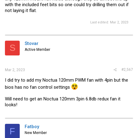
with the included feet bits so one could try drilling them out if
not laying it flat.
Last edited:
Mar 2, 2023
Stovar
S
Active Member
#2,567
Mar 2, 2023
I did try to add my Noctua 120mm PWM fan with 4pin but the
bios has no fan control settings
Will need to get an Noctua 120mm 3pin 6.8db redux fan it
looks!
Fatboy
F
New Member