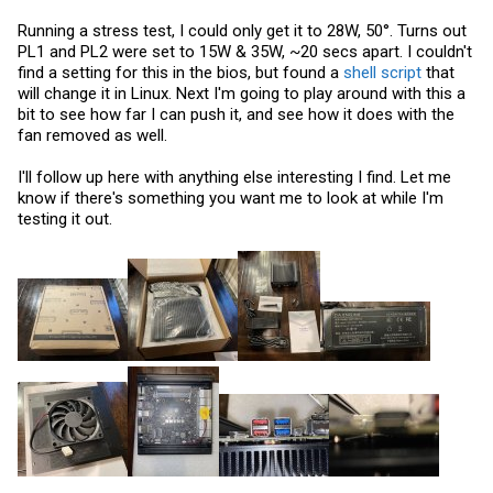
Running a stress test, I could only get it to 28W, 50°. Turns out
PL1 and PL2 were set to 15W & 35W, ~20 secs apart. I couldn't
find a setting for this in the bios, but found a
shell script
that
will change it in Linux. Next I'm going to play around with this a
bit to see how far I can push it, and see how it does with the
fan removed as well.
I'll follow up here with anything else interesting I find. Let me
know if there's something you want me to look at while I'm
testing it out.