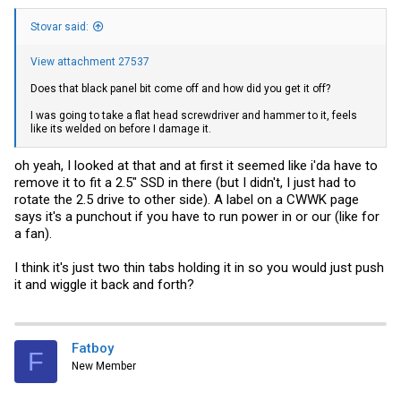
Stovar said:
View attachment 27537
Does that black panel bit come off and how did you get it off?
I was going to take a flat head screwdriver and hammer to it, feels
like its welded on before I damage it.
oh yeah, I looked at that and at first it seemed like i'da have to
remove it to fit a 2.5" SSD in there (but I didn't, I just had to
rotate the 2.5 drive to other side). A label on a CWWK page
says it's a punchout if you have to run power in or our (like for
a fan).
I think it's just two thin tabs holding it in so you would just push
it and wiggle it back and forth?
Fatboy
F
New Member