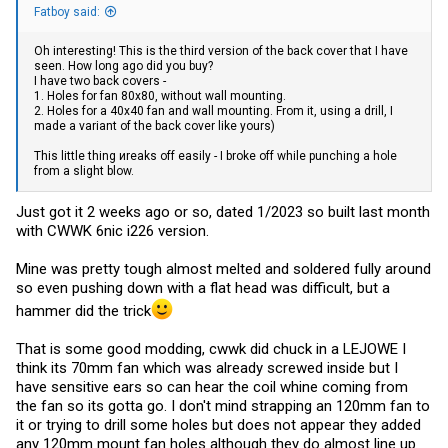
Fatboy said:
Oh interesting! This is the third version of the back cover that I have
seen. How long ago did you buy?
I have two back covers -
1. Holes for fan 80x80, without wall mounting.
2. Holes for a 40x40 fan and wall mounting. From it, using a drill, I
made a variant of the back cover like yours)
This little thing иreaks off easily - I broke off while punching a hole
from a slight blow.
Just got it 2 weeks ago or so, dated 1/2023 so built last month
with CWWK 6nic i226 version.
Mine was pretty tough almost melted and soldered fully around
so even pushing down with a flat head was difficult, but a
hammer did the trick
That is some good modding, cwwk did chuck in a LEJOWE I
think its 70mm fan which was already screwed inside but I
have sensitive ears so can hear the coil whine coming from
the fan so its gotta go. I don't mind strapping an 120mm fan to
it or trying to drill some holes but does not appear they added
any 120mm mount fan holes although they do almost line up