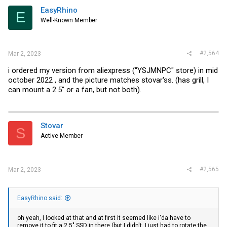
EasyRhino
E
Well-Known Member
#2,564
Mar 2, 2023
i ordered my version from aliexpress ("YSJMNPC" store) in mid
october 2022 , and the picture matches stovar'ss. (has grill, I
can mount a 2.5" or a fan, but not both).
Stovar
S
Active Member
#2,565
Mar 2, 2023
EasyRhino said:
oh yeah, I looked at that and at first it seemed like i'da have to
remove it to fit a 2.5" SSD in there (but I didn't, I just had to rotate the