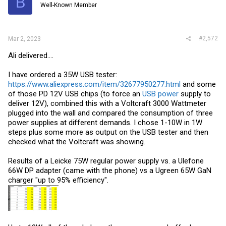
B
Well-Known Member
n
s
:
#2,572
Mar 2, 2023
Ali delivered....
I have ordered a 35W USB tester:
https://www.aliexpress.com/item/32677950277.html
and some
of those PD 12V USB chips (to force an
USB power
supply to
deliver 12V), combined this with a Voltcraft 3000 Wattmeter
plugged into the wall and compared the consumption of three
power supplies at different demands. I chose 1-10W in 1W
steps plus some more as output on the USB tester and then
checked what the Voltcraft was showing.
Results of a Leicke 75W regular power supply vs. a Ulefone
66W DP adapter (came with the phone) vs a Ugreen 65W GaN
charger "up to 95% efficiency".