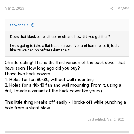
#2,563
Mar 2, 2023
Stovar said:
Does that black panel bit come off and how did you get it off?
I was going to take a flat head screwdriver and hammer to it, feels
like its welded on before I damage it.
Oh interesting! This is the third version of the back cover that I
have seen. How long ago did you buy?
I have two back covers -
1. Holes for fan 80x80, without wall mounting.
2. Holes for a 40x40 fan and wall mounting. From it, using a
drill, I made a variant of the back cover like yours)
This little thing иreaks off easily - I broke off while punching a
hole from a slight blow.
Last edited:
Mar 2, 2023