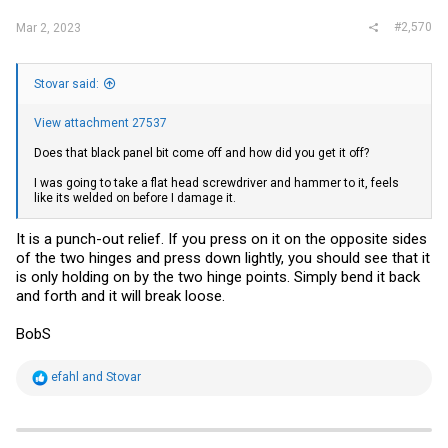
#2,570
Mar 2, 2023
Stovar said:
View attachment 27537
Does that black panel bit come off and how did you get it off?
I was going to take a flat head screwdriver and hammer to it, feels
like its welded on before I damage it.
It is a punch-out relief. If you press on it on the opposite sides
of the two hinges and press down lightly, you should see that it
is only holding on by the two hinge points. Simply bend it back
and forth and it will break loose.
BobS
R
efahl
and
Stovar
e
a
c
t