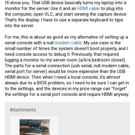
I'll show you. That USB device basically turns my laptop into a
monitor for the server. Use it and an
HDMI cable
to plug into
the computer, open VLC, and start viewing the capture device.
That's the display. I have to use a separate keyboard to type
into the server.
For me, this is about as good as my alternative of setting up a
serial console with a null
modem cable
. My use case is the
small number of times the system doesn't boot properly, and I
need console access to debug it. Previously, that required
lugging a monitor to my server room (a/k/a bedroom closet).
The parts for a serial connection (usb serial, null
modem cable
,
serial port for server) would be more expensive than the USB
HDMI device. Then when I need a local console, it's almost
always due to a BIOS problem, so I need to be sure I can get in
to the settings, and the devices in my price range can "forget"
the settings for a serial port console and require HDMI anyway.
Attachments