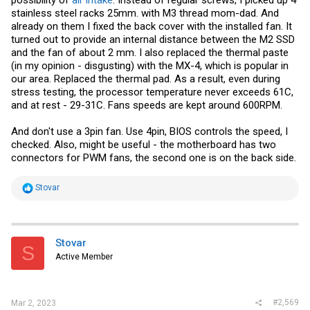
possibility of
air intake
. Instead of regular screws, I picked up 4
stainless steel racks 25mm. with M3 thread mom-dad. And
already on them I fixed the back cover with the installed fan. It
turned out to provide an internal distance between the M2 SSD
and the fan of about 2 mm. I also replaced the thermal paste
(in my opinion - disgusting) with the MX-4, which is popular in
our area. Replaced the thermal pad. As a result, even during
stress testing, the processor temperature never exceeds 61C,
and at rest - 29-31C. Fans speeds are kept around 600RPM.
And don't use a 3pin fan. Use 4pin, BIOS controls the speed, I
checked. Also, might be useful - the motherboard has two
connectors for PWM fans, the second one is on the back side.
R
Stovar
e
a
c
t
i
Stovar
S
o
Active Member
n
s
:
#2,569
Mar 2, 2023