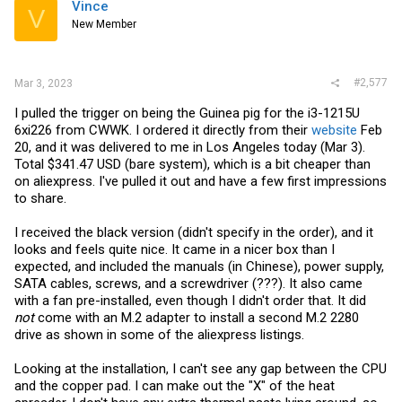
Vince
V
New Member
#2,577
Mar 3, 2023
I pulled the trigger on being the Guinea pig for the i3-1215U
6xi226 from CWWK. I ordered it directly from their
website
Feb
20, and it was delivered to me in Los Angeles today (Mar 3).
Total $341.47 USD (bare system), which is a bit cheaper than
on aliexpress. I've pulled it out and have a few first impressions
to share.
I received the black version (didn't specify in the order), and it
looks and feels quite nice. It came in a nicer box than I
expected, and included the manuals (in Chinese), power supply,
SATA cables, screws, and a screwdriver (???). It also came
with a fan pre-installed, even though I didn't order that. It did
not
come with an M.2 adapter to install a second M.2 2280
drive as shown in some of the aliexpress listings.
Looking at the installation, I can't see any gap between the CPU
and the copper pad. I can make out the "X" of the heat