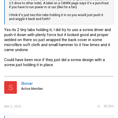
2.5 drive to other side). A label on a CWWK page says it's a punchout
if you have to run power in or our (like for a fan).
I think it's just two thin tabs holding it in so you would just push it
and wiggle it back and forth?
Yes its 2 tiny tabs holding it, I did try to use a screw driver and
push it down with plenty force but it looked good and proper
welded on there so just wrapped the back cover in some
microfibre soft cloth and small hammer to it few times and it
came undone.
Could have been nice if they just did a screw design with a
screw just holding it in place.
Stovar
S
Active Member
#2,566
Mar 2, 2023