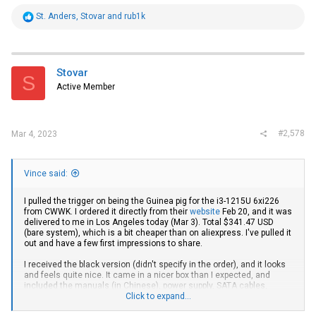
R
St. Anders
,
Stovar
and
rub1k
e
a
c
t
i
Stovar
S
o
Active Member
n
s
:
#2,578
Mar 4, 2023
Vince said:
I pulled the trigger on being the Guinea pig for the i3-1215U 6xi226
from CWWK. I ordered it directly from their
website
Feb 20, and it was
delivered to me in Los Angeles today (Mar 3). Total $341.47 USD
(bare system), which is a bit cheaper than on aliexpress. I've pulled it
out and have a few first impressions to share.
I received the black version (didn't specify in the order), and it looks
and feels quite nice. It came in a nicer box than I expected, and
included the manuals (in Chinese), power supply, SATA cables,
screws, and a screwdriver (???). It also came with a fan pre-installed,
Click to expand...
even though I didn't order that. It did
not
come with an M.2 adapter to