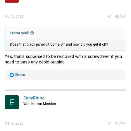
r
#2,561
Mar 2, 2023
Stovar said:
Does that black panel bit come off and how did you get it off?
Yes, that's supposed to be removed with a screwdriver if you
need to pass any cable outside.
R
Stovar
e
a
c
t
i
EasyRhino
E
o
Well-Known Member
n
s
:
#2,562
Mar 2, 2023