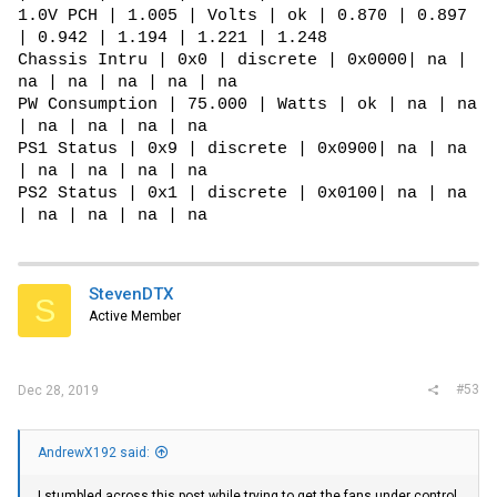
1.0V PCH | 1.005 | Volts | ok | 0.870 | 0.897
| 0.942 | 1.194 | 1.221 | 1.248
Chassis Intru | 0x0 | discrete | 0x0000| na |
na | na | na | na | na
PW Consumption | 75.000 | Watts | ok | na | na
| na | na | na | na
PS1 Status | 0x9 | discrete | 0x0900| na | na
| na | na | na | na
PS2 Status | 0x1 | discrete | 0x0100| na | na
| na | na | na | na
StevenDTX
S
Active Member
#53
Dec 28, 2019
AndrewX192 said:
I stumbled across this post while trying to get the fans under control