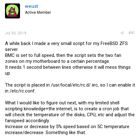
weust
Active Member
#41
Jul 30, 2019
A while back I made a very small script for my FreeBSD ZFS
server.
BMC is set to full speed, then the script sets the two fan
zones on my motherboard to a certain percentage.
It needs 1 second between lines otherwise it will mess things
up.
The script is placed in /usr/local/etc/rc.d/ iirc, so I can enable it
in /etc/
rc.conf
.
What I would like to figure out next, with my limited shell
scripting knowledge+the internet, is to create a cron job that
will check the temperature of the disks, CPU, etc and adjust the
fanspeed accordingly.
Increase or decrease by 5% speed based on 5C temperature
increase/decrease. Something like that.