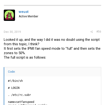
1.2V BMC | 1.218 | Volts | ok | 1.020 | 1.047 | 1.092
| 1.344 | 1.371 | 1.398
1.0V PCH | 1.005 | Volts | ok | 0.870 | 0.897 | 0.942
weust
| 1.194 | 1.221 | 1.248
Active Member
Chassis Intru | 0x0 | discrete | 0x0000| na | na | na
| na | na | na
PW Consumption | 75.000 | Watts | ok | na | na | na |
na | na | na
PS1 Status | 0x9 | discrete | 0x0900| na | na | na |
#56
Dec 30, 2019
na | na | na
PS2 Status | 0x1 | discrete | 0x0100| na | na | na |
Looked it up, and the way I did it was no doubt using the script
na | na | na
from this topic, I think?
It first sets the IPMI fan speed mode to "full" and then sets the
zones to 50%.
The full script is as follows:
Code:
#!/bin/sh

# LOGIN

. /etc/rc.subr

name=setfanspeed
