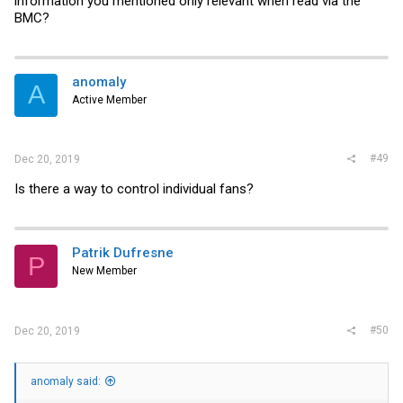
information you mentioned only relevant when read via the
BMC?
anomaly
A
Active Member
#49
Dec 20, 2019
Is there a way to control individual fans?
Patrik Dufresne
P
New Member
#50
Dec 20, 2019
anomaly said: