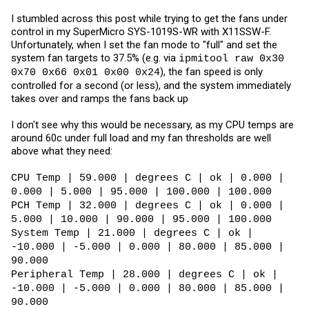
I stumbled across this post while trying to get the fans under
control in my SuperMicro SYS-1019S-WR with X11SSW-F.
Unfortunately, when I set the fan mode to "full" and set the
system fan targets to 37.5% (e.g. via
ipmitool raw 0x30
), the fan speed is only
0x70 0x66 0x01 0x00 0x24
controlled for a second (or less), and the system immediately
takes over and ramps the fans back up
I don't see why this would be necessary, as my CPU temps are
around 60c under full load and my fan thresholds are well
above what they need:
CPU Temp | 59.000 | degrees C | ok | 0.000 |
0.000 | 5.000 | 95.000 | 100.000 | 100.000
PCH Temp | 32.000 | degrees C | ok | 0.000 |
5.000 | 10.000 | 90.000 | 95.000 | 100.000
System Temp | 21.000 | degrees C | ok |
-10.000 | -5.000 | 0.000 | 80.000 | 85.000 |
90.000
Peripheral Temp | 28.000 | degrees C | ok |
-10.000 | -5.000 | 0.000 | 80.000 | 85.000 |
90.000