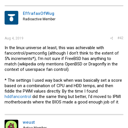
EffrafaxOfWug
Radioactive Member
#42
Aug 4, 2019
In the linux universe at least, this was achievable with
fancontrol/pwmconfig (although I don't think to the extent of
5% increments*), I'm not sure if FreeBSD has anything to
match (wikipedia only mentions OpenBSD or Dragonfly in the
context of userspace fan control).
* The settings I used way back when was basically set a score
based on a combination of CPU and HDD temps, and then
fiddle the PWM values directly. By the time I found
hddfancontrol
did the same thing but better, I'd moved to IPMI
motherboards where the BIOS made a good enough job of it.
weust
Active Member