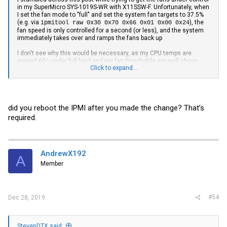
in my SuperMicro SYS-1019S-WR with X11SSW-F. Unfortunately, when
I set the fan mode to "full" and set the system fan targets to 37.5%
(e.g. via
), the
ipmitool raw 0x30 0x70 0x66 0x01 0x00 0x24
fan speed is only controlled for a second (or less), and the system
immediately takes over and ramps the fans back up
I don't see why this would be necessary, as my CPU temps are
around 60c under full load and my fan thresholds are well above
Click to expand...
what they need:
CPU Temp | 59.000 | degrees C | ok | 0.000 | 0.000 |
5.000 | 95.000 | 100.000 | 100.000
PCH Temp | 32.000 | degrees C | ok | 0.000 | 5.000 |
did you reboot the IPMI after you made the change? That’s
10.000 | 90.000 | 95.000 | 100.000
System Temp | 21.000 | degrees C | ok | -10.000 |
required.
-5.000 | 0.000 | 80.000 | 85.000 | 90.000
Peripheral Temp | 28.000 | degrees C | ok | -10.000 |
-5.000 | 0.000 | 80.000 | 85.000 | 90.000
VcpuVRM Temp | 33.000 | degrees C | ok | -5.000 |
AndrewX192
A
0.000 | 5.000 | 95.000 | 100.000 | 105.000
Member
DIMMA1 Temp | na | | na | na | na | na | na | na | na
DIMMA2 Temp | na | | na | na | na | na | na | na | na
DIMMB1 Temp | na | | na | na | na | na | na | na | na
DIMMB2 Temp | na | | na | na | na | na | na | na | na
#54
Dec 28, 2019
FAN1 | 4000.000 | RPM | ok | 300.000 | 500.000 |
700.000 | 25300.000 | 25400.000 | 25500.000
FAN2 | 4400.000 | RPM | ok | 300.000 | 500.000 |
700.000 | 25300.000 | 25400.000 | 25500.000
StevenDTX said: