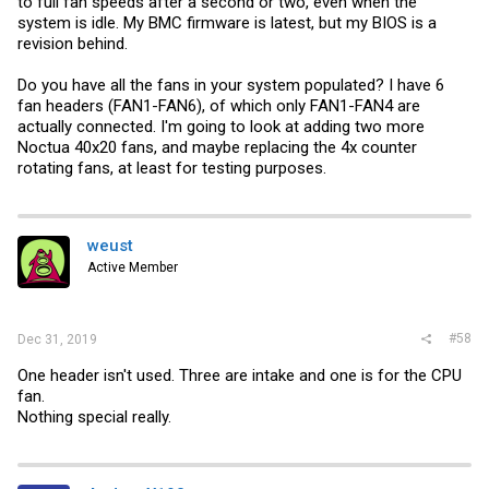
to full fan speeds after a second or two, even when the
system is idle. My BMC firmware is latest, but my BIOS is a
name=setfanspeed

revision behind.
rcvar=setfanspeed_enable

start_cmd="${name}_start"

Do you have all the fans in your system populated? I have 6
stop_cmd=":"

fan headers (FAN1-FAN6), of which only FAN1-FAN4 are
actually connected. I'm going to look at adding two more
: ${setfanspeed_enable:="No"}

Noctua 40x20 fans, and maybe replacing the 4x counter
command="/usr/local/bin/ipmitool"

rotating fans, at least for testing purposes.
setfanspeed_start()

{

    echo -n "IPMI set fan mode to "full""

weust
    $command raw 0x30 0x45 0x01 0x01

    sleep 1

Active Member
    echo -n "IPMI set fans in "system" zone to 50% (front
    $command raw 0x30 0x70 0x66 0x01 0x00 0x32

    echo -n "IPMI set fans in "peripheral" zone to 50% (C
    $command raw 0x30 0x70 0x66 0x01 0x01 0x32

#58
Dec 31, 2019
    }

One header isn't used. Three are intake and one is for the CPU
load_rc_config $name

run_rc_command "$1"
fan.
Nothing special really.
Save this to a file in /usr/local/etc/rc.d/ chmod to have it executable
and add it as a service.