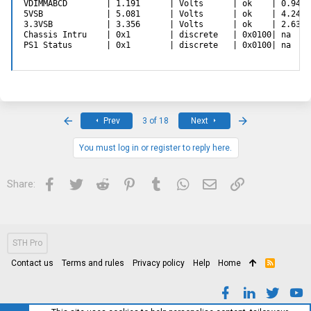
VDIMMABCD        | 1.191      | Volts      | ok    | 0.948 
5VSB             | 5.081      | Volts      | ok    | 4.244 
3.3VSB           | 3.356      | Volts      | ok    | 2.634 
Chassis Intru    | 0x1        | discrete   | 0x0100| na    
PS1 Status       | 0x1        | discrete   | 0x0100| na    
First
Last
Prev
3 of 18
Next
You must log in or register to reply here.
Facebook
Twitter
Reddit
Pinterest
Tumblr
WhatsApp
Email
Link
Share:
STH Pro
Contact us
Terms and rules
Privacy policy
Help
Home
R
S
S