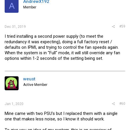
AndrewX192
Hope this helps you.
A
Member
#59
Dec 31, 2019
I tried installing a second power supply (to meet the
redundancy it was expecting), doing a full factory reset /
defaults on IPMI, and trying to control the fan speeds again.
When the system is in "Full" mode, it will still override any fan
options within 1-2 seconds of the setting being set.
weust
Active Member
#60
Jan 1, 2020
Mine came with two PSU's but I replaced them with a single
one that makes less noise, so I know it should work.