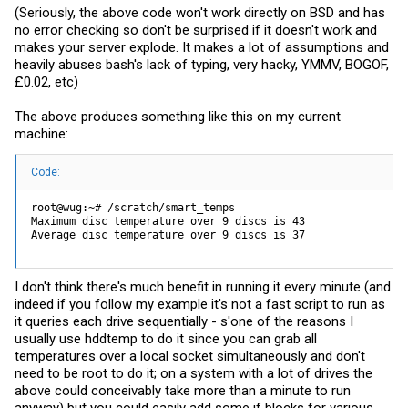
(Seriously, the above code won't work directly on BSD and has
no error checking so don't be surprised if it doesn't work and
makes your server explode. It makes a lot of assumptions and
heavily abuses bash's lack of typing, very hacky, YMMV, BOGOF,
£0.02, etc)
The above produces something like this on my current
machine:
Code:
root@wug:~# /scratch/smart_temps

Maximum disc temperature over 9 discs is 43

Average disc temperature over 9 discs is 37
I don't think there's much benefit in running it every minute (and
indeed if you follow my example it's not a fast script to run as
it queries each drive sequentially - s'one of the reasons I
usually use hddtemp to do it since you can grab all
temperatures over a local socket simultaneously and don't
need to be root to do it; on a system with a lot of drives the
above could conceivably take more than a minute to run
anyway) but you could easily add some if blocks for various