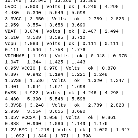
10.740 | 12.945 | 13.260 | 13.386
5VCC | 5.000 | Volts | ok | 4.246 | 4.298 |
4.480 | 5.390 | 5.546 | 5.598
3.3VCC | 3.350 | Volts | ok | 2.789 | 2.823 |
2.959 | 3.554 | 3.656 | 3.690
VBAT | 3.074 | Volts | ok | 2.407 | 2.494 |
2.610 | 3.509 | 3.596 | 3.712
Vcpu | 1.083 | Volts | ok | 0.111 | 0.111 |
0.111 | 1.596 | 1.758 | 1.776
VDIMMAB | 1.191 | Volts | ok | 0.948 | 0.975 |
1.047 | 1.344 | 1.425 | 1.443
0.95V VCCIO | 0.978 | Volts | ok | 0.870 |
0.897 | 0.942 | 1.194 | 1.221 | 1.248
1.5VSB | 1.536 | Volts | ok | 1.320 | 1.347 |
1.401 | 1.644 | 1.671 | 1.698
5VSB | 4.922 | Volts | ok | 4.246 | 4.298 |
4.480 | 5.390 | 5.546 | 5.598
3.3VSB | 3.248 | Volts | ok | 2.789 | 2.823 |
2.959 | 3.554 | 3.656 | 3.690
1.05V VCCSA | 1.059 | Volts | ok | 0.861 |
0.888 | 0.960 | 1.086 | 1.149 | 1.176
1.2V BMC | 1.218 | Volts | ok | 1.020 | 1.047
| 1.092 | 1.344 | 1.371 | 1.398