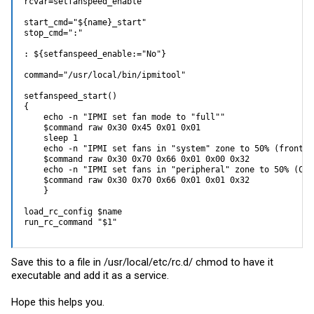
rcvar=setfanspeed_enable

start_cmd="${name}_start"

stop_cmd=":"

: ${setfanspeed_enable:="No"}

command="/usr/local/bin/ipmitool"

setfanspeed_start()

{

    echo -n "IPMI set fan mode to "full""

    $command raw 0x30 0x45 0x01 0x01

    sleep 1

    echo -n "IPMI set fans in "system" zone to 50% (front i
    $command raw 0x30 0x70 0x66 0x01 0x00 0x32

    echo -n "IPMI set fans in "peripheral" zone to 50% (CPU 
    $command raw 0x30 0x70 0x66 0x01 0x01 0x32

    }

load_rc_config $name

run_rc_command "$1"
Save this to a file in /usr/local/etc/rc.d/ chmod to have it
executable and add it as a service.
Hope this helps you.