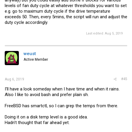
levels of fan duty cycle at whatever thresholds you want to set
e.g. go to maximum duty cycle if the drive temperature
exceeds 50. Then, every 5mins, the script will run and adjust the
duty cycle accordingly.
Last edited:
Aug 5, 2019
weust
Active Member
#45
Aug 6, 2019
I'll have a look someday when I have time and when it rains.
Also I like to avoid bash and prefer plain sh.
FreeBSD has smartctl, so I can grep the temps from there.
Doing it on a disk temp level is a good idea.
Hadn't thought that far ahead yet.