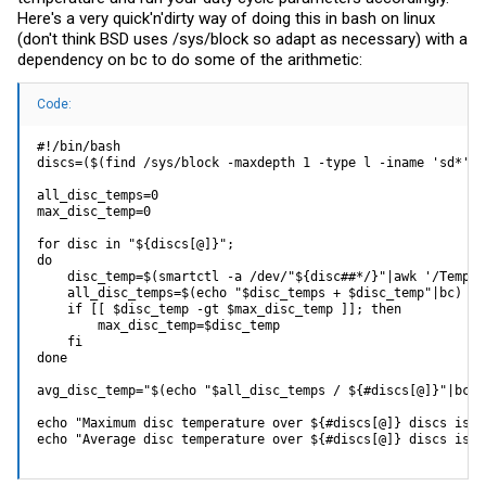
Here's a very quick'n'dirty way of doing this in bash on linux
(don't think BSD uses /sys/block so adapt as necessary) with a
dependency on bc to do some of the arithmetic:
Code:
#!/bin/bash

discs=($(find /sys/block -maxdepth 1 -type l -iname 'sd*' -
all_disc_temps=0

max_disc_temp=0

for disc in "${discs[@]}";

do

    disc_temp=$(smartctl -a /dev/"${disc##*/}"|awk '/Temper
    all_disc_temps=$(echo "$disc_temps + $disc_temp"|bc)

    if [[ $disc_temp -gt $max_disc_temp ]]; then

        max_disc_temp=$disc_temp

    fi

done

avg_disc_temp="$(echo "$all_disc_temps / ${#discs[@]}"|bc)"

echo "Maximum disc temperature over ${#discs[@]} discs is $
echo "Average disc temperature over ${#discs[@]} discs is $