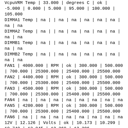
VcpuVRM Temp | 33.000 | degrees C | ok |
-5.000 | 0.000 | 5.000 | 95.000 | 100.000 |
105.000
DIMMA1 Temp | na | | na | na | na | na | na |
na | na
DIMMA2 Temp | na | | na | na | na | na | na |
na | na
DIMMB1 Temp | na | | na | na | na | na | na |
na | na
DIMMB2 Temp | na | | na | na | na | na | na |
na | na
FAN1 | 4000.000 | RPM | ok | 300.000 | 500.000
| 700.000 | 25300.000 | 25400.000 | 25500.000
FAN2 | 4400.000 | RPM | ok | 300.000 | 500.000
| 700.000 | 25300.000 | 25400.000 | 25500.000
FAN3 | 4500.000 | RPM | ok | 300.000 | 500.000
| 700.000 | 25300.000 | 25400.000 | 25500.000
FAN4 | na | | na | na | na | na | na | na | na
FAN5 | 4200.000 | RPM | ok | 300.000 | 500.000
| 700.000 | 25300.000 | 25400.000 | 25500.000
FAN6 | na | | na | na | na | na | na | na | na
12V | 12.126 | Volts | ok | 10.173 | 10.299 |