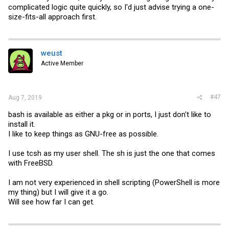
complicated logic quite quickly, so I'd just advise trying a one-
size-fits-all approach first.
weust
Active Member
#47
Aug 7, 2019
bash is available as either a pkg or in ports, I just don't like to
install it.
I like to keep things as GNU-free as possible.
I use tcsh as my user shell. The sh is just the one that comes
with FreeBSD.
I am not very experienced in shell scripting (PowerShell is more
my thing) but I will give it a go.
Will see how far I can get.