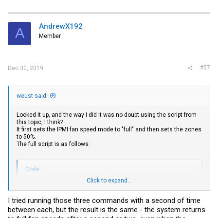
AndrewX192
A
Member
#57
Dec 30, 2019
weust said:
Looked it up, and the way I did it was no doubt using the script from
this topic, I think?
It first sets the IPMI fan speed mode to "full" and then sets the zones
to 50%.
The full script is as follows:
Code:
Click to expand...
#!/bin/sh

I tried running those three commands with a second of time
# LOGIN

between each, but the result is the same - the system returns
. /etc/rc.subr
