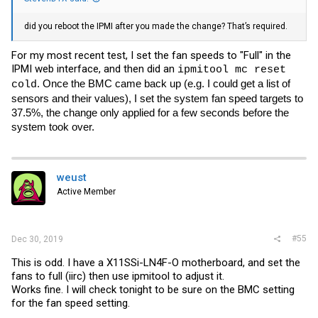
FAN3 | 4500.000 | RPM | ok | 300.000 | 500.000 |
700.000 | 25300.000 | 25400.000 | 25500.000
did you reboot the IPMI after you made the change? That’s required.
FAN4 | na | | na | na | na | na | na | na | na
FAN5 | 4200.000 | RPM | ok | 300.000 | 500.000 |
700.000 | 25300.000 | 25400.000 | 25500.000
For my most recent test, I set the fan speeds to "Full" in the
FAN6 | na | | na | na | na | na | na | na | na
IPMI web interface, and then did an
ipmitool mc reset
12V | 12.126 | Volts | ok | 10.173 | 10.299 | 10.740 |
. Once the BMC came back up (e.g. I could get a list of
12.945 | 13.260 | 13.386
cold
5VCC | 5.000 | Volts | ok | 4.246 | 4.298 | 4.480 |
sensors and their values), I set the system fan speed targets to
5.390 | 5.546 | 5.598
37.5%, the change only applied for a few seconds before the
3.3VCC | 3.350 | Volts | ok | 2.789 | 2.823 | 2.959 |
system took over.
3.554 | 3.656 | 3.690
VBAT | 3.074 | Volts | ok | 2.407 | 2.494 | 2.610 |
3.509 | 3.596 | 3.712
Vcpu | 1.083 | Volts | ok | 0.111 | 0.111 | 0.111 |
1.596 | 1.758 | 1.776
weust
VDIMMAB | 1.191 | Volts | ok | 0.948 | 0.975 | 1.047 |
Active Member
1.344 | 1.425 | 1.443
0.95V VCCIO | 0.978 | Volts | ok | 0.870 | 0.897 |
0.942 | 1.194 | 1.221 | 1.248
1.5VSB | 1.536 | Volts | ok | 1.320 | 1.347 | 1.401 |
#55
Dec 30, 2019
1.644 | 1.671 | 1.698
5VSB | 4.922 | Volts | ok | 4.246 | 4.298 | 4.480 |
This is odd. I have a X11SSi-LN4F-O motherboard, and set the
5.390 | 5.546 | 5.598
fans to full (iirc) then use ipmitool to adjust it.
3.3VSB | 3.248 | Volts | ok | 2.789 | 2.823 | 2.959 |
Works fine. I will check tonight to be sure on the BMC setting
3.554 | 3.656 | 3.690
1.05V VCCSA | 1.059 | Volts | ok | 0.861 | 0.888 |
for the fan speed setting.
0.960 | 1.086 | 1.149 | 1.176