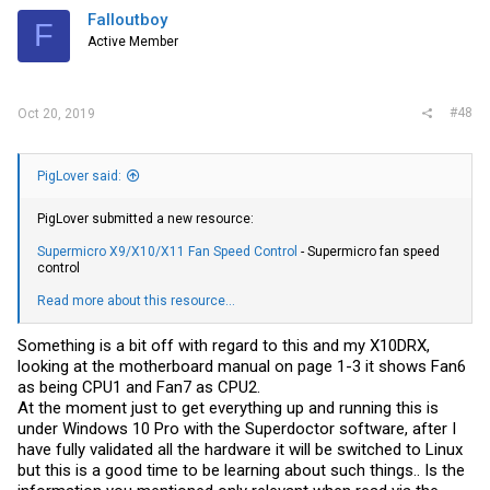
Falloutboy
F
Active Member
#48
Oct 20, 2019
PigLover said:
PigLover submitted a new resource:
Supermicro X9/X10/X11 Fan Speed Control
- Supermicro fan speed
control
Read more about this resource...
Something is a bit off with regard to this and my X10DRX,
looking at the motherboard manual on page 1-3 it shows Fan6
as being CPU1 and Fan7 as CPU2.
At the moment just to get everything up and running this is
under Windows 10 Pro with the Superdoctor software, after I
have fully validated all the hardware it will be switched to Linux
but this is a good time to be learning about such things.. Is the