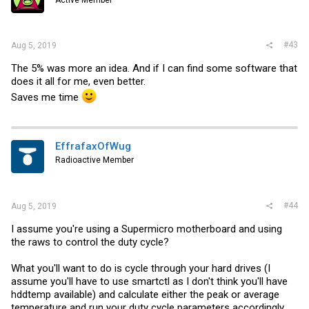
#43
Aug 5, 2019
The 5% was more an idea. And if I can find some software that
does it all for me, even better.
Saves me time
EffrafaxOfWug
Radioactive Member
#44
Aug 5, 2019
I assume you're using a Supermicro motherboard and using
the raws to control the duty cycle?
What you'll want to do is cycle through your hard drives (I
assume you'll have to use smartctl as I don't think you'll have
hddtemp available) and calculate either the peak or average
temperature and run your duty cycle parameters accordingly.