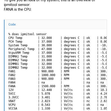
To give you an idea of my system, this is an overview of
ipmitool sensor:
FANA is the CPU.
Code:
% doas ipmitool sensor

CPU Temp         | 32.000     | degrees C  | ok    | 0.000 
PCH Temp         | 37.000     | degrees C  | ok    | 0.000 
System Temp      | 30.000     | degrees C  | ok    | -10.00
Peripheral Temp  | 47.000     | degrees C  | ok    | -10.00
VcpuVRM Temp     | 37.000     | degrees C  | ok    | -5.000
DIMMA1 Temp      | 31.000     | degrees C  | ok    | -5.000
DIMMA2 Temp      | 33.000     | degrees C  | ok    | -5.000
DIMMB1 Temp      | 32.000     | degrees C  | ok    | -5.000
DIMMB2 Temp      | 32.000     | degrees C  | ok    | -5.000
FAN1             | 900.000    | RPM        | ok    | 300.00
FAN2             | 1000.000   | RPM        | ok    | 300.00
FAN3             | 900.000    | RPM        | ok    | 300.00
FAN4             | na         |            | na    | na    
FANA             | 1500.000   | RPM        | ok    | 300.00
12V              | 12.448     | Volts      | ok    | 10.144
5VCC             | 5.078      | Volts      | ok    | 4.246 
3.3VCC           | 3.401      | Volts      | ok    | 2.789 
VBAT             | 2.823      | Volts      | nc    | 2.636 
VCPU             | 0.543      | Volts      | ok    | na    
VCCSA            | 1.330      | Volts      | ok    | 1.054 