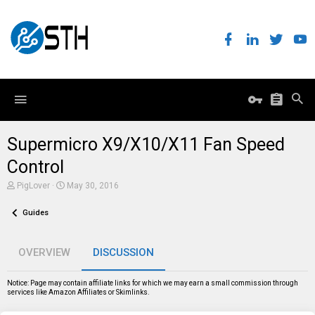
Supermicro X9/X10/X11 Fan Speed
Control
T
S
PigLover
May 30, 2016
h
t
r
a
Guides
e
r
a
t
d
d
s
a
OVERVIEW
DISCUSSION
t
t
a
e
r
Notice: Page may contain affiliate links for which we may earn a small commission through
t
services like Amazon Affiliates or Skimlinks.
e
r