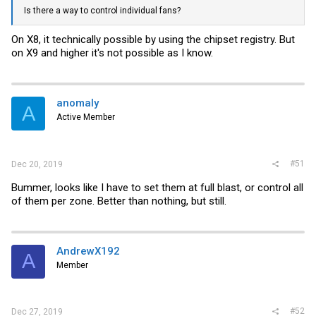
Is there a way to control individual fans?
On X8, it technically possible by using the chipset registry. But
on X9 and higher it's not possible as I know.
anomaly
A
Active Member
#51
Dec 20, 2019
Bummer, looks like I have to set them at full blast, or control all
of them per zone. Better than nothing, but still.
AndrewX192
A
Member
#52
Dec 27, 2019