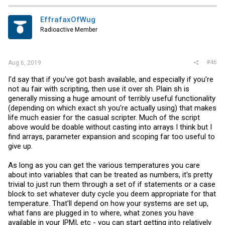
EffrafaxOfWug
Radioactive Member
#46
Aug 6, 2019
I'd say that if you've got bash available, and especially if you're
not au fair with scripting, then use it over sh. Plain sh is
generally missing a huge amount of terribly useful functionality
(depending on which exact sh you're actually using) that makes
life much easier for the casual scripter. Much of the script
above would be doable without casting into arrays I think but I
find arrays, parameter expansion and scoping far too useful to
give up.
As long as you can get the various temperatures you care
about into variables that can be treated as numbers, it's pretty
trivial to just run them through a set of if statements or a case
block to set whatever duty cycle you deem appropriate for that
temperature. That'll depend on how your systems are set up,
what fans are plugged in to where, what zones you have
available in your IPMI, etc - you can start getting into relatively