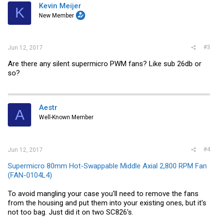
Kevin Meijer
K
New Member
#3
Jun 12, 2017
Are there any silent supermicro PWM fans? Like sub 26db or
so?
Aestr
A
Well-Known Member
#4
Jun 12, 2017
Supermicro 80mm Hot-Swappable Middle Axial 2,800 RPM Fan
(FAN-0104L4)
To avoid mangling your case you'll need to remove the fans
from the housing and put them into your existing ones, but it's
not too bag. Just did it on two SC826's.