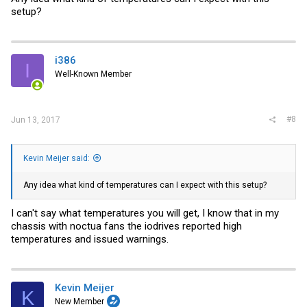
setup?
i386
I
Well-Known Member
#8
Jun 13, 2017
Kevin Meijer said:
Any idea what kind of temperatures can I expect with this setup?
I can't say what temperatures you will get, I know that in my
chassis with noctua fans the iodrives reported high
temperatures and issued warnings.
Kevin Meijer
K
New Member