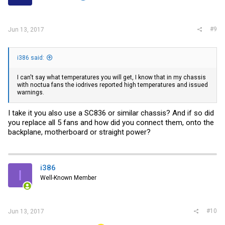
#9
Jun 13, 2017
i386 said:
I can't say what temperatures you will get, I know that in my chassis
with noctua fans the iodrives reported high temperatures and issued
warnings.
I take it you also use a SC836 or similar chassis? And if so did
you replace all 5 fans and how did you connect them, onto the
backplane, motherboard or straight power?
i386
I
Well-Known Member
#10
Jun 13, 2017