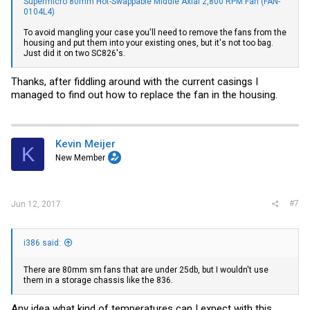
Supermicro 80mm Hot-Swappable Middle Axial 2,800 RPM Fan (FAN-
0104L4)
To avoid mangling your case you'll need to remove the fans from the
housing and put them into your existing ones, but it's not too bag.
Just did it on two SC826's.
Thanks, after fiddling around with the current casings I
managed to find out how to replace the fan in the housing.
Kevin Meijer
K
New Member
#7
Jun 12, 2017
i386 said:
There are 80mm sm fans that are under 25db, but I wouldn't use
them in a storage chassis like the 836.
Any idea what kind of temperatures can I expect with this