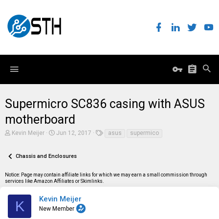
Supermicro SC836 casing with ASUS
motherboard
T
S
T
Kevin Meijer
Jun 12, 2017
asus
supermico
h
t
a
r
a
g
e
r
s
Chassis and Enclosures
a
t
d
d
Notice: Page may contain affiliate links for which we may earn a small commission through
s
a
services like Amazon Affiliates or Skimlinks.
t
t
a
e
r
Kevin Meijer
K
t
New Member
e