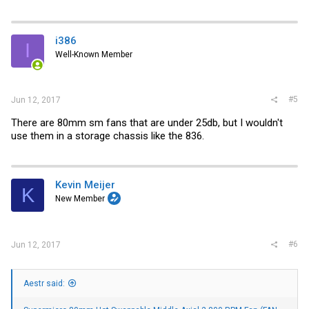
i386
I
Well-Known Member
#5
Jun 12, 2017
There are 80mm sm fans that are under 25db, but I wouldn't
use them in a storage chassis like the 836.
Kevin Meijer
K
New Member
#6
Jun 12, 2017
Aestr said: