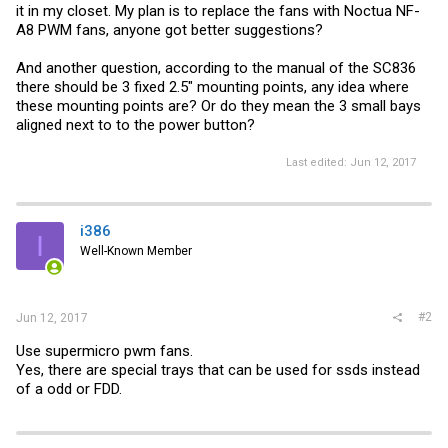
it in my closet. My plan is to replace the fans with Noctua NF-
A8 PWM fans, anyone got better suggestions?
And another question, according to the manual of the SC836
there should be 3 fixed 2.5" mounting points, any idea where
these mounting points are? Or do they mean the 3 small bays
aligned next to to the power button?
Last edited:
Jun 12, 2017
i386
I
Well-Known Member
#2
Jun 12, 2017
Use supermicro pwm fans.
Yes, there are special trays that can be used for ssds instead
of a odd or FDD.