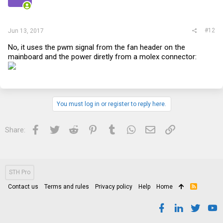
#12
Jun 13, 2017
No, it uses the pwm signal from the fan header on the
mainboard and the power diretly from a molex connector:
You must log in or register to reply here.
Facebook
Twitter
Reddit
Pinterest
Tumblr
WhatsApp
Email
Link
Share:
STH Pro
Contact us
Terms and rules
Privacy policy
Help
Home
R
S
S