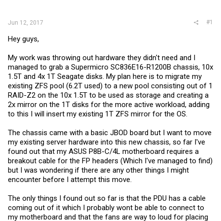
r
#1
Jun 12, 2017
Hey guys,
My work was throwing out hardware they didn't need and I
managed to grab a Supermicro SC836E16-R1200B chassis, 10x
1.5T and 4x 1T Seagate disks. My plan here is to migrate my
existing ZFS pool (6.2T used) to a new pool consisting out of 1
RAID-Z2 on the 10x 1.5T to be used as storage and creating a
2x mirror on the 1T disks for the more active workload, adding
to this I will insert my existing 1T ZFS mirror for the OS.
The chassis came with a basic JBOD board but I want to move
my existing server hardware into this new chassis, so far I've
found out that my ASUS P8B-C/4L motherboard requires a
breakout cable for the FP headers (Which I've managed to find)
but I was wondering if there are any other things I might
encounter before I attempt this move.
The only things I found out so far is that the PDU has a cable
coming out of it which I probably wont be able to connect to
my motherboard and that the fans are way to loud for placing