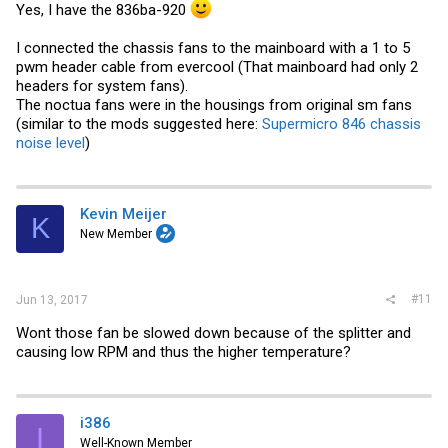
Yes, I have the 836ba-920
I connected the chassis fans to the mainboard with a 1 to 5
pwm header cable from evercool (That mainboard had only 2
headers for system fans).
The noctua fans were in the housings from original sm fans
(similar to the mods suggested here:
Supermicro 846 chassis
noise level
)
Kevin Meijer
K
New Member
#11
Jun 13, 2017
Wont those fan be slowed down because of the splitter and
causing low RPM and thus the higher temperature?
i386
I
Well-Known Member