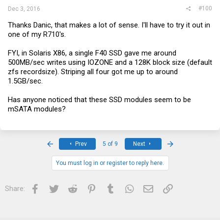
#100
Dec 3, 2016
Thanks Danic, that makes a lot of sense. I'll have to try it out in
one of my R710's.
FYI, in Solaris X86, a single F40 SSD gave me around
500MB/sec writes using IOZONE and a 128K block size (default
zfs recordsize). Striping all four got me up to around
1.5GB/sec.
Has anyone noticed that these SSD modules seem to be
mSATA modules?
First
Last
Prev
5 of 9
Next
You must log in or register to reply here.
Facebook
Twitter
Reddit
Pinterest
Tumblr
WhatsApp
Email
Link
Share: