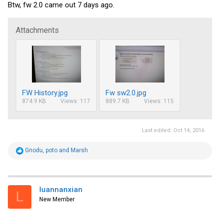
Btw, fw 2.0 came out 7 days ago.
Attachments
FW History.jpg
Fw sw2.0.jpg
874.9 KB
Views: 117
889.7 KB
Views: 115
Last edited:
Oct 14, 2016
R
Gnodu
,
poto
and
Marsh
e
a
c
t
i
luannanxian
L
o
New Member
n
s
: