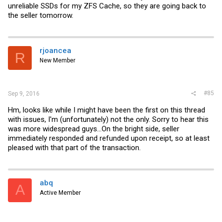
unreliable SSDs for my ZFS Cache, so they are going back to
the seller tomorrow.
rjoancea
R
New Member
#85
Sep 9, 2016
Hm, looks like while I might have been the first on this thread
with issues, I'm (unfortunately) not the only. Sorry to hear this
was more widespread guys...On the bright side, seller
immediately responded and refunded upon receipt, so at least
pleased with that part of the transaction.
abq
A
Active Member