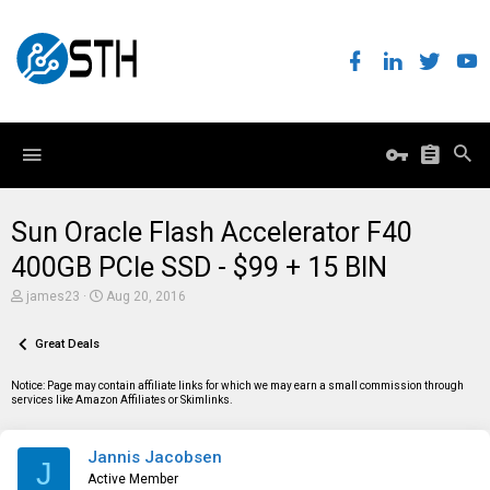
Sun Oracle Flash Accelerator F40
400GB PCIe SSD - $99 + 15 BIN
T
S
james23
Aug 20, 2016
h
t
r
a
e
Great Deals
r
a
t
d
d
Notice: Page may contain affiliate links for which we may earn a small commission through
s
a
services like Amazon Affiliates or Skimlinks.
t
t
a
e
r
Jannis Jacobsen
t
J
e
Active Member