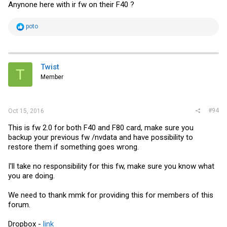
Anynone here with ir fw on their F40 ?
R
poto
e
a
c
t
i
Twist
T
o
Member
n
s
:
#94
Oct 15, 2016
This is fw 2.0 for both F40 and F80 card, make sure you
backup your previous fw /nvdata and have possibility to
restore them if something goes wrong.
I'll take no responsibility for this fw, make sure you know what
you are doing.
We need to thank mmk for providing this for members of this
forum.
Dropbox -
link