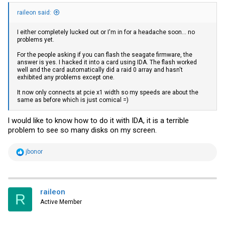
raileon said:
I either completely lucked out or I'm in for a headache soon... no
problems yet.
For the people asking if you can flash the seagate firmware, the
answer is yes. I hacked it into a card using IDA. The flash worked
well and the card automatically did a raid 0 array and hasn't
exhibited any problems except one.
It now only connects at pcie x1 width so my speeds are about the
same as before which is just comical =)
l would like to know how to do it with IDA, it is a terrible
problem to see so many disks on my screen.
R
jbonor
e
a
c
t
i
raileon
R
o
Active Member
n
s
: