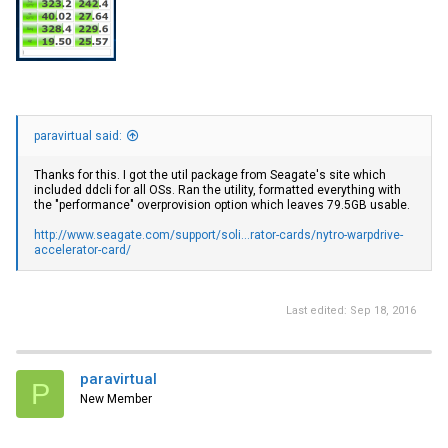
paravirtual said:
Thanks for this. I got the util package from Seagate's site which
included ddcli for all OSs. Ran the utility, formatted everything with
the "performance" overprovision option which leaves 79.5GB usable.
http://www.seagate.com/support/soli...rator-cards/nytro-warpdrive-
accelerator-card/
Last edited:
Sep 18, 2016
paravirtual
P
New Member