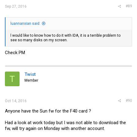
#89
Sep 27, 2016
luannanxian said:
l would like to know how to do it with IDA, it is a terrible problem to
see so many disks on my screen.
Check PM
Twist
T
Member
#90
Oct 14, 2016
Anyone have the Sun fw for the F40 card ?
Had a look at work today but I was not able to download the
fw, will try again on Monday with another account.