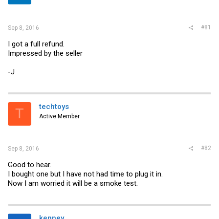
r
#81
Sep 8, 2016
I got a full refund.
Impressed by the seller
-J
techtoys
T
Active Member
#82
Sep 8, 2016
Good to hear.
I bought one but I have not had time to plug it in.
Now I am worried it will be a smoke test.
kenney