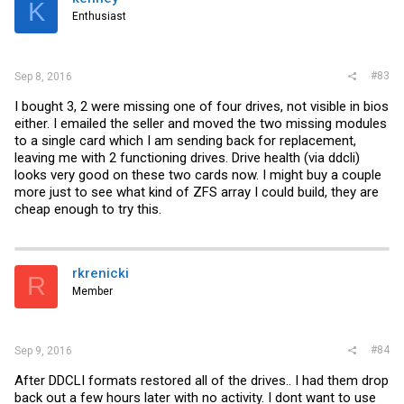
K
Enthusiast
#83
Sep 8, 2016
I bought 3, 2 were missing one of four drives, not visible in bios
either. I emailed the seller and moved the two missing modules
to a single card which I am sending back for replacement,
leaving me with 2 functioning drives. Drive health (via ddcli)
looks very good on these two cards now. I might buy a couple
more just to see what kind of ZFS array I could build, they are
cheap enough to try this.
rkrenicki
R
Member
#84
Sep 9, 2016
After DDCLI formats restored all of the drives.. I had them drop
back out a few hours later with no activity. I dont want to use