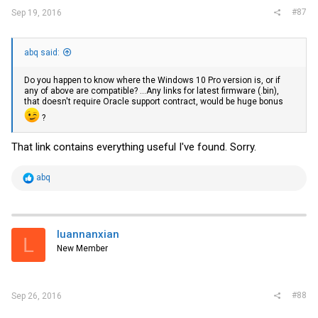
#87
Sep 19, 2016
abq said:
Do you happen to know where the Windows 10 Pro version is, or if
any of above are compatible? ...Any links for latest firmware (.bin),
that doesn't require Oracle support contract, would be huge bonus
?
That link contains everything useful I've found. Sorry.
R
abq
e
a
c
t
i
luannanxian
L
o
New Member
n
s
:
#88
Sep 26, 2016