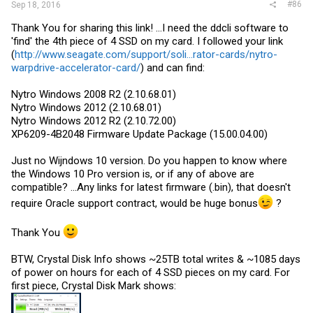
#86
Sep 18, 2016
Thank You for sharing this link! ...I need the ddcli software to
'find' the 4th piece of 4 SSD on my card. I followed your link
(
http://www.seagate.com/support/soli...rator-cards/nytro-
warpdrive-accelerator-card/
) and can find:
Nytro Windows 2008 R2 (2.10.68.01)
Nytro Windows 2012 (2.10.68.01)
Nytro Windows 2012 R2 (2.10.72.00)
XP6209-4B2048 Firmware Update Package (15.00.04.00)
Just no Wijndows 10 version. Do you happen to know where
the Windows 10 Pro version is, or if any of above are
compatible? ...Any links for latest firmware (.bin), that doesn't
require Oracle support contract, would be huge bonus
?
Thank You
BTW, Crystal Disk Info shows ~25TB total writes & ~1085 days
of power on hours for each of 4 SSD pieces on my card. For
first piece, Crystal Disk Mark shows: