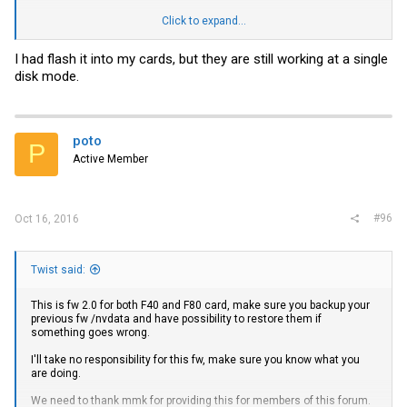
Dropbox -
link
Click to expand...
Report back with fw improvements.
I had flash it into my cards, but they are still working at a single
disk mode.
poto
P
Active Member
#96
Oct 16, 2016
Twist said:
This is fw 2.0 for both F40 and F80 card, make sure you backup your
previous fw /nvdata and have possibility to restore them if
something goes wrong.
I'll take no responsibility for this fw, make sure you know what you
are doing.
We need to thank mmk for providing this for members of this forum.