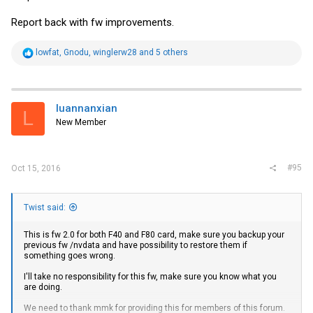
Report back with fw improvements.
R
lowfat
,
Gnodu
,
winglerw28
and 5 others
e
a
c
t
i
luannanxian
L
o
New Member
n
s
:
#95
Oct 15, 2016
Twist said:
This is fw 2.0 for both F40 and F80 card, make sure you backup your
previous fw /nvdata and have possibility to restore them if
something goes wrong.
I'll take no responsibility for this fw, make sure you know what you
are doing.
We need to thank mmk for providing this for members of this forum.