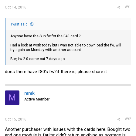
#91
Oct 14, 2016
Twist said:
Anyone have the Sun fw for the F40 card ?
Had a look at work today but I was not able to download the fw, will
try again on Monday with another account.
Btw, fw 2.0 came out 7 days ago.
does there have f80's fw?if there is, please share it
mmk
M
Active Member
#92
Oct 15, 2016
Another purchaser with issues with the cards here. Bought two
and one module is faulty; didn't return anything as postage is