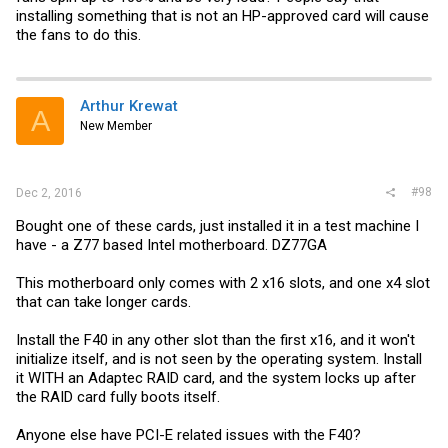
installing something that is not an HP-approved card will cause
the fans to do this.
Arthur Krewat
A
New Member
#98
Dec 2, 2016
Bought one of these cards, just installed it in a test machine I
have - a Z77 based Intel motherboard. DZ77GA
This motherboard only comes with 2 x16 slots, and one x4 slot
that can take longer cards.
Install the F40 in any other slot than the first x16, and it won't
initialize itself, and is not seen by the operating system. Install
it WITH an Adaptec RAID card, and the system locks up after
the RAID card fully boots itself.
Anyone else have PCI-E related issues with the F40?