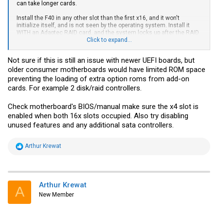
can take longer cards.
Install the F40 in any other slot than the first x16, and it won't
initialize itself, and is not seen by the operating system. Install it
WITH an Adaptec RAID card, and the system locks up after the RAID
card fully boots itself.
Click to expand...
Anyone else have PCI-E related issues with the F40?
Not sure if this is still an issue with newer UEFI boards, but
older consumer motherboards would have limited ROM space
This motherboard gave me other problems too, like when ASPM (PCI-
E power management) is enabled, the Adaptec locks up randomly) -
preventing the loading of extra option roms from add-on
so it might just be this motherboard. But without taking down either
cards. For example 2 disk/raid controllers.
my main Solaris server or my two
VMware
hosts (all three are Dell
R710's), I can't really test this in any other machine except a
Check motherboard's BIOS/manual make sure the x4 slot is
Windows workstation and who wants that anyway?
enabled when both 16x slots occupied. Also try disabling
unused features and any additional sata controllers.
R
Arthur Krewat
e
a
c
t
i
Arthur Krewat
A
o
New Member
n
s
: