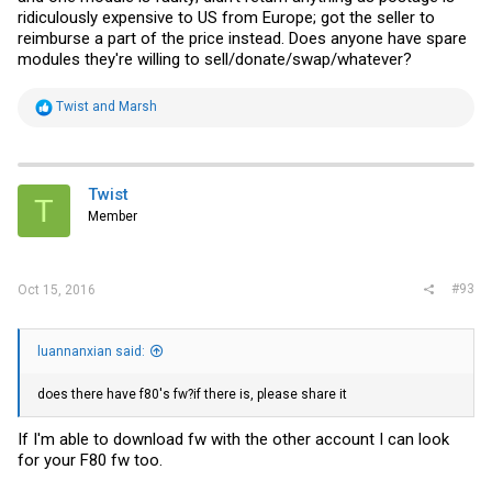
ridiculously expensive to US from Europe; got the seller to
reimburse a part of the price instead. Does anyone have spare
modules they're willing to sell/donate/swap/whatever?
R
Twist
and
Marsh
e
a
c
t
i
Twist
T
o
Member
n
s
:
#93
Oct 15, 2016
luannanxian said:
does there have f80's fw?if there is, please share it
If I'm able to download fw with the other account I can look
for your F80 fw too.