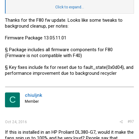
Dropbox -
link
Click to expand...
Report back with fw improvements.
Thanks for the F80 fw update. Looks like some tweaks to
background cleanup, per notes:
Firmware Package 13.05.11.01
§ Package includes all firmware components for F80
(Firmware is not compatible with F40)
§ Key fixes include fix for reset due to fault_state(0x0d04), and
performance improvement due to background recycler
chiuljnk
C
Member
#97
Oct 24, 2016
If this is installed in an HP Proliant DL380-G7, would it make the
fans spin up to 100% and be very loud? People say that