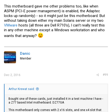
This motherboard gave me other problems too, like when
ASPM (PCI-E power management) is enabled, the Adaptec
locks up randomly) - so it might just be this motherboard. But
without taking down either my main Solaris server or my two
VMware
hosts (all three are Dell R710's), I can't really test this
in any other machine except a Windows workstation and who
wants that anyway?
Danic
Member
#99
Dec 2, 2016
Arthur Krewat said:
Bought one of these cards, just installed it in a test machine I have -
a Z77 based Intel motherboard. DZ77GA
This motherboard only comes with 2 x16 slots, and one x4 slot that