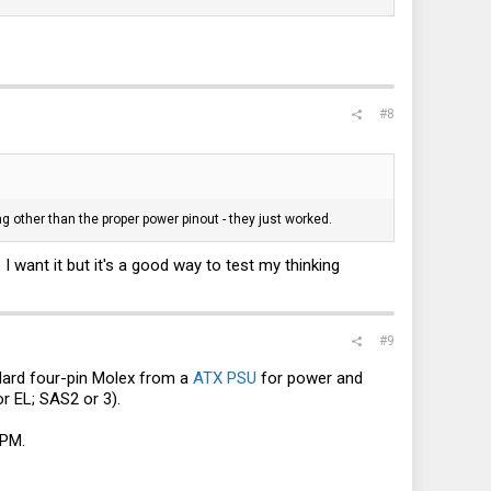
#8
g other than the proper power pinout - they just worked.
I want it but it's a good way to test my thinking
#9
ndard four-pin Molex from a
ATX PSU
for power and
r EL; SAS2 or 3).
 PM.