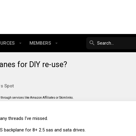
OURCES
MEMBERS
anes for DIY re-use?
s Spot
through services like Amazon Affiliates or Skimlinks.
o any threads I've missed.
AS backplane for 8+ 2.5 sas and sata drives.