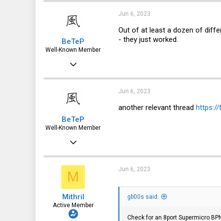
739
Jun 6, 2023
113
Out of at least a dozen of diff
- they just worked.
BeTeP
Poland
Well-Known Member
Mar 23, 2019
661
445
Jun 6, 2023
63
another relevant thread
https:/
BeTeP
Well-Known Member
Mar 23, 2019
661
445
Jun 6, 2023
M
63
Mithril
gb00s said:
Active Member
Check for an 8port Supermicro B