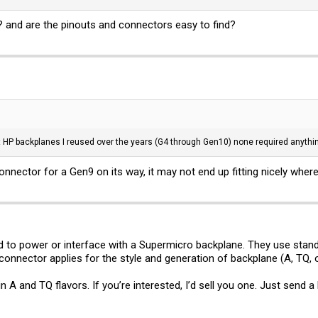
 and are the pinouts and connectors easy to find?
nt HP backplanes I reused over the years (G4 through Gen10) none required anythin
onnector for a Gen9 on its way, it may not end up fitting nicely where 
ed to power or interface with a Supermicro backplane. They use sta
nnector applies for the style and generation of backplane (A, TQ, o
n A and TQ flavors. If you’re interested, I’d sell you one. Just send a