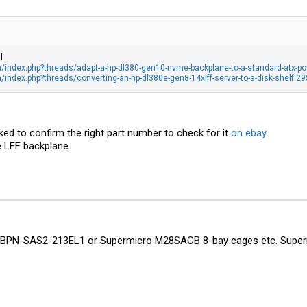
l
index.php?threads/adapt-a-hp-dl380-gen10-nvme-backplane-to-a-standard-atx-po
ndex.php?threads/converting-an-hp-dl380e-gen8-14xlff-server-to-a-disk-shelf.2
ked to confirm the right part number to check for it
on ebay
.
e LFF backplane
o BPN-SAS2-213EL1 or
Supermicro M28SACB 8-bay cages etc. Supermic