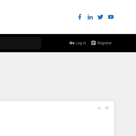
Log in
Register
#1