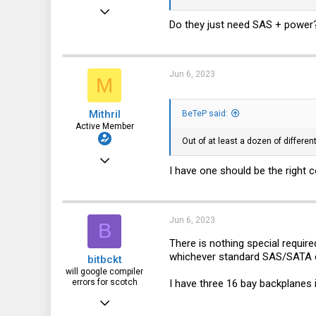
Sep 13, 2019
Do they just need SAS + power?
477
162
43
Jun 6, 2023
M
Mithril
BeTeP said:
Active Member
Out of at least a dozen of differe
Sep 13, 2019
I have one should be the right c
477
162
43
Jun 6, 2023
B
There is nothing special requir
whichever standard SAS/SATA co
bitbckt
will google compiler
I have three 16 bay backplanes i
errors for scotch
Feb 22, 2022