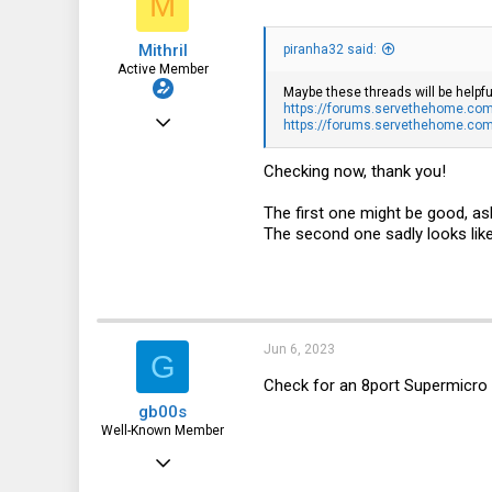
M
n
s
Mithril
:
piranha32 said:
Active Member
Maybe these threads will be helpfu
https://forums.servethehome.com/
Sep 13, 2019
https://forums.servethehome.com/i
477
Checking now, thank you!
162
The first one might be good, as
43
The second one sadly looks lik
Jun 6, 2023
G
Check for an 8port Supermicr
gb00s
Well-Known Member
Jul 25, 2018
1,353