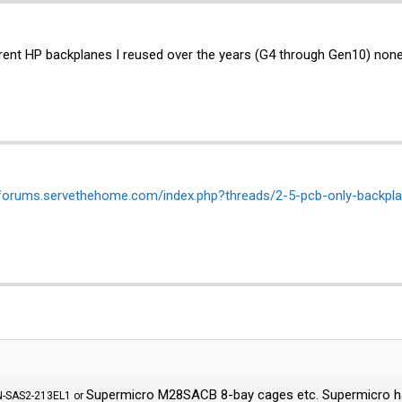
erent HP backplanes I reused over the years (G4 through Gen10) none
/forums.servethehome.com/index.php?threads/2-5-pcb-only-backpl
Supermicro M28SACB 8-bay cages etc. Supermicro has l
PN-SAS2-213EL1 or