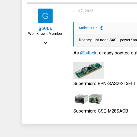
219
139
Jun 7, 2023
G
43
gb00s
Mithril said:
Well-Known Member
Do they just need SAS + power? an
Jul 25, 2018
1,353
As
@bitbckt
already pointed out
739
113
Poland
Supermicro BPN-SAS2-213EL1 ... t
Supermicro CSE-M28SACB