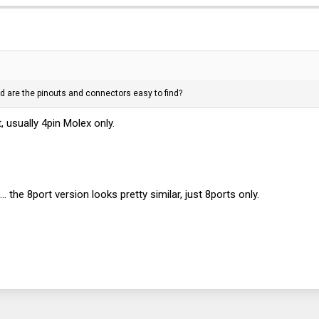
d are the pinouts and connectors easy to find?
, usually 4pin Molex only.
he 8port version looks pretty similar, just 8ports only.