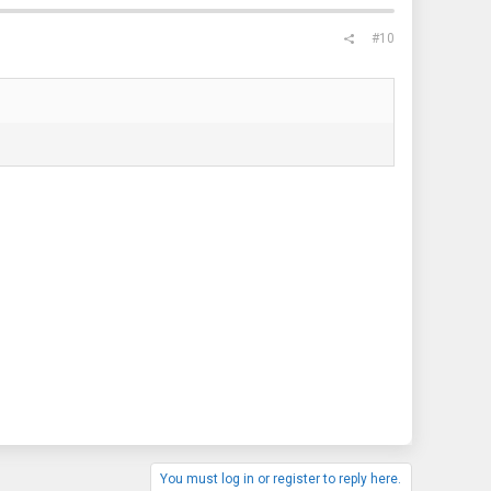
#10
You must log in or register to reply here.