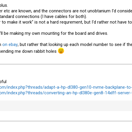
plus.
r etc are known, and the connectors are not unobtanium I'd consider
standard connections (I have cables for both).
to make it work" is not a hard requrement, but I'd rather not have to f
I'll be making my own mounting for the board and drives.
em
on ebay
, but rather that looking up each model number to see if t
 sending me down rabbit holes
pful
com/index.php?threads/adapt-a-hp-dl380-gen10-nvme-backplane-to-
om/index.php?threads/converting-an-hp-dl380e-gen8-14xlff-server-