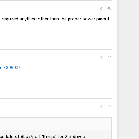
#5
 required anything other than the proper power pinout
#6
ane.39690/
#7
ots of 8bay/port 'things' for 2.5' drives