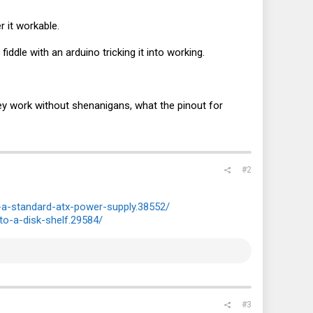
 it workable.
iddle with an arduino tricking it into working.
hey work without shenanigans, what the pinout for
#2
a-standard-atx-power-supply.38552/
to-a-disk-shelf.29584/
#3