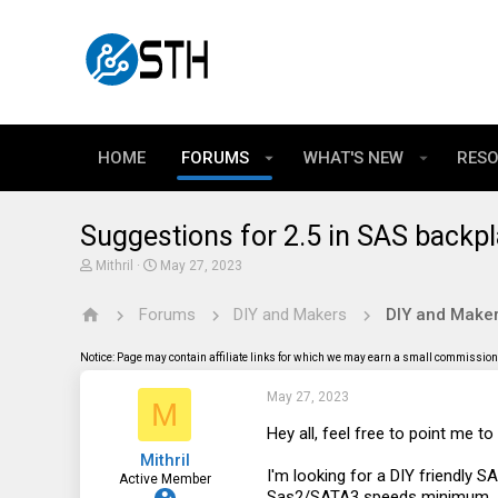
HOME
FORUMS
WHAT'S NEW
RES
Suggestions for 2.5 in SAS backpl
T
S
Mithril
May 27, 2023
h
t
r
a
Forums
DIY and Makers
DIY and Maker
e
r
a
t
d
d
Notice: Page may contain affiliate links for which we may earn a small commission 
s
a
t
t
May 27, 2023
a
e
M
r
t
Hey all, feel free to point me t
e
Mithril
r
I'm looking for a DIY friendly S
Active Member
Sas2/SATA3 speeds minimum.