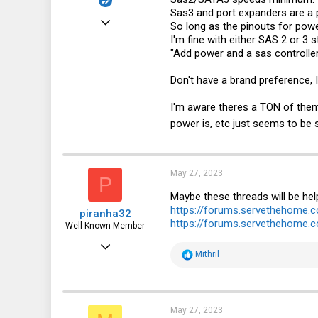
Sas3 and port expanders are a 
Sep 13, 2019
So long as the pinouts for powe
I'm fine with either SAS 2 or 3 
477
"Add power and a sas controller 
162
Don't have a brand preference, 
43
I'm aware theres a TON of th
power is, etc just seems to be
May 27, 2023
P
Maybe these threads will be hel
https://forums.servethehome.
piranha32
https://forums.servethehome.c
Well-Known Member
Mar 4, 2023
R
Mithril
362
e
a
298
c
t
63
i
May 27, 2023
o