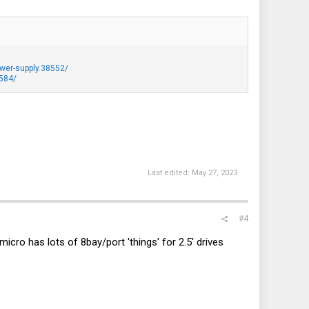
wer-supply.38552/
9584/
Last edited:
May 27, 2023
#4
ro has lots of 8bay/port 'things' for 2.5' drives