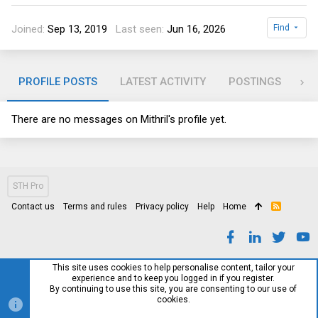
Joined
Sep 13, 2019
Last seen
Jun 16, 2026
Find
PROFILE POSTS
LATEST ACTIVITY
POSTINGS
AB
There are no messages on Mithril's profile yet.
STH Pro
Contact us
Terms and rules
Privacy policy
Help
Home
R
S
S
This site uses cookies to help personalise content, tailor your
experience and to keep you logged in if you register.
By continuing to use this site, you are consenting to our use of
cookies.