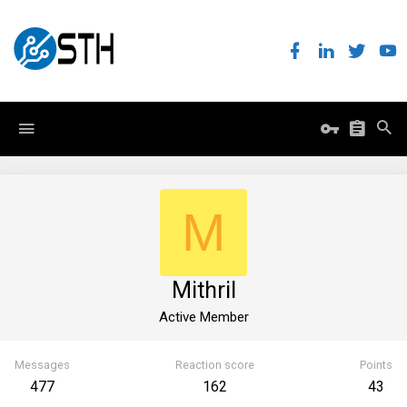
M
Mithril
Active Member
Messages
Reaction score
Points
477
162
43