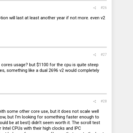
#26
on will last at least another year if not more. even v2
#27
1 cores usage? but $1100 for the cpu is quite steep
res, something like a dual 2696 v2 would completely
#28
ith some other core use, but it does not scale well
ow, but I'm looking for something faster enough to
d be at best) didn't seem worth it. The scroll test
Intel CPUs with their high clocks and IPC