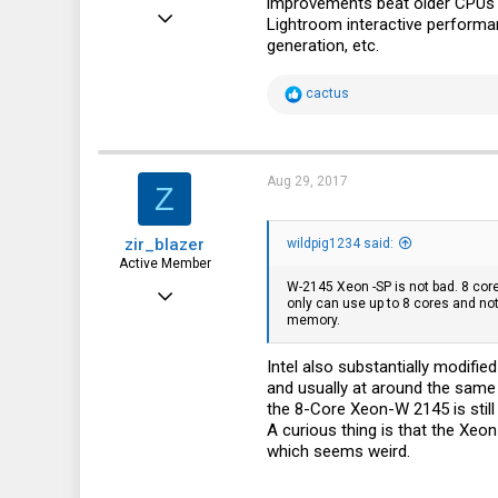
improvements beat older CPUs w
Jul 19, 2015
Lightroom interactive performa
generation, etc.
48
9
R
cactus
e
8
a
c
57
t
i
Aug 29, 2017
Z
o
n
s
zir_blazer
:
wildpig1234 said:
Active Member
W-2145 Xeon -SP is not bad. 8 cores
Dec 5, 2016
only can use up to 8 cores and no
memory.
366
133
Intel also substantially modifi
and usually at around the same 
43
the 8-Core Xeon-W 2145 is stil
A curious thing is that the Xe
which seems weird.