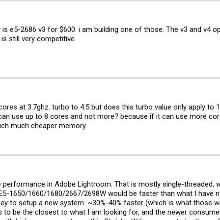
s e5-2686 v3 for $600. i am building one of those. The v3 and v4 opti
s still very competitive.
ores at 3.7ghz. turbo to 4.5 but does this turbo value only apply to 
y can use up to 8 cores and not more? because if it can use more co
 much much cheaper memory.
ive performance in Adobe Lightroom. That is mostly single-threaded, w
he E5-1650/1660/1680/2667/2698W would be faster than what I have n
ney to setup a new system. ~30%-40% faster (which is what those woul
to be the closest to what I am looking for, and the newer consumer 