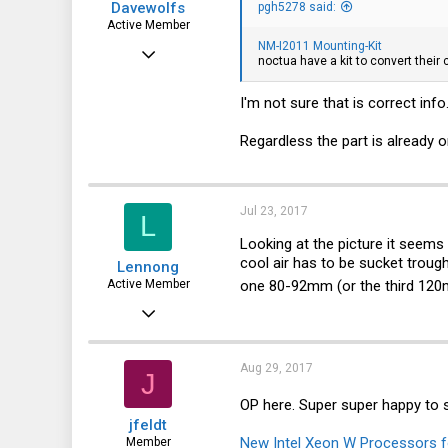
Davewolfs
pgh5278 said:
Active Member
NM-I2011 Mounting-Kit
Aug 6, 2015
noctua have a kit to convert their
343
I'm not sure that is correct inf
32
28
Regardless the part is already 
Jul 23, 2017
L
Looking at the picture it seems a
cool air has to be sucket troug
Lennong
one 80-92mm (or the third 120m
Active Member
Jun 8, 2017
132
31
Aug 29, 2017
J
28
OP here. Super super happy to 
jfeldt
50
New Intel Xeon W Processors f
Member