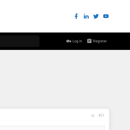
Log in
Register
#21