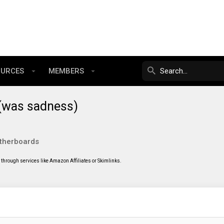
OURCES
MEMBERS
 (was sadness)
therboards
through services like Amazon Affiliates or Skimlinks.