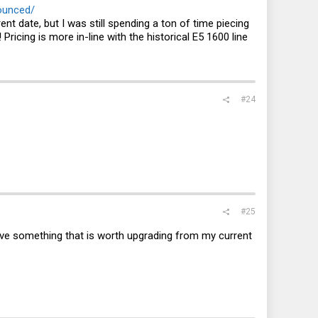
ounced/
t date, but I was still spending a ton of time piecing
ricing is more in-line with the historical E5 1600 line
#24
#25
ly have something that is worth upgrading from my current