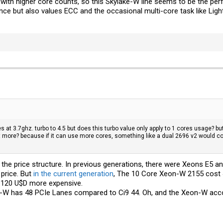
ith higher core counts, so this Skylake-W line seems to be the per
nce but also values ECC and the occasional multi-core task like Lig
 at 3.7ghz. turbo to 4.5 but does this turbo value only apply to 1 cores usage? but
t more? because if it can use more cores, something like a dual 2696 v2 would c
ed the price structure. In previous generations, there were Xeons E5 
price. But
in the current generation
, The 10 Core Xeon-W 2155 cost 
l 120 U$D more expensive.
on-W has 48 PCIe Lanes compared to Ci9 44. Oh, and the Xeon-W acco