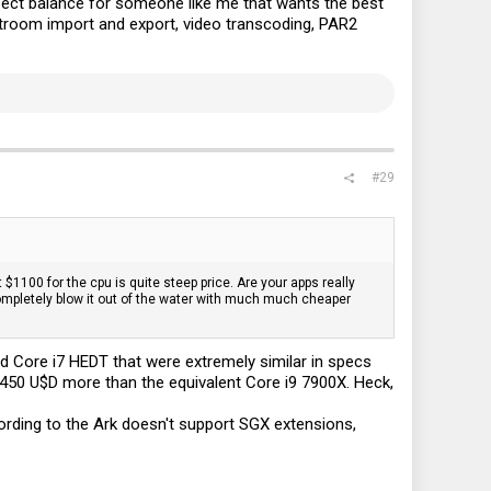
fect balance for someone like me that wants the best
htroom import and export, video transcoding, PAR2
#29
 $1100 for the cpu is quite steep price. Are your apps really
ompletely blow it out of the water with much much cheaper
and Core i7 HEDT that were extremely similar in specs
450 U$D more than the equivalent Core i9 7900X. Heck,
rding to the Ark doesn't support SGX extensions,