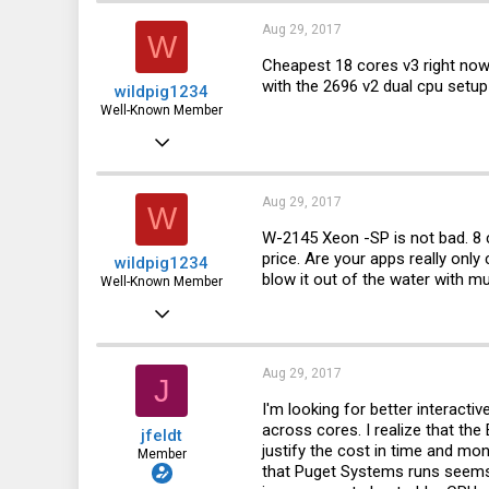
9
Aug 29, 2017
W
8
Cheapest 18 cores v3 right now i
with the 2696 v2 dual cpu setup i
wildpig1234
57
Well-Known Member
Aug 22, 2016
2,335
578
Aug 29, 2017
W
113
W-2145 Xeon -SP is not bad. 8 c
price. Are your apps really onl
wildpig1234
51
blow it out of the water with
Well-Known Member
Aug 22, 2016
2,335
578
Aug 29, 2017
J
113
I'm looking for better interact
across cores. I realize that t
jfeldt
51
justify the cost in time and mo
Member
that Puget Systems runs seems 