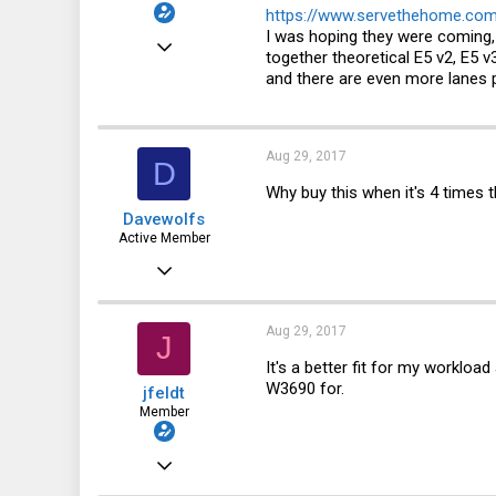
https://www.servethehome.com
I was hoping they were coming, 
Jul 19, 2015
together theoretical E5 v2, E5 v
48
and there are even more lanes p
9
8
Aug 29, 2017
D
57
Why buy this when it's 4 times t
Davewolfs
Active Member
Aug 6, 2015
343
32
Aug 29, 2017
J
28
It's a better fit for my workloa
W3690 for.
jfeldt
Member
Jul 19, 2015
48