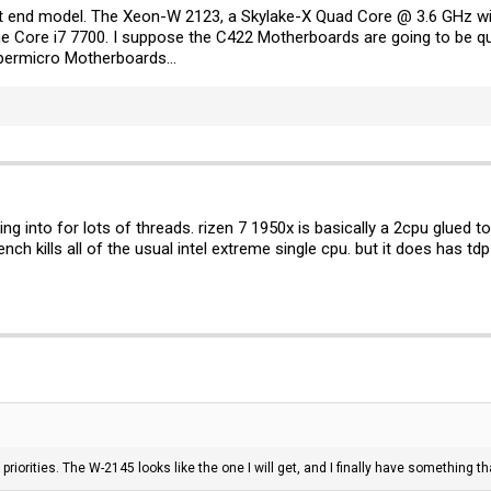
west end model. The Xeon-W 2123, a Skylake-X Quad Core @ 3.6 GHz wi
the Core i7 7700. I suppose the C422 Motherboards are going to be qu
permicro Motherboards...
ng into for lots of threads. rizen 7 1950x is basically a 2cpu glued 
ch kills all of the usual intel extreme single cpu. but it does has tdp 
nd priorities. The W-2145 looks like the one I will get, and I finally have something