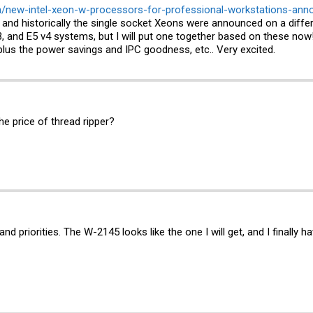
/new-intel-xeon-w-processors-for-professional-workstations-ann
and historically the single socket Xeons were announced on a differen
3, and E5 v4 systems, but I will put one together based on these now! P
lus the power savings and IPC goodness, etc.. Very excited.
he price of thread ripper?
d and priorities. The W-2145 looks like the one I will get, and I final