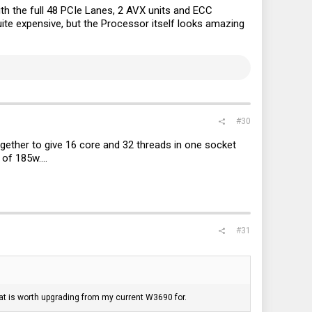
th the full 48 PCIe Lanes, 2 AVX units and ECC
ite expensive, but the Processor itself looks amazing
#30
together to give 16 core and 32 threads in one socket
of 185w....
#31
 that is worth upgrading from my current W3690 for.