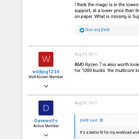
I think the magic is in the lo
support, at a lower price than 
on paper. What is missing is Su
R
Stux
and
jfeldt
e
a
c
t
i
Aug 29, 2017
W
o
n
AMD Ryzen 7 is also worth looki
s
for 1000 bucks. the multicore ben
wildpig1234
:
Well-Known Member
Aug 22, 2016
2,335
578
Aug 29, 2017
D
113
Davewolfs
jfeldt said:
51
Active Member
It's a better fit for my workload a
Aug 6, 2015