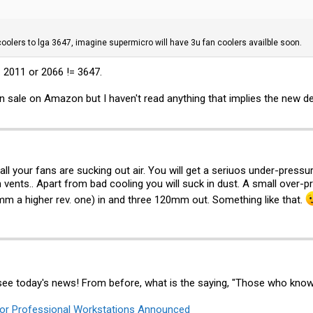
 coolers to lga 3647, imagine supermicro will have 3u fan coolers availble soon.
o. 2011 or 2066 != 3647.
on sale on Amazon but I haven't read anything that implies the new 
ll your fans are sucking out air. You will get a seriuos under-pressure
h vents.. Apart from bad cooling you will suck in dust. A small over
m a higher rev. one) in and three 120mm out. Something like that.
see today's news! From before, what is the saying, "Those who know
or Professional Workstations Announced