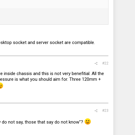
desktop socket and server socket are compatible.
#22
 inside chassis and this is not very benefitial. All the
-pressure is what you should aim for. Three 120mm +
#23
 do not say, those that say do not know"?