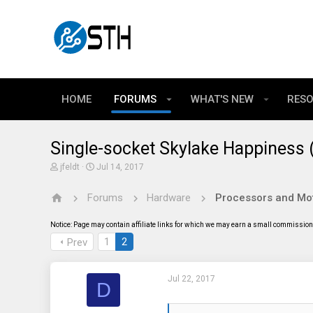
HOME
FORUMS
WHAT'S NEW
RES
Single-socket Skylake Happiness
T
S
jfeldt
Jul 14, 2017
h
t
r
a
Forums
Hardware
Processors and Mo
e
r
a
t
d
d
Notice: Page may contain affiliate links for which we may earn a small commission 
s
a
t
t
1
2
Prev
a
e
r
t
Jul 22, 2017
e
D
r