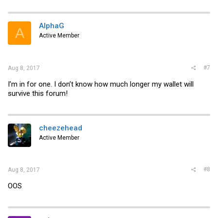
a
c
t
i
AlphaG
A
o
Active Member
n
s
:
#7
Aug 8, 2017
I’m in for one. I don’t know how much longer my wallet will
survive this forum!
cheezehead
Active Member
#8
Aug 8, 2017
OOS