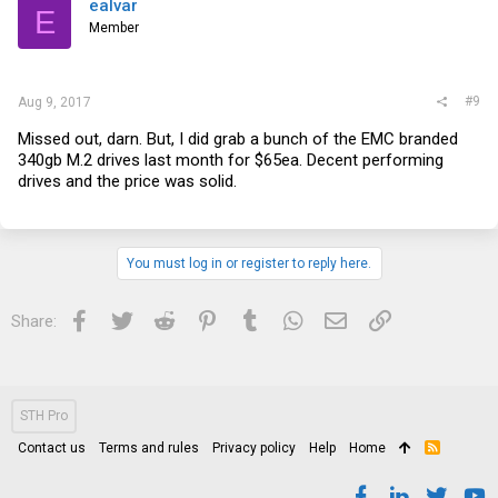
ealvar
E
Member
#9
Aug 9, 2017
Missed out, darn. But, I did grab a bunch of the EMC branded
340gb M.2 drives last month for $65ea. Decent performing
drives and the price was solid.
You must log in or register to reply here.
Facebook
Twitter
Reddit
Pinterest
Tumblr
WhatsApp
Email
Link
Share:
STH Pro
Contact us
Terms and rules
Privacy policy
Help
Home
R
S
S