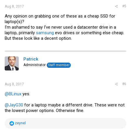
#5
Aug 8, 2017
Any opinion on grabbing one of these as a cheap SSD for
laptop(s)?
I'm ashamed to say I've never used a datacenter drive in a
laptop, primarily
samsung
evo drives or something else cheap.
But these look like a decent option.
Patrick
Administrator
Staff member
#6
Aug 8, 2017
@BLinux
yes.
@JayG30
for a laptop maybe a different drive. These were not
the lowest power options. Otherwise fine.
R
zeynel
e