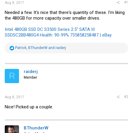
#1
Aug 8, 2017
Needed a few. It's nice that there's quantity of these. I'm liking
the 480GB for more capacity over smaller drives.
Intel 480GB SSD DC S3500 Series 2.5" SATA III
SSDSC2BB480G4 Health: 90-99% 735858258487 | eBay
R
Patrick
,
BThunderW
and
raiderj
e
a
c
t
i
raiderj
R
o
Member
n
s
:
#2
Aug 8, 2017
Nice! Picked up a couple.
BThunderW