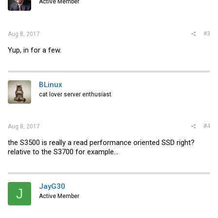
Active Member
#3
Aug 8, 2017
Yup, in for a few.
BLinux
cat lover server enthusiast
#4
Aug 8, 2017
the S3500 is really a read performance oriented SSD right?
relative to the S3700 for example...
JayG30
J
Active Member