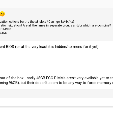
:
cation options for the the x8 slots? Can I go 8x/4x/4x?
ration situation? Are all the lanes in separate groups and/or which are combine?
B DIMMS?
 RAM?
ent BIOS (or at the very least it is hidden/no menu for it yet)
ut of the box... sadly 48GB ECC DIMMs aren't very available yet to t
unning 96GB), but their doesn't seem to be any way to force memory 