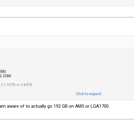
GB)
2 2280
2 1.92TB or 3.84TB
Click to expand...
s of these Axiom 48GB ECC UDIMMs for testing (about 250-350$ per module + taxe
s I have been able to find on online shops. But then again if those do not work...
I am aware of to actually go 192 GB on AM5 or LGA1700.