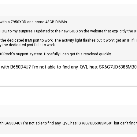
e with a 7950X3D and some 48GB DIMMs.
y BIOS, to my surprise. I updated to the new BIOS on the website that explicitly t
 the dedicated IPMI port to work. The activity light flashes but it won't get an IP. If
ly the dedicated port fails to work.
 ASRock's support system. Hopefully I can get this resolved quickly.
ith B650D4U? I'm not able to find any. QVL has: SR6G7UD5385MB01 
h B650D4U? I'm not able to find any. QVL has: SR6G7UD5385MB01 but can't find 