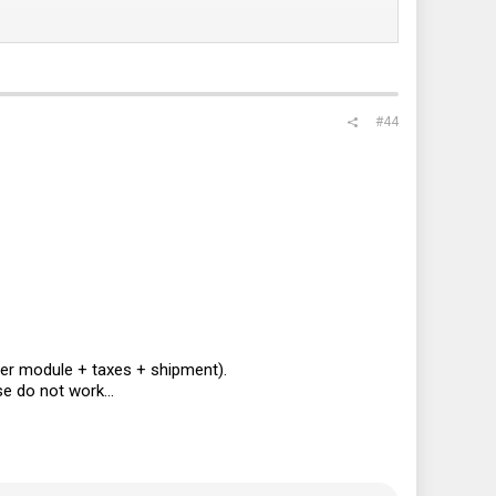
#44
er module + taxes + shipment).
e do not work...