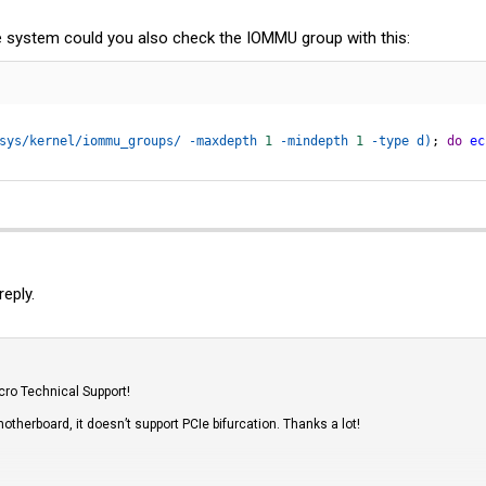
the system could you also check the IOMMU group with this:
sys/kernel/iommu_groups/ -maxdepth 
1
 -mindepth 
1
 -type d
)
;
do
ec
eply.
cro Technical Support!
otherboard, it doesn’t support PCIe bifurcation. Thanks a lot!