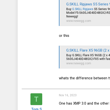
G.SKILL Ripjaws S5 Series 96GB (2 x 48GB
Buy
G.SKILL Ripjaws
S5 Series 9
Model F5-5600J4040D48GX2-RS5K 
Newegg!
www.newegg.com
or this
G.SKILL Flare X5 96GB (2 x 48GB) 288-
Buy G.SKILL Flare X5 96GB (2 
5600J4040D48GX2-FX5 with fast
www.newegg.com
whats the difference between
Nov 16, 2023
T
One has XMP 3.0 and the other 
Tom S