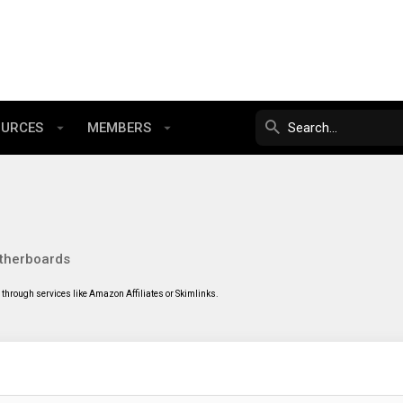
OURCES
MEMBERS
therboards
through services like Amazon Affiliates or Skimlinks.