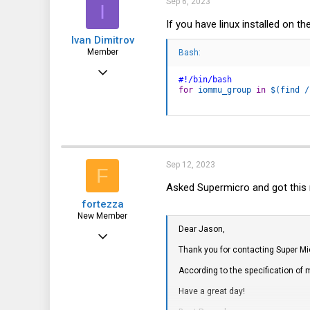
Sep 6, 2023
I
o
n
If you have linux installed on 
s
Ivan Dimitrov
:
Member
Bash:
Jul 10, 2016
#!/bin/bash
54
for
iommu_group
in
$(
find
 /
5
8
42
Sep 12, 2023
F
Asked Supermicro and got this r
fortezza
New Member
Dear Jason,
Nov 11, 2013
Thank you for contacting Super Mi
5
According to the specification of m
0
Have a great day!
1