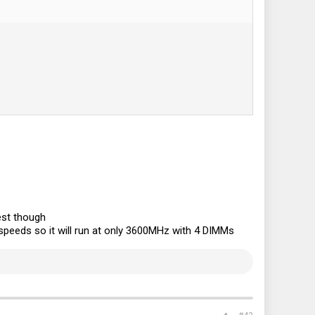
est though
speeds so it will run at only 3600MHz with 4 DIMMs