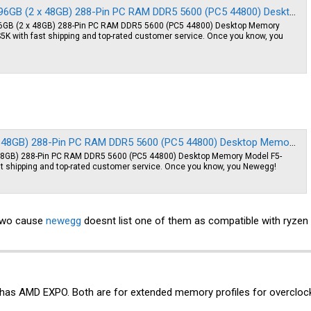
) 288-Pin PC RAM DDR5 5600 (PC5 44800) Desktop Memory Model F5-5600J4040D48GX2-RS5K - Newegg.com
6GB (2 x 48GB) 288-Pin PC RAM DDR5 5600 (PC5 44800) Desktop Memory
with fast shipping and top-rated customer service. Once you know, you
Pin PC RAM DDR5 5600 (PC5 44800) Desktop Memory Model F5-5600J4040D48GX2-FX5 - Newegg.com
x 48GB) 288-Pin PC RAM DDR5 5600 (PC5 44800) Desktop Memory Model F5-
 shipping and top-rated customer service. Once you know, you Newegg!
 two cause
newegg
doesnt list one of them as compatible with ryzen
has AMD EXPO. Both are for extended memory profiles for overclock