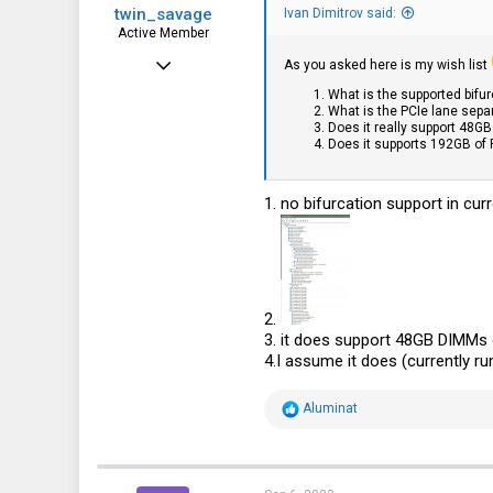
twin_savage
Ivan Dimitrov said:
Active Member
Jan 26, 2018
As you asked here is my wish list
170
What is the supported bifur
What is the PCIe lane sepa
127
Does it really support 48G
Does it supports 192GB of
43
36
1. no bifurcation support in curr
2.
3. it does support 48GB DIMMs o
4.I assume it does (currently r
R
Aluminat
e
a
c
t
i