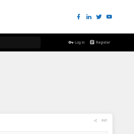
Log in
Register
#41