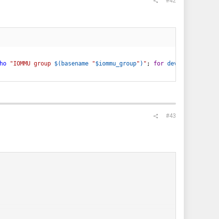
#42
ho
"IOMMU group 
$(
basename
"
$iommu_group
"
)
"
;
for
device
in
$(
ls
 
#43