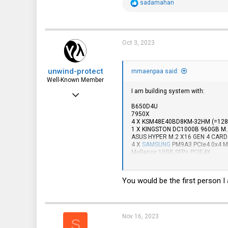
R
sadamahan
e
a
c
t
i
Oct 3, 2023
o
n
s
unwind-protect
:
mmaenpaa said:
Well-Known Member
I am building system with:
Mar 7, 2016
B650D4U
620
7950X
4 X KSM48E40BD8KM-32HM (=128
252
1 X KINGSTON DC1000B 960GB M.
ASUS HYPER M.2 X16 GEN 4 CARD
63
4 X
SAMSUNG
PM9A3 PCIe4.0x4 M.
Mellanox 10GB SFP+ PCIE4X
Boston
I am really tempted to order 2 pc
So far these are only 48GB ECC one
You would be the first person 
AX54800E40I/48G
AX55600E46I/48G
Nov 16, 2023
S