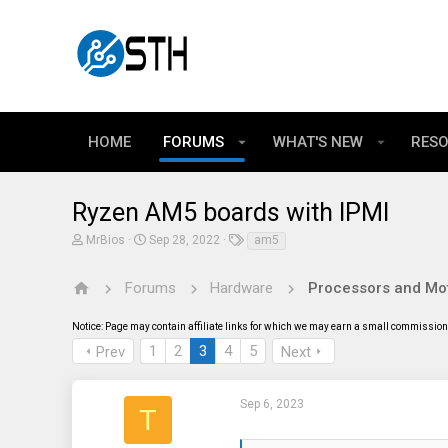
HOME
FORUMS
WHAT'S NEW
RES
Ryzen AM5 boards with IPMI
T
S
T
MrBios
Sep 28, 2022
am5
h
t
a
r
a
g
e
r
s
Forums
Hardware
Processors and Mo
a
t
d
d
Notice: Page may contain affiliate links for which we may earn a small commission 
s
a
t
t
1
2
3
4
5
Prev
Next
a
e
r
t
e
Sep 6, 2023
T
r