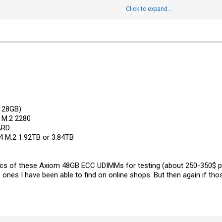
Click to expand...
1-(408) 503-8000 option 2 to talk to a tech support live person.*
feedback:
Contact | Supermicro
128GB)
 M.2 2280
ARD
 M.2 1.92TB or 3.84TB
 pcs of these Axiom 48GB ECC UDIMMs for testing (about 250-350$ p
ones I have been able to find on online shops. But then again if thos