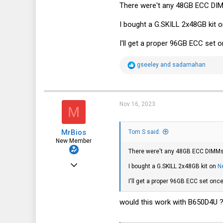
There were't any 48GB ECC DIMM
20
8
I bought a G.SKILL 2x48GB kit 
40
I'll get a proper 96GB ECC set o
R
gseeley
and
sadamahan
e
a
c
t
i
Nov 16, 2023
M
o
n
s
MrBios
:
Tom S said:
New Member
There were't any 48GB ECC DIMMs a
Feb 21, 2022
I bought a G.SKILL 2x48GB kit on
N
19
I'll get a proper 96GB ECC set once
4
would this work with B650D4U 
3