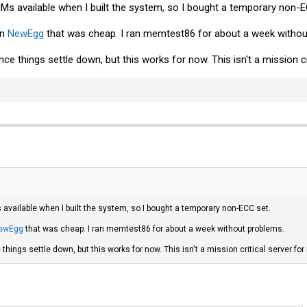
s available when I built the system, so I bought a temporary non-E
on
NewEgg
that was cheap. I ran memtest86 for about a week withou
nce things settle down, but this works for now. This isn't a mission c
vailable when I built the system, so I bought a temporary non-ECC set.
ewEgg
that was cheap. I ran memtest86 for about a week without problems.
 things settle down, but this works for now. This isn't a mission critical server for
?