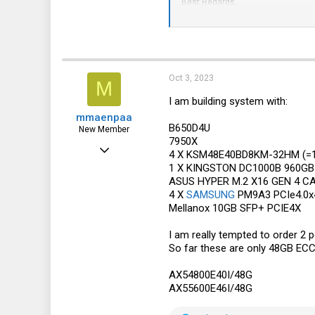
Best Regards,
Kin Yan/Application Engineer
Technical Support Department
*For any urgent issue, please call +
We welcome and appreciate your 
Oct 3, 2023
M
I am building system with:
mmaenpaa
B650D4U
New Member
7950X
Apr 29, 2018
4 X KSM48E40BD8KM-32HM (=
1 X KINGSTON DC1000B 960GB
6
ASUS HYPER M.2 X16 GEN 4 C
1
4 X
SAMSUNG
PM9A3 PCIe4.0x4
Mellanox 10GB SFP+ PCIE4X
3
57
I am really tempted to order 2
So far these are only 48GB ECC 
AX54800E40I/48G
AX55600E46I/48G