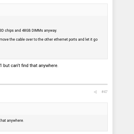
he X3D chips and 48GB DIMMs anyway.
 I move the cable over to the other ethernet ports and let it go
but can't find that anywhere.
#47
that anywhere.