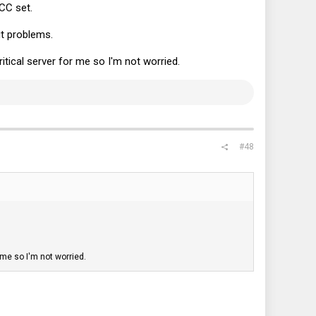
CC set.
t problems.
ritical server for me so I'm not worried.
#48
 me so I'm not worried.