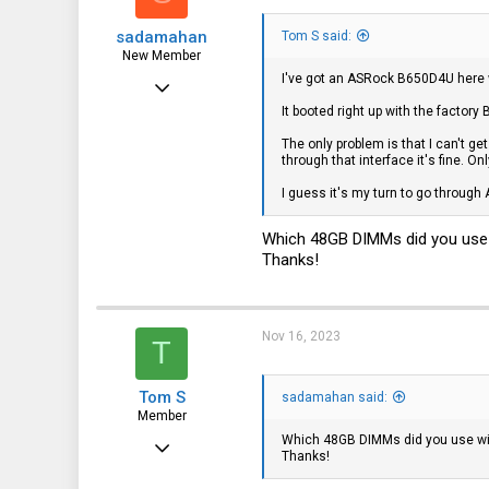
sadamahan
Tom S said:
New Member
I've got an ASRock B650D4U her
May 18, 2022
It booted right up with the factor
11
The only problem is that I can't get
0
through that interface it's fine. On
1
I guess it's my turn to go through
Which 48GB DIMMs did you use w
Thanks!
Nov 16, 2023
T
Tom S
sadamahan said:
Member
Which 48GB DIMMs did you use wit
Jan 31, 2017
Thanks!
42