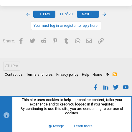
c
t
i
First
Last
Prev
11 of 20
Next
o
n
s
You must log in or register to reply here.
:
Facebook
Twitter
Reddit
Pinterest
Tumblr
WhatsApp
Email
Link
Share:
STH Pro
Contact us
Terms and rules
Privacy policy
Help
Home
R
S
S
This site uses cookies to help personalise content, tailor your
experience and to keep you logged in if you register.
By continuing to use this site, you are consenting to our use of
cookies.
Accept
Learn more…
Top
Bott