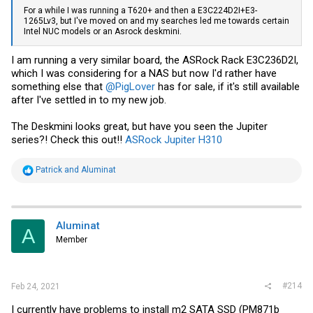
For a while I was running a T620+ and then a E3C224D2I+E3-
1265Lv3, but I've moved on and my searches led me towards certain
Intel NUC models or an Asrock deskmini.
I am running a very similar board, the ASRock Rack E3C236D2I,
which I was considering for a NAS but now I'd rather have
something else that
@PigLover
has for sale, if it's still available
after I've settled in to my new job.
The Deskmini looks great, but have you seen the Jupiter
series?! Check this out!!
ASRock Jupiter H310
R
Patrick
and
Aluminat
e
a
c
t
i
Aluminat
A
o
Member
n
s
:
#214
Feb 24, 2021
I currently have problems to install m2 SATA SSD (PM871b