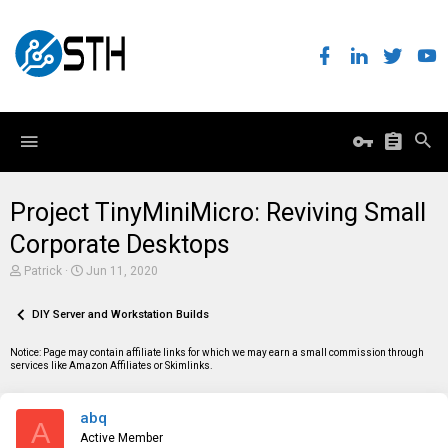
Project TinyMiniMicro: Reviving Small
Corporate Desktops
T
S
Patrick
Jun 11, 2020
h
t
r
a
e
DIY Server and Workstation Builds
r
a
t
d
d
Notice: Page may contain affiliate links for which we may earn a small commission through
s
a
services like Amazon Affiliates or Skimlinks.
t
t
a
e
r
abq
t
A
e
Active Member