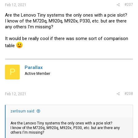
#207
Feb 12, 2021
Are the Lenovo Tiny systems the only ones with a pcie slot?
I know of the M720q, M920q, M920x, P330, etc. but are there
any others I'm missing?
It would be really cool if there was some sort of comparison
table
Parallax
P
Active Member
#208
Feb 12, 2021
zer0sum said:
Are the Lenovo Tiny systems the only ones with a pcie slot?
I know of the M720q, M920q, M920x, P330, etc. but are there any
others I'm missing?