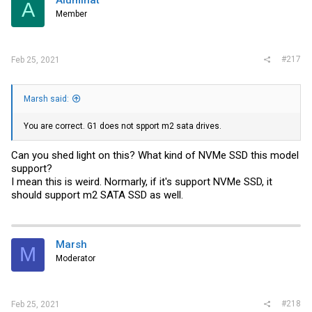
A
Member
#217
Feb 25, 2021
Marsh said:
You are correct. G1 does not spport m2 sata drives.
Can you shed light on this? What kind of NVMe SSD this model
support?
I mean this is weird. Normarly, if it's support NVMe SSD, it
should support m2 SATA SSD as well.
Marsh
M
Moderator
#218
Feb 25, 2021