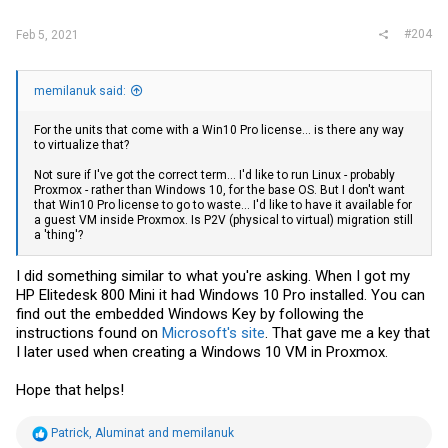
#204
Feb 5, 2021
memilanuk said:
For the units that come with a Win10 Pro license... is there any way
to virtualize that?
Not sure if I've got the correct term... I'd like to run Linux - probably
Proxmox - rather than Windows 10, for the base OS. But I don't want
that Win10 Pro license to go to waste... I'd like to have it available for
a guest VM inside Proxmox. Is P2V (physical to virtual) migration still
a 'thing'?
I did something similar to what you're asking. When I got my
HP Elitedesk 800 Mini it had Windows 10 Pro installed. You can
find out the embedded Windows Key by following the
instructions found on
Microsoft's site
. That gave me a key that
I later used when creating a Windows 10 VM in Proxmox.
Hope that helps!
R
Patrick
,
Aluminat
and
memilanuk
e