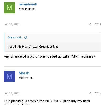
i
memilanuk
M
o
New Member
n
s
:
#211
Feb 12, 2021
Marsh said:
I used this type of letter Organizer Tray
Any chance of a pic of one loaded up with TMM machines?
Marsh
M
Moderator
#212
Feb 12, 2021
This pictures is from circa 2016-2017, probably my third