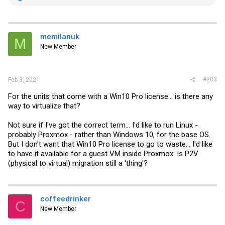
e
a
c
t
i
memilanuk
M
o
New Member
n
s
:
#203
Feb 3, 2021
For the units that come with a Win10 Pro license... is there any
way to virtualize that?
Not sure if I've got the correct term... I'd like to run Linux -
probably Proxmox - rather than Windows 10, for the base OS.
But I don't want that Win10 Pro license to go to waste... I'd like
to have it available for a guest VM inside Proxmox. Is P2V
(physical to virtual) migration still a 'thing'?
coffeedrinker
C
New Member