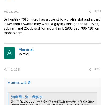
s
:
#219
Feb 28, 2021
Dell optilex 7080 micro has a pcie x8 low profile slot and a card
lower than 65watts may work. A guy in China got an i5 10500t,
8gb ram and 256gb ssd for around rmb 2800(usd 400-420) on
taobao.com
.
Aluminat
A
Member
#220
Mar 12, 2021
Aluminat said:
淘宝网 - 淘！我喜欢
淘宝网(
Taobao.com)作为专业的购物网站拥有全球时尚前沿的消费