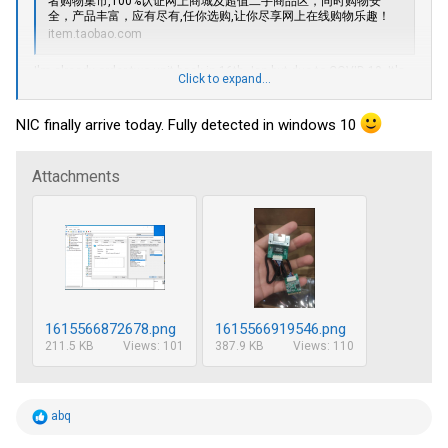
者购物集市,100
%认证网上商城及超值二手商品区，同时购物安
全，产品丰富，应有尽有,任你选购,让你尽享网上在线购物乐趣！
item.taobao.com
I'm already order two unit back in 16th Jan but due to COVID-19. It's
Click to expand...
stuck in local.
And they did have Intel NIC i210-AT. 140CNY ~ $25 ish.
NIC finally arrive today. Fully detected in windows 10
Attachments
1615566872678.png
1615566919546.png
211.5 KB
Views: 101
387.9 KB
Views: 110
R
abq
e
a