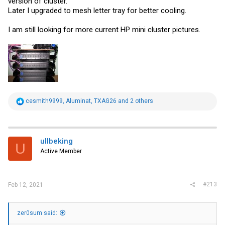
version of cluster.
Later I upgraded to mesh letter tray for better cooling.
I am still looking for more current HP mini cluster pictures.
R
cesmith9999
,
Aluminat
,
TXAG26
and 2 others
e
a
c
t
i
ullbeking
U
o
Active Member
n
s
:
#213
Feb 12, 2021
zer0sum said: