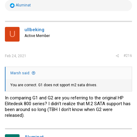
R
Aluminat
e
a
c
t
i
ullbeking
U
o
Active Member
n
s
:
#216
Feb 24, 2021
Marsh said:
You are correct. G1 does not spport m2 sata drives.
In comparing G1 and G2 are you referring to the original HP
Elitedesk 800 series? I didn't realize that M.2 SATA support has
been around so long (TBH I don't know when G2 were
released).
Aluminat