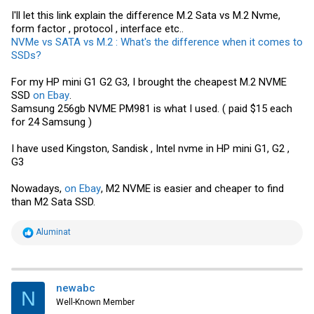
I'll let this link explain the difference M.2 Sata vs M.2 Nvme,
form factor , protocol , interface etc..
NVMe vs SATA vs M.2 : What's the difference when it comes to
SSDs?
For my HP mini G1 G2 G3, I brought the cheapest M.2 NVME
SSD
on Ebay
.
Samsung
256gb NVME PM981 is what I used. ( paid $15 each
for 24
Samsung
)
I have used Kingston, Sandisk , Intel nvme in HP mini G1, G2 ,
G3
Nowadays,
on Ebay
, M2 NVME is easier and cheaper to find
than M2 Sata SSD.
R
Aluminat
e
a
c
t
i
newabc
N
o
Well-Known Member
n