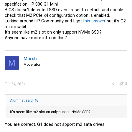
specific) on HP 800 G1 Mini.
BIOS doesn't detected SSD even I reset to default and double
check that M2 PCIe x4 configuration option is enabled.
Lurking around HP Community and I got
this answer
but it's G2
mini model.
It's seem like m2 slot on only support NVMe SSD?
Anyone have more info on this?
Marsh
M
Moderator
#215
Feb 24, 2021
Aluminat said:
It's seem like m2 slot on only support NVMe SSD?
You are correct. G1 does not spport m2 sata drives.