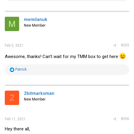
a
c
t
i
memilanuk
M
o
New Member
n
s
:
#205
Feb 5, 2021
Awesome, thanks! Can't wait for my TMM box to get here
R
Patrick
e
a
c
t
i
2bitmarksman
2
o
New Member
n
s
:
#206
Feb 11, 2021
Hey there all,