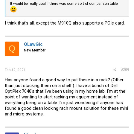
It would be really cool if there was some sort of comparison table
I think that's all, except the M910Q also supports a PCIe card.
QLawGic
Q
New Member
#209
Feb 12, 2021
Has anyone found a good way to put these in a rack? (Other
than just stacking them on a shelf.) I have a bunch of Dell
OptiPlex 7040's that I've been using in my home lab. I'm at the
point of wanting to start racking my equipment instead of
everything being on a table. I'm just wondering if anyone has
found a good clean looking rach mount solution for these mini
and micro systems.