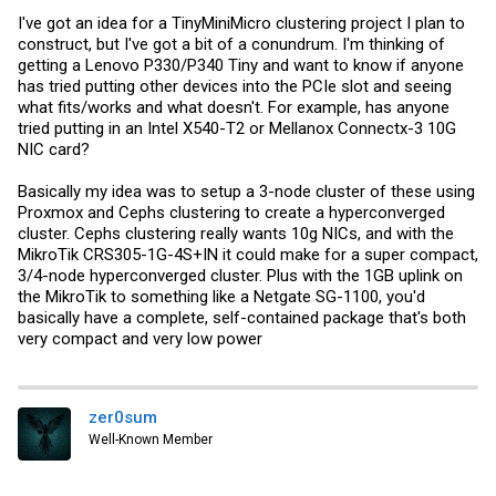
I've got an idea for a TinyMiniMicro clustering project I plan to
construct, but I've got a bit of a conundrum. I'm thinking of
getting a Lenovo P330/P340 Tiny and want to know if anyone
has tried putting other devices into the PCIe slot and seeing
what fits/works and what doesn't. For example, has anyone
tried putting in an Intel X540-T2 or Mellanox Connectx-3 10G
NIC card?
Basically my idea was to setup a 3-node cluster of these using
Proxmox and Cephs clustering to create a hyperconverged
cluster. Cephs clustering really wants 10g NICs, and with the
MikroTik CRS305-1G-4S+IN it could make for a super compact,
3/4-node hyperconverged cluster. Plus with the 1GB uplink on
the MikroTik to something like a Netgate SG-1100, you'd
basically have a complete, self-contained package that's both
very compact and very low power
zer0sum
Well-Known Member