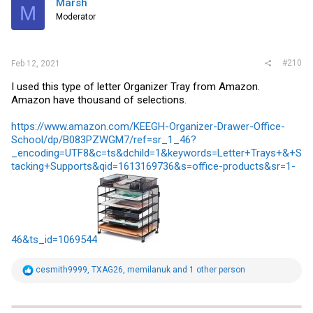
Marsh
M
Moderator
#210
Feb 12, 2021
I used this type of letter Organizer Tray from Amazon.
Amazon have thousand of selections.
https://www.amazon.com/KEEGH-Organizer-Drawer-Office-
School/dp/B083PZWGM7/ref=sr_1_46?
_encoding=UTF8&c=ts&dchild=1&keywords=Letter+Trays+&+S
tacking+Supports&qid=1613169736&s=office-products&sr=1-
46&ts_id=1069544
R
cesmith9999
,
TXAG26
,
memilanuk
and 1 other person
e
a
c
t