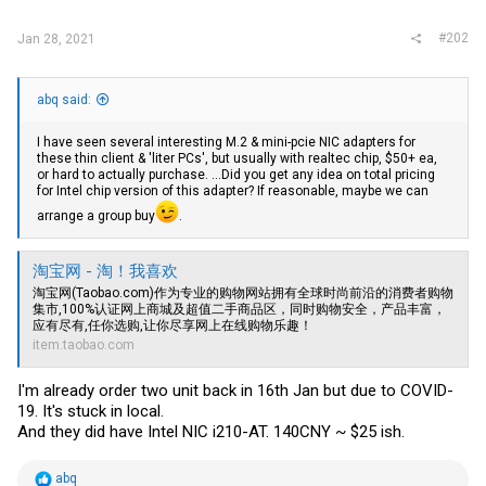
#202
Jan 28, 2021
abq said:
I have seen several interesting M.2 & mini-pcie NIC adapters for
these thin client & 'liter PCs', but usually with realtec chip, $50+ ea,
or hard to actually purchase. ...Did you get any idea on total pricing
for Intel chip version of this adapter? If reasonable, maybe we can
arrange a group buy
.
淘宝网 - 淘！我喜欢
淘宝网(
Taobao.com)作为专业的购物网站拥有全球时尚前沿的消费者购物
集市,100
%认证网上商城及超值二手商品区，同时购物安全，产品丰富，
应有尽有,任你选购,让你尽享网上在线购物乐趣！
item.taobao.com
I'm already order two unit back in 16th Jan but due to COVID-
19. It's stuck in local.
And they did have Intel NIC i210-AT. 140CNY ~ $25 ish.
R
abq