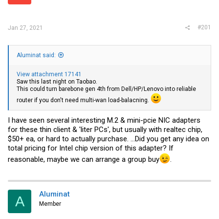
r
#201
Jan 27, 2021
Aluminat said:
View attachment 17141
Saw this last night on Taobao.
This could turn barebone gen 4th from Dell/HP/Lenovo into reliable
router if you don't need multi-wan load-balacning.
I have seen several interesting M.2 & mini-pcie NIC adapters
for these thin client & 'liter PCs', but usually with realtec chip,
$50+ ea, or hard to actually purchase. ...Did you get any idea on
total pricing for Intel chip version of this adapter? If
reasonable, maybe we can arrange a group buy
.
Aluminat
A
Member